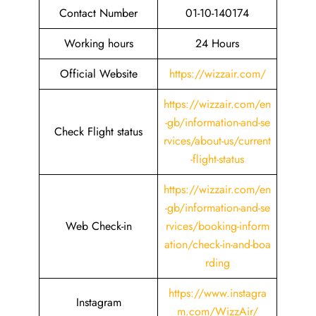
Contact Number
01-10-140174
Working hours
24 Hours
Official Website
https://wizzair.com/
https://wizzair.com/en
-gb/information-and-se
Check Flight status
rvices/about-us/current
-flight-status
https://wizzair.com/en
-gb/information-and-se
Web Check-in
rvices/booking-inform
ation/check-in-and-boa
rding
https://www.instagra
Instagram
m.com/WizzAir/