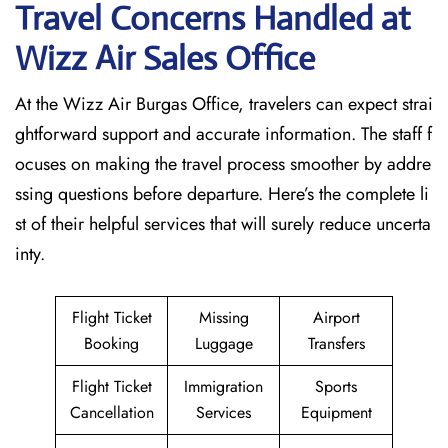
Travel Concerns Handled at
Wizz Air Sales Office
At the Wizz Air Burgas Office, travelers can expect strai
ghtforward support and accurate information. The staff f
ocuses on making the travel process smoother by addre
ssing questions before departure. Here’s the complete li
st of their helpful services that will surely reduce uncerta
inty.
Flight Ticket
Missing
Airport
Booking
Luggage
Transfers
Flight Ticket
Immigration
Sports
Cancellation
Services
Equipment