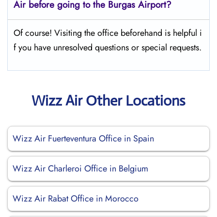
Air before going to the
Burgas
Airport?
Of course! Visiting the office beforehand is helpful i
f you have unresolved questions or special requests.
Wizz Air Other Locations
Wizz Air Fuerteventura Office in Spain
Wizz Air Charleroi Office in Belgium
Wizz Air Rabat Office in Morocco