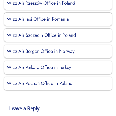
Wizz Air Rzeszów Office in Poland
Wizz Air Iași Office in Romania
Wizz Air Szczecin Office in Poland
Wizz Air Bergen Office in Norway
Wizz Air Ankara Office in Turkey
Wizz Air Poznań Office in Poland
Leave a Reply