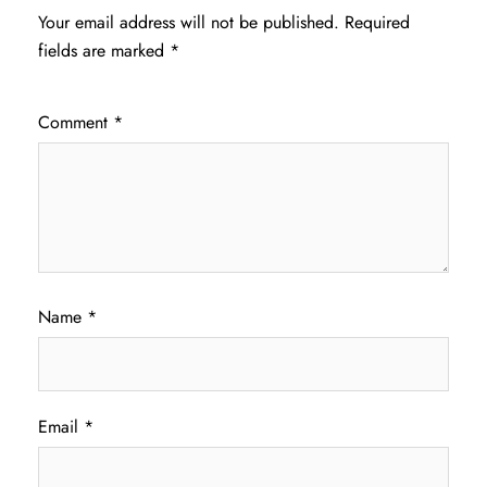
Your email address will not be published.
Required
fields are marked
*
Comment
*
Name
*
Email
*