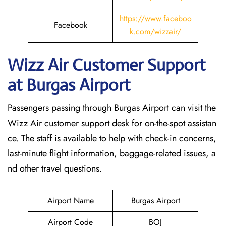
https://www.faceboo
Facebook
k.com/wizzair/
Wizz Air Customer Support
at
Burgas
Airport
Passengers passing through Burgas Airport can visit the
Wizz Air customer support desk for on-the-spot assistan
ce. The staff is available to help with check-in concerns,
last-minute flight information, baggage-related issues, a
nd other travel questions.
Airport Name
Burgas Airport
Airport Code
BOJ