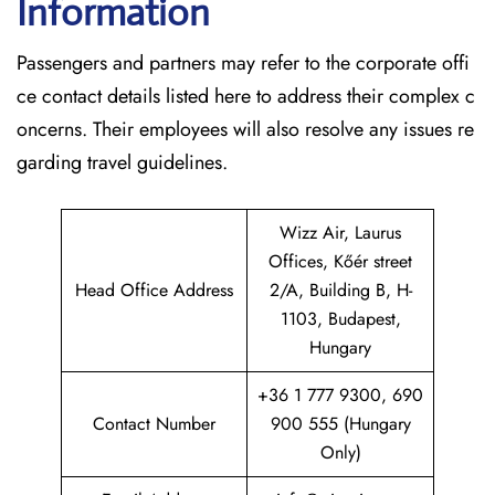
Information
Passengers and partners may refer to the corporate offi
ce contact details listed here to address their complex c
oncerns. Their employees will also resolve any issues re
garding travel guidelines.
Wizz Air, Laurus
Offices, Kőér street
Head Office Address
2/A, Building B, H-
1103, Budapest,
Hungary
+36 1 777 9300, 690
Contact Number
900 555 (Hungary
Only)