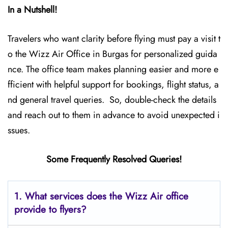
In a Nutshell!
Travelers who want clarity before flying must pay a visit t
o the Wizz Air Office in Burgas for personalized guida
nce. The office team makes planning easier and more e
fficient with helpful support for bookings, flight status, a
nd general travel queries. So, double-check the details
and reach out to them in advance to avoid unexpected i
ssues.
Some Frequently Resolved Queries!
1. What services does the Wizz Air office
provide to flyers?