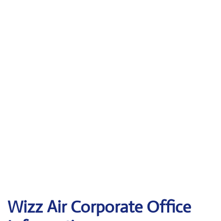
Wizz Air Corporate Office