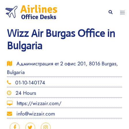
Skip
to
Togg
Search
content
men
Wizz Air Burgas Office in
Bulgaria
Администрация ет 2 офис 201, 8016 Burgas,
Bulgaria
01-10-140174
24 Hours
https://wizzair.com/
info@wizzair.com