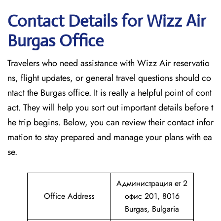
Contact Details for Wizz Air
Burgas
Office
Travelers who need assistance with Wizz Air reservatio
ns, flight updates, or general travel questions should co
ntact the Burgas office. It is really a helpful point of cont
act. They will help you sort out important details before t
he trip begins. Below, you can review their contact infor
mation to stay prepared and manage your plans with ea
se.
Администрация ет 2
Office Address
офис 201, 8016
Burgas, Bulgaria