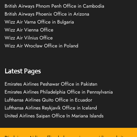
British Airways Phnom Penh Office in Cambodia
British Airways Phoenix Office in Arizona
Wizz Air Varna Office in Bulgaria
Wizz Air Vienna Office
Wizz Air Vilnius Office
Wizz Air Wrocław Office in Poland
Latest Pages
Emirates Airlines Peshawar Office in Pakistan
Emirates Airlines Philadelphia Office in Pennsylvania
Lufthansa Airlines Quito Office in Ecuador
Lufthansa Airlines Reykjavík Office in Iceland
United Airlines Saipan Office In Mariana Islands