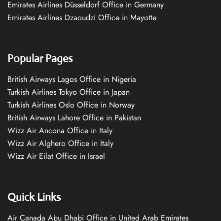
Emirates Airlines Düsseldorf Office in Germany
Emirates Airlines Dzaoudzi Office in Mayotte
Popular Pages
British Airways Lagos Office in Nigeria
Turkish Airlines Tokyo Office in Japan
Turkish Airlines Oslo Office in Norway
British Airways Lahore Office in Pakistan
Wizz Air Ancona Office in Italy
Wizz Air Alghero Office in Italy
Wizz Air Eilat Office in Israel
Quick Links
Air Canada Abu Dhabi Office in United Arab Emirates