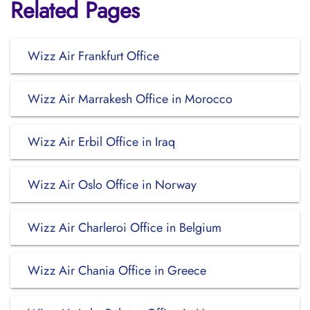
Related Pages
Wizz Air Frankfurt Office
Wizz Air Marrakesh Office in Morocco
Wizz Air Erbil Office in Iraq
Wizz Air Oslo Office in Norway
Wizz Air Charleroi Office in Belgium
Wizz Air Chania Office in Greece