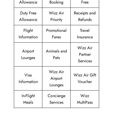
Allowance
Booking
Free
Duty Free
Wizz Air
Receipts and
Allowance
Priority
Refunds
Flight
Promotional
Travel
Information
Fares
Insurance
Wizz Air
Airport
Animals and
Partner
Lounges
Pets
Services
Wizz Air
Visa
Wizz Air Gift
Airport
Information
Voucher
Lounges
In-Flight
Concierge
Wizz
Meals
Services
MultiPass