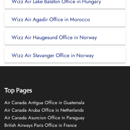
Wizz Air Lake Balaton Office in Hungary
Wizz Air Agadir Office in Morocco
Wizz Air Haugesund Office in Norway
Wizz Air Stavanger Office in Norway
Top Pages
Air Canada Antigua Office in Guatemala
Air Canada Aruba Office in Netherlands
Air Canada Asuncion Office in Paraguay
British Airways Paris Office in France