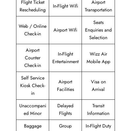
Flight Ticket
Airport
In-Flight Wifi
Rescheduling
Transportation
Seats
Web / Online
Airport Wifi
Enquiries and
Check-in
Selection
Airport
In-Flight
Wizz Air
Counter
Entertainment
Mobile App
Check-in
Self Service
Airport
Visa on
Kiosk Check-
Facilities
Arrival
in
Unaccompani
Delayed
Transit
ed Minor
Flights
Information
Baggage
Group
In-Flight Duty