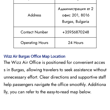
Администрация ет 2
Address
офис 201, 8016
Burgas, Bulgaria
Contact Number
+35956870248
Operating Hours
24 Hours
Wizz Air
Burgas
Office Map Location
The Wizz Air Office is positioned for convenient acces
s in Burgas, allowing travelers to seek assistance without
unnecessary effort. Clear directions and supportive staff
help passengers navigate the office smoothly. Additiona
lly, you can refer to the easy-to-read map below.