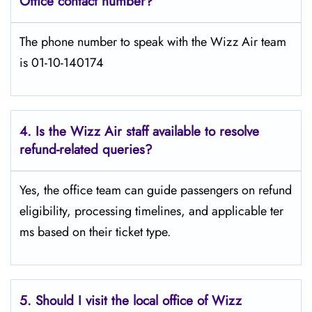
Office contact number?
The phone number to speak with the Wizz Air team
is 01-10-140174
4. Is the Wizz Air staff available to resolve
refund-related queries?
Yes, the office team can guide passengers on refund
eligibility, processing timelines, and applicable ter
ms based on their ticket type.
5. Should I visit the local office of Wizz