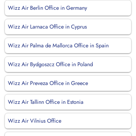
Wizz Air Berlin Office in Germany
Wizz Air Larnaca Office in Cyprus
Wizz Air Palma de Mallorca Office in Spain
Wizz Air Bydgoszcz Office in Poland
Wizz Air Preveza Office in Greece
Wizz Air Tallinn Office in Estonia
Wizz Air Vilnius Office