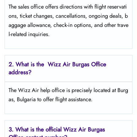
The sales office offers directions with flight reservati
ons, ticket changes, cancellations, ongoing deals, b
aggage allowance, check-in options, and other trave
l-related inquiries.
2. What is the Wizz Air
Burgas
Office
address?
The Wizz Air help office is precisely located at Burg
as, Bulgaria to offer flight assistance.
3. What is the official Wizz Air
Burgas