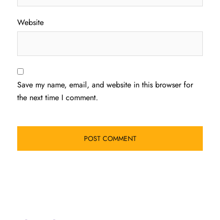
Website
Save my name, email, and website in this browser for
the next time I comment.