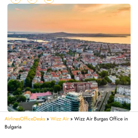
AirlinesOfficeDesks
»
Wizz Air
»
Wizz Air Burgas Office in
Bulgaria