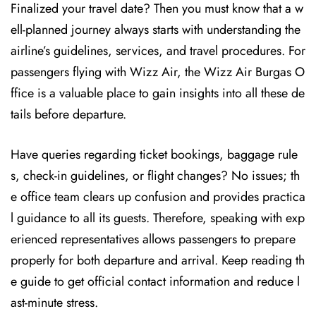
Finalized your travel date? Then you must know that a w
ell-planned journey always starts with understanding the
airline’s guidelines, services, and travel procedures. For
passengers flying with Wizz Air, the Wizz Air Burgas O
ffice is a valuable place to gain insights into all these de
tails before departure.
Have queries regarding ticket bookings, baggage rule
s, check-in guidelines, or flight changes? No issues; th
e office team clears up confusion and provides practica
l guidance to all its guests. Therefore, speaking with exp
erienced representatives allows passengers to prepare
properly for both departure and arrival. Keep reading th
e guide to get official contact information and reduce l
ast-minute stress.