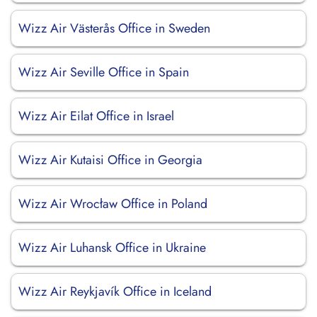
Wizz Air Västerås Office in Sweden
Wizz Air Seville Office in Spain
Wizz Air Eilat Office in Israel
Wizz Air Kutaisi Office in Georgia
Wizz Air Wrocław Office in Poland
Wizz Air Luhansk Office in Ukraine
Wizz Air Reykjavík Office in Iceland