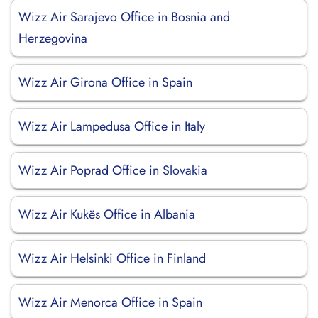
Wizz Air Sarajevo Office in Bosnia and
Herzegovina
Wizz Air Girona Office in Spain
Wizz Air Lampedusa Office in Italy
Wizz Air Poprad Office in Slovakia
Wizz Air Kukës Office in Albania
Wizz Air Helsinki Office in Finland
Wizz Air Menorca Office in Spain