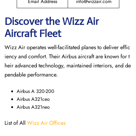
Email Address
info@wizzair.com
Discover the Wizz Air
Aircraft Fleet
Wizz Air operates well-facilitated planes to deliver effic
iency and comfort. Their Airbus aircraft are known for t
heir advanced technology, maintained interiors, and de
pendable performance.
Airbus A 320-200
Airbus A321ceo
Airbus A321neo
List of All
Wizz Air Offices