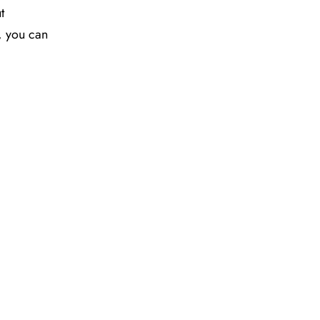
t
y, you can