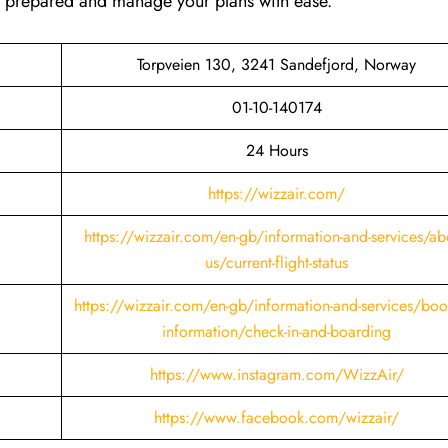
ay prepared and manage your plans with ease.
Torpveien 130, 3241 Sandefjord, Norway
01-10-140174
24 Hours
https://wizzair.com/
https://wizzair.com/en-gb/information-and-services/ab
us/current-flight-status
https://wizzair.com/en-gb/information-and-services/boo
information/check-in-and-boarding
https://www.instagram.com/WizzAir/
https://www.facebook.com/wizzair/