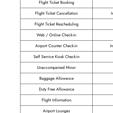
Flight Ticket Booking
Flight Ticket Cancellation
I
Flight Ticket Rescheduling
Web / Online Check-in
Airport Counter Check-in
I
Self Service Kiosk Check-in
Unaccompanied Minor
Baggage Allowance
Duty Free Allowance
Flight Information
Airport Lounges