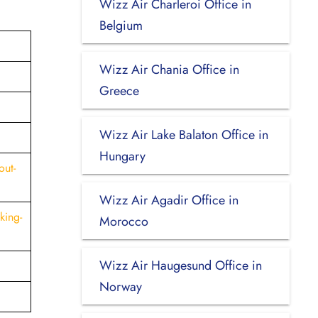
Wizz Air Charleroi Office in
Belgium
Wizz Air Chania Office in
Greece
Wizz Air Lake Balaton Office in
Hungary
out-
Wizz Air Agadir Office in
king-
Morocco
Wizz Air Haugesund Office in
Norway