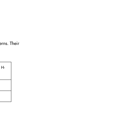
erns. Their
 H-