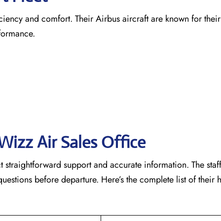
ficiency and comfort. Their Airbus aircraft are known for the
rformance.
Wizz Air Sales Office
t straightforward support and accurate information. The staf
estions before departure. Here’s the complete list of their h