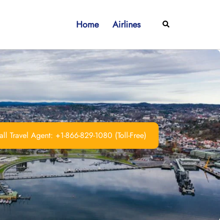
Home
Airlines
Search
ll Travel Agent: +1-866-829-1080 (Toll-Free)