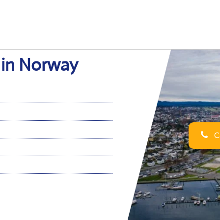
e in Norway
Ca