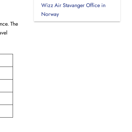
Wizz Air Stavanger Office in
Norway
ance. The
avel