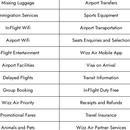
Missing Luggage
Airport Transfers
mmigration Services
Sports Equipment
In-Flight Wifi
Airport Transportation
Airport Wifi
Seats Enquiries and Selection
n-Flight Entertainment
Wizz Air Mobile App
Airport Facilities
Visa on Arrival
Delayed Flights
Transit Information
Group Booking
In-Flight Duty Free
Wizz Air Priority
Receipts and Refunds
Promotional Fares
Travel Insurance
Animals and Pets
Wizz Air Partner Services