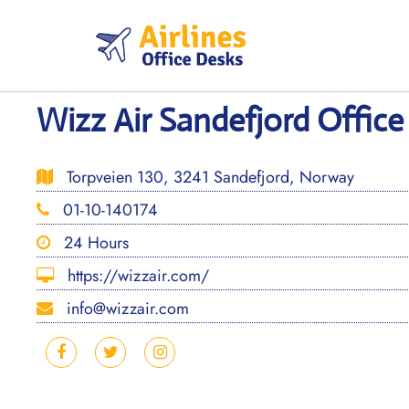
Skip
to
content
Wizz Air Sandefjord Offic
Torpveien 130, 3241 Sandefjord, Norway
01-10-140174
24 Hours
https://wizzair.com/
info@wizzair.com