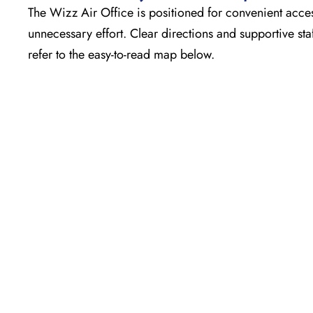
The Wizz Air Office is positioned for convenient acces
unnecessary effort. Clear directions and supportive sta
refer to the easy-to-read map below.