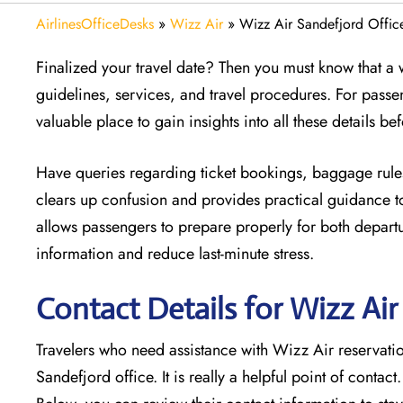
AirlinesOfficeDesks
»
Wizz Air
»
Wizz Air Sandefjord Offic
Finalized your travel date? Then you must know that a w
guidelines, services, and travel procedures. For passe
valuable place to gain insights into all these details b
Have queries regarding ticket bookings, baggage rules
clears up confusion and provides practical guidance to
allows passengers to prepare properly for both departur
information and reduce last-minute stress.
Contact Details for Wizz Ai
Travelers who need assistance with Wizz Air reservation
Sandefjord office. It is really a helpful point of contact