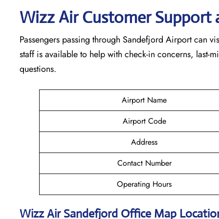
Wizz Air Customer Support 
Passengers passing through Sandefjord Airport can visi
staff is available to help with check-in concerns, last-
questions.
Airport Name
Airport Code
Address
Contact Number
Operating Hours
Wizz Air
Sandefjord
Office Map Locati