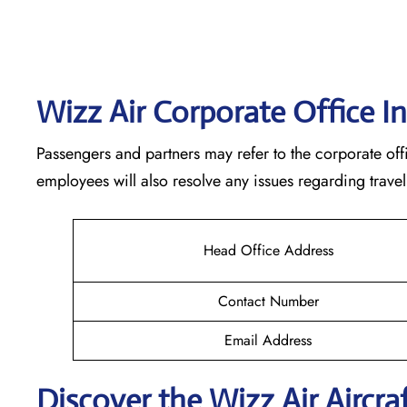
Wizz Air Corporate Office I
Passengers and partners may refer to the corporate offi
employees will also resolve any issues regarding travel
Head Office Address
Contact Number
Email Address
Discover the Wizz Air Aircraf