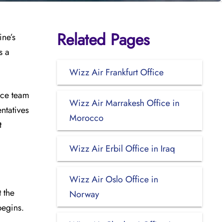
Related Pages
ine’s
s a
Wizz Air Frankfurt Office
ice team
Wizz Air Marrakesh Office in
ntatives
Morocco
t
Wizz Air Erbil Office in Iraq
Wizz Air Oslo Office in
 the
Norway
begins.