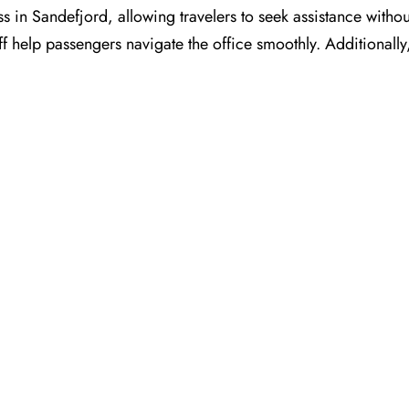
s in Sandefjord, allowing travelers to seek assistance withou
ff help passengers navigate the office smoothly. Additionall