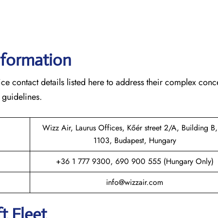
nformation
ce contact details listed here to address their complex conc
 guidelines.
Wizz Air, Laurus Offices, Kőér street 2/A, Building B,
1103, Budapest, Hungary
+36 1 777 9300, 690 900 555 (Hungary Only)
info@wizzair.com
t Fleet