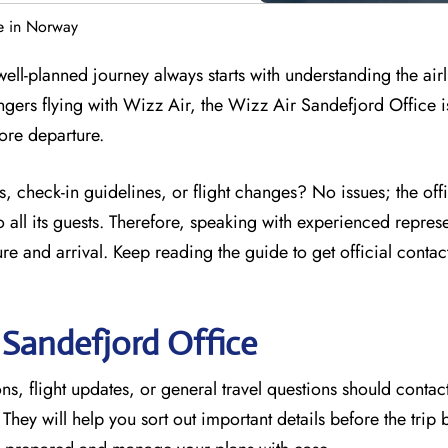
e in Norway
ell-planned journey always starts with understanding the airl
ngers flying with Wizz Air, the Wizz Air Sandefjord Office i
efore departure.
, check-in guidelines, or flight changes? No issues; the off
 all its guests. Therefore, speaking with experienced represe
e and arrival. Keep reading the guide to get official contac
r
Sandefjord
Office
s, flight updates, or general travel questions should contact
. They will help you sort out important details before the trip 