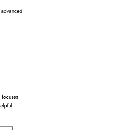
ir advanced
f focuses
elpful