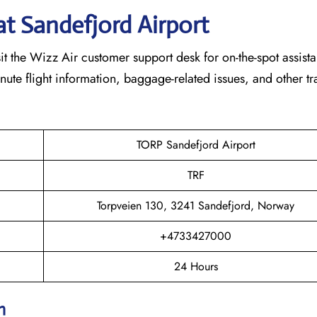
at
Sandefjord
Airport
t the Wizz Air customer support desk for on-the-spot assist
minute flight information, baggage-related issues, and other tr
TORP Sandefjord Airport
TRF
Torpveien 130, 3241 Sandefjord, Norway
+4733427000
24 Hours
on