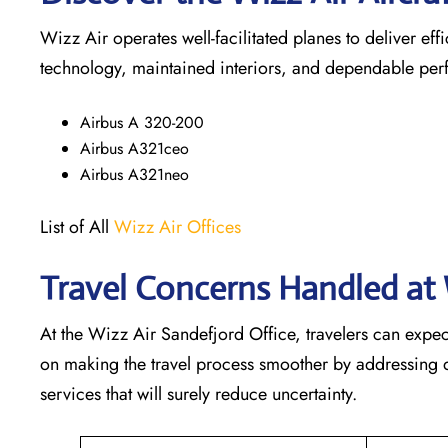
Wizz Air operates well-facilitated planes to deliver ef
technology, maintained interiors, and dependable pe
Airbus A 320-200
Airbus A321ceo
Airbus A321neo
List of All
Wizz Air Offices
Travel Concerns Handled at 
At the Wizz Air Sandefjord Office, travelers can expec
on making the travel process smoother by addressing qu
services that will surely reduce uncertainty.