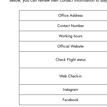
Below, you can review their contact information to st
Office Address
Contact Number
Working hours
Official Website
Check Flight status
Web Check-in
Instagram
Facebook