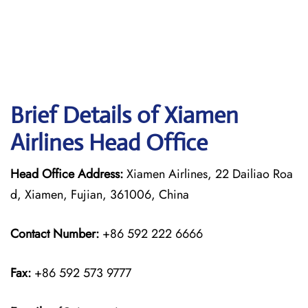
Brief Details of Xiamen
Airlines Head Office
Head Office Address:
Xiamen Airlines, 22 Dailiao Roa
d, Xiamen, Fujian, 361006, China
Contact Number:
+86 592 222 6666
Fax:
+86 592 573 9777