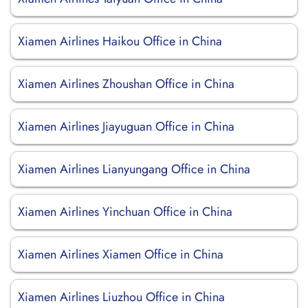
Xiamen Airlines Haikou Office in China
Xiamen Airlines Zhoushan Office in China
Xiamen Airlines Jiayuguan Office in China
Xiamen Airlines Lianyungang Office in China
Xiamen Airlines Yinchuan Office in China
Xiamen Airlines Xiamen Office in China
Xiamen Airlines Liuzhou Office in China