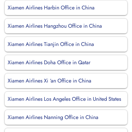
Xiamen Airlines Harbin Office in China
Xiamen Airlines Hangzhou Office in China
Xiamen Airlines Tianjin Office in China
Xiamen Airlines Doha Office in Qatar
Xiamen Airlines Xi ‘an Office in China
Xiamen Airlines Los Angeles Office in United States
Xiamen Airlines Nanning Office in China