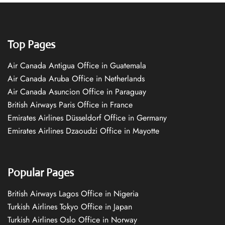
Top Pages
Air Canada Antigua Office in Guatemala
Air Canada Aruba Office in Netherlands
Air Canada Asuncion Office in Paraguay
British Airways Paris Office in France
Emirates Airlines Düsseldorf Office in Germany
Emirates Airlines Dzaoudzi Office in Mayotte
Popular Pages
British Airways Lagos Office in Nigeria
Turkish Airlines Tokyo Office in Japan
Turkish Airlines Oslo Office in Norway