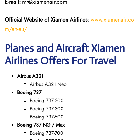
E-mail:
mf@xiamenair.com
Official Website of Xiamen Airlines
:
www.xiamenair.co
m/en-eu/
Planes and Aircraft Xiamen
Airlines Offers For Travel
Airbus A321
Airbus A321 Neo
Boeing 737
Boeing 737-200
Boeing 737-300
Boeing 737-500
Boeing 737 NG / Max
Boeing 737-700