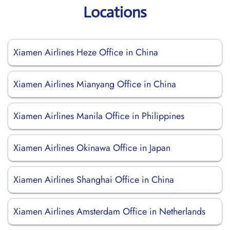
Locations
Xiamen Airlines Heze Office in China
Xiamen Airlines Mianyang Office in China
Xiamen Airlines Manila Office in Philippines
Xiamen Airlines Okinawa Office in Japan
Xiamen Airlines Shanghai Office in China
Xiamen Airlines Amsterdam Office in Netherlands