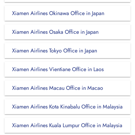
Xiamen Airlines Okinawa Office in Japan
Xiamen Airlines Osaka Office in Japan
Xiamen Airlines Tokyo Office in Japan
Xiamen Airlines Vientiane Office in Laos
Xiamen Airlines Macau Office in Macao
Xiamen Airlines Kota Kinabalu Office in Malaysia
Xiamen Airlines Kuala Lumpur Office in Malaysia