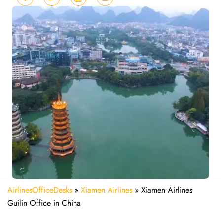
AirlinesOfficeDesks
»
Xiamen Airlines
»
Xiamen Airlines
Guilin Office in China