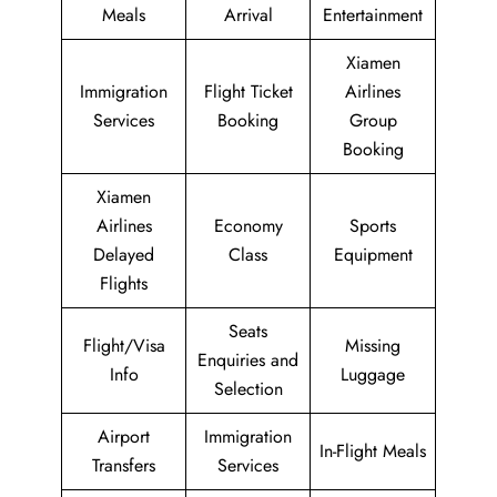
Meals
Arrival
Entertainment
Xiamen
Immigration
Flight Ticket
Airlines
Services
Booking
Group
Booking
Xiamen
Airlines
Economy
Sports
Delayed
Class
Equipment
Flights
Seats
Flight/Visa
Missing
Enquiries and
Info
Luggage
Selection
Airport
Immigration
In-Flight Meals
Transfers
Services