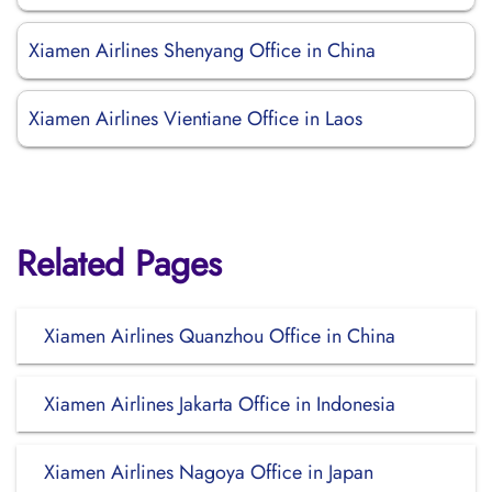
Xiamen Airlines Shenyang Office in China
Xiamen Airlines Vientiane Office in Laos
Related Pages
Xiamen Airlines Quanzhou Office in China
Xiamen Airlines Jakarta Office in Indonesia
Xiamen Airlines Nagoya Office in Japan