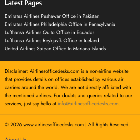
Latest Pages
Emirates Airlines Peshawar Office in Pakistan
Emirates Airlines Philadelphia Office in Pennsylvania
Lufthansa Airlines Quito Office in Ecuador
Lufthansa Airlines Reykjavík Office in Iceland
United Airlines Saipan Office In Mariana Islands
Disclaimer: Airlinesofficedesks.com is a non-airline website
that provides details on offices established by various air
carriers around the world. We are not directly affiliated with
the mentioned airlines. For doubts and queries related to our
services, just say hello at
info@airlinesofficedesks.com
.
© 2026
www.airlinesofficedesks.com
|
All Rights Reserved.
About Us