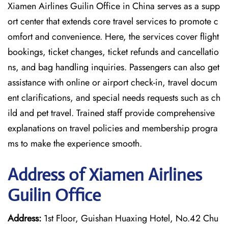
Xiamen Airlines Guilin Office in China serves as a supp
ort center that extends core travel services to promote c
omfort and convenience. Here, the services cover flight
bookings, ticket changes, ticket refunds and cancellatio
ns, and bag handling inquiries. Passengers can also get
assistance with online or airport check-in, travel docum
ent clarifications, and special needs requests such as ch
ild and pet travel. Trained staff provide comprehensive
explanations on travel policies and membership progra
ms to make the experience smooth.
Address of Xiamen Airlines
Guilin Office
Address:
1st Floor, Guishan Huaxing Hotel, No.42 Chu