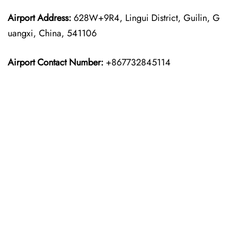
Airport Address:
628W+9R4, Lingui District, Guilin, G
uangxi, China, 541106
Airport Contact Number:
+867732845114