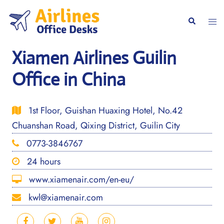
Skip
to
Togg
Search
content
men
Xiamen Airlines Guilin
Office in China
1st Floor, Guishan Huaxing Hotel, No.42
Chuanshan Road, Qixing District, Guilin City
0773-3846767
24 hours
www.xiamenair.com/en-eu/
kwl@xiamenair.com