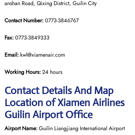
anshan Road, Qixing District, Guilin City
Contact Number:
0773-3846767
Fax:
0773-3849333
Email:
kwl@xiamenair.com
Working Hours:
24 hours
Contact Details And Map
Location of Xiamen Airlines
Guilin Airport Office
Airport Name:
Guilin Liangjiang International Airport