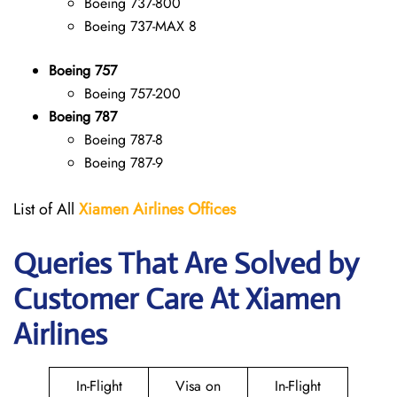
Boeing 737-800
Boeing 737-MAX 8
Boeing 757
Boeing 757-200
Boeing 787
Boeing 787-8
Boeing 787-9
List of All
Xiamen Airlines Offices
Queries That Are Solved by
Customer Care At Xiamen
Airlines
In-Flight
Visa on
In-Flight