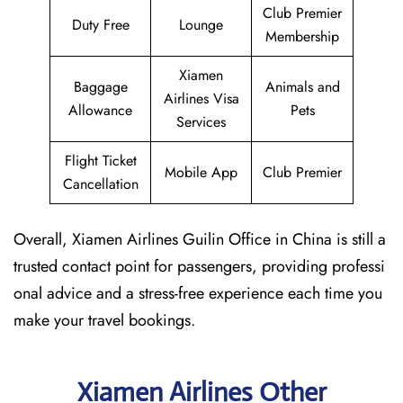
Club Premier
Duty Free
Lounge
Membership
Xiamen
Baggage
Animals and
Airlines Visa
Allowance
Pets
Services
Flight Ticket
Mobile App
Club Premier
Cancellation
Overall, Xiamen Airlines Guilin Office in China is still a
trusted contact point for passengers, providing professi
onal advice and a stress-free experience each time you
make your travel bookings.
Xiamen Airlines Other