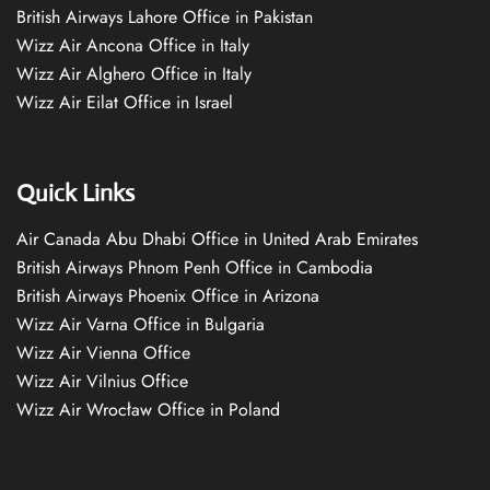
British Airways Lahore Office in Pakistan
Wizz Air Ancona Office in Italy
Wizz Air Alghero Office in Italy
Wizz Air Eilat Office in Israel
Quick Links
Air Canada Abu Dhabi Office in United Arab Emirates
British Airways Phnom Penh Office in Cambodia
British Airways Phoenix Office in Arizona
Wizz Air Varna Office in Bulgaria
Wizz Air Vienna Office
Wizz Air Vilnius Office
Wizz Air Wrocław Office in Poland