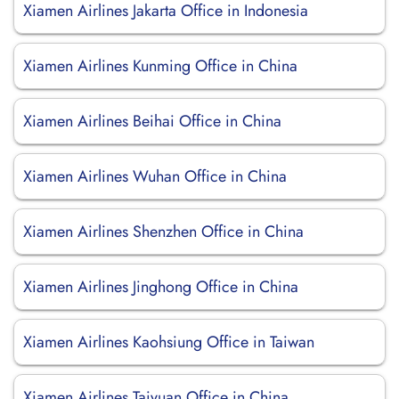
Xiamen Airlines Jakarta Office in Indonesia
Xiamen Airlines Kunming Office in China
Xiamen Airlines Beihai Office in China
Xiamen Airlines Wuhan Office in China
Xiamen Airlines Shenzhen Office in China
Xiamen Airlines Jinghong Office in China
Xiamen Airlines Kaohsiung Office in Taiwan
Xiamen Airlines Taiyuan Office in China