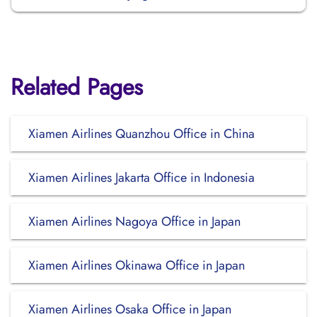
Related Pages
Xiamen Airlines Quanzhou Office in China
Xiamen Airlines Jakarta Office in Indonesia
Xiamen Airlines Nagoya Office in Japan
Xiamen Airlines Okinawa Office in Japan
Xiamen Airlines Osaka Office in Japan