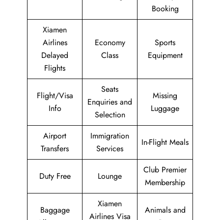
Booking
Xiamen
Airlines
Economy
Sports
Delayed
Class
Equipment
Flights
Seats
Flight/Visa
Missing
Enquiries and
Info
Luggage
Selection
Airport
Immigration
In-Flight Meals
Transfers
Services
Club Premier
Duty Free
Lounge
Membership
Xiamen
Baggage
Animals and
Airlines Visa