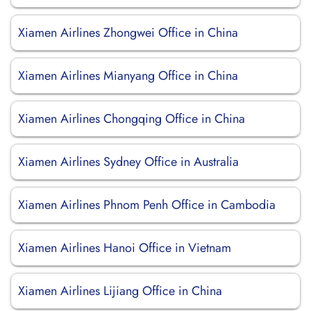
Xiamen Airlines Zhongwei Office in China
Xiamen Airlines Mianyang Office in China
Xiamen Airlines Chongqing Office in China
Xiamen Airlines Sydney Office in Australia
Xiamen Airlines Phnom Penh Office in Cambodia
Xiamen Airlines Hanoi Office in Vietnam
Xiamen Airlines Lijiang Office in China