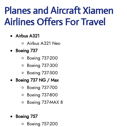
Planes and Aircraft Xiamen
Airlines Offers For Travel
Airbus A321
Airbus A321 Neo
Boeing 737
Boeing 737-200
Boeing 737-300
Boeing 737-500
Boeing 737 NG / Max
Boeing 737-700
Boeing 737-800
Boeing 737-MAX 8
Boeing 757
Boeing 757-200