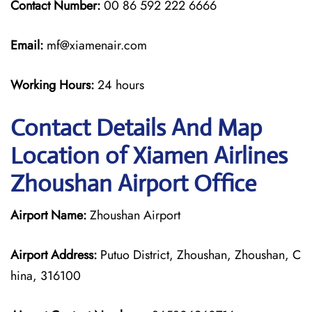
Contact Number:
00 86 592 222 6666
Email:
mf@xiamenair.com
Working Hours:
24 hours
Contact Details And Map
Location of Xiamen Airlines
Zhoushan Airport Office
Airport Name:
Zhoushan Airport
Airport Address:
Putuo District, Zhoushan, Zhoushan, C
hina, 316100