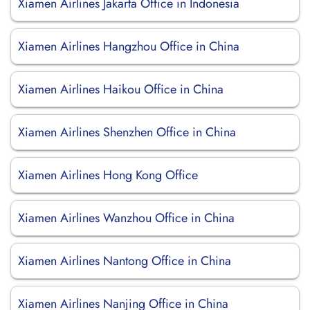
Xiamen Airlines Jakarta Office in Indonesia
Xiamen Airlines Hangzhou Office in China
Xiamen Airlines Haikou Office in China
Xiamen Airlines Shenzhen Office in China
Xiamen Airlines Hong Kong Office
Xiamen Airlines Wanzhou Office in China
Xiamen Airlines Nantong Office in China
Xiamen Airlines Nanjing Office in China