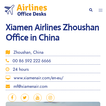
Skip
to
Togg
Search
content
men
Xiamen Airlines Zhoushan
Office in China
Zhoushan, China
00 86 592 222 6666
24 hours
www.xiamenair.com/en-eu/
mf@xiamenair.com