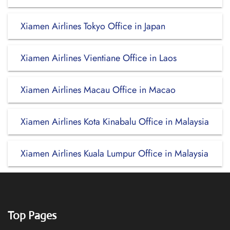
Xiamen Airlines Tokyo Office in Japan
Xiamen Airlines Vientiane Office in Laos
Xiamen Airlines Macau Office in Macao
Xiamen Airlines Kota Kinabalu Office in Malaysia
Xiamen Airlines Kuala Lumpur Office in Malaysia
Top Pages