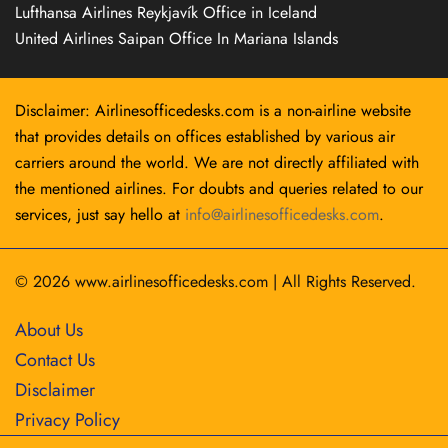
Lufthansa Airlines Reykjavík Office in Iceland
United Airlines Saipan Office In Mariana Islands
Disclaimer: Airlinesofficedesks.com is a non-airline website
that provides details on offices established by various air
carriers around the world. We are not directly affiliated with
the mentioned airlines. For doubts and queries related to our
services, just say hello at
info@airlinesofficedesks.com
.
© 2026
www.airlinesofficedesks.com
|
All Rights Reserved.
About Us
Contact Us
Disclaimer
Privacy Policy