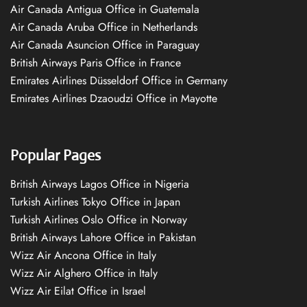
Air Canada Antigua Office in Guatemala
Air Canada Aruba Office in Netherlands
Air Canada Asuncion Office in Paraguay
British Airways Paris Office in France
Emirates Airlines Düsseldorf Office in Germany
Emirates Airlines Dzaoudzi Office in Mayotte
Popular Pages
British Airways Lagos Office in Nigeria
Turkish Airlines Tokyo Office in Japan
Turkish Airlines Oslo Office in Norway
British Airways Lahore Office in Pakistan
Wizz Air Ancona Office in Italy
Wizz Air Alghero Office in Italy
Wizz Air Eilat Office in Israel