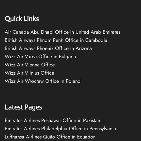
Quick Links
Air Canada Abu Dhabi Office in United Arab Emirates
British Airways Phnom Penh Office in Cambodia
British Airways Phoenix Office in Arizona
Wizz Air Varna Office in Bulgaria
Wizz Air Vienna Office
Wizz Air Vilnius Office
Wizz Air Wrocław Office in Poland
Latest Pages
Emirates Airlines Peshawar Office in Pakistan
Emirates Airlines Philadelphia Office in Pennsylvania
Lufthansa Airlines Quito Office in Ecuador