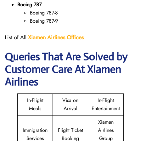
Boeing 787
Boeing 787-8
Boeing 787-9
List of All
Xiamen Airlines Offices
Queries That Are Solved by
Customer Care At Xiamen
Airlines
In-Flight
Visa on
In-Flight
Meals
Arrival
Entertainment
Xiamen
Immigration
Flight Ticket
Airlines
Services
Booking
Group