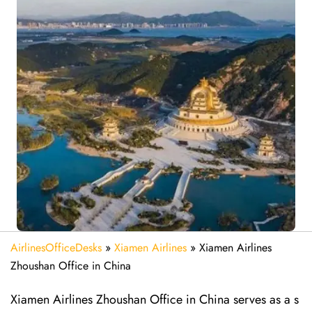
AirlinesOfficeDesks
»
Xiamen Airlines
»
Xiamen Airlines
Zhoushan Office in China
Xiamen Airlines Zhoushan Office in China serves as a s