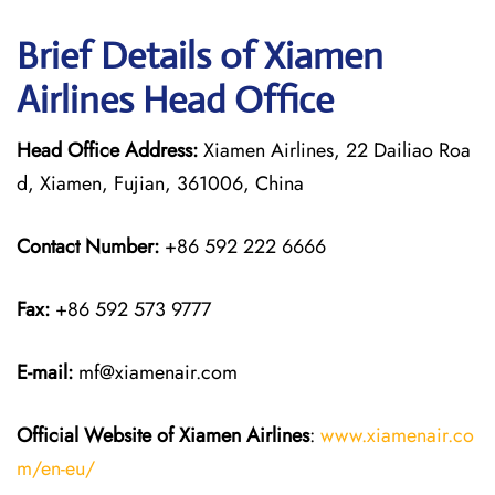
Brief Details of Xiamen
Airlines Head Office
Head Office Address:
Xiamen Airlines, 22 Dailiao Roa
d, Xiamen, Fujian, 361006, China
Contact Number:
+86 592 222 6666
Fax:
+86 592 573 9777
E-mail:
mf@xiamenair.com
Official Website of Xiamen Airlines
:
www.xiamenair.co
m/en-eu/