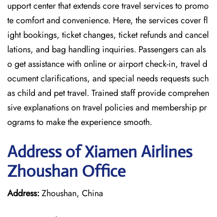
upport center that extends core travel services to promo
te comfort and convenience. Here, the services cover fl
ight bookings, ticket changes, ticket refunds and cancel
lations, and bag handling inquiries. Passengers can als
o get assistance with online or airport check-in, travel d
ocument clarifications, and special needs requests such
as child and pet travel. Trained staff provide comprehen
sive explanations on travel policies and membership pr
ograms to make the experience smooth.
Address of Xiamen Airlines
Zhoushan Office
Address:
Zhoushan, China