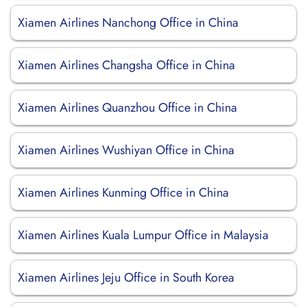
Xiamen Airlines Nanchong Office in China
Xiamen Airlines Changsha Office in China
Xiamen Airlines Quanzhou Office in China
Xiamen Airlines Wushiyan Office in China
Xiamen Airlines Kunming Office in China
Xiamen Airlines Kuala Lumpur Office in Malaysia
Xiamen Airlines Jeju Office in South Korea