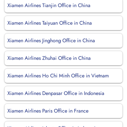
Xiamen Airlines Tianjin Office in China
Xiamen Airlines Taiyuan Office in China
Xiamen Airlines Jinghong Office in China
Xiamen Airlines Zhuhai Office in China
Xiamen Airlines Ho Chi Minh Office in Vietnam
Xiamen Airlines Denpasar Office in Indonesia
Xiamen Airlines Paris Office in France