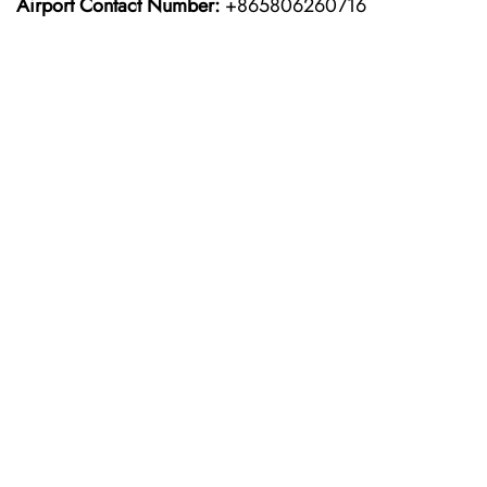
Airport Contact Number:
+865806260716