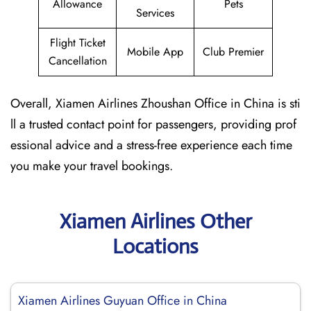
Allowance
Pets
Services
Flight Ticket
Mobile App
Club Premier
Cancellation
Overall, Xiamen Airlines Zhoushan Office in China is sti
ll a trusted contact point for passengers, providing prof
essional advice and a stress-free experience each time
you make your travel bookings.
Xiamen Airlines Other
Locations
Xiamen Airlines Guyuan Office in China