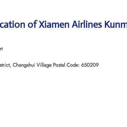
cation of Xiamen Airlines Kun
rt
rict, Changshui Village Postal Code: 650209