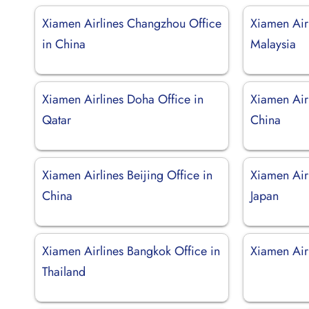
Xiamen Airlines Changzhou Office
Xiamen Air
in China
Malaysia
Xiamen Airlines Doha Office in
Xiamen Airl
Qatar
China
Xiamen Airlines Beijing Office in
Xiamen Air
China
Japan
Xiamen Airlines Bangkok Office in
Xiamen Air
Thailand