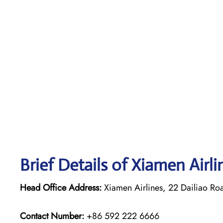
Brief Details of Xiamen Airl
Head Office Address:
Xiamen Airlines, 22 Dailiao Ro
Contact Number:
+86 592 222 6666