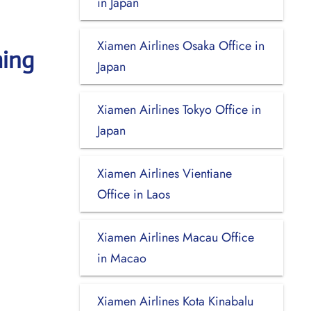
in Japan
Xiamen Airlines Osaka Office in
ming
Japan
Xiamen Airlines Tokyo Office in
Japan
Xiamen Airlines Vientiane
Office in Laos
Xiamen Airlines Macau Office
in Macao
Xiamen Airlines Kota Kinabalu