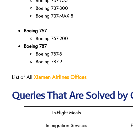
Boeing 737-700
Boeing 737-800
Boeing 737-MAX 8
Boeing 757
Boeing 757-200
Boeing 787
Boeing 787-8
Boeing 787-9
List of All
Xiamen Airlines Offices
Queries That Are Solved by 
In-Flight Meals
Immigration Services
F