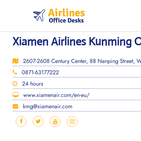
Skip
to
content
Xiamen Airlines Kunming O
2607-2608 Century Center, 88 Nanping Street, Wu
0871-63177222
24 hours
www.xiamenair.com/en-eu/
kmg@xiamenair.com