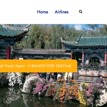
Home
Airlines
Search
ll Travel Agent: +1-866-829-1080 (Toll-Free)