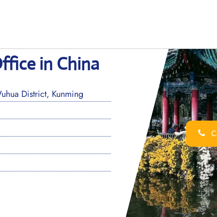
ffice in China
hua District, Kunming
Ca