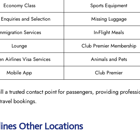
Economy Class
Sports Equipment
 Enquiries and Selection
Missing Luggage
mmigration Services
In-Flight Meals
Lounge
Club Premier Membership
n Airlines Visa Services
Animals and Pets
Mobile App
Club Premier
ll a trusted contact point for passengers, providing profess
travel bookings.
lines Other Locations