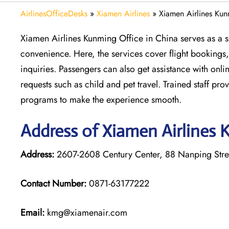
AirlinesOfficeDesks
»
Xiamen Airlines
»
Xiamen Airlines Kun
Xiamen Airlines Kunming Office in China serves as a s
convenience. Here, the services cover flight bookings,
inquiries. Passengers can also get assistance with onli
requests such as child and pet travel. Trained staff p
programs to make the experience smooth.
Address of Xiamen Airlines 
Address:
2607-2608 Century Center, 88 Nanping Stree
Contact Number:
0871-63177222
Email:
kmg@xiamenair.com