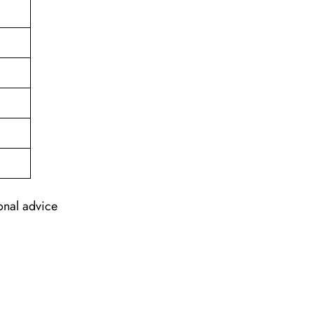
ional advice