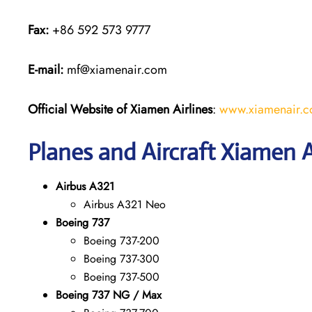
Fax:
+86 592 573 9777
E-mail:
mf@xiamenair.com
Official Website of Xiamen Airlines
:
www.xiamenair.c
Planes and Aircraft Xiamen A
Airbus A321
Airbus A321 Neo
Boeing 737
Boeing 737-200
Boeing 737-300
Boeing 737-500
Boeing 737 NG / Max