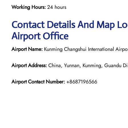
Working Hours:
24 hours
Contact Details And Map Lo
Airport Office
Airport Name:
Kunming Changshui International Airpo
Airport Address:
China, Yunnan, Kunming, Guandu Dist
Airport Contact Number:
+8687196566