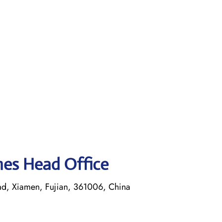
ines Head Office
ad, Xiamen, Fujian, 361006, China