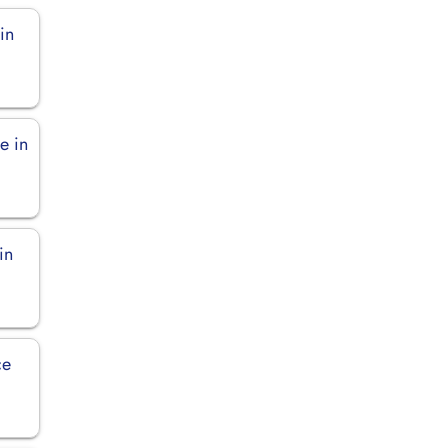
in
e in
in
ce