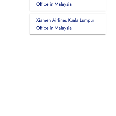
Office in Malaysia
Xiamen Airlines Kuala Lumpur
Office in Malaysia