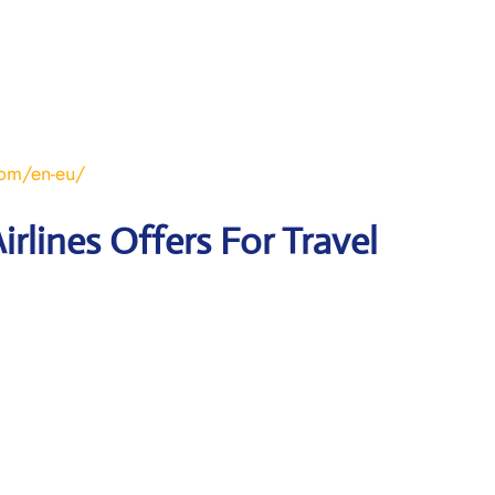
om/en-eu/
irlines Offers For Travel