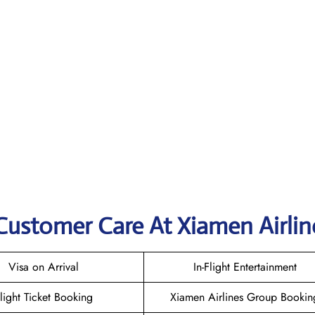
Customer Care At Xiamen Airlin
Visa on Arrival
In-Flight Entertainment
light Ticket Booking
Xiamen Airlines Group Bookin