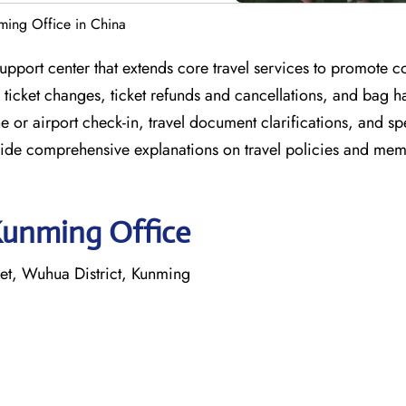
ming Office in China
upport center that extends core travel services to promote 
 ticket changes, ticket refunds and cancellations, and bag h
ne or airport check-in, travel document clarifications, and s
rovide comprehensive explanations on travel policies and me
Kunming Office
t, Wuhua District, Kunming