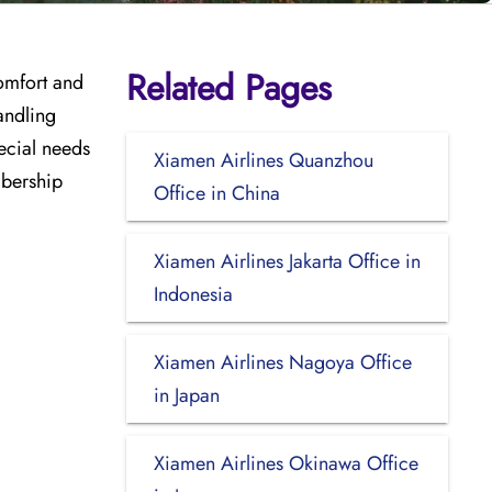
Related Pages
comfort and
andling
pecial needs
Xiamen Airlines Quanzhou
mbership
Office in China
Xiamen Airlines Jakarta Office in
Indonesia
Xiamen Airlines Nagoya Office
in Japan
Xiamen Airlines Okinawa Office