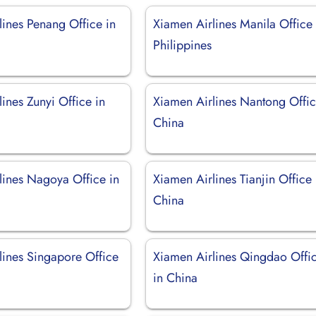
lines Penang Office in
Xiamen Airlines Manila Office 
Philippines
ines Zunyi Office in
Xiamen Airlines Nantong Offic
China
lines Nagoya Office in
Xiamen Airlines Tianjin Office 
China
lines Singapore Office
Xiamen Airlines Qingdao Offi
in China