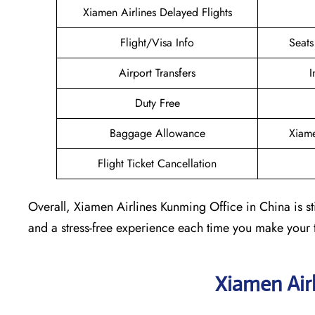
Xiamen Airlines Delayed Flights
Flight/Visa Info
Seats
Airport Transfers
I
Duty Free
Baggage Allowance
Xiame
Flight Ticket Cancellation
Overall, Xiamen Airlines Kunming Office in China is sti
and a stress-free experience each time you make your 
Xiamen Air