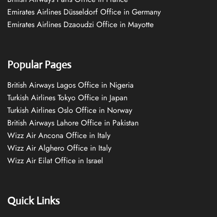
Emirates Airlines Düsseldorf Office in Germany
Emirates Airlines Dzaoudzi Office in Mayotte
Popular Pages
British Airways Lagos Office in Nigeria
Turkish Airlines Tokyo Office in Japan
Turkish Airlines Oslo Office in Norway
British Airways Lahore Office in Pakistan
Wizz Air Ancona Office in Italy
Wizz Air Alghero Office in Italy
Wizz Air Eilat Office in Israel
Quick Links