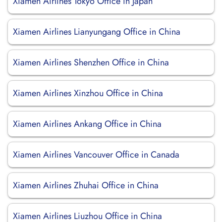
Xiamen Airlines Tokyo Office in Japan
Xiamen Airlines Lianyungang Office in China
Xiamen Airlines Shenzhen Office in China
Xiamen Airlines Xinzhou Office in China
Xiamen Airlines Ankang Office in China
Xiamen Airlines Vancouver Office in Canada
Xiamen Airlines Zhuhai Office in China
Xiamen Airlines Liuzhou Office in China