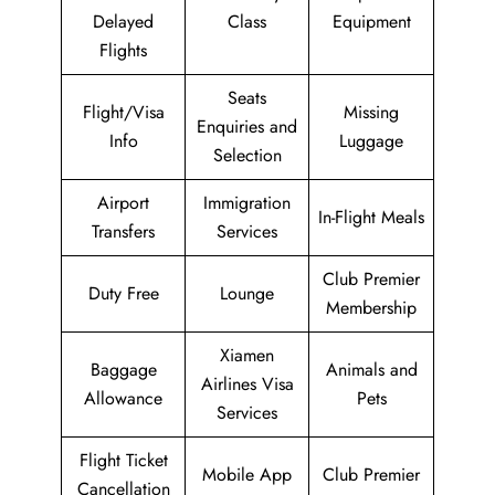
Delayed
Class
Equipment
Flights
Seats
Flight/Visa
Missing
Enquiries and
Info
Luggage
Selection
Airport
Immigration
In-Flight Meals
Transfers
Services
Club Premier
Duty Free
Lounge
Membership
Xiamen
Baggage
Animals and
Airlines Visa
Allowance
Pets
Services
Flight Ticket
Mobile App
Club Premier
Cancellation