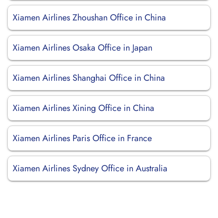
Xiamen Airlines Zhoushan Office in China
Xiamen Airlines Osaka Office in Japan
Xiamen Airlines Shanghai Office in China
Xiamen Airlines Xining Office in China
Xiamen Airlines Paris Office in France
Xiamen Airlines Sydney Office in Australia