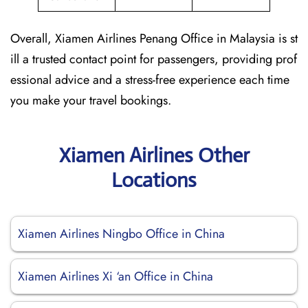
Overall, Xiamen Airlines Penang Office in Malaysia is st
ill a trusted contact point for passengers, providing prof
essional advice and a stress-free experience each time
you make your travel bookings.
Xiamen Airlines Other
Locations
Xiamen Airlines Ningbo Office in China
Xiamen Airlines Xi ‘an Office in China