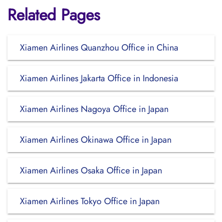
Related Pages
Xiamen Airlines Quanzhou Office in China
Xiamen Airlines Jakarta Office in Indonesia
Xiamen Airlines Nagoya Office in Japan
Xiamen Airlines Okinawa Office in Japan
Xiamen Airlines Osaka Office in Japan
Xiamen Airlines Tokyo Office in Japan