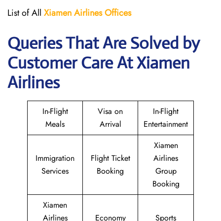
List of All
Xiamen Airlines Offices
Queries That Are Solved by
Customer Care At Xiamen
Airlines
In-Flight
Visa on
In-Flight
Meals
Arrival
Entertainment
Xiamen
Immigration
Flight Ticket
Airlines
Services
Booking
Group
Booking
Xiamen
Airlines
Economy
Sports