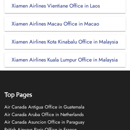
Xiamen Airlines Vientiane Office in Laos
Xiamen Airlines Macau Office in Macao
Xiamen Airlines Kota Kinabalu Office in Malaysia
Xiamen Airlines Kuala Lumpur Office in Malaysia
Top Pages
Air Canada Antigua Office in Guatemala
Air Canada Aruba Office in Netherlands
Air Canada Asuncion Office in Paraguay
British Airways Paris Office in France