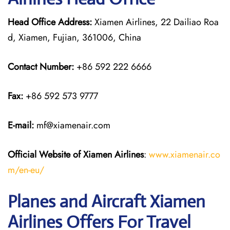
Head Office Address:
Xiamen Airlines, 22 Dailiao Roa
d, Xiamen, Fujian, 361006, China
Contact Number:
+86 592 222 6666
Fax:
+86 592 573 9777
E-mail:
mf@xiamenair.com
Official Website of Xiamen Airlines
:
www.xiamenair.co
m/en-eu/
Planes and Aircraft Xiamen
Airlines Offers For Travel