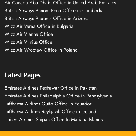
Air Canada Abu Dhabi Office in United Arab Emirates
British Airways Phnom Penh Office in Cambodia
British Airways Phoenix Office in Arizona
Wizz Air Varna Office in Bulgaria
Wizz Air Vienna Office
Wizz Air Vilnius Office
Wizz Air Wrocław Office in Poland
Latest Pages
Emirates Airlines Peshawar Office in Pakistan
Emirates Airlines Philadelphia Office in Pennsylvania
Lufthansa Airlines Quito Office in Ecuador
Lufthansa Airlines Reykjavík Office in Iceland
United Airlines Saipan Office In Mariana Islands