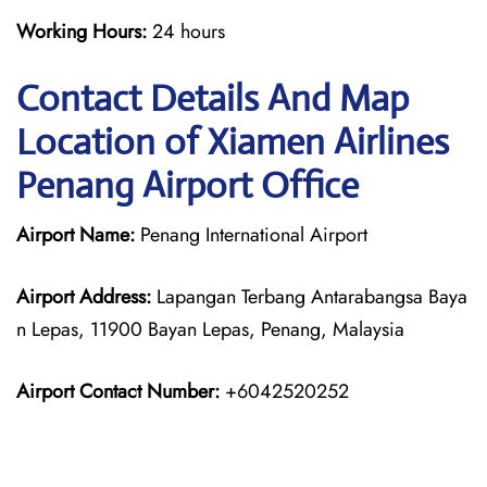
Working Hours:
24 hours
Contact Details And Map
Location of Xiamen Airlines
Penang Airport Office
Airport Name:
Penang International Airport
Airport Address:
Lapangan Terbang Antarabangsa Baya
n Lepas, 11900 Bayan Lepas, Penang, Malaysia
Airport Contact Number:
+6042520252