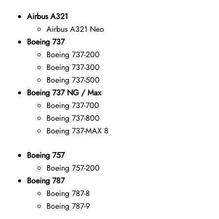
Airbus A321
Airbus A321 Neo
Boeing 737
Boeing 737-200
Boeing 737-300
Boeing 737-500
Boeing 737 NG / Max
Boeing 737-700
Boeing 737-800
Boeing 737-MAX 8
Boeing 757
Boeing 757-200
Boeing 787
Boeing 787-8
Boeing 787-9