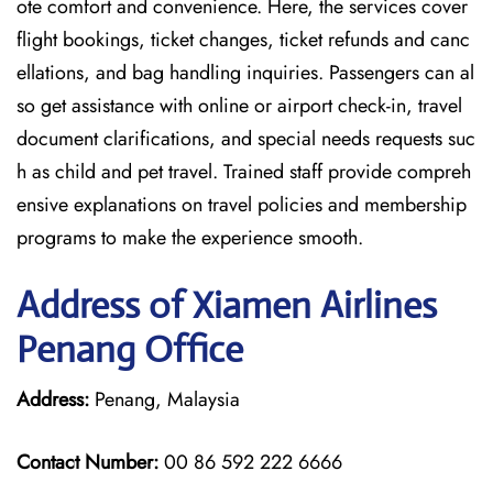
ote comfort and convenience. Here, the services cover
flight bookings, ticket changes, ticket refunds and canc
ellations, and bag handling inquiries. Passengers can al
so get assistance with online or airport check-in, travel
document clarifications, and special needs requests suc
h as child and pet travel. Trained staff provide compreh
ensive explanations on travel policies and membership
programs to make the experience smooth.
Address of Xiamen Airlines
Penang Office
Address:
Penang, Malaysia
Contact Number:
00 86 592 222 6666