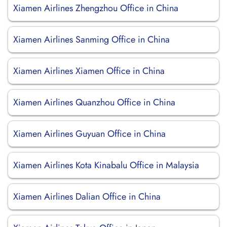
Xiamen Airlines Zhengzhou Office in China
Xiamen Airlines Sanming Office in China
Xiamen Airlines Xiamen Office in China
Xiamen Airlines Quanzhou Office in China
Xiamen Airlines Guyuan Office in China
Xiamen Airlines Kota Kinabalu Office in Malaysia
Xiamen Airlines Dalian Office in China