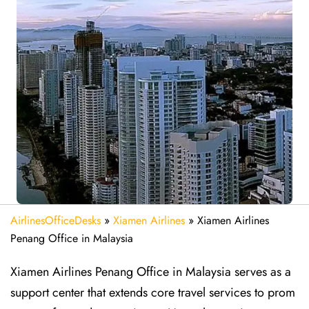
AirlinesOfficeDesks
»
Xiamen Airlines
»
Xiamen Airlines
Penang Office in Malaysia
Xiamen Airlines Penang Office in Malaysia serves as a
support center that extends core travel services to prom