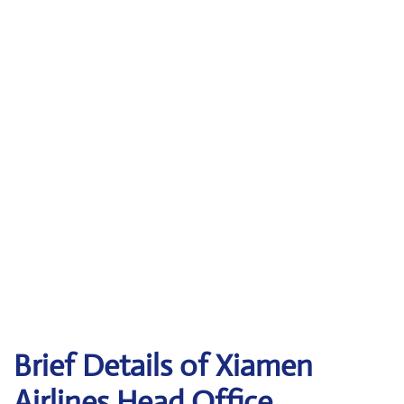
Brief Details of Xiamen
Airlines Head Office