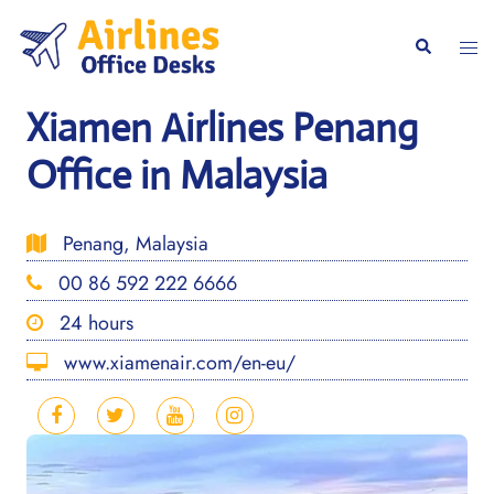
Skip
to
Togg
Search
content
men
Xiamen Airlines Penang
Office in Malaysia
Penang, Malaysia
00 86 592 222 6666
24 hours
www.xiamenair.com/en-eu/