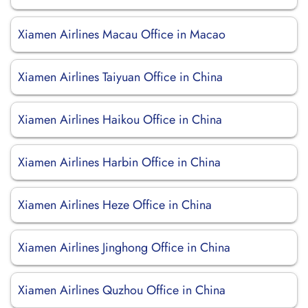
Xiamen Airlines Macau Office in Macao
Xiamen Airlines Taiyuan Office in China
Xiamen Airlines Haikou Office in China
Xiamen Airlines Harbin Office in China
Xiamen Airlines Heze Office in China
Xiamen Airlines Jinghong Office in China
Xiamen Airlines Quzhou Office in China