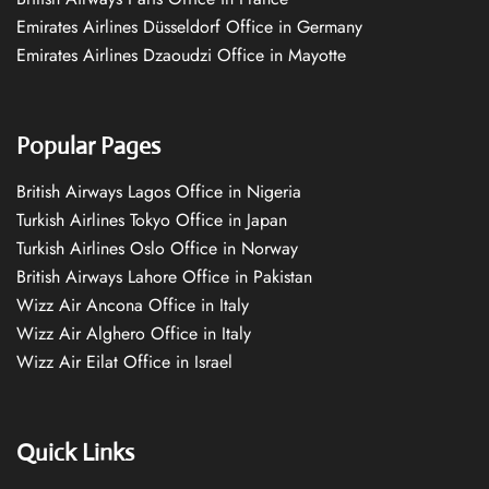
Emirates Airlines Düsseldorf Office in Germany
Emirates Airlines Dzaoudzi Office in Mayotte
Popular Pages
British Airways Lagos Office in Nigeria
Turkish Airlines Tokyo Office in Japan
Turkish Airlines Oslo Office in Norway
British Airways Lahore Office in Pakistan
Wizz Air Ancona Office in Italy
Wizz Air Alghero Office in Italy
Wizz Air Eilat Office in Israel
Quick Links