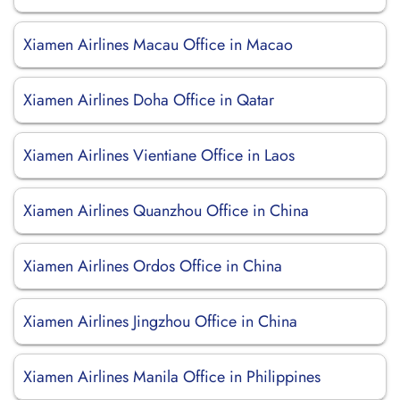
Xiamen Airlines Macau Office in Macao
Xiamen Airlines Doha Office in Qatar
Xiamen Airlines Vientiane Office in Laos
Xiamen Airlines Quanzhou Office in China
Xiamen Airlines Ordos Office in China
Xiamen Airlines Jingzhou Office in China
Xiamen Airlines Manila Office in Philippines