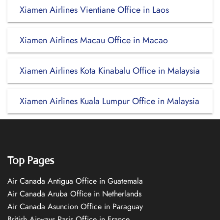
Xiamen Airlines Vientiane Office in Laos
Xiamen Airlines Macau Office in Macao
Xiamen Airlines Kota Kinabalu Office in Malaysia
Xiamen Airlines Kuala Lumpur Office in Malaysia
Top Pages
Air Canada Antigua Office in Guatemala
Air Canada Aruba Office in Netherlands
Air Canada Asuncion Office in Paraguay
British Airways Paris Office in France