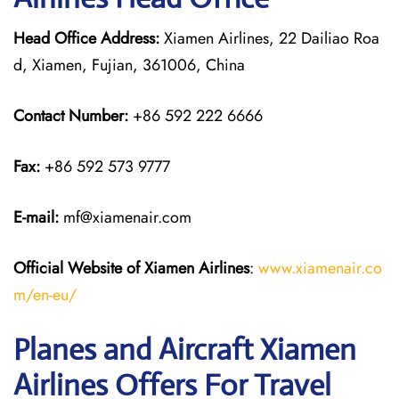
Head Office Address:
Xiamen Airlines, 22 Dailiao Roa
d, Xiamen, Fujian, 361006, China
Contact Number:
+86 592 222 6666
Fax:
+86 592 573 9777
E-mail:
mf@xiamenair.com
Official Website of Xiamen Airlines
:
www.xiamenair.co
m/en-eu/
Planes and Aircraft Xiamen
Airlines Offers For Travel