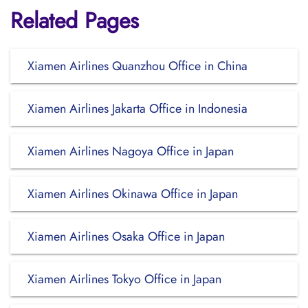
Related Pages
Xiamen Airlines Quanzhou Office in China
Xiamen Airlines Jakarta Office in Indonesia
Xiamen Airlines Nagoya Office in Japan
Xiamen Airlines Okinawa Office in Japan
Xiamen Airlines Osaka Office in Japan
Xiamen Airlines Tokyo Office in Japan