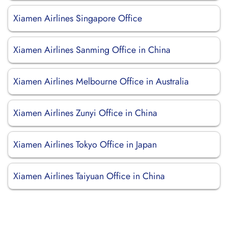
Xiamen Airlines Singapore Office
Xiamen Airlines Sanming Office in China
Xiamen Airlines Melbourne Office in Australia
Xiamen Airlines Zunyi Office in China
Xiamen Airlines Tokyo Office in Japan
Xiamen Airlines Taiyuan Office in China