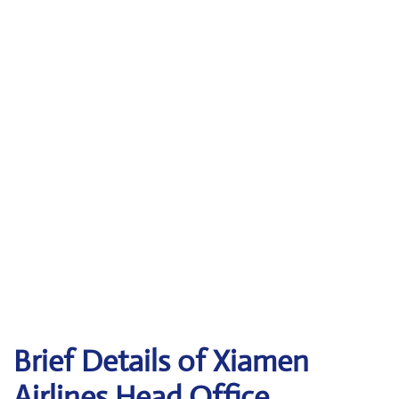
Brief Details of Xiamen
Airlines Head Office