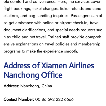
ote comfort and convenience. Here, the services cover
flight bookings, ticket changes, ticket refunds and canc
ellations, and bag handling inquiries. Passengers can al
so get assistance with online or airport check-in, travel
document clarifications, and special needs requests suc
h as child and pet travel. Trained staff provide compreh
ensive explanations on travel policies and membership
programs to make the experience smooth.
Address of Xiamen Airlines
Nanchong Office
Address:
Nanchong, China
Contact Number:
00 86 592 222 6666