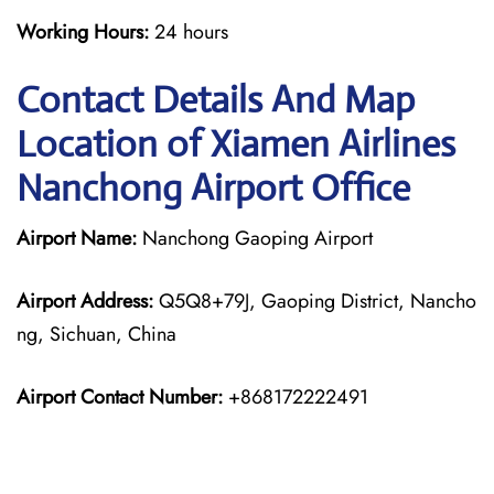
Working Hours:
24 hours
Contact Details And Map
Location of Xiamen Airlines
Nanchong Airport Office
Airport Name:
Nanchong Gaoping Airport
Airport Address:
Q5Q8+79J, Gaoping District, Nancho
ng, Sichuan, China
Airport Contact Number:
+868172222491