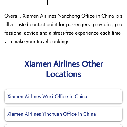
Overall, Xiamen Airlines Nanchong Office in China is s
till a trusted contact point for passengers, providing pro
fessional advice and a stress-free experience each time
you make your travel bookings.
Xiamen Airlines Other
Locations
Xiamen Airlines Wuxi Office in China
Xiamen Airlines Yinchuan Office in China