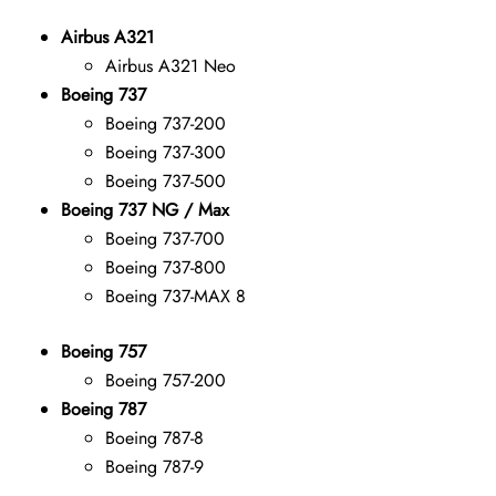
Airbus A321
Airbus A321 Neo
Boeing 737
Boeing 737-200
Boeing 737-300
Boeing 737-500
Boeing 737 NG / Max
Boeing 737-700
Boeing 737-800
Boeing 737-MAX 8
Boeing 757
Boeing 757-200
Boeing 787
Boeing 787-8
Boeing 787-9