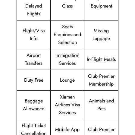
Delayed
Class
Equipment
Flights
Seats
Flight/Visa
Missing
Enquiries and
Info
Luggage
Selection
Airport
Immigration
In-Flight Meals
Transfers
Services
Club Premier
Duty Free
Lounge
Membership
Xiamen
Baggage
Animals and
Airlines Visa
Allowance
Pets
Services
Flight Ticket
Mobile App
Club Premier
Cancellation