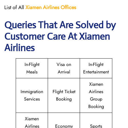
List of All
Xiamen Airlines Offices
Queries That Are Solved by
Customer Care At Xiamen
Airlines
In-Flight
Visa on
In-Flight
Meals
Arrival
Entertainment
Xiamen
Immigration
Flight Ticket
Airlines
Services
Booking
Group
Booking
Xiamen
Airlines
Economy
Sports