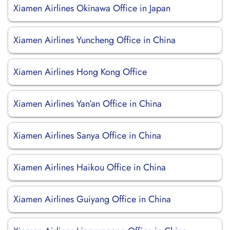
Xiamen Airlines Okinawa Office in Japan
Xiamen Airlines Yuncheng Office in China
Xiamen Airlines Hong Kong Office
Xiamen Airlines Yan’an Office in China
Xiamen Airlines Sanya Office in China
Xiamen Airlines Haikou Office in China
Xiamen Airlines Guiyang Office in China