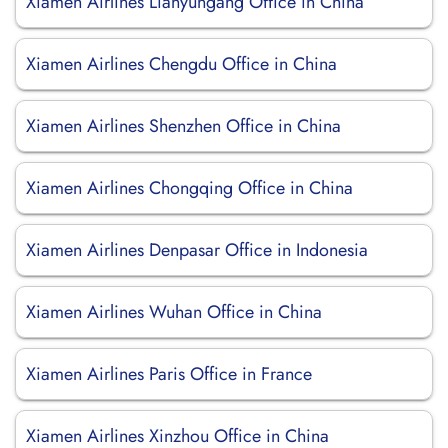
Xiamen Airlines Lianyungang Office in China
Xiamen Airlines Chengdu Office in China
Xiamen Airlines Shenzhen Office in China
Xiamen Airlines Chongqing Office in China
Xiamen Airlines Denpasar Office in Indonesia
Xiamen Airlines Wuhan Office in China
Xiamen Airlines Paris Office in France
Xiamen Airlines Xinzhou Office in China