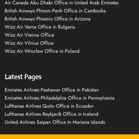
Air Canada Abu Dhabi Office in United Arab Emirates
British Airways Phnom Penh Office in Cambodia
British Airways Phoenix Office in Arizona
Wizz Air Varna Office in Bulgaria
Wizz Air Vienna Office
Wizz Air Vilnius Office
Wizz Air Wrocław Office in Poland
Latest Pages
Emirates Airlines Peshawar Office in Pakistan
Emirates Airlines Philadelphia Office in Pennsylvania
Lufthansa Airlines Quito Office in Ecuador
Lufthansa Airlines Reykjavík Office in Iceland
United Airlines Saipan Office In Mariana Islands