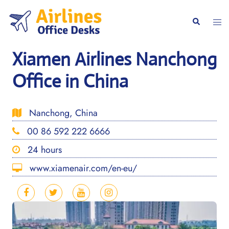
Skip
to
Togg
Search
content
men
Xiamen Airlines Nanchong
Office in China
Nanchong, China
00 86 592 222 6666
24 hours
www.xiamenair.com/en-eu/