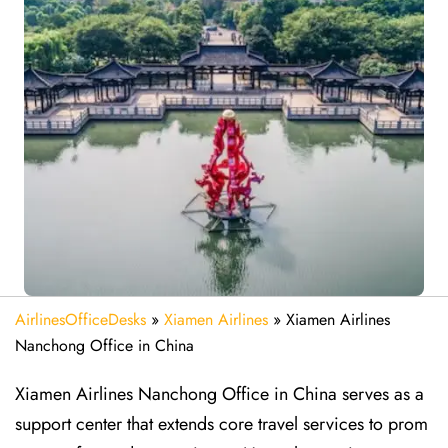
AirlinesOfficeDesks
»
Xiamen Airlines
»
Xiamen Airlines
Nanchong Office in China
Xiamen Airlines Nanchong Office in China serves as a
support center that extends core travel services to prom