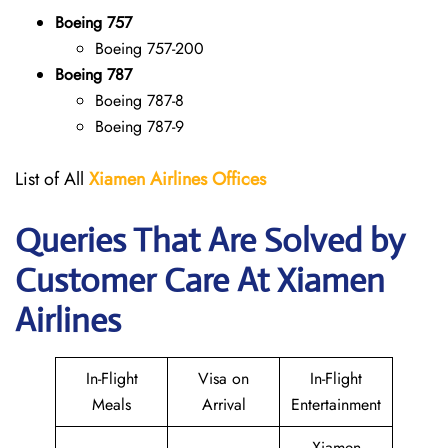
Boeing 757
Boeing 757-200
Boeing 787
Boeing 787-8
Boeing 787-9
List of All
Xiamen Airlines Offices
Queries That Are Solved by
Customer Care At Xiamen
Airlines
In-Flight
Visa on
In-Flight
Meals
Arrival
Entertainment
Xiamen