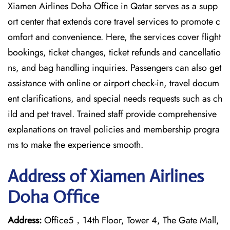
Xiamen Airlines Doha Office in Qatar serves as a supp
ort center that extends core travel services to promote c
omfort and convenience. Here, the services cover flight
bookings, ticket changes, ticket refunds and cancellatio
ns, and bag handling inquiries. Passengers can also get
assistance with online or airport check-in, travel docum
ent clarifications, and special needs requests such as ch
ild and pet travel. Trained staff provide comprehensive
explanations on travel policies and membership progra
ms to make the experience smooth.
Address of Xiamen Airlines
Doha Office
Address:
Office5，14th Floor, Tower 4, The Gate Mall,