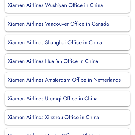
Xiamen Airlines Wushiyan Office in China
Xiamen Airlines Vancouver Office in Canada
Xiamen Airlines Shanghai Office in China
Xiamen Airlines Huai’an Office in China
Xiamen Airlines Amsterdam Office in Netherlands
Xiamen Airlines Urumqi Office in China
Xiamen Airlines Xinzhou Office in China