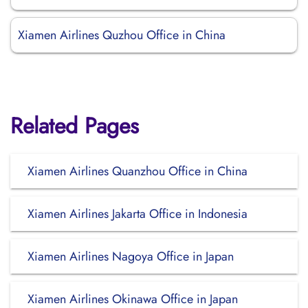
Xiamen Airlines Quzhou Office in China
Related Pages
Xiamen Airlines Quanzhou Office in China
Xiamen Airlines Jakarta Office in Indonesia
Xiamen Airlines Nagoya Office in Japan
Xiamen Airlines Okinawa Office in Japan