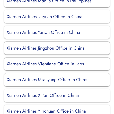
Xiamen Airlines Manila Office in Philippines
Xiamen Airlines Taiyuan Office in China
Xiamen Airlines Yan’an Office in China
Xiamen Airlines Jingzhou Office in China
Xiamen Airlines Vientiane Office in Laos
Xiamen Airlines Mianyang Office in China
Xiamen Airlines Xi ‘an Office in China
Xiamen Airlines Yinchuan Office in China