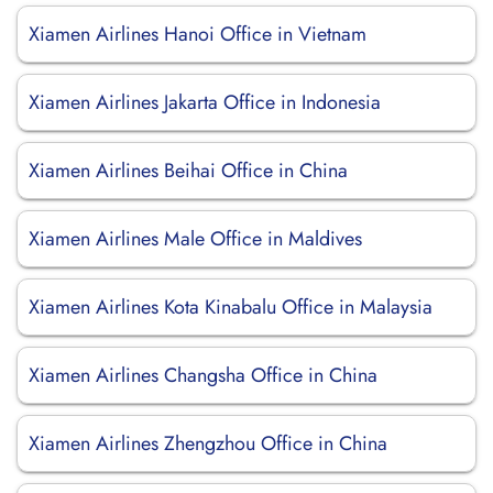
Xiamen Airlines Hanoi Office in Vietnam
Xiamen Airlines Jakarta Office in Indonesia
Xiamen Airlines Beihai Office in China
Xiamen Airlines Male Office in Maldives
Xiamen Airlines Kota Kinabalu Office in Malaysia
Xiamen Airlines Changsha Office in China
Xiamen Airlines Zhengzhou Office in China