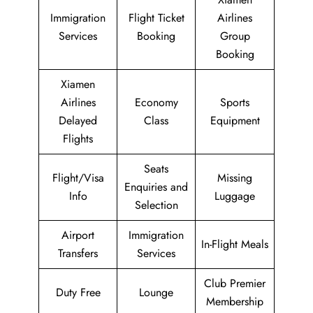
Immigration
Flight Ticket
Airlines
Services
Booking
Group
Booking
Xiamen
Airlines
Economy
Sports
Delayed
Class
Equipment
Flights
Seats
Flight/Visa
Missing
Enquiries and
Info
Luggage
Selection
Airport
Immigration
In-Flight Meals
Transfers
Services
Club Premier
Duty Free
Lounge
Membership