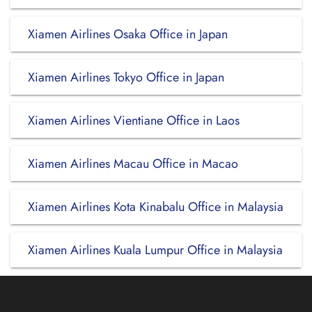
Xiamen Airlines Osaka Office in Japan
Xiamen Airlines Tokyo Office in Japan
Xiamen Airlines Vientiane Office in Laos
Xiamen Airlines Macau Office in Macao
Xiamen Airlines Kota Kinabalu Office in Malaysia
Xiamen Airlines Kuala Lumpur Office in Malaysia