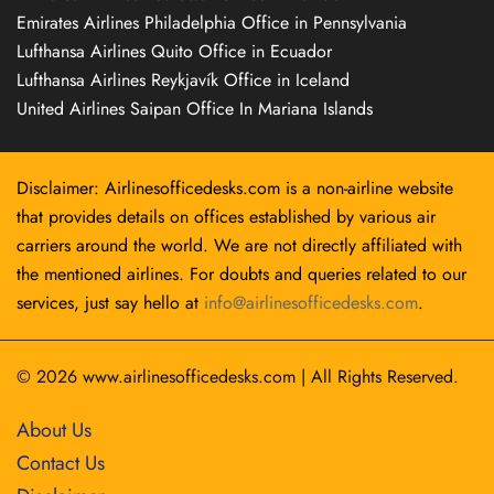
Emirates Airlines Philadelphia Office in Pennsylvania
Lufthansa Airlines Quito Office in Ecuador
Lufthansa Airlines Reykjavík Office in Iceland
United Airlines Saipan Office In Mariana Islands
Disclaimer: Airlinesofficedesks.com is a non-airline website
that provides details on offices established by various air
carriers around the world. We are not directly affiliated with
the mentioned airlines. For doubts and queries related to our
services, just say hello at
info@airlinesofficedesks.com
.
© 2026
www.airlinesofficedesks.com
|
All Rights Reserved.
About Us
Contact Us