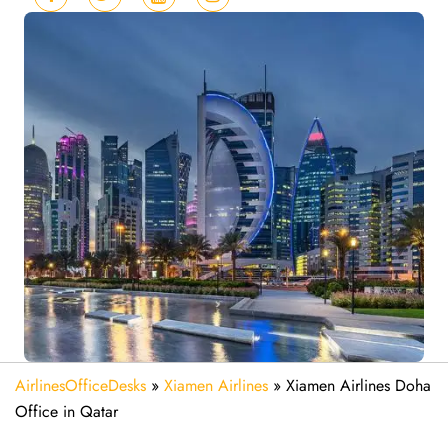
AirlinesOfficeDesks
»
Xiamen Airlines
»
Xiamen Airlines Doha
Office in Qatar