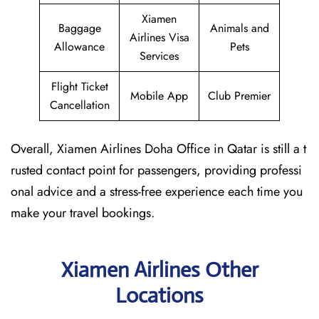
Xiamen
Baggage
Animals and
Airlines Visa
Allowance
Pets
Services
Flight Ticket
Mobile App
Club Premier
Cancellation
Overall, Xiamen Airlines Doha Office in Qatar is still a t
rusted contact point for passengers, providing professi
onal advice and a stress-free experience each time you
make your travel bookings.
Xiamen Airlines Other
Locations