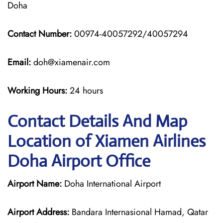
Doha
Contact Number:
00974-40057292/40057294
Email:
doh@xiamenair.com
Working Hours:
24 hours
Contact Details And Map
Location of Xiamen Airlines
Doha Airport Office
Airport Name:
Doha International Airport
Airport Address:
Bandara Internasional Hamad, Qatar