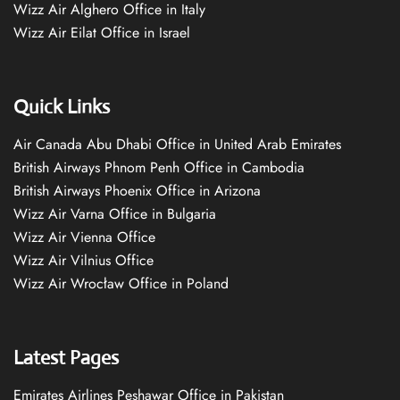
Wizz Air Alghero Office in Italy
Wizz Air Eilat Office in Israel
Quick Links
Air Canada Abu Dhabi Office in United Arab Emirates
British Airways Phnom Penh Office in Cambodia
British Airways Phoenix Office in Arizona
Wizz Air Varna Office in Bulgaria
Wizz Air Vienna Office
Wizz Air Vilnius Office
Wizz Air Wrocław Office in Poland
Latest Pages
Emirates Airlines Peshawar Office in Pakistan