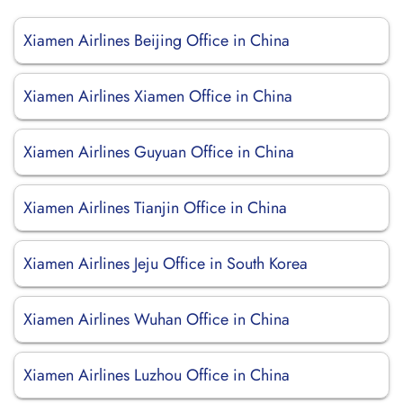
Xiamen Airlines Beijing Office in China
Xiamen Airlines Xiamen Office in China
Xiamen Airlines Guyuan Office in China
Xiamen Airlines Tianjin Office in China
Xiamen Airlines Jeju Office in South Korea
Xiamen Airlines Wuhan Office in China
Xiamen Airlines Luzhou Office in China