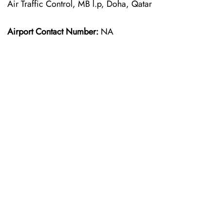
Air Traffic Control, MB l.p, Doha, Qatar
Airport Contact Number:
NA