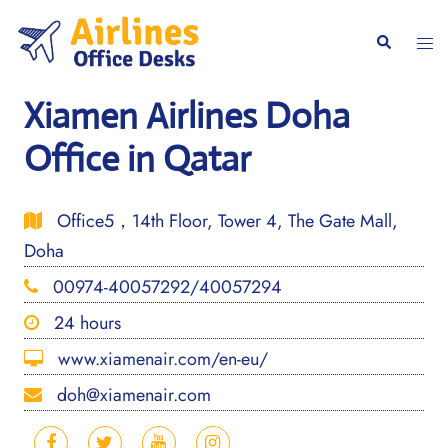
Skip
to
Togg
Search
content
men
Xiamen Airlines Doha
Office in Qatar
Office5，14th Floor, Tower 4, The Gate Mall,
Doha
00974-40057292/40057294
24 hours
www.xiamenair.com/en-eu/
doh@xiamenair.com