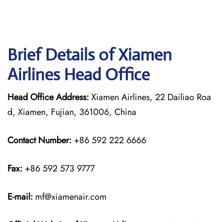
Brief Details of Xiamen
Airlines Head Office
Head Office Address:
Xiamen Airlines, 22 Dailiao Roa
d, Xiamen, Fujian, 361006, China
Contact Number:
+86 592 222 6666
Fax:
+86 592 573 9777
E-mail:
mf@xiamenair.com