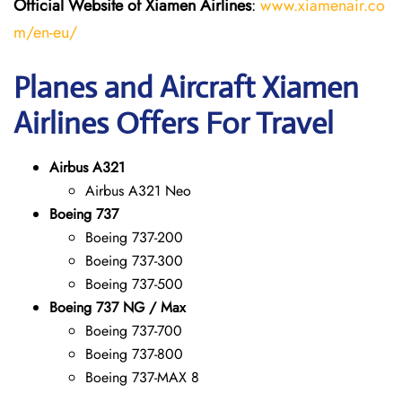
Official Website of Xiamen Airlines
:
www.xiamenair.co
m/en-eu/
Planes and Aircraft Xiamen
Airlines Offers For Travel
Airbus A321
Airbus A321 Neo
Boeing 737
Boeing 737-200
Boeing 737-300
Boeing 737-500
Boeing 737 NG / Max
Boeing 737-700
Boeing 737-800
Boeing 737-MAX 8