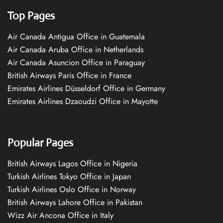
Top Pages
Air Canada Antigua Office in Guatemala
Air Canada Aruba Office in Netherlands
Air Canada Asuncion Office in Paraguay
British Airways Paris Office in France
Emirates Airlines Düsseldorf Office in Germany
Emirates Airlines Dzaoudzi Office in Mayotte
Popular Pages
British Airways Lagos Office in Nigeria
Turkish Airlines Tokyo Office in Japan
Turkish Airlines Oslo Office in Norway
British Airways Lahore Office in Pakistan
Wizz Air Ancona Office in Italy