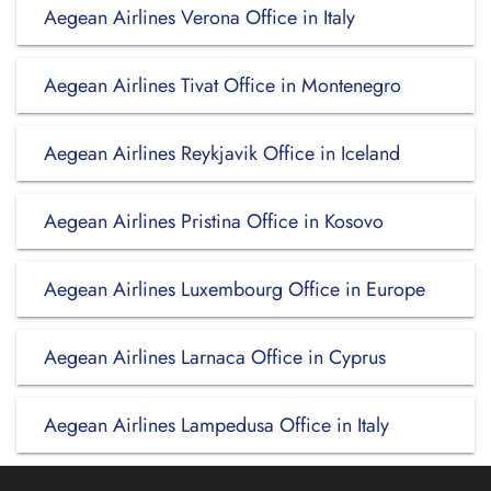
Aegean Airlines Verona Office in Italy
Aegean Airlines Tivat Office in Montenegro
Aegean Airlines Reykjavik Office in Iceland
Aegean Airlines Pristina Office in Kosovo
Aegean Airlines Luxembourg Office in Europe
Aegean Airlines Larnaca Office in Cyprus
Aegean Airlines Lampedusa Office in Italy