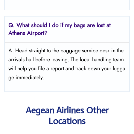
Q. What should I do if my bags are lost at
Athens
Airport?
A. Head straight to the baggage service desk in the
arrivals hall before leaving. The local handling team
will help you file a report and track down your lugga
ge immediately.
Aegean Airlines Other
Locations