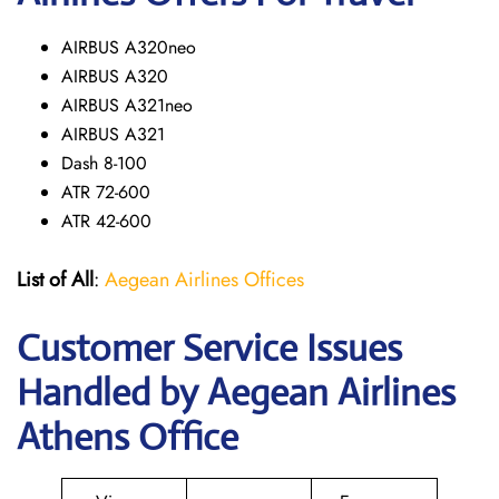
AIRBUS A320neo
AIRBUS A320
AIRBUS A321neo
AIRBUS A321
Dash 8-100
ATR 72-600
ATR 42-600
List of All
:
Aegean Airlines Offices
Customer Service Issues
Handled by Aegean Airlines
Athens Office