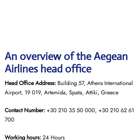
An overview of the Aegean
Airlines head office
Head Office Address:
Building 57, Athens International
Airport, 19 019, Artemida, Spata, Attiki, Greece
Contact Number:
+30 210 35 50 000, +30 210 62 61
700
Working hours:
24 Hours