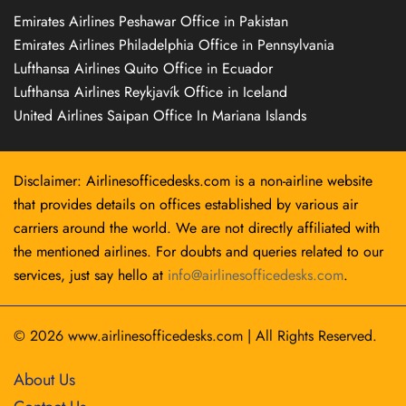
Emirates Airlines Peshawar Office in Pakistan
Emirates Airlines Philadelphia Office in Pennsylvania
Lufthansa Airlines Quito Office in Ecuador
Lufthansa Airlines Reykjavík Office in Iceland
United Airlines Saipan Office In Mariana Islands
Disclaimer: Airlinesofficedesks.com is a non-airline website
that provides details on offices established by various air
carriers around the world. We are not directly affiliated with
the mentioned airlines. For doubts and queries related to our
services, just say hello at
info@airlinesofficedesks.com
.
© 2026
www.airlinesofficedesks.com
|
All Rights Reserved.
About Us