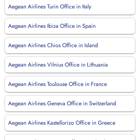
Aegean Airlines Turin Office in Italy
Aegean Airlines Ibiza Office in Spain
Aegean Airlines Chios Office in Island
Aegean Airlines Vilnius Office in Lithuania
Aegean Airlines Toulouse Office in France
Aegean Airlines Geneva Office in Switzerland
Aegean Airlines Kastellorizo Office in Greece