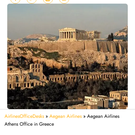
AirlinesOfficeDesks
»
Aegean Airlines
»
Aegean Airlines
Athens Office in Greece