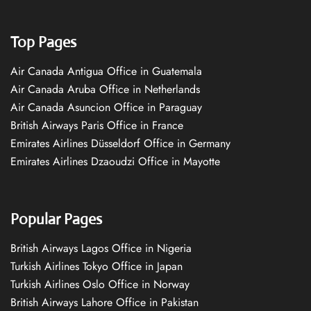
Top Pages
Air Canada Antigua Office in Guatemala
Air Canada Aruba Office in Netherlands
Air Canada Asuncion Office in Paraguay
British Airways Paris Office in France
Emirates Airlines Düsseldorf Office in Germany
Emirates Airlines Dzaoudzi Office in Mayotte
Popular Pages
British Airways Lagos Office in Nigeria
Turkish Airlines Tokyo Office in Japan
Turkish Airlines Oslo Office in Norway
British Airways Lahore Office in Pakistan