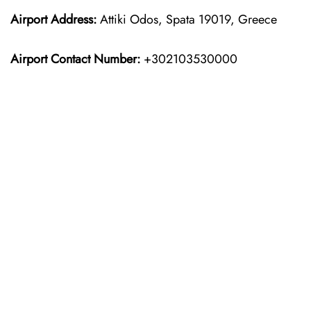
Airport Address:
Attiki Odos, Spata 19019, Greece
Airport Contact Number:
+302103530000