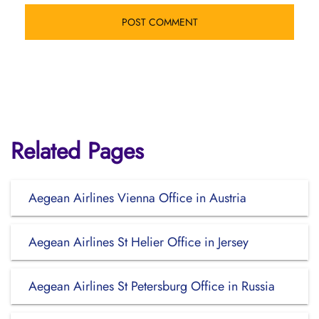
Related Pages
Aegean Airlines Vienna Office in Austria
Aegean Airlines St Helier Office in Jersey
Aegean Airlines St Petersburg Office in Russia