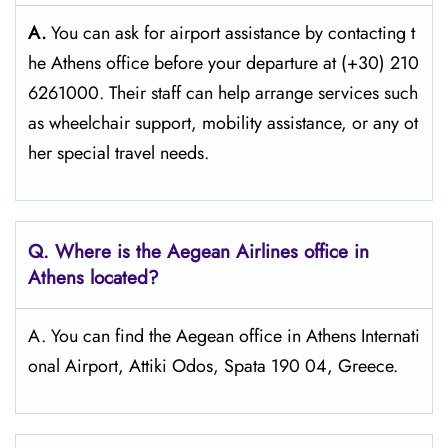
A.
You can ask for airport assistance by contacting t
he Athens office before your departure at (+30) 210
6261000. Their staff can help arrange services such
as wheelchair support, mobility assistance, or any ot
her special travel needs.
Q. Where is the Aegean Airlines office in
Athens
located?
A. You can find the Aegean office in Athens Internati
onal Airport, Attiki Odos, Spata 190 04, Greece.