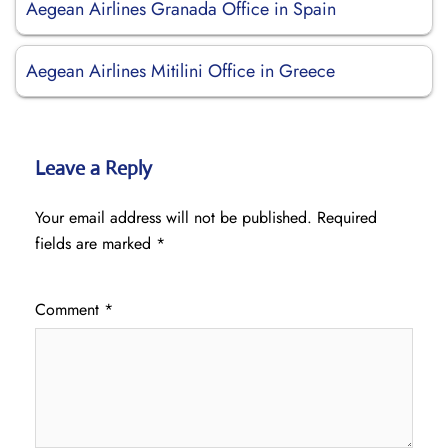
Aegean Airlines Granada Office in Spain
Aegean Airlines Mitilini Office in Greece
Leave a Reply
Your email address will not be published.
Required
fields are marked
*
Comment
*