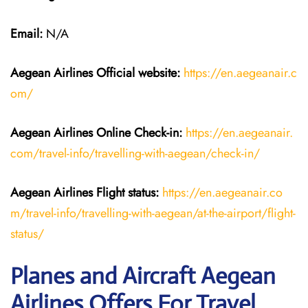
Email:
N/A
Aegean Airlines
Official website:
https://en.aegeanair.c
om/
Aegean Airlines
Online Check-in:
https://en.aegeanair.
com/travel-info/travelling-with-aegean/check-in/
Aegean Airlines
Flight
status:
https://en.aegeanair.co
m/travel-info/travelling-with-aegean/at-the-airport/flight-
status/
Planes and Aircraft Aegean
Airlines Offers For Travel