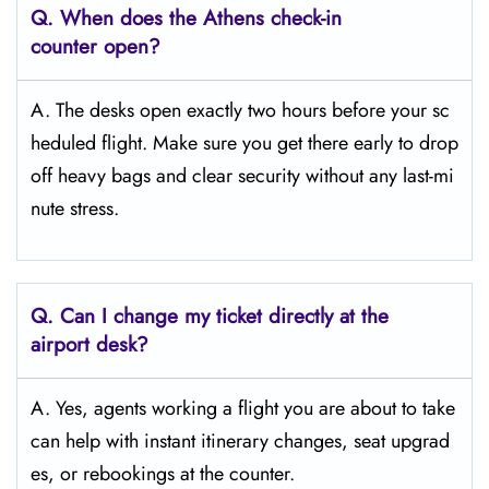
Q. When does the Athens
check-in
counter open?
A. The desks open exactly two hours before your sc
heduled flight. Make sure you get there early to drop
off heavy bags and clear security without any last-mi
nute stress.
Q. Can I change my ticket directly at the
airport desk?
A. Yes, agents working a flight you are about to take
can help with instant itinerary changes, seat upgrad
es, or rebookings at the counter.