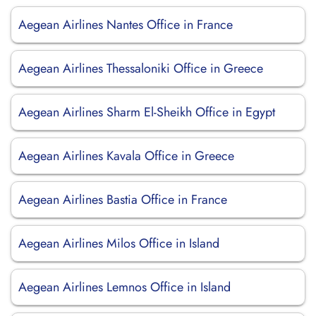
Aegean Airlines Nantes Office in France
Aegean Airlines Thessaloniki Office in Greece
Aegean Airlines Sharm El-Sheikh Office in Egypt
Aegean Airlines Kavala Office in Greece
Aegean Airlines Bastia Office in France
Aegean Airlines Milos Office in Island
Aegean Airlines Lemnos Office in Island