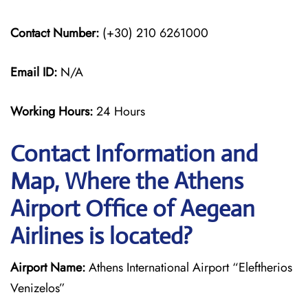
Contact Number:
(+30) 210 6261000
Email ID:
N/A
Working Hours:
24 Hours
Contact Information and
Map, Where the Athens
Airport Office of Aegean
Airlines is located?
Airport Name:
Athens International Airport “Eleftherios
Venizelos”