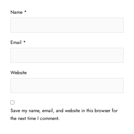
Name
*
Email
*
Website
Save my name, email, and website in this browser for
the next time I comment.