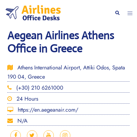
Skip
to
Togg
Search
content
men
Aegean Airlines Athens
Office in Greece
Athens International Airport, Attiki Odos, Spata
190 04, Greece
(+30) 210 6261000
24 Hours
https://en.aegeanair.com/
N/A