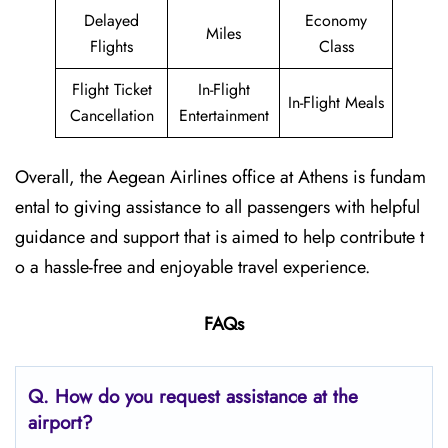
Delayed
Economy
Miles
Flights
Class
Flight Ticket
In-Flight
In-Flight Meals
Cancellation
Entertainment
Overall, the Aegean Airlines office at Athens is fundam
ental to giving assistance to all passengers with helpful
guidance and support that is aimed to help contribute t
o a hassle-free and enjoyable travel experience.
FAQs
Q. How do you request assistance at the
airport?