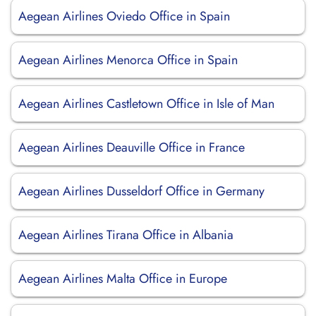
Aegean Airlines Oviedo Office in Spain
Aegean Airlines Menorca Office in Spain
Aegean Airlines Castletown Office in Isle of Man
Aegean Airlines Deauville Office in France
Aegean Airlines Dusseldorf Office in Germany
Aegean Airlines Tirana Office in Albania
Aegean Airlines Malta Office in Europe