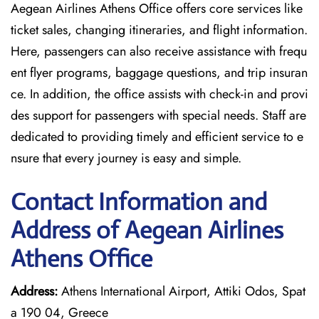
Aegean Airlines Athens Office offers core services like
ticket sales, changing itineraries, and flight information.
Here, passengers can also receive assistance with frequ
ent flyer programs, baggage questions, and trip insuran
ce. In addition, the office assists with check-in and provi
des support for passengers with special needs. Staff are
dedicated to providing timely and efficient service to e
nsure that every journey is easy and simple.
Contact Information and
Address of Aegean Airlines
Athens Office
Address:
Athens International Airport, Attiki Odos, Spat
a 190 04, Greece