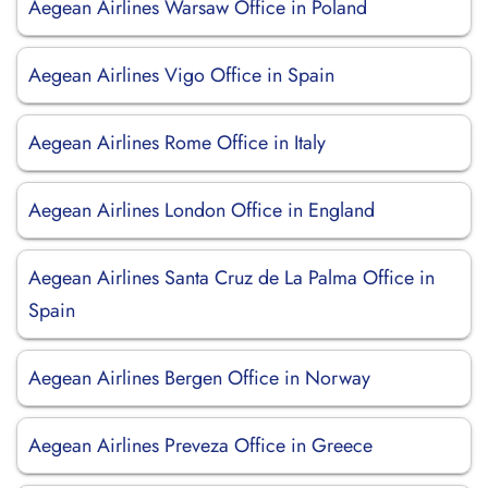
Aegean Airlines Warsaw Office in Poland
Aegean Airlines Vigo Office in Spain
Aegean Airlines Rome Office in Italy
Aegean Airlines London Office in England
Aegean Airlines Santa Cruz de La Palma Office in
Spain
Aegean Airlines Bergen Office in Norway
Aegean Airlines Preveza Office in Greece