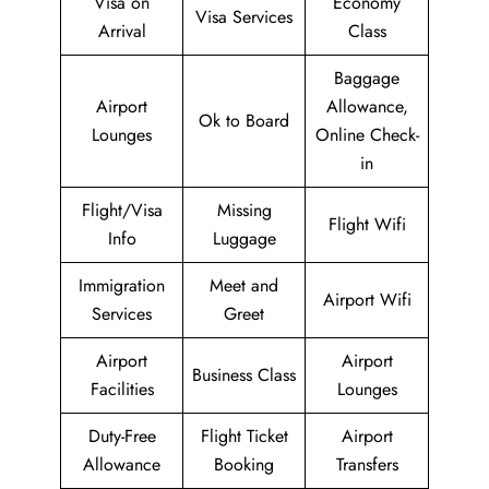
Visa on
Economy
Visa Services
Arrival
Class
Baggage
Airport
Allowance,
Ok to Board
Lounges
Online Check-
in
Flight/Visa
Missing
Flight Wifi
Info
Luggage
Immigration
Meet and
Airport Wifi
Services
Greet
Airport
Airport
Business Class
Facilities
Lounges
Duty-Free
Flight Ticket
Airport
Allowance
Booking
Transfers