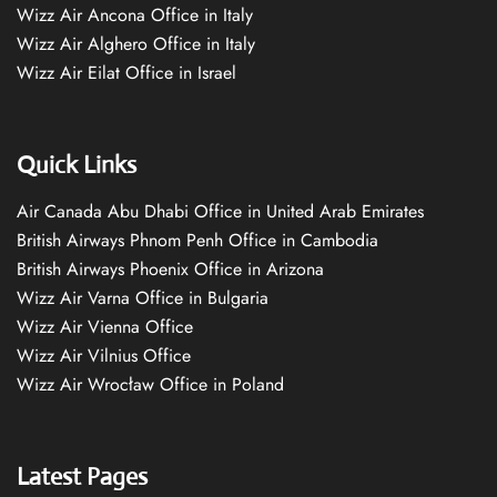
Wizz Air Ancona Office in Italy
Wizz Air Alghero Office in Italy
Wizz Air Eilat Office in Israel
Quick Links
Air Canada Abu Dhabi Office in United Arab Emirates
British Airways Phnom Penh Office in Cambodia
British Airways Phoenix Office in Arizona
Wizz Air Varna Office in Bulgaria
Wizz Air Vienna Office
Wizz Air Vilnius Office
Wizz Air Wrocław Office in Poland
Latest Pages