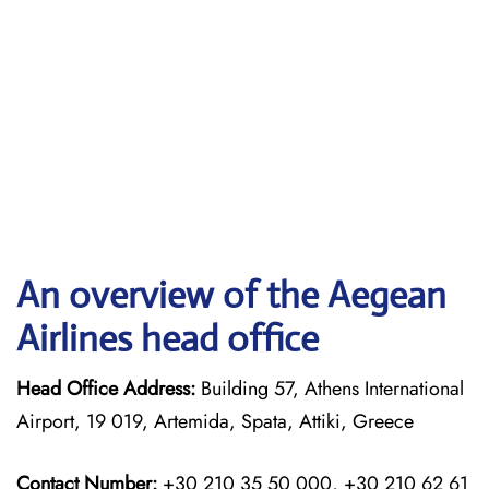
An overview of the Aegean
Airlines head office
Head Office Address:
Building 57, Athens International
Airport, 19 019, Artemida, Spata, Attiki, Greece
Contact Number:
+30 210 35 50 000, +30 210 62 61