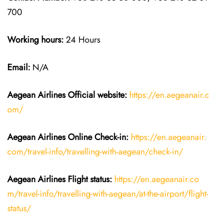
700
Working hours:
24 Hours
Email:
N/A
Aegean Airlines
Official website:
https://en.aegeanair.c
om/
Aegean Airlines
Online Check-in:
https://en.aegeanair.
com/travel-info/travelling-with-aegean/check-in/
Aegean Airlines
Flight
status:
https://en.aegeanair.co
m/travel-info/travelling-with-aegean/at-the-airport/flight-
status/