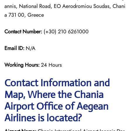
annis, National Road, EO Aerodromiou Soudas, Chani
a 731 00, Greece
Contact Number:
(+30) 210 6261000
Email ID:
N/A
Working Hours:
24 Hours
Contact Information and
Map, Where the Chania
Airport Office of Aegean
Airlines is located?