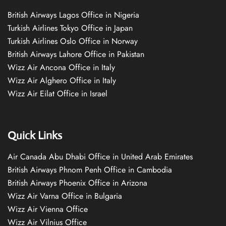
British Airways Lagos Office in Nigeria
Turkish Airlines Tokyo Office in Japan
Turkish Airlines Oslo Office in Norway
British Airways Lahore Office in Pakistan
Wizz Air Ancona Office in Italy
Wizz Air Alghero Office in Italy
Wizz Air Eilat Office in Israel
Quick Links
Air Canada Abu Dhabi Office in United Arab Emirates
British Airways Phnom Penh Office in Cambodia
British Airways Phoenix Office in Arizona
Wizz Air Varna Office in Bulgaria
Wizz Air Vienna Office
Wizz Air Vilnius Office