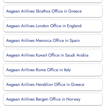
Aegean Airlines Skiathos Office in Greece
Aegean Airlines London Office in England
Aegean Airlines Menorca Office in Spain
Aegean Airlines Kuwait Office in Saudi Arabia
Aegean Airlines Rome Office in Italy
Aegean Airlines Heraklion Office in Greece
Aegean Airlines Bergen Office in Norway