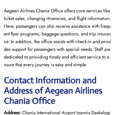
Aegean Airlines Chania Office offers core services like
ticket sales, changing itineraries, and flight information.
Here, passengers can also receive assistance with frequ
ent flyer programs, baggage questions, and trip insuran
ce. In addition, the office assists with check-in and provi
des support for passengers with special needs. Staff are
dedicated to providing timely and efficient service to e
nsure that every journey is easy and simple.
Contact Information and
Address of Aegean Airlines
Chania Office
Address:
Chania International Airport Ioannis Daskalogi