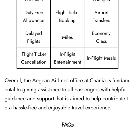
Duty-Free
Flight Ticket
Airport
Allowance
Booking
Transfers
Delayed
Economy
Miles
Flights
Class
Flight Ticket
In-Flight
In-Flight Meals
Cancellation
Entertainment
Overall, the Aegean Airlines office at Chania is fundam
ental to giving assistance to all passengers with helpful
guidance and support that is aimed to help contribute t
o a hassle-free and enjoyable travel experience.
FAQs