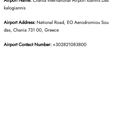
Airport Name:
Chania International Airport Ioannis Das
kalogiannis
Airport Address:
National Road, EO Aerodromiou Sou
das, Chania 731 00, Greece
Airport Contact Number:
+302821083800