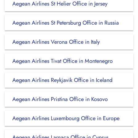
Aegean Airlines St Helier Office in Jersey
Aegean Airlines St Petersburg Office in Russia
Aegean Airlines Verona Office in Italy
Aegean Airlines Tivat Office in Montenegro
Aegean Airlines Reykjavik Office in Iceland
Aegean Airlines Pristina Office in Kosovo
Aegean Airlines Luxembourg Office in Europe
Aegean Airlines Larnaca Office in Cyprus