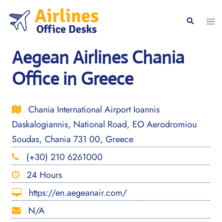
Skip
to
Togg
Search
content
men
Aegean Airlines Chania
Office in Greece
Chania International Airport Ioannis
Daskalogiannis, National Road, EO Aerodromiou
Soudas, Chania 731 00, Greece
(+30) 210 6261000
24 Hours
https://en.aegeanair.com/
N/A