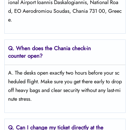
ional Airport Ioannis Daskalogiannis, National Roa
d, EO Aerodromiou Soudas, Chania 731 00, Greec
e.
Q. When does the
Chania
check-in
counter open?
A. The desks open exactly two hours before your sc
heduled flight. Make sure you get there early to drop
off heavy bags and clear security without any last-mi
nute stress.
Q. Can I change my ticket directly at the