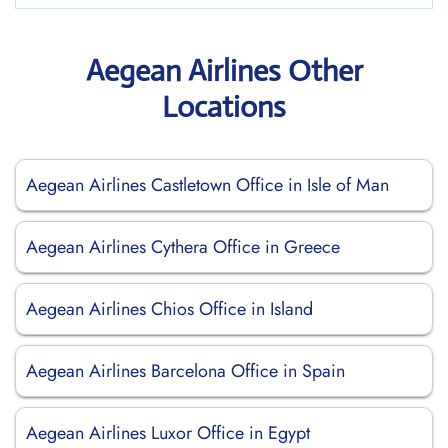
Aegean Airlines Other
Locations
Aegean Airlines Castletown Office in Isle of Man
Aegean Airlines Cythera Office in Greece
Aegean Airlines Chios Office in Island
Aegean Airlines Barcelona Office in Spain
Aegean Airlines Luxor Office in Egypt