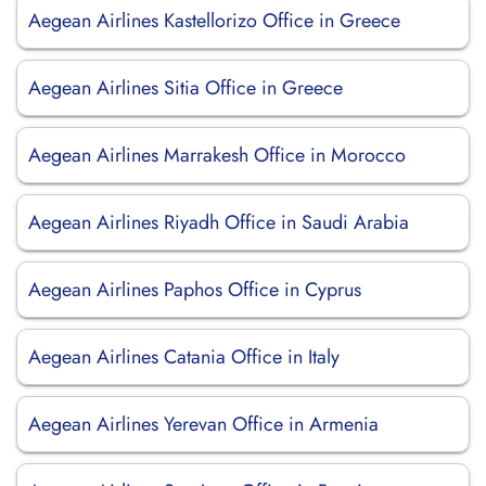
Aegean Airlines Kastellorizo Office in Greece
Aegean Airlines Sitia Office in Greece
Aegean Airlines Marrakesh Office in Morocco
Aegean Airlines Riyadh Office in Saudi Arabia
Aegean Airlines Paphos Office in Cyprus
Aegean Airlines Catania Office in Italy
Aegean Airlines Yerevan Office in Armenia