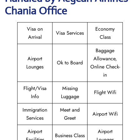
Chania Office
Visa on
Economy
Visa Services
Arrival
Class
Baggage
Airport
Allowance,
Ok to Board
Lounges
Online Check-
in
Flight/Visa
Missing
Flight Wifi
Info
Luggage
Immigration
Meet and
Airport Wifi
Services
Greet
Airport
Airport
Business Class
Facilities
Lounges