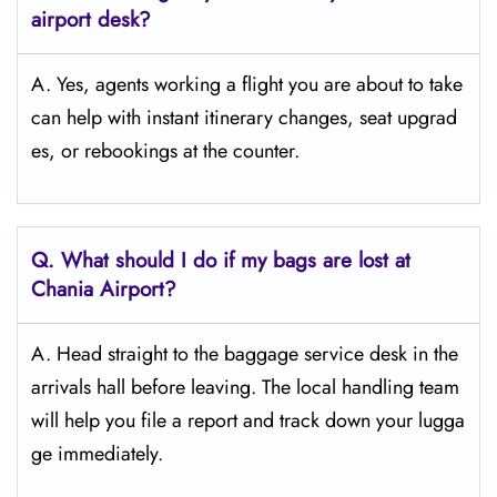
airport desk?
A. Yes, agents working a flight you are about to take
can help with instant itinerary changes, seat upgrad
es, or rebookings at the counter.
Q. What should I do if my bags are lost at
Chania
Airport?
A. Head straight to the baggage service desk in the
arrivals hall before leaving. The local handling team
will help you file a report and track down your lugga
ge immediately.