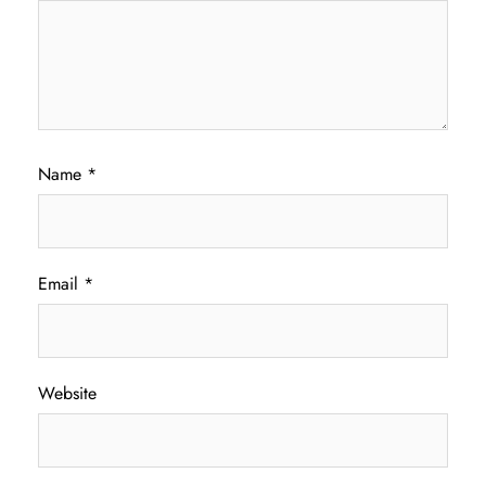
Name
*
Email
*
Website