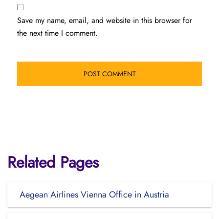
Save my name, email, and website in this browser for
the next time I comment.
Related Pages
Aegean Airlines Vienna Office in Austria