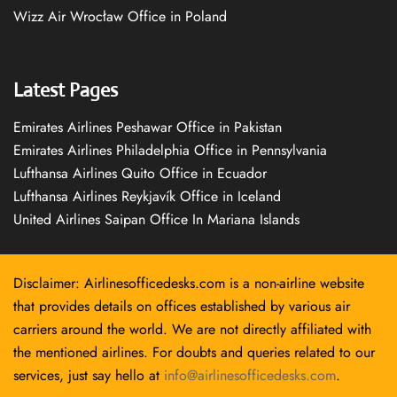
Wizz Air Wrocław Office in Poland
Latest Pages
Emirates Airlines Peshawar Office in Pakistan
Emirates Airlines Philadelphia Office in Pennsylvania
Lufthansa Airlines Quito Office in Ecuador
Lufthansa Airlines Reykjavík Office in Iceland
United Airlines Saipan Office In Mariana Islands
Disclaimer: Airlinesofficedesks.com is a non-airline website
that provides details on offices established by various air
carriers around the world. We are not directly affiliated with
the mentioned airlines. For doubts and queries related to our
services, just say hello at
info@airlinesofficedesks.com
.