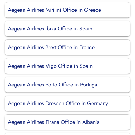
Aegean Airlines Mitilini Office in Greece
Aegean Airlines Ibiza Office in Spain
Aegean Airlines Brest Office in France
Aegean Airlines Vigo Office in Spain
Aegean Airlines Porto Office in Portugal
Aegean Airlines Dresden Office in Germany
Aegean Airlines Tirana Office in Albania