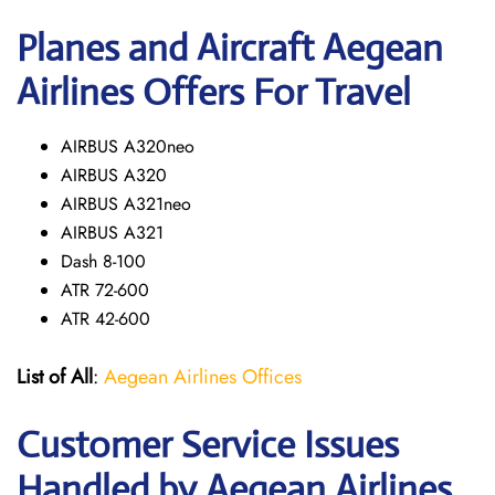
Planes and Aircraft Aegean
Airlines Offers For Travel
AIRBUS A320neo
AIRBUS A320
AIRBUS A321neo
AIRBUS A321
Dash 8-100
ATR 72-600
ATR 42-600
List of All
:
Aegean Airlines Offices
Customer Service Issues
Handled by Aegean Airlines