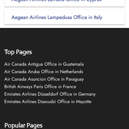
Aegean Airlines Lampedusa Office in Italy
Top Pages
Air Canada Antigua Office in Guatemala
Air Canada Aruba Office in Netherlands
Air Canada Asuncion Office in Paraguay
British Airways Paris Office in France
Emirates Airlines Düsseldorf Office in Germany
Emirates Airlines Dzaoudzi Office in Mayotte
Popular Pages