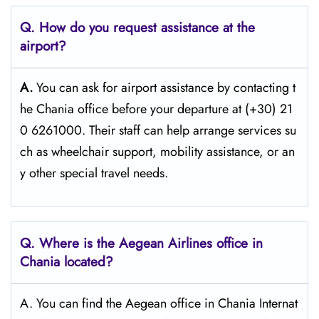
Q. How do you request assistance at the
airport?
A.
You can ask for airport assistance by contacting t
he Chania office before your departure at (+30) 21
0 6261000. Their staff can help arrange services su
ch as wheelchair support, mobility assistance, or an
y other special travel needs.
Q. Where is the Aegean Airlines office in
Chania
located?
A. You can find the Aegean office in Chania Internat