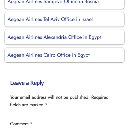
Aegean Airlines Sarajevo Office in Bosnia
Aegean Airlines Tel Aviv Office in Israel
Aegean Airlines Alexandria Office in Egypt
Aegean Airlines Cairo Office in Egypt
Leave a Reply
Your email address will not be published.
Required
fields are marked
*
Comment
*