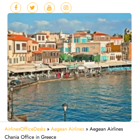
AirlinesOfficeDesks
»
Aegean Airlines
»
Aegean Airlines
Chania Office in Greece