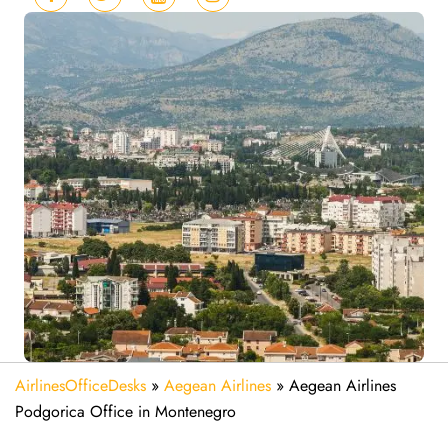
AirlinesOfficeDesks
»
Aegean Airlines
»
Aegean Airlines
Podgorica Office in Montenegro