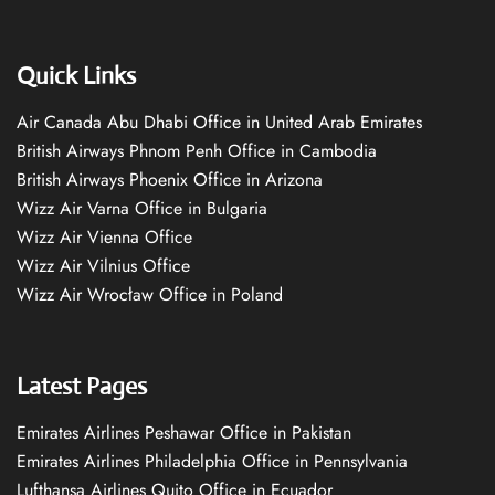
Quick Links
Air Canada Abu Dhabi Office in United Arab Emirates
British Airways Phnom Penh Office in Cambodia
British Airways Phoenix Office in Arizona
Wizz Air Varna Office in Bulgaria
Wizz Air Vienna Office
Wizz Air Vilnius Office
Wizz Air Wrocław Office in Poland
Latest Pages
Emirates Airlines Peshawar Office in Pakistan
Emirates Airlines Philadelphia Office in Pennsylvania
Lufthansa Airlines Quito Office in Ecuador