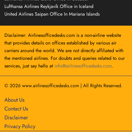
Lufthansa Airlines Reykjavík Office in Iceland
United Airlines Saipan Office In Mariana Islands
Disclaimer: Airlinesofficedesks.com is a non-airline website
that provides details on offices established by various air
carriers around the world. We are not directly affiliated with
the mentioned airlines. For doubts and queries related to our
services, just say hello at
info@airlinesofficedesks.com
.
© 2026
www.airlinesofficedesks.com
|
All Rights Reserved.
About Us
Contact Us
Disclaimer
Privacy Policy