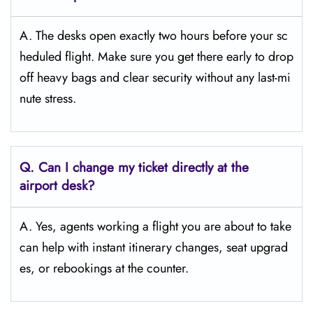
A. The desks open exactly two hours before your sc
heduled flight. Make sure you get there early to drop
off heavy bags and clear security without any last-mi
nute stress.
Q. Can I change my ticket directly at the
airport desk?
A. Yes, agents working a flight you are about to take
can help with instant itinerary changes, seat upgrad
es, or rebookings at the counter.