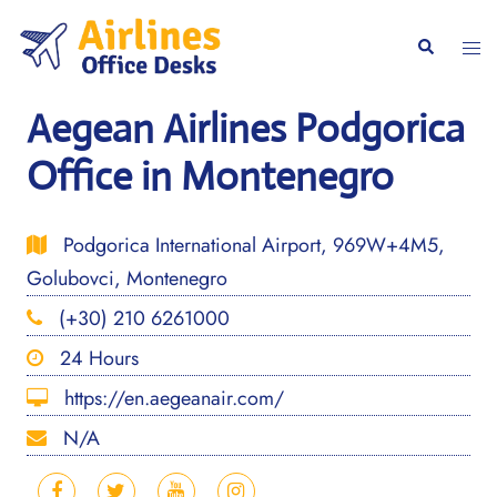
Skip
to
Togg
Search
content
men
Aegean Airlines Podgorica
Office in Montenegro
Podgorica International Airport, 969W+4M5,
Golubovci, Montenegro
(+30) 210 6261000
24 Hours
https://en.aegeanair.com/
N/A