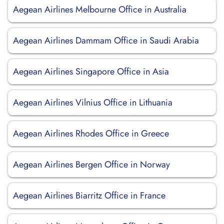
Aegean Airlines Melbourne Office in Australia
Aegean Airlines Dammam Office in Saudi Arabia
Aegean Airlines Singapore Office in Asia
Aegean Airlines Vilnius Office in Lithuania
Aegean Airlines Rhodes Office in Greece
Aegean Airlines Bergen Office in Norway
Aegean Airlines Biarritz Office in France