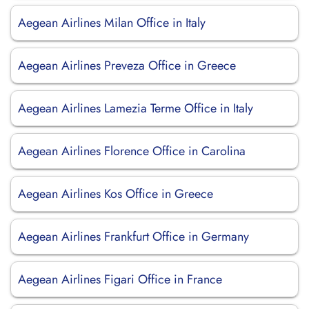
Aegean Airlines Milan Office in Italy
Aegean Airlines Preveza Office in Greece
Aegean Airlines Lamezia Terme Office in Italy
Aegean Airlines Florence Office in Carolina
Aegean Airlines Kos Office in Greece
Aegean Airlines Frankfurt Office in Germany
Aegean Airlines Figari Office in France