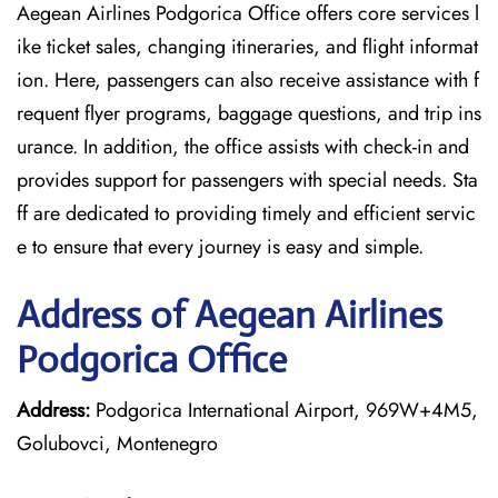
Aegean Airlines Podgorica Office offers core services l
ike ticket sales, changing itineraries, and flight informat
ion. Here, passengers can also receive assistance with f
requent flyer programs, baggage questions, and trip ins
urance. In addition, the office assists with check-in and
provides support for passengers with special needs. Sta
ff are dedicated to providing timely and efficient servic
e to ensure that every journey is easy and simple.
Address of Aegean Airlines
Podgorica Office
Address:
Podgorica International Airport, 969W+4M5,
Golubovci, Montenegro