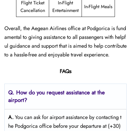
Flight Ticket
In-Flight
In-Flight Meals
Cancellation
Entertainment
Overall, the Aegean Airlines office at Podgorica is fund
amental to giving assistance to all passengers with helpf
ul guidance and support that is aimed to help contribute
to a hassle-free and enjoyable travel experience.
FAQs
Q. How do you request assistance at the
airport?
A.
You can ask for airport assistance by contacting t
he Podgorica office before your departure at (+30)