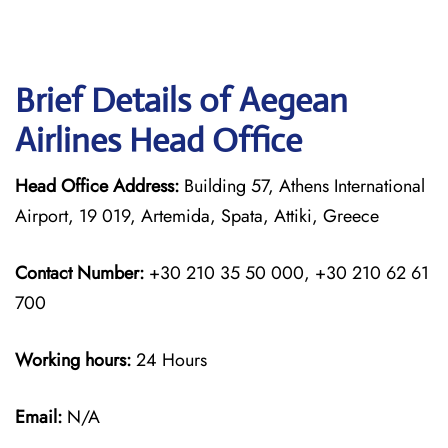
Brief Details of Aegean
Airlines Head Office
Head Office Address:
Building 57, Athens International
Airport, 19 019, Artemida, Spata, Attiki, Greece
Contact Number:
+30 210 35 50 000, +30 210 62 61
700
Working hours:
24 Hours
Email:
N/A