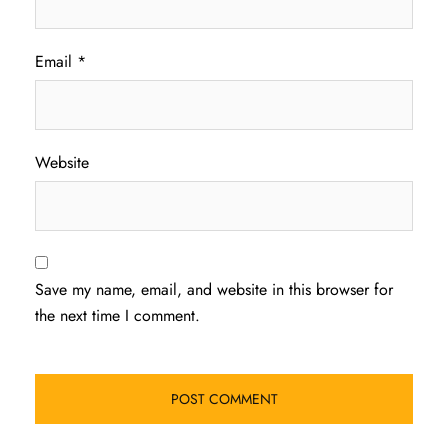
Email
*
Website
Save my name, email, and website in this browser for
the next time I comment.