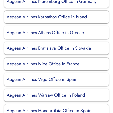
Aegean Airlines Nuremberg Office in Germany
Aegean Airlines Karpathos Office in Island
Aegean Airlines Athens Office in Greece
Aegean Airlines Bratislava Office in Slovakia
Aegean Airlines Nice Office in France
Aegean Airlines Vigo Office in Spain
Aegean Airlines Warsaw Office in Poland
Aegean Airlines Hondarribia Office in Spain