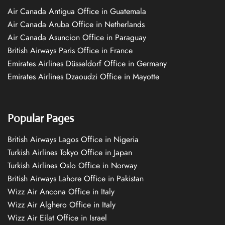
Air Canada Antigua Office in Guatemala
Air Canada Aruba Office in Netherlands
Air Canada Asuncion Office in Paraguay
British Airways Paris Office in France
Emirates Airlines Düsseldorf Office in Germany
Emirates Airlines Dzaoudzi Office in Mayotte
Popular Pages
British Airways Lagos Office in Nigeria
Turkish Airlines Tokyo Office in Japan
Turkish Airlines Oslo Office in Norway
British Airways Lahore Office in Pakistan
Wizz Air Ancona Office in Italy
Wizz Air Alghero Office in Italy
Wizz Air Eilat Office in Israel