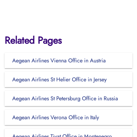
Related Pages
Aegean Airlines Vienna Office in Austria
Aegean Airlines St Helier Office in Jersey
Aegean Airlines St Petersburg Office in Russia
Aegean Airlines Verona Office in Italy
Aegean Airlines Tivat Office in Montenegro