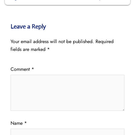
Leave a Reply
Your email address will not be published.
Required
fields are marked
*
Comment
*
Name
*