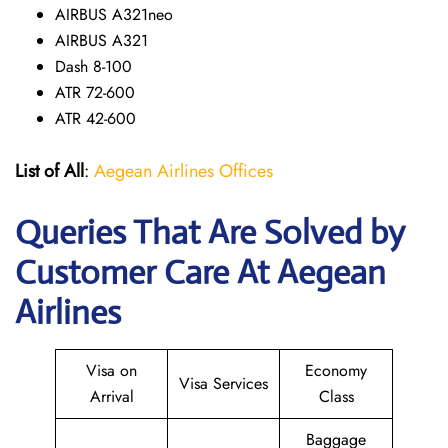
AIRBUS A321neo
AIRBUS A321
Dash 8-100
ATR 72-600
ATR 42-600
List of All
:
Aegean Airlines Offices
Queries That Are Solved by
Customer Care At Aegean
Airlines
Visa on
Economy
Visa Services
Arrival
Class
Baggage