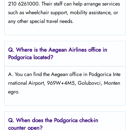
210 6261000. Their staff can help arrange services
such as wheelchair support, mobility assistance, or
any other special travel needs.
Q. Where is the Aegean Airlines office in
Podgorica
located?
A. You can find the Aegean office in Podgorica Inte
rnational Airport, 969W+4M5, Golubovci, Monten
egro.
Q. When does the Podgorica
check-in
counter open?