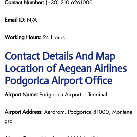
Contact Number:
(+30) 210 6261000
Email ID:
N/A
Working Hours:
24 Hours
Contact Details And Map
Location of Aegean Airlines
Podgorica Airport Office
Airport Name:
Podgorica Airport – Terminal
Airport Address:
Aerorom, Podgorica 81000, Montene
gro