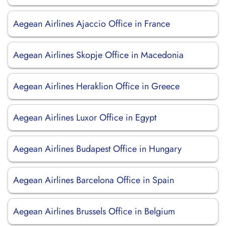
Aegean Airlines Ajaccio Office in France
Aegean Airlines Skopje Office in Macedonia
Aegean Airlines Heraklion Office in Greece
Aegean Airlines Luxor Office in Egypt
Aegean Airlines Budapest Office in Hungary
Aegean Airlines Barcelona Office in Spain
Aegean Airlines Brussels Office in Belgium