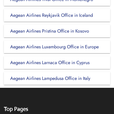
Aegean Airlines Reykjavik Office in Iceland
Aegean Airlines Pristina Office in Kosovo
Aegean Airlines Luxembourg Office in Europe
Aegean Airlines Larnaca Office in Cyprus
Aegean Airlines Lampedusa Office in Italy
Top Pages