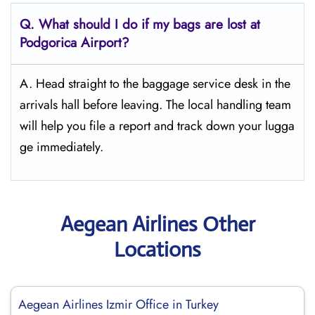
Q. What should I do if my bags are lost at
Podgorica
Airport?
A. Head straight to the baggage service desk in the
arrivals hall before leaving. The local handling team
will help you file a report and track down your lugga
ge immediately.
Aegean Airlines Other
Locations
Aegean Airlines Izmir Office in Turkey