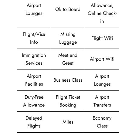
Airport
Allowance,
Ok to Board
Lounges
Online Check-
in
Flight/Visa
Missing
Flight Wifi
Info
Luggage
Immigration
Meet and
Airport Wifi
Services
Greet
Airport
Airport
Business Class
Facilities
Lounges
Duty-Free
Flight Ticket
Airport
Allowance
Booking
Transfers
Delayed
Economy
Miles
Flights
Class