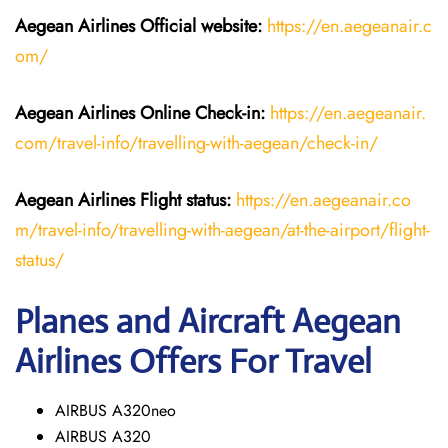
Aegean Airlines
Official website:
https://en.aegeanair.c
om/
Aegean Airlines
Online Check-in:
https://en.aegeanair.
com/travel-info/travelling-with-aegean/check-in/
Aegean Airlines
Flight
status:
https://en.aegeanair.co
m/travel-info/travelling-with-aegean/at-the-airport/flight-
status/
Planes and Aircraft Aegean
Airlines Offers For Travel
AIRBUS A320neo
AIRBUS A320