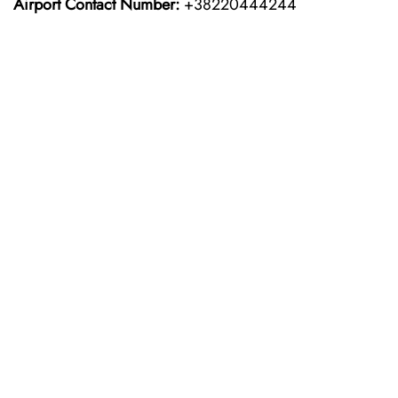
Airport Contact Number:
+38220444244