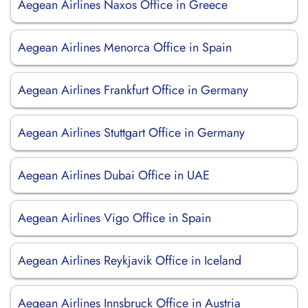
Aegean Airlines Naxos Office in Greece
Aegean Airlines Menorca Office in Spain
Aegean Airlines Frankfurt Office in Germany
Aegean Airlines Stuttgart Office in Germany
Aegean Airlines Dubai Office in UAE
Aegean Airlines Vigo Office in Spain
Aegean Airlines Reykjavik Office in Iceland
Aegean Airlines Innsbruck Office in Austria