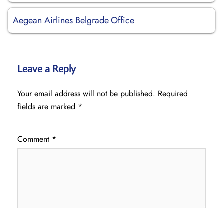
Aegean Airlines Belgrade Office
Leave a Reply
Your email address will not be published.
Required
fields are marked
*
Comment
*