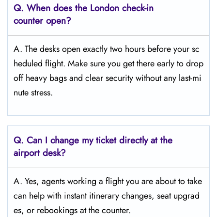
Q. When does the London
check-in
counter open?
A. The desks open exactly two hours before your sc
heduled flight. Make sure you get there early to drop
off heavy bags and clear security without any last-mi
nute stress.
Q. Can I change my ticket directly at the
airport desk?
A. Yes, agents working a flight you are about to take
can help with instant itinerary changes, seat upgrad
es, or rebookings at the counter.