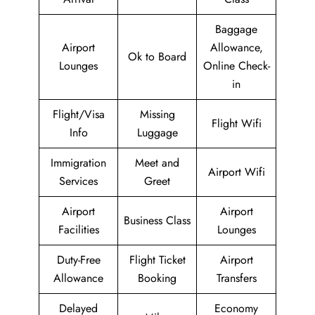
Baggage
Airport
Allowance,
Ok to Board
Lounges
Online Check-
in
Flight/Visa
Missing
Flight Wifi
Info
Luggage
Immigration
Meet and
Airport Wifi
Services
Greet
Airport
Airport
Business Class
Facilities
Lounges
Duty-Free
Flight Ticket
Airport
Allowance
Booking
Transfers
Delayed
Economy