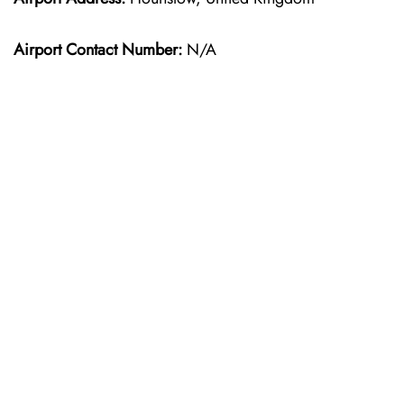
Airport Contact Number:
N/A