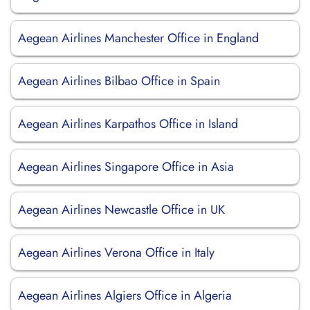
Aegean Airlines Manchester Office in England
Aegean Airlines Bilbao Office in Spain
Aegean Airlines Karpathos Office in Island
Aegean Airlines Singapore Office in Asia
Aegean Airlines Newcastle Office in UK
Aegean Airlines Verona Office in Italy
Aegean Airlines Algiers Office in Algeria