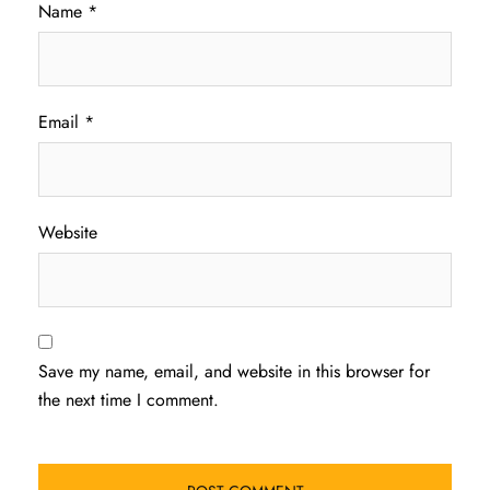
Name
*
Email
*
Website
Save my name, email, and website in this browser for
the next time I comment.