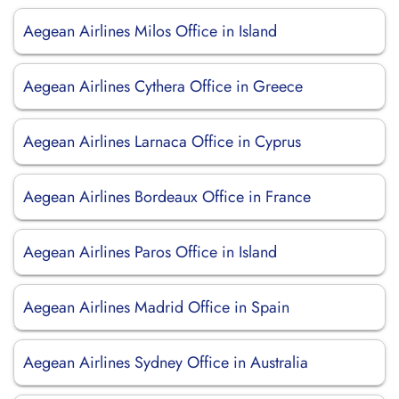
Aegean Airlines Milos Office in Island
Aegean Airlines Cythera Office in Greece
Aegean Airlines Larnaca Office in Cyprus
Aegean Airlines Bordeaux Office in France
Aegean Airlines Paros Office in Island
Aegean Airlines Madrid Office in Spain
Aegean Airlines Sydney Office in Australia