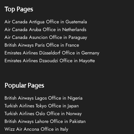
Top Pages
Air Canada Antigua Office in Guatemala
Air Canada Aruba Office in Netherlands
Air Canada Asuncion Office in Paraguay
British Airways Paris Office in France
Emirates Airlines Düsseldorf Office in Germany
Emirates Airlines Dzaoudzi Office in Mayotte
Popular Pages
British Airways Lagos Office in Nigeria
Turkish Airlines Tokyo Office in Japan
Turkish Airlines Oslo Office in Norway
British Airways Lahore Office in Pakistan
Wizz Air Ancona Office in Italy