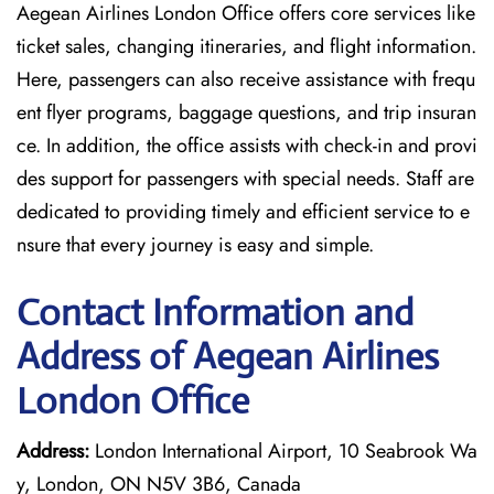
Aegean Airlines London Office offers core services like
ticket sales, changing itineraries, and flight information.
Here, passengers can also receive assistance with frequ
ent flyer programs, baggage questions, and trip insuran
ce. In addition, the office assists with check-in and provi
des support for passengers with special needs. Staff are
dedicated to providing timely and efficient service to e
nsure that every journey is easy and simple.
Contact Information and
Address of Aegean Airlines
London Office
Address:
London International Airport, 10 Seabrook Wa
y, London, ON N5V 3B6, Canada