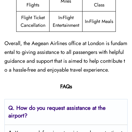
Miles
Flights
Class
Flight Ticket
In-Flight
In-Flight Meals
Cancellation
Entertainment
Overall, the Aegean Airlines office at London is fundam
ental to giving assistance to all passengers with helpful
guidance and support that is aimed to help contribute t
o a hassle-free and enjoyable travel experience.
FAQs
Q. How do you request assistance at the
airport?