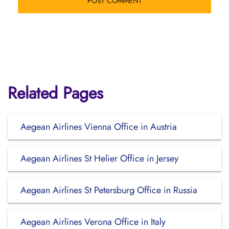
Related Pages
Aegean Airlines Vienna Office in Austria
Aegean Airlines St Helier Office in Jersey
Aegean Airlines St Petersburg Office in Russia
Aegean Airlines Verona Office in Italy