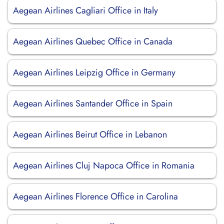
Aegean Airlines Cagliari Office in Italy
Aegean Airlines Quebec Office in Canada
Aegean Airlines Leipzig Office in Germany
Aegean Airlines Santander Office in Spain
Aegean Airlines Beirut Office in Lebanon
Aegean Airlines Cluj Napoca Office in Romania
Aegean Airlines Florence Office in Carolina