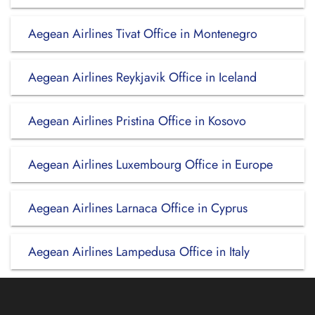
Aegean Airlines Tivat Office in Montenegro
Aegean Airlines Reykjavik Office in Iceland
Aegean Airlines Pristina Office in Kosovo
Aegean Airlines Luxembourg Office in Europe
Aegean Airlines Larnaca Office in Cyprus
Aegean Airlines Lampedusa Office in Italy