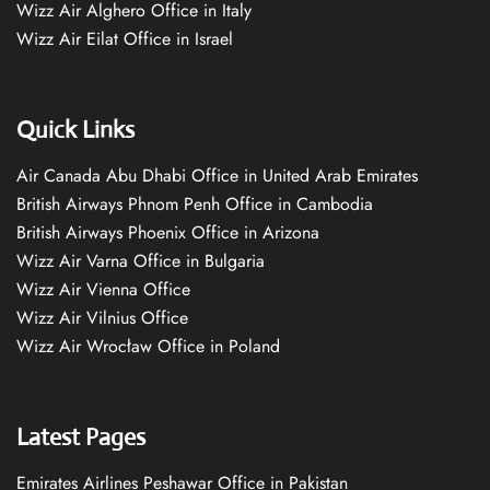
Wizz Air Alghero Office in Italy
Wizz Air Eilat Office in Israel
Quick Links
Air Canada Abu Dhabi Office in United Arab Emirates
British Airways Phnom Penh Office in Cambodia
British Airways Phoenix Office in Arizona
Wizz Air Varna Office in Bulgaria
Wizz Air Vienna Office
Wizz Air Vilnius Office
Wizz Air Wrocław Office in Poland
Latest Pages
Emirates Airlines Peshawar Office in Pakistan