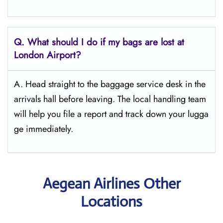
Q. What should I do if my bags are lost at
London
Airport?
A. Head straight to the baggage service desk in the
arrivals hall before leaving. The local handling team
will help you file a report and track down your lugga
ge immediately.
Aegean Airlines Other
Locations