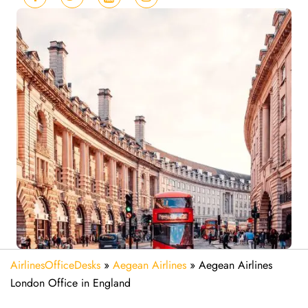
AirlinesOfficeDesks
»
Aegean Airlines
»
Aegean Airlines
London Office in England