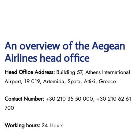
An overview of the Aegean
Airlines head office
Head Office Address:
Building 57, Athens International
Airport, 19 019, Artemida, Spata, Attiki, Greece
Contact Number:
+30 210 35 50 000, +30 210 62 61
700
Working hours:
24 Hours