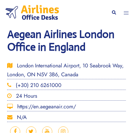
Skip
to
Togg
Search
content
men
Aegean Airlines London
Office in England
London International Airport, 10 Seabrook Way,
London, ON N5V 3B6, Canada
(+30) 210 6261000
24 Hours
https://en.aegeanair.com/
N/A