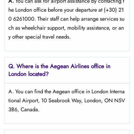
A.
You can ask for airport assistance by contacting t
he London office before your departure at (+30) 21
0 6261000. Their staff can help arrange services su
ch as wheelchair support, mobility assistance, or an
y other special travel needs.
Q. Where is the Aegean Airlines office in
London
located?
A. You can find the Aegean office in London Interna
tional Airport, 10 Seabrook Way, London, ON N5V
3B6, Canada.