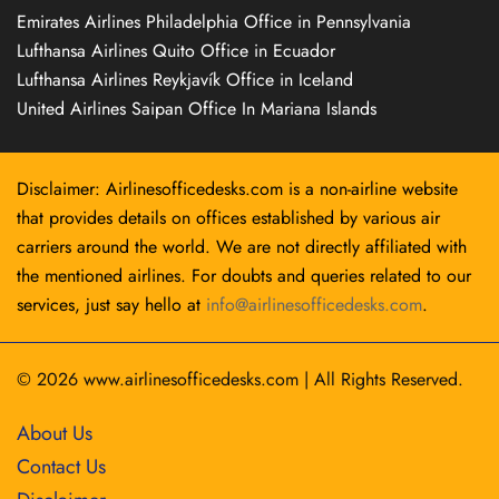
Emirates Airlines Philadelphia Office in Pennsylvania
Lufthansa Airlines Quito Office in Ecuador
Lufthansa Airlines Reykjavík Office in Iceland
United Airlines Saipan Office In Mariana Islands
Disclaimer: Airlinesofficedesks.com is a non-airline website
that provides details on offices established by various air
carriers around the world. We are not directly affiliated with
the mentioned airlines. For doubts and queries related to our
services, just say hello at
info@airlinesofficedesks.com
.
© 2026
www.airlinesofficedesks.com
|
All Rights Reserved.
About Us
Contact Us