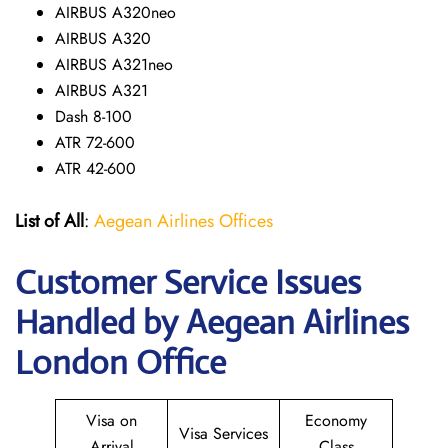
AIRBUS A320neo
AIRBUS A320
AIRBUS A321neo
AIRBUS A321
Dash 8-100
ATR 72-600
ATR 42-600
List of All
:
Aegean Airlines Offices
Customer Service Issues
Handled by Aegean Airlines
London Office
Visa on
Economy
Visa Services
Arrival
Class