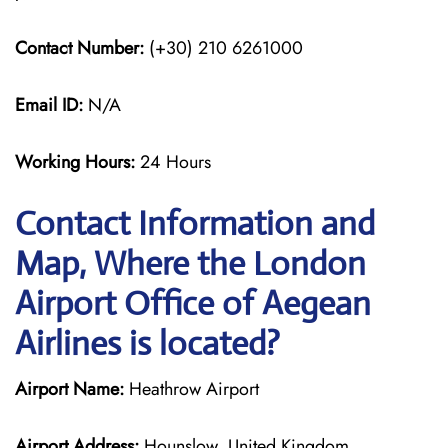
Contact Number:
(+30) 210 6261000
Email ID:
N/A
Working Hours:
24 Hours
Contact Information and
Map, Where the London
Airport Office of Aegean
Airlines is located?
Airport Name:
Heathrow Airport
Airport Address:
Hounslow, United Kingdom