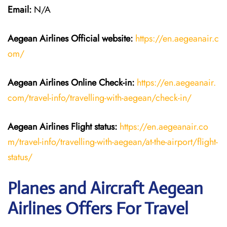
Email:
N/A
Aegean Airlines
Official website:
https://en.aegeanair.c
om/
Aegean Airlines
Online Check-in:
https://en.aegeanair.
com/travel-info/travelling-with-aegean/check-in/
Aegean Airlines
Flight
status:
https://en.aegeanair.co
m/travel-info/travelling-with-aegean/at-the-airport/flight-
status/
Planes and Aircraft Aegean
Airlines Offers For Travel