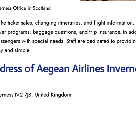
erness Office in Scotland
ke ticket sales, changing itineraries, and flight information.
lyer programs, baggage questions, and trip insurance. In add
assengers with special needs. Staff are dedicated to providin
sy and simple.
ress of Aegean Airlines Invern
verness IV2 7JB, United Kingdom