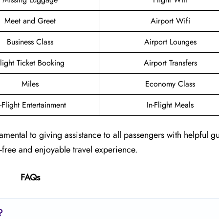
Meet and Greet
Airport Wifi
Business Class
Airport Lounges
light Ticket Booking
Airport Transfers
Miles
Economy Class
n-Flight Entertainment
In-Flight Meals
damental to giving assistance to all passengers with helpful 
e-free and enjoyable travel experience.
FAQs
?