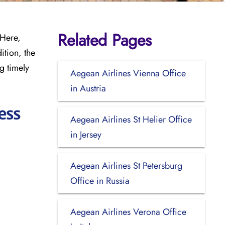
Related Pages
 Here,
ition, the
g timely
Aegean Airlines Vienna Office
in Austria
ess
Aegean Airlines St Helier Office
in Jersey
Aegean Airlines St Petersburg
Office in Russia
Aegean Airlines Verona Office