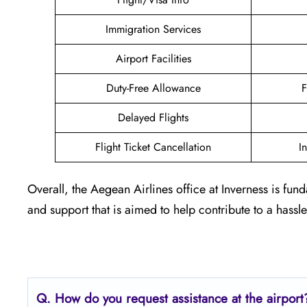
Immigration Services
Airport Facilities
Duty-Free Allowance
F
Delayed Flights
Flight Ticket Cancellation
I
Overall, the Aegean Airlines office at Inverness is fun
and support that is aimed to help contribute to a hassl
Q. How do you request assistance at the airport