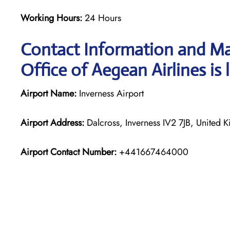
Working Hours:
24 Hours
Contact Information and Ma
Office of Aegean Airlines is 
Airport Name:
Inverness Airport
Airport Address:
Dalcross, Inverness IV2 7JB, United 
Airport Contact Number:
+441667464000