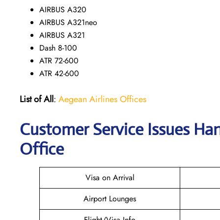
AIRBUS A320
AIRBUS A321neo
AIRBUS A321
Dash 8-100
ATR 72-600
ATR 42-600
List of All
:
Aegean Airlines Offices
Customer Service Issues Han
Office
Visa on Arrival
Airport Lounges
Flight/Visa Info