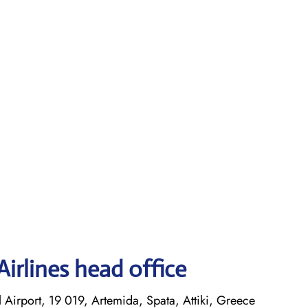
irlines head office
l Airport, 19 019, Artemida, Spata, Attiki, Greece