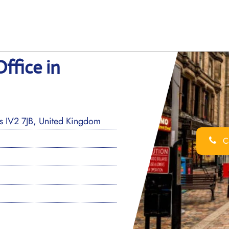
ffice in
ss IV2 7JB, United Kingdom
Ca