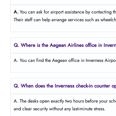
A.
You can ask for airport assistance by contacting 
Their staff can help arrange services such as wheelcha
Q. Where is the Aegean Airlines office in Inver
A. You can find the Aegean office in Inverness Airpo
Q. When does the Inverness
check-in counter 
A. The desks open exactly two hours before your sche
and clear security without any last-minute stress.