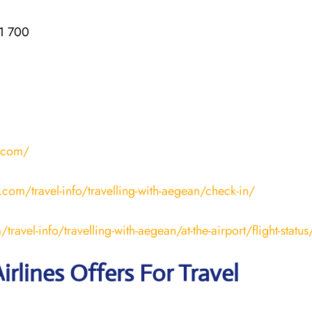
1 700
r.com/
.com/travel-info/travelling-with-aegean/check-in/
ravel-info/travelling-with-aegean/at-the-airport/flight-status
irlines Offers For Travel