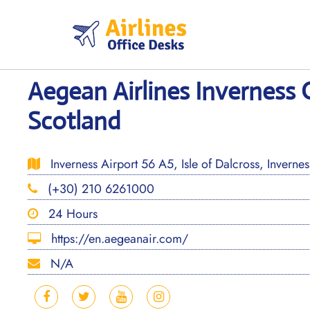
Skip
to
content
Aegean Airlines Inverness O
Scotland
Inverness Airport 56 A5, Isle of Dalcross, Inverne
(+30) 210 6261000
24 Hours
https://en.aegeanair.com/
N/A