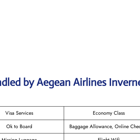
dled by Aegean Airlines Invern
Visa Services
Economy Class
Ok to Board
Baggage Allowance, Online Chec
Missing Luggage
Flight Wifi