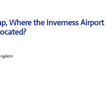
p, Where the Inverness Airport
located?
Kingdom