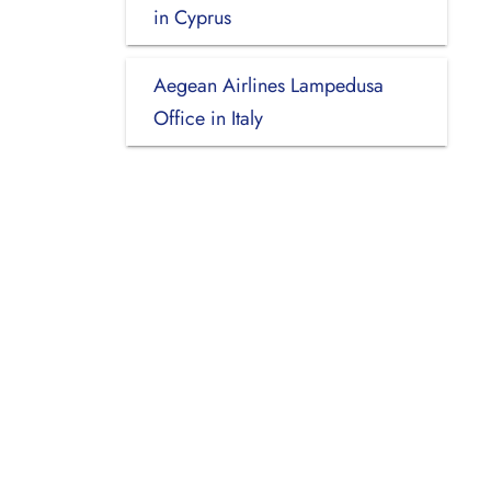
in Cyprus
Aegean Airlines Lampedusa
Office in Italy