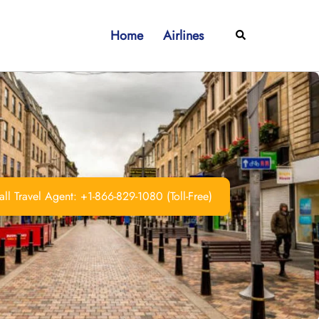
Home
Airlines
Search
ll Travel Agent: +1-866-829-1080 (Toll-Free)