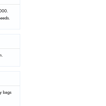
1000.
needs.
m.
vy bags