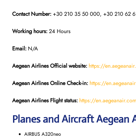
Contact Number:
+30 210 35 50 000, +30 210 62 6
Working hours:
24 Hours
Email:
N/A
Aegean Airlines
Official website:
https://en.aegeanai
Aegean Airlines
Online Check-in:
https://en.aegeanair
Aegean Airlines
Flight
status:
https://en.aegeanair.com/t
Planes and Aircraft Aegean A
AIRBUS A320neo