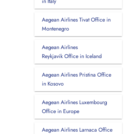
in Italy
Aegean Airlines Tivat Office in
Montenegro
Aegean Airlines
Reykjavik Office in Iceland
Aegean Airlines Pristina Office
in Kosovo
Aegean Airlines Luxembourg
Office in Europe
Aegean Airlines Larnaca Office