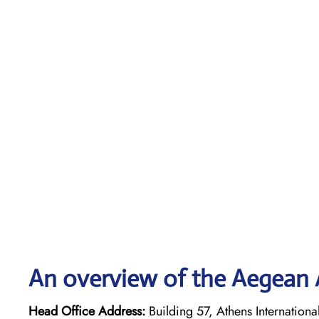
An overview of the Aegean A
Head Office Address:
Building 57, Athens Internationa