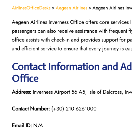
AirlinesOfficeDesks
»
Aegean Airlines
»
Aegean Airlines Inv
Aegean Airlines Inverness Office offers core services li
passengers can also receive assistance with frequent f
office assists with check-in and provides support for p
and efficient service to ensure that every journey is ea
Contact Information and Add
Office
Address:
Inverness Airport 56 A5, Isle of Dalcross, In
Contact Number:
(+30) 210 6261000
Email ID:
N/A