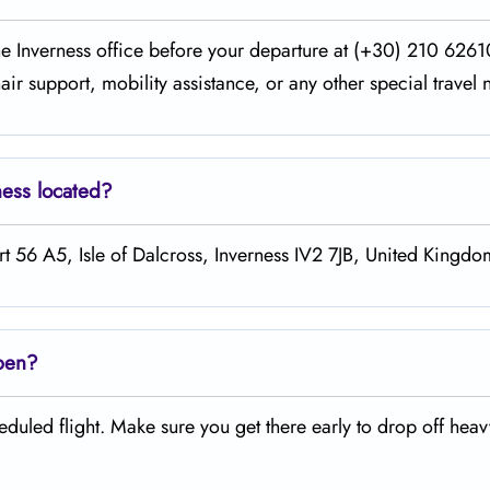
the Inverness office before your departure at (+30) 210 626
ir support, mobility assistance, or any other special travel 
ness
located?
rt 56 A5, Isle of Dalcross, Inverness IV2 7JB, United Kingdo
open?
duled flight. Make sure you get there early to drop off hea