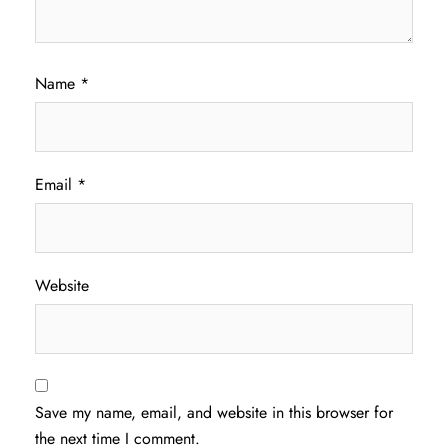
Name
*
Email
*
Website
Save my name, email, and website in this browser for
the next time I comment.