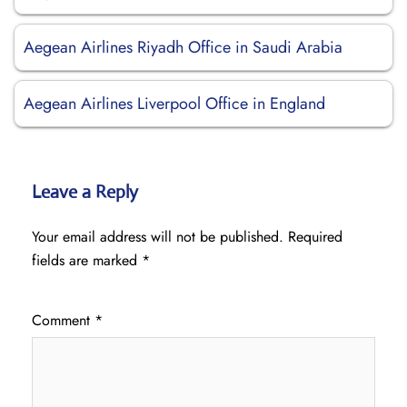
Aegean Airlines Riyadh Office in Saudi Arabia
Aegean Airlines Liverpool Office in England
Leave a Reply
Your email address will not be published.
Required
fields are marked
*
Comment
*