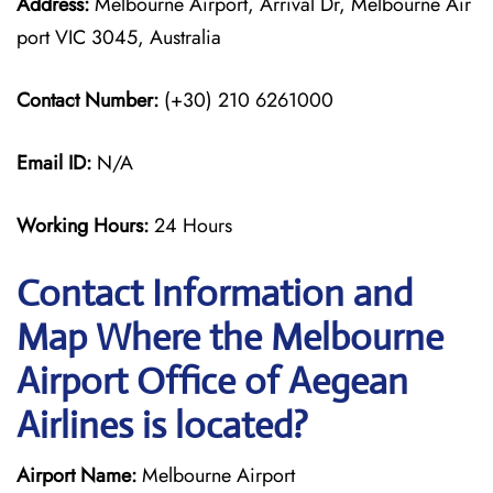
Address:
Melbourne Airport, Arrival Dr, Melbourne Air
port VIC 3045, Australia
Contact Number:
(+30) 210 6261000
Email ID:
N/A
Working Hours:
24 Hours
Contact Information and
Map Where the Melbourne
Airport Office of Aegean
Airlines is located?
Airport Name:
Melbourne Airport