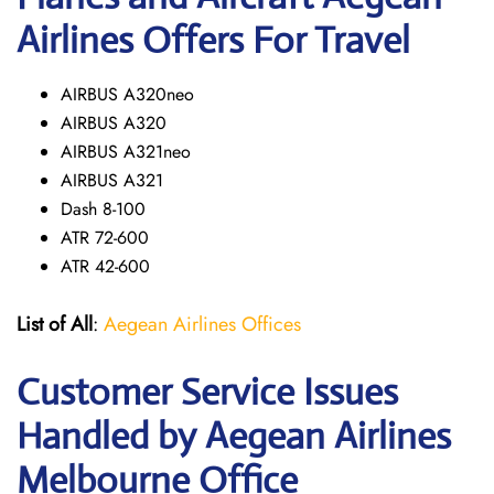
Airlines Offers For Travel
AIRBUS A320neo
AIRBUS A320
AIRBUS A321neo
AIRBUS A321
Dash 8-100
ATR 72-600
ATR 42-600
List of All
:
Aegean Airlines Offices
Customer Service Issues
Handled by Aegean Airlines
Melbourne Office