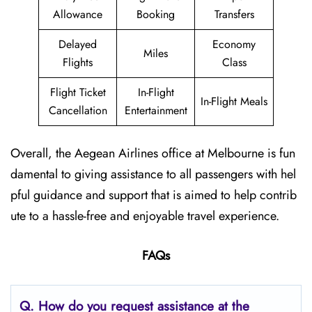
Allowance
Booking
Transfers
Delayed
Economy
Miles
Flights
Class
Flight Ticket
In-Flight
In-Flight Meals
Cancellation
Entertainment
Overall, the Aegean Airlines office at Melbourne is fun
damental to giving assistance to all passengers with hel
pful guidance and support that is aimed to help contrib
ute to a hassle-free and enjoyable travel experience.
FAQs
Q. How do you request assistance at the