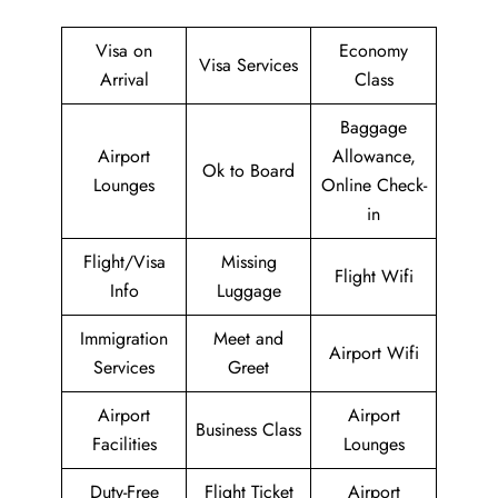
Visa on
Economy
Visa Services
Arrival
Class
Baggage
Airport
Allowance,
Ok to Board
Lounges
Online Check-
in
Flight/Visa
Missing
Flight Wifi
Info
Luggage
Immigration
Meet and
Airport Wifi
Services
Greet
Airport
Airport
Business Class
Facilities
Lounges
Duty-Free
Flight Ticket
Airport