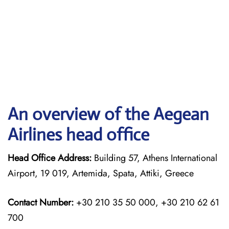
An overview of the Aegean
Airlines head office
Head Office Address:
Building 57, Athens International
Airport, 19 019, Artemida, Spata, Attiki, Greece
Contact Number:
+30 210 35 50 000, +30 210 62 61
700