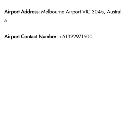
Airport Address:
Melbourne Airport VIC 3045, Australi
a
Airport Contact Number:
+61392971600