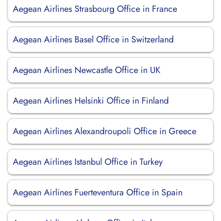
Aegean Airlines Strasbourg Office in France
Aegean Airlines Basel Office in Switzerland
Aegean Airlines Newcastle Office in UK
Aegean Airlines Helsinki Office in Finland
Aegean Airlines Alexandroupoli Office in Greece
Aegean Airlines Istanbul Office in Turkey
Aegean Airlines Fuerteventura Office in Spain