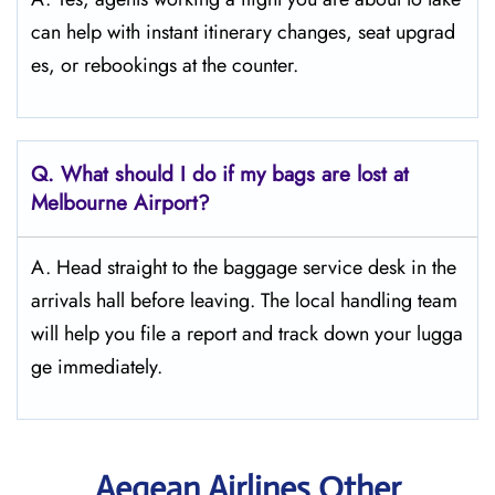
can help with instant itinerary changes, seat upgrad
es, or rebookings at the counter.
Q. What should I do if my bags are lost at
Melbourne
Airport?
A. Head straight to the baggage service desk in the
arrivals hall before leaving. The local handling team
will help you file a report and track down your lugga
ge immediately.
Aegean Airlines Other