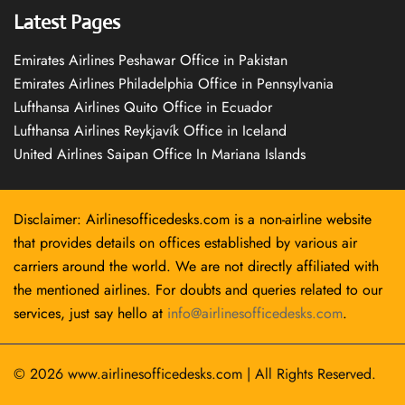
Latest Pages
Emirates Airlines Peshawar Office in Pakistan
Emirates Airlines Philadelphia Office in Pennsylvania
Lufthansa Airlines Quito Office in Ecuador
Lufthansa Airlines Reykjavík Office in Iceland
United Airlines Saipan Office In Mariana Islands
Disclaimer: Airlinesofficedesks.com is a non-airline website
that provides details on offices established by various air
carriers around the world. We are not directly affiliated with
the mentioned airlines. For doubts and queries related to our
services, just say hello at
info@airlinesofficedesks.com
.
© 2026
www.airlinesofficedesks.com
|
All Rights Reserved.