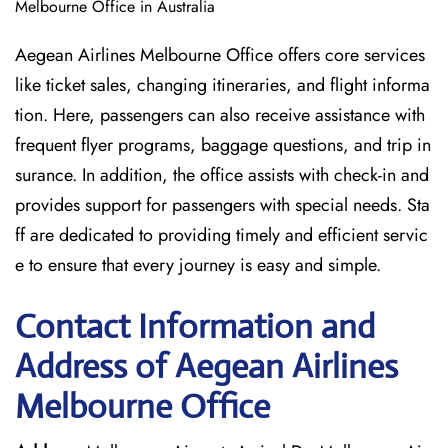
Melbourne Office in Australia
Aegean Airlines Melbourne Office offers core services
like ticket sales, changing itineraries, and flight informa
tion. Here, passengers can also receive assistance with
frequent flyer programs, baggage questions, and trip in
surance. In addition, the office assists with check-in and
provides support for passengers with special needs. Sta
ff are dedicated to providing timely and efficient servic
e to ensure that every journey is easy and simple.
Contact Information and
Address of Aegean Airlines
Melbourne Office