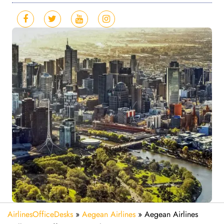
AirlinesOfficeDesks
»
Aegean Airlines
»
Aegean Airlines