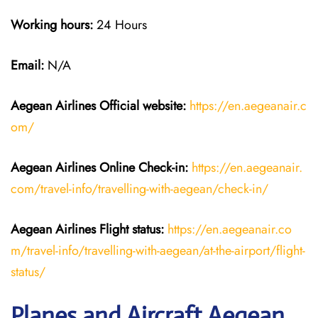
Working hours:
24 Hours
Email:
N/A
Aegean Airlines
Official website:
https://en.aegeanair.c
om/
Aegean Airlines
Online Check-in:
https://en.aegeanair.
com/travel-info/travelling-with-aegean/check-in/
Aegean Airlines
Flight
status:
https://en.aegeanair.co
m/travel-info/travelling-with-aegean/at-the-airport/flight-
status/
Planes and Aircraft Aegean