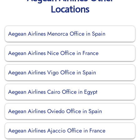
Locations
Aegean Airlines Menorca Office in Spain
Aegean Airlines Nice Office in France
Aegean Airlines Vigo Office in Spain
Aegean Airlines Cairo Office in Egypt
Aegean Airlines Oviedo Office in Spain
Aegean Airlines Ajaccio Office in France