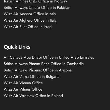
Turkish Airlines Oslo Office in Norway
British Airways Lahore Office in Pakistan
Wizz Air Ancona Office in Italy
Wizz Air Alghero Office in Italy
Wizz Air Eilat Office in Israel
Quick Links
Air Canada Abu Dhabi Office in United Arab Emirates
British Airways Phnom Penh Office in Cambodia
British Airways Phoenix Office in Arizona
Wizz Air Varna Office in Bulgaria
Wizz Air Vienna Office
Wizz Air Vilnius Office
Wizz Air Wrocław Office in Poland