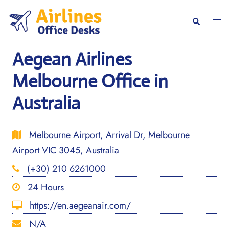
Skip
to
Togg
Search
content
men
Aegean Airlines
Melbourne Office in
Australia
Melbourne Airport, Arrival Dr, Melbourne
Airport VIC 3045, Australia
(+30) 210 6261000
24 Hours
https://en.aegeanair.com/
N/A