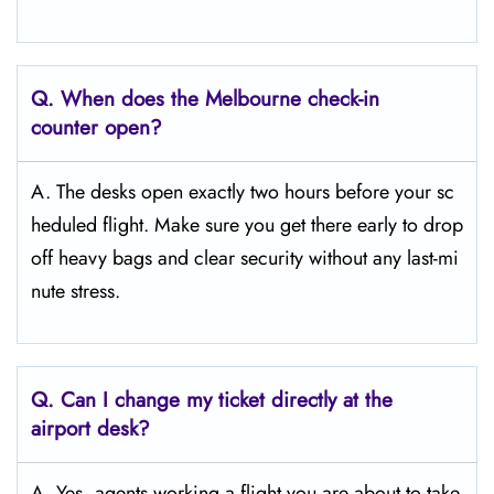
Q. When does the Melbourne
check-in
counter open?
A. The desks open exactly two hours before your sc
heduled flight. Make sure you get there early to drop
off heavy bags and clear security without any last-mi
nute stress.
Q. Can I change my ticket directly at the
airport desk?
A. Yes, agents working a flight you are about to take