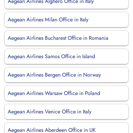
Aegean Airlines Alghero Office in Italy
Aegean Airlines Milan Office in Italy
Aegean Airlines Bucharest Office in Romania
Aegean Airlines Samos Office in Island
Aegean Airlines Bergen Office in Norway
Aegean Airlines Warsaw Office in Poland
Aegean Airlines Venice Office in Italy
Aegean Airlines Aberdeen Office in UK