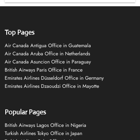
Top Pages
Air Canada Antigua Office in Guatemala
Air Canada Aruba Office in Netherlands
Air Canada Asuncion Office in Paraguay
British Airways Paris Office in France
Emirates Airlines Düsseldorf Office in Germany
Emirates Airlines Dzaoudzi Office in Mayotte
Popular Pages
British Airways Lagos Office in Nigeria
Turkish Airlines Tokyo Office in Japan