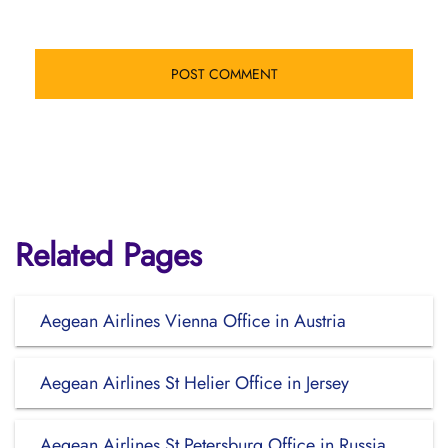
Related Pages
Aegean Airlines Vienna Office in Austria
Aegean Airlines St Helier Office in Jersey
Aegean Airlines St Petersburg Office in Russia