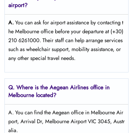
airport?
A.
You can ask for airport assistance by contacting t
he Melbourne office before your departure at (+30)
210 6261000. Their staff can help arrange services
such as wheelchair support, mobility assistance, or
any other special travel needs.
Q. Where is the Aegean Airlines office in
Melbourne
located?
A. You can find the Aegean office in Melbourne Air
port, Arrival Dr, Melbourne Airport VIC 3045, Austr
alia.