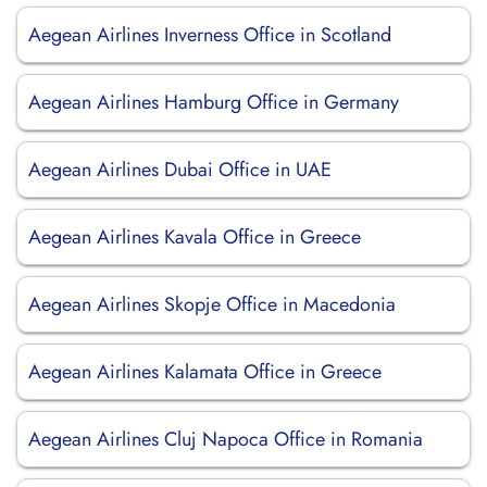
Aegean Airlines Inverness Office in Scotland
Aegean Airlines Hamburg Office in Germany
Aegean Airlines Dubai Office in UAE
Aegean Airlines Kavala Office in Greece
Aegean Airlines Skopje Office in Macedonia
Aegean Airlines Kalamata Office in Greece
Aegean Airlines Cluj Napoca Office in Romania