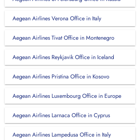
Aegean Airlines Verona Office in Italy
Aegean Airlines Tivat Office in Montenegro
Aegean Airlines Reykjavik Office in Iceland
Aegean Airlines Pristina Office in Kosovo
Aegean Airlines Luxembourg Office in Europe
Aegean Airlines Larnaca Office in Cyprus
Aegean Airlines Lampedusa Office in Italy