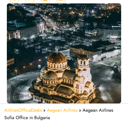
AirlinesOfficeDesks
»
Aegean Airlines
»
Aegean Airlines
Sofia Office in Bulgaria