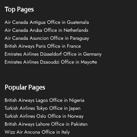
Top Pages
Air Canada Antigua Office in Guatemala
Air Canada Aruba Office in Netherlands
Air Canada Asuncion Office in Paraguay
British Airways Paris Office in France
Emirates Airlines Düsseldorf Office in Germany
Emirates Airlines Dzaoudzi Office in Mayotte
Popular Pages
British Airways Lagos Office in Nigeria
Turkish Airlines Tokyo Office in Japan
Turkish Airlines Oslo Office in Norway
British Airways Lahore Office in Pakistan
Wizz Air Ancona Office in Italy