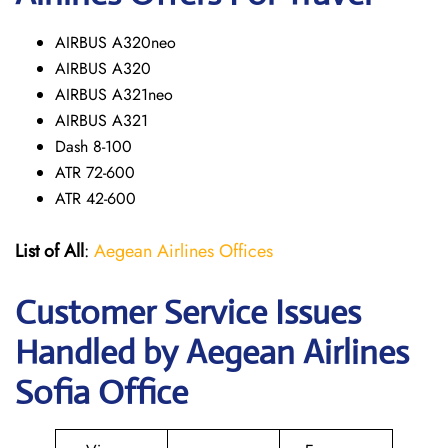
AIRBUS A320neo
AIRBUS A320
AIRBUS A321neo
AIRBUS A321
Dash 8-100
ATR 72-600
ATR 42-600
List of All
:
Aegean Airlines Offices
Customer Service Issues
Handled by Aegean Airlines
Sofia Office