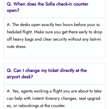
Q. When does the Sofia
check-in counter
open?
A. The desks open exactly two hours before your sc
heduled flight. Make sure you get there early to drop
off heavy bags and clear security without any last-mi
nute stress.
Q. Can I change my ticket directly at the
airport desk?
A. Yes, agents working a flight you are about to take
can help with instant itinerary changes, seat upgrad
es, or rebookings at the counter.