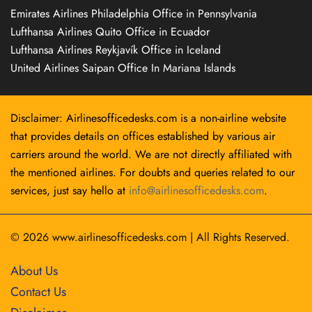
Emirates Airlines Philadelphia Office in Pennsylvania
Lufthansa Airlines Quito Office in Ecuador
Lufthansa Airlines Reykjavík Office in Iceland
United Airlines Saipan Office In Mariana Islands
Disclaimer: Airlinesofficedesks.com is a non-airline website
that provides details on offices established by various air
carriers around the world. We are not directly affiliated with
the mentioned airlines. For doubts and queries related to our
services, just say hello at
info@airlinesofficedesks.com
.
© 2026
www.airlinesofficedesks.com
|
All Rights Reserved.
About Us
Contact Us