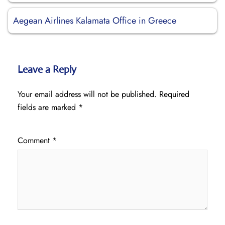
Aegean Airlines Kalamata Office in Greece
Leave a Reply
Your email address will not be published.
Required
fields are marked
*
Comment
*