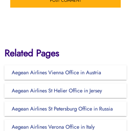
Related Pages
Aegean Airlines Vienna Office in Austria
Aegean Airlines St Helier Office in Jersey
Aegean Airlines St Petersburg Office in Russia
Aegean Airlines Verona Office in Italy