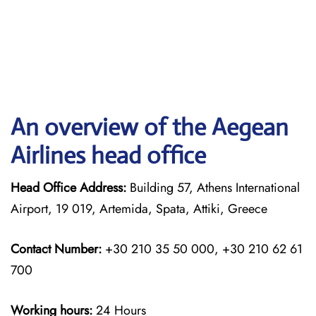
An overview of the Aegean
Airlines head office
Head Office Address:
Building 57, Athens International
Airport, 19 019, Artemida, Spata, Attiki, Greece
Contact Number:
+30 210 35 50 000, +30 210 62 61
700
Working hours:
24 Hours