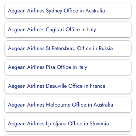
Aegean Airlines Sydney Office in Australia
Aegean Airlines Cagliari Office in Italy
Aegean Airlines St Petersburg Office in Russia
Aegean Airlines Pisa Office in Italy
Aegean Airlines Deauville Office in France
Aegean Airlines Melbourne Office in Australia
Aegean Airlines Ljubljana Office in Slovenia