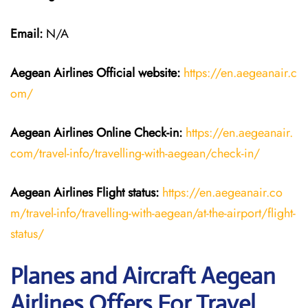
Email:
N/A
Aegean Airlines
Official website:
https://en.aegeanair.c
om/
Aegean Airlines
Online Check-in:
https://en.aegeanair.
com/travel-info/travelling-with-aegean/check-in/
Aegean Airlines
Flight
status:
https://en.aegeanair.co
m/travel-info/travelling-with-aegean/at-the-airport/flight-
status/
Planes and Aircraft Aegean
Airlines Offers For Travel