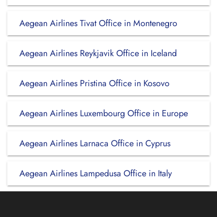
Aegean Airlines Tivat Office in Montenegro
Aegean Airlines Reykjavik Office in Iceland
Aegean Airlines Pristina Office in Kosovo
Aegean Airlines Luxembourg Office in Europe
Aegean Airlines Larnaca Office in Cyprus
Aegean Airlines Lampedusa Office in Italy