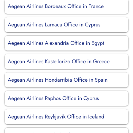
Aegean Airlines Bordeaux Office in France
Aegean Airlines Larnaca Office in Cyprus
Aegean Airlines Alexandria Office in Egypt
Aegean Airlines Kastellorizo Office in Greece
Aegean Airlines Hondarribia Office in Spain
Aegean Airlines Paphos Office in Cyprus
Aegean Airlines Reykjavik Office in Iceland