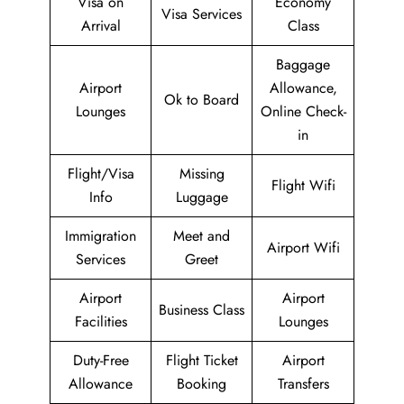
Visa on
Economy
Visa Services
Arrival
Class
Baggage
Airport
Allowance,
Ok to Board
Lounges
Online Check-
in
Flight/Visa
Missing
Flight Wifi
Info
Luggage
Immigration
Meet and
Airport Wifi
Services
Greet
Airport
Airport
Business Class
Facilities
Lounges
Duty-Free
Flight Ticket
Airport
Allowance
Booking
Transfers