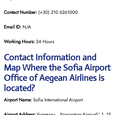
Contact Number:
(+30) 210 6261000
Email ID:
N/A
Working Hours:
24 Hours
Contact Information and
Map Where the Sofia Airport
Office of Aegean Airlines is
located?
Airport Name:
Sofia International Airport
Airport Address:
булевард „Христофор Колумб“ 1, 15