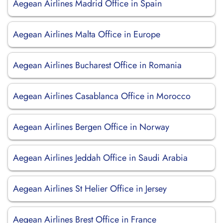
Aegean Airlines Madrid Office in Spain
Aegean Airlines Malta Office in Europe
Aegean Airlines Bucharest Office in Romania
Aegean Airlines Casablanca Office in Morocco
Aegean Airlines Bergen Office in Norway
Aegean Airlines Jeddah Office in Saudi Arabia
Aegean Airlines St Helier Office in Jersey
Aegean Airlines Brest Office in France