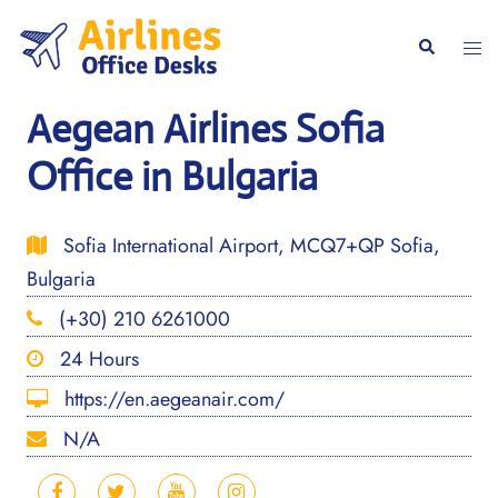
Skip
to
Togg
Search
content
men
Aegean Airlines Sofia
Office in Bulgaria
Sofia International Airport, MCQ7+QP Sofia,
Bulgaria
(+30) 210 6261000
24 Hours
https://en.aegeanair.com/
N/A