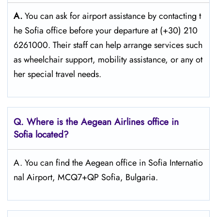
A.
You can ask for airport assistance by contacting t
he Sofia office before your departure at (+30) 210
6261000. Their staff can help arrange services such
as wheelchair support, mobility assistance, or any ot
her special travel needs.
Q. Where is the Aegean Airlines office in
Sofia
located?
A. You can find the Aegean office in Sofia Internatio
nal Airport, MCQ7+QP Sofia, Bulgaria.