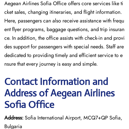
Aegean Airlines Sofia Office offers core services like ti
cket sales, changing itineraries, and flight information.
Here, passengers can also receive assistance with frequ
ent flyer programs, baggage questions, and trip insuran
ce. In addition, the office assists with check-in and provi
des support for passengers with special needs. Staff are
dedicated to providing timely and efficient service to e
nsure that every journey is easy and simple.
Contact Information and
Address of Aegean Airlines
Sofia Office
Address:
Sofia International Airport, MCQ7+QP Sofia,
Bulgaria