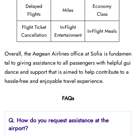
Delayed
Economy
Miles
Flights
Class
Flight Ticket
In-Flight
In-Flight Meals
Cancellation
Entertainment
Overall, the Aegean Airlines office at Sofia is fundamen
tal to giving assistance to all passengers with helpful gui
dance and support that is aimed to help contribute to a
hassle-free and enjoyable travel experience.
FAQs
Q. How do you request assistance at the
airport?