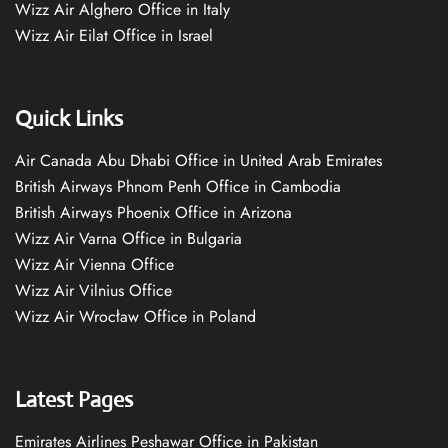
Wizz Air Alghero Office in Italy
Wizz Air Eilat Office in Israel
Quick Links
Air Canada Abu Dhabi Office in United Arab Emirates
British Airways Phnom Penh Office in Cambodia
British Airways Phoenix Office in Arizona
Wizz Air Varna Office in Bulgaria
Wizz Air Vienna Office
Wizz Air Vilnius Office
Wizz Air Wrocław Office in Poland
Latest Pages
Emirates Airlines Peshawar Office in Pakistan