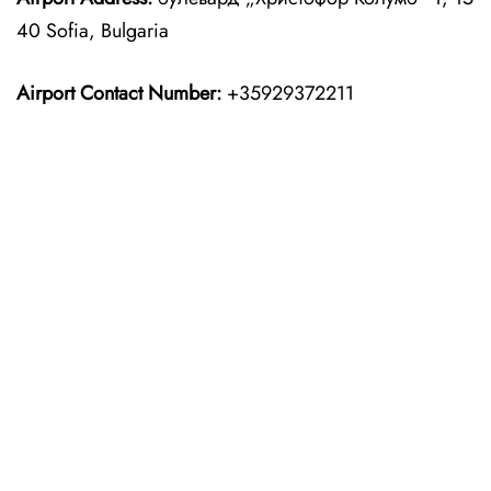
40 Sofia, Bulgaria
Airport Contact Number:
+35929372211