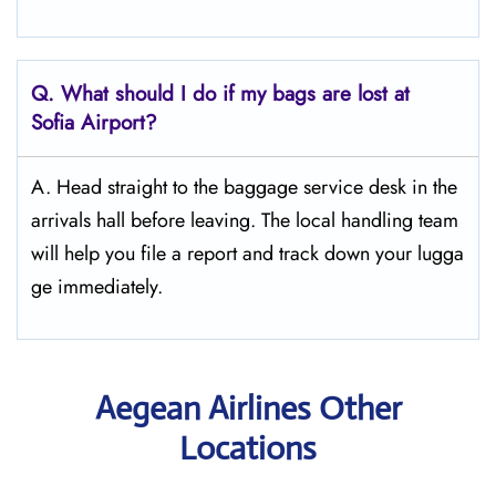
Q. What should I do if my bags are lost at
Sofia
Airport?
A. Head straight to the baggage service desk in the
arrivals hall before leaving. The local handling team
will help you file a report and track down your lugga
ge immediately.
Aegean Airlines Other
Locations