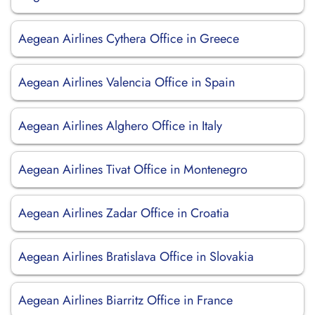
Aegean Airlines Cythera Office in Greece
Aegean Airlines Valencia Office in Spain
Aegean Airlines Alghero Office in Italy
Aegean Airlines Tivat Office in Montenegro
Aegean Airlines Zadar Office in Croatia
Aegean Airlines Bratislava Office in Slovakia
Aegean Airlines Biarritz Office in France