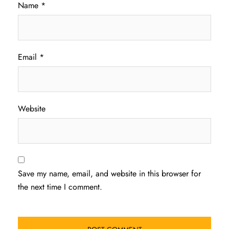
Name
*
Email
*
Website
Save my name, email, and website in this browser for
the next time I comment.