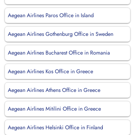
Aegean Airlines Paros Office in Island
Aegean Airlines Gothenburg Office in Sweden
Aegean Airlines Bucharest Office in Romania
Aegean Airlines Kos Office in Greece
Aegean Airlines Athens Office in Greece
Aegean Airlines Mitilini Office in Greece
Aegean Airlines Helsinki Office in Finland