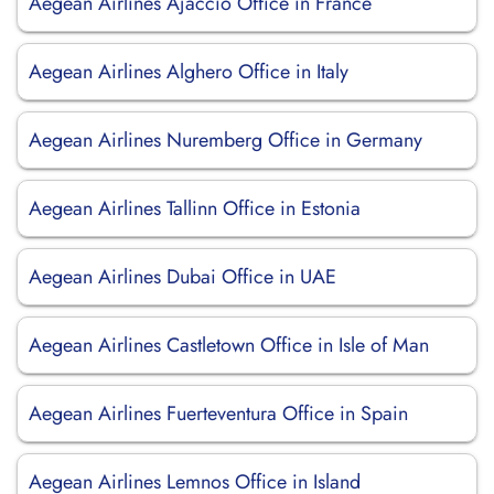
Aegean Airlines Ajaccio Office in France
Aegean Airlines Alghero Office in Italy
Aegean Airlines Nuremberg Office in Germany
Aegean Airlines Tallinn Office in Estonia
Aegean Airlines Dubai Office in UAE
Aegean Airlines Castletown Office in Isle of Man
Aegean Airlines Fuerteventura Office in Spain
Aegean Airlines Lemnos Office in Island