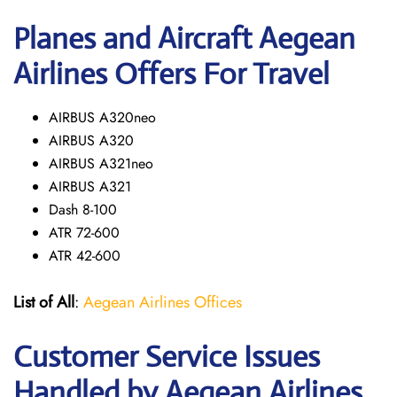
Planes and Aircraft Aegean
Airlines Offers For Travel
AIRBUS A320neo
AIRBUS A320
AIRBUS A321neo
AIRBUS A321
Dash 8-100
ATR 72-600
ATR 42-600
List of All
:
Aegean Airlines Offices
Customer Service Issues
Handled by Aegean Airlines