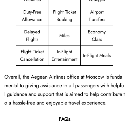
Duty-Free
Flight Ticket
Airport
Allowance
Booking
Transfers
Delayed
Economy
Miles
Flights
Class
Flight Ticket
In-Flight
In-Flight Meals
Cancellation
Entertainment
Overall, the Aegean Airlines office at Moscow is funda
mental to giving assistance to all passengers with helpfu
l guidance and support that is aimed to help contribute t
o a hassle-free and enjoyable travel experience.
FAQs