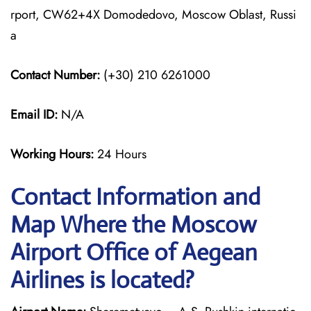
rport, CW62+4X Domodedovo, Moscow Oblast, Russi
a
Contact Number:
(+30) 210 6261000
Email ID:
N/A
Working Hours:
24 Hours
Contact Information and
Map Where the Moscow
Airport Office of Aegean
Airlines is located?