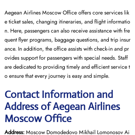
Aegean Airlines Moscow Office offers core services lik
e ticket sales, changing itineraries, and flight informatio
n. Here, passengers can also receive assistance with fre
quent flyer programs, baggage questions, and trip insur
ance. In addition, the office assists with check-in and pr
ovides support for passengers with special needs. Staff
are dedicated to providing timely and efficient service t
o ensure that every journey is easy and simple.
Contact Information and
Address of Aegean Airlines
Moscow Office
Address:
Moscow Domodedovo Mikhail Lomonosov Ai