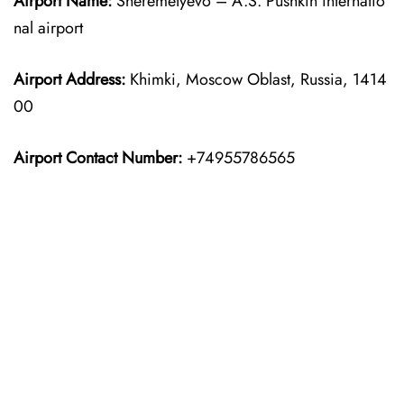
Airport Name:
Sheremetyevo – A.S. Pushkin internatio
nal airport
Airport Address:
Khimki, Moscow Oblast, Russia, 1414
00
Airport Contact Number:
+74955786565