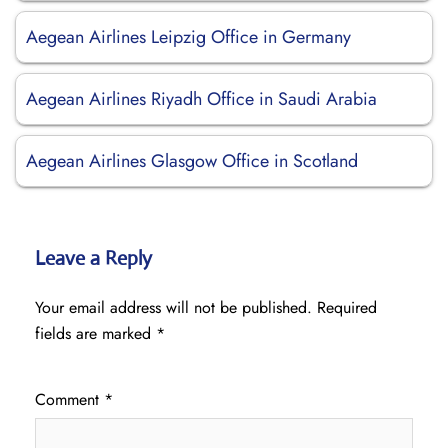
Aegean Airlines Leipzig Office in Germany
Aegean Airlines Riyadh Office in Saudi Arabia
Aegean Airlines Glasgow Office in Scotland
Leave a Reply
Your email address will not be published.
Required
fields are marked
*
Comment
*