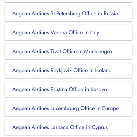
Aegean Airlines St Petersburg Office in Russia
Aegean Airlines Verona Office in Italy
Aegean Airlines Tivat Office in Montenegro
Aegean Airlines Reykjavik Office in Iceland
Aegean Airlines Pristina Office in Kosovo
Aegean Airlines Luxembourg Office in Europe
Aegean Airlines Larnaca Office in Cyprus