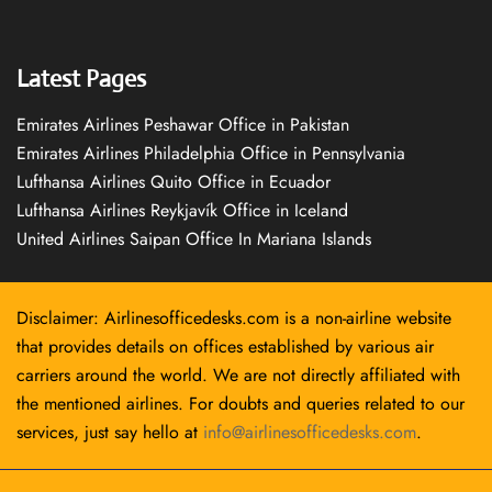
Latest Pages
Emirates Airlines Peshawar Office in Pakistan
Emirates Airlines Philadelphia Office in Pennsylvania
Lufthansa Airlines Quito Office in Ecuador
Lufthansa Airlines Reykjavík Office in Iceland
United Airlines Saipan Office In Mariana Islands
Disclaimer: Airlinesofficedesks.com is a non-airline website
that provides details on offices established by various air
carriers around the world. We are not directly affiliated with
the mentioned airlines. For doubts and queries related to our
services, just say hello at
info@airlinesofficedesks.com
.