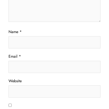
Name
*
Email
*
Website