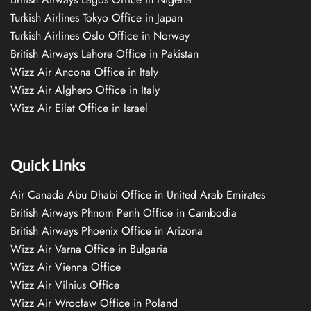
Turkish Airlines Tokyo Office in Japan
Turkish Airlines Oslo Office in Norway
British Airways Lahore Office in Pakistan
Wizz Air Ancona Office in Italy
Wizz Air Alghero Office in Italy
Wizz Air Eilat Office in Israel
Quick Links
Air Canada Abu Dhabi Office in United Arab Emirates
British Airways Phnom Penh Office in Cambodia
British Airways Phoenix Office in Arizona
Wizz Air Varna Office in Bulgaria
Wizz Air Vienna Office
Wizz Air Vilnius Office
Wizz Air Wrocław Office in Poland