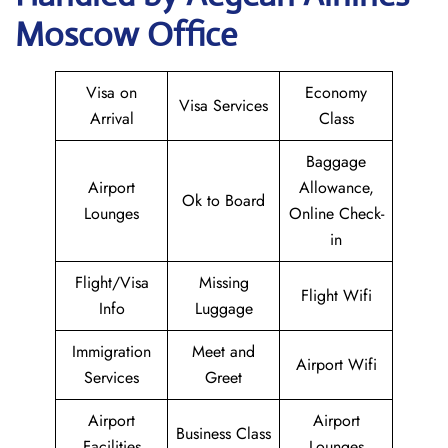
Moscow Office
Visa on
Economy
Visa Services
Arrival
Class
Baggage
Airport
Allowance,
Ok to Board
Lounges
Online Check-
in
Flight/Visa
Missing
Flight Wifi
Info
Luggage
Immigration
Meet and
Airport Wifi
Services
Greet
Airport
Airport
Business Class
Facilities
Lounges