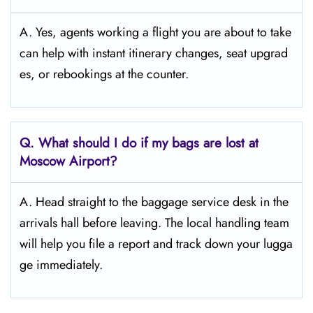
A. Yes, agents working a flight you are about to take
can help with instant itinerary changes, seat upgrad
es, or rebookings at the counter.
Q. What should I do if my bags are lost at
Moscow
Airport?
A. Head straight to the baggage service desk in the
arrivals hall before leaving. The local handling team
will help you file a report and track down your lugga
ge immediately.