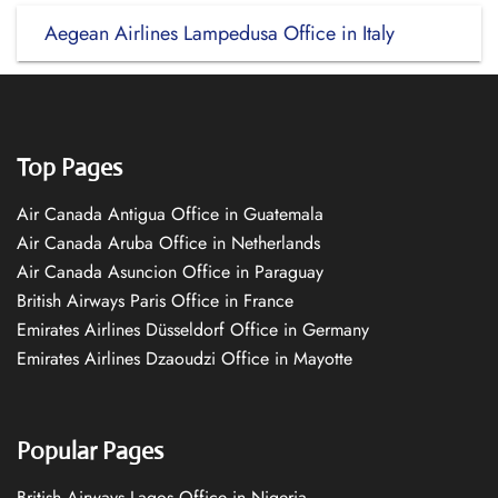
Aegean Airlines Lampedusa Office in Italy
Top Pages
Air Canada Antigua Office in Guatemala
Air Canada Aruba Office in Netherlands
Air Canada Asuncion Office in Paraguay
British Airways Paris Office in France
Emirates Airlines Düsseldorf Office in Germany
Emirates Airlines Dzaoudzi Office in Mayotte
Popular Pages
British Airways Lagos Office in Nigeria