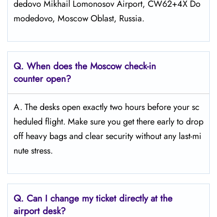
dedovo Mikhail Lomonosov Airport, CW62+4X Do
modedovo, Moscow Oblast, Russia.
Q. When does the Moscow
check-in
counter open?
A. The desks open exactly two hours before your sc
heduled flight. Make sure you get there early to drop
off heavy bags and clear security without any last-mi
nute stress.
Q. Can I change my ticket directly at the
airport desk?