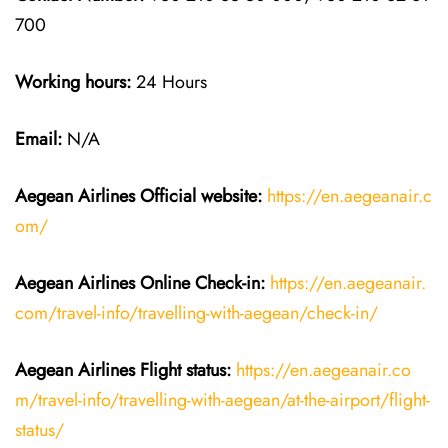
700
Working hours:
24 Hours
Email:
N/A
Aegean Airlines
Official website:
https://en.aegeanair.c
om/
Aegean Airlines
Online Check-in:
https://en.aegeanair.
com/travel-info/travelling-with-aegean/check-in/
Aegean Airlines
Flight
status:
https://en.aegeanair.co
m/travel-info/travelling-with-aegean/at-the-airport/flight-
status/