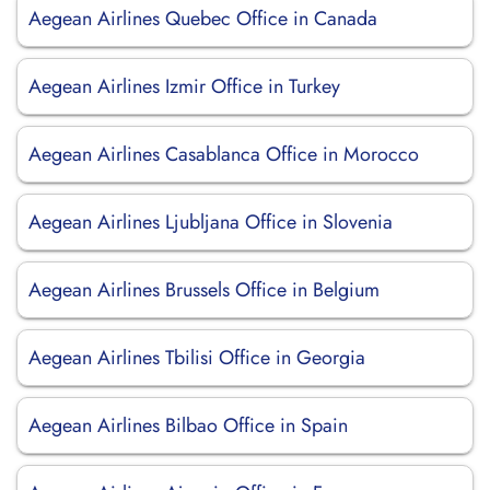
Aegean Airlines Quebec Office in Canada
Aegean Airlines Izmir Office in Turkey
Aegean Airlines Casablanca Office in Morocco
Aegean Airlines Ljubljana Office in Slovenia
Aegean Airlines Brussels Office in Belgium
Aegean Airlines Tbilisi Office in Georgia
Aegean Airlines Bilbao Office in Spain