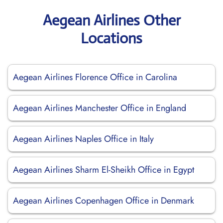
Aegean Airlines Other
Locations
Aegean Airlines Florence Office in Carolina
Aegean Airlines Manchester Office in England
Aegean Airlines Naples Office in Italy
Aegean Airlines Sharm El-Sheikh Office in Egypt
Aegean Airlines Copenhagen Office in Denmark