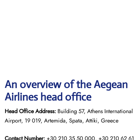
An overview of the Aegean
Airlines head office
Head Office Address:
Building 57, Athens International
Airport, 19 019, Artemida, Spata, Attiki, Greece
Contact Number:
+30 210 35 50 000, +30 210 62 61