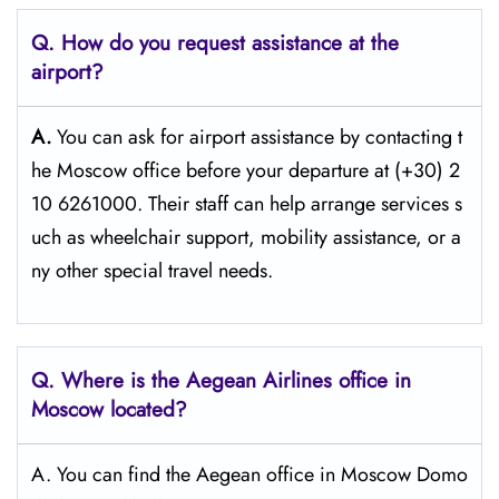
Q. How do you request assistance at the
airport?
A.
You can ask for airport assistance by contacting t
he Moscow office before your departure at (+30) 2
10 6261000. Their staff can help arrange services s
uch as wheelchair support, mobility assistance, or a
ny other special travel needs.
Q. Where is the Aegean Airlines office in
Moscow
located?
A. You can find the Aegean office in Moscow Domo