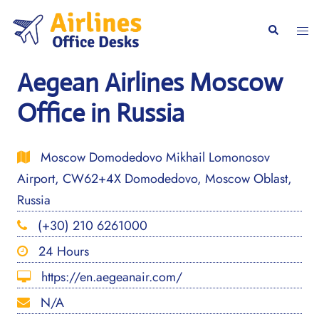
Skip
to
Togg
Search
content
men
Aegean Airlines Moscow
Office in Russia
Moscow Domodedovo Mikhail Lomonosov
Airport, CW62+4X Domodedovo, Moscow Oblast,
Russia
(+30) 210 6261000
24 Hours
https://en.aegeanair.com/
N/A