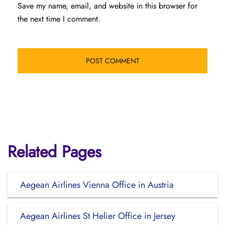
Save my name, email, and website in this browser for
the next time I comment.
Related Pages
Aegean Airlines Vienna Office in Austria
Aegean Airlines St Helier Office in Jersey