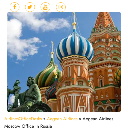
AirlinesOfficeDesks
»
Aegean Airlines
»
Aegean Airlines
Moscow Office in Russia