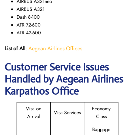
AIRBUS A321neo
AIRBUS A321
Dash 8-100
ATR 72-600
ATR 42-600
List of All
:
Aegean Airlines Offices
Customer Service Issues
Handled by Aegean Airlines
Karpathos Office
Visa on
Economy
Visa Services
Arrival
Class
Baggage