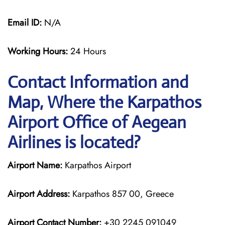
Email ID:
N/A
Working Hours:
24 Hours
Contact Information and
Map, Where the Karpathos
Airport Office of Aegean
Airlines is located?
Airport Name:
Karpathos Airport
Airport Address:
Karpathos 857 00, Greece
Airport Contact Number:
+30 2245 091049