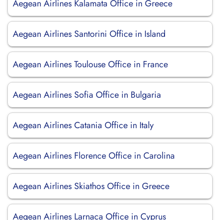
Aegean Airlines Kalamata Office in Greece
Aegean Airlines Santorini Office in Island
Aegean Airlines Toulouse Office in France
Aegean Airlines Sofia Office in Bulgaria
Aegean Airlines Catania Office in Italy
Aegean Airlines Florence Office in Carolina
Aegean Airlines Skiathos Office in Greece
Aegean Airlines Larnaca Office in Cyprus