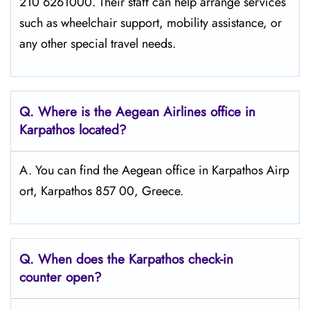
210 6261000. Their staff can help arrange services
such as wheelchair support, mobility assistance, or
any other special travel needs.
Q. Where is the Aegean Airlines office in
Karpathos
located?
A. You can find the Aegean office in Karpathos Airp
ort, Karpathos 857 00, Greece.
Q. When does the Karpathos
check-in
counter open?