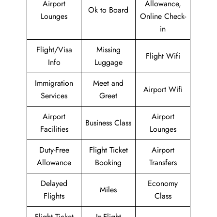
Airport
Allowance,
Ok to Board
Lounges
Online Check-
in
Flight/Visa
Missing
Flight Wifi
Info
Luggage
Immigration
Meet and
Airport Wifi
Services
Greet
Airport
Airport
Business Class
Facilities
Lounges
Duty-Free
Flight Ticket
Airport
Allowance
Booking
Transfers
Delayed
Economy
Miles
Flights
Class
Flight Ticket
In-Flight