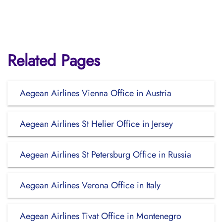
Related Pages
Aegean Airlines Vienna Office in Austria
Aegean Airlines St Helier Office in Jersey
Aegean Airlines St Petersburg Office in Russia
Aegean Airlines Verona Office in Italy
Aegean Airlines Tivat Office in Montenegro