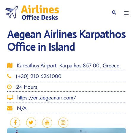
Skip
to
Togg
Search
content
men
Aegean Airlines Karpathos
Office in Island
Karpathos Airport, Karpathos 857 00, Greece
(+30) 210 6261000
24 Hours
https://en.aegeanair.com/
N/A