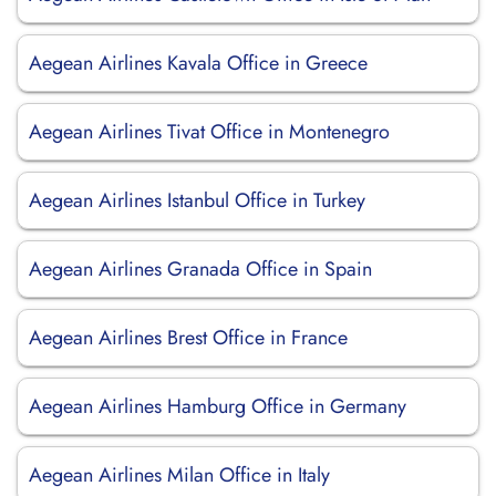
Aegean Airlines Kavala Office in Greece
Aegean Airlines Tivat Office in Montenegro
Aegean Airlines Istanbul Office in Turkey
Aegean Airlines Granada Office in Spain
Aegean Airlines Brest Office in France
Aegean Airlines Hamburg Office in Germany
Aegean Airlines Milan Office in Italy