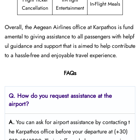
In-Flight Meals
Cancellation
Entertainment
Overall, the Aegean Airlines office at Karpathos is fund
amental to giving assistance to all passengers with helpf
ul guidance and support that is aimed to help contribute
to a hassle-free and enjoyable travel experience.
FAQs
Q. How do you request assistance at the
airport?
A.
You can ask for airport assistance by contacting t
he Karpathos office before your departure at (+30)