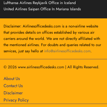
Lufthansa Airlines Reykjavík Office in Iceland
United Airlines Saipan Office In Mariana Islands
Disclaimer: Airlinesofficedesks.com is a non-airline website
that provides details on offices established by various air
carriers around the world. We are not directly affiliated with
the mentioned airlines. For doubts and queries related to our
services, just say hello at
info@airlinesofficedesks.com
.
© 2026
www.airlinesofficedesks.com
|
All Rights Reserved.
About Us
Contact Us
Disclaimer
Privacy Policy