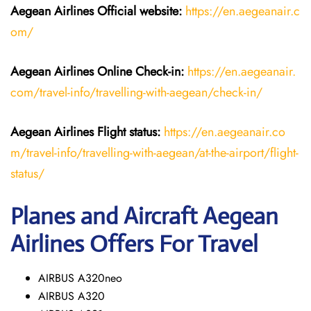
Aegean Airlines
Official website:
https://en.aegeanair.c
om/
Aegean Airlines
Online Check-in:
https://en.aegeanair.
com/travel-info/travelling-with-aegean/check-in/
Aegean Airlines
Flight
status:
https://en.aegeanair.co
m/travel-info/travelling-with-aegean/at-the-airport/flight-
status/
Planes and Aircraft Aegean
Airlines Offers For Travel
AIRBUS A320neo
AIRBUS A320