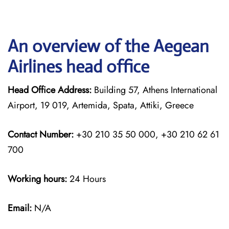
An overview of the Aegean
Airlines head office
Head Office Address:
Building 57, Athens International
Airport, 19 019, Artemida, Spata, Attiki, Greece
Contact Number:
+30 210 35 50 000, +30 210 62 61
700
Working hours:
24 Hours
Email:
N/A