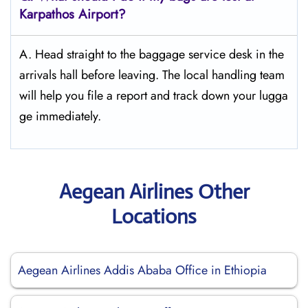
Karpathos
Airport?
A. Head straight to the baggage service desk in the
arrivals hall before leaving. The local handling team
will help you file a report and track down your lugga
ge immediately.
Aegean Airlines Other
Locations
Aegean Airlines Addis Ababa Office in Ethiopia