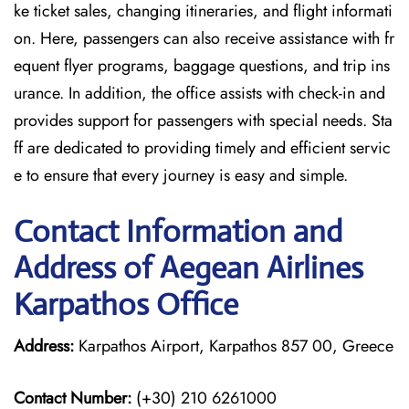
ke ticket sales, changing itineraries, and flight informati
on. Here, passengers can also receive assistance with fr
equent flyer programs, baggage questions, and trip ins
urance. In addition, the office assists with check-in and
provides support for passengers with special needs. Sta
ff are dedicated to providing timely and efficient servic
e to ensure that every journey is easy and simple.
Contact Information and
Address of Aegean Airlines
Karpathos Office
Address:
Karpathos Airport, Karpathos 857 00, Greece
Contact Number:
(+30) 210 6261000