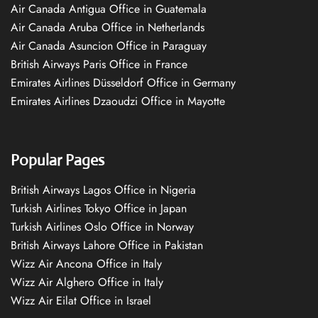
Air Canada Antigua Office in Guatemala
Air Canada Aruba Office in Netherlands
Air Canada Asuncion Office in Paraguay
British Airways Paris Office in France
Emirates Airlines Düsseldorf Office in Germany
Emirates Airlines Dzaoudzi Office in Mayotte
Popular Pages
British Airways Lagos Office in Nigeria
Turkish Airlines Tokyo Office in Japan
Turkish Airlines Oslo Office in Norway
British Airways Lahore Office in Pakistan
Wizz Air Ancona Office in Italy
Wizz Air Alghero Office in Italy
Wizz Air Eilat Office in Israel