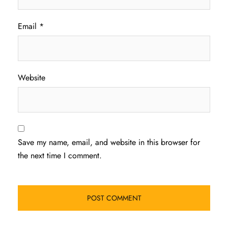
Email
*
Website
Save my name, email, and website in this browser for
the next time I comment.