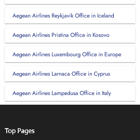
Aegean Airlines Reykjavik Office in Iceland
Aegean Airlines Pristina Office in Kosovo
Aegean Airlines Luxembourg Office in Europe
Aegean Airlines Larnaca Office in Cyprus
Aegean Airlines Lampedusa Office in Italy
Top Pages