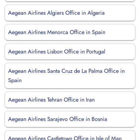
Aegean Airlines Algiers Office in Algeria
Aegean Airlines Menorca Office in Spain
Aegean Airlines Lisbon Office in Portugal
Aegean Airlines Santa Cruz de La Palma Office in
Spain
Aegean Airlines Tehran Office in Iran
Aegean Airlines Sarajevo Office in Bosnia
Aegean Airlines Castletown Office in Isle of Man