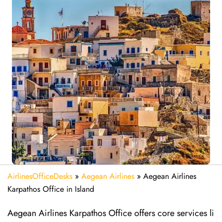
AirlinesOfficeDesks
»
Aegean Airlines
»
Aegean Airlines
Karpathos Office in Island
Aegean Airlines Karpathos Office offers core services li