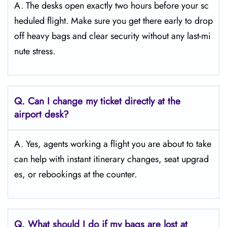
A. The desks open exactly two hours before your sc
heduled flight. Make sure you get there early to drop
off heavy bags and clear security without any last-mi
nute stress.
Q. Can I change my ticket directly at the
airport desk?
A. Yes, agents working a flight you are about to take
can help with instant itinerary changes, seat upgrad
es, or rebookings at the counter.
Q. What should I do if my bags are lost at