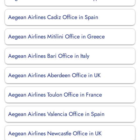
Aegean Airlines Cadiz Office in Spain
Aegean Airlines Mitilini Office in Greece
Aegean Airlines Bari Office in Italy
Aegean Airlines Aberdeen Office in UK
Aegean Airlines Toulon Office in France
Aegean Airlines Valencia Office in Spain
Aegean Airlines Newcastle Office in UK