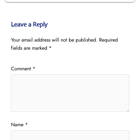
Leave a Reply
Your email address will not be published.
Required
fields are marked
*
Comment
*
Name
*