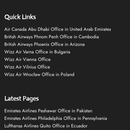
Quick Links
Air Canada Abu Dhabi Office in United Arab Emirates
British Airways Phnom Penh Office in Cambodia
British Airways Phoenix Office in Arizona
Wizz Air Varna Office in Bulgaria
Wizz Air Vienna Office
Wizz Air Vilnius Office
Wizz Air Wrocław Office in Poland
Latest Pages
Emirates Airlines Peshawar Office in Pakistan
Emirates Airlines Philadelphia Office in Pennsylvania
Lufthansa Airlines Quito Office in Ecuador