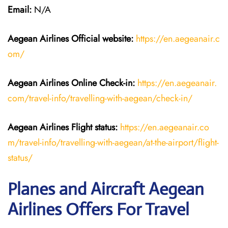
Email:
N/A
Aegean Airlines
Official website:
https://en.aegeanair.c
om/
Aegean Airlines
Online Check-in:
https://en.aegeanair.
com/travel-info/travelling-with-aegean/check-in/
Aegean Airlines
Flight
status:
https://en.aegeanair.co
m/travel-info/travelling-with-aegean/at-the-airport/flight-
status/
Planes and Aircraft Aegean
Airlines Offers For Travel