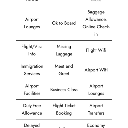
Baggage
Airport
Allowance,
Ok to Board
Lounges
Online Check-
in
Flight/Visa
Missing
Flight Wifi
Info
Luggage
Immigration
Meet and
Airport Wifi
Services
Greet
Airport
Airport
Business Class
Facilities
Lounges
Duty-Free
Flight Ticket
Airport
Allowance
Booking
Transfers
Delayed
Economy