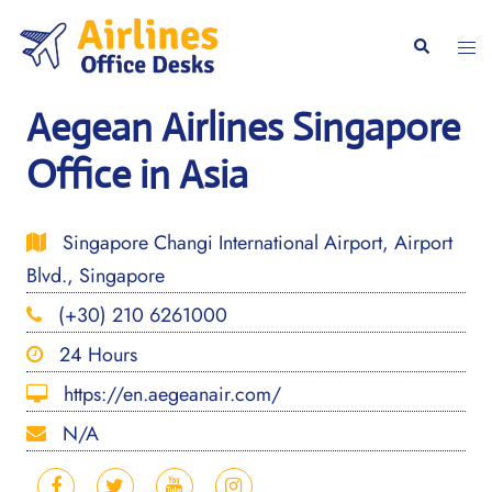
Skip
to
Togg
Search
content
men
Aegean Airlines Singapore
Office in Asia
Singapore Changi International Airport, Airport
Blvd., Singapore
(+30) 210 6261000
24 Hours
https://en.aegeanair.com/
N/A