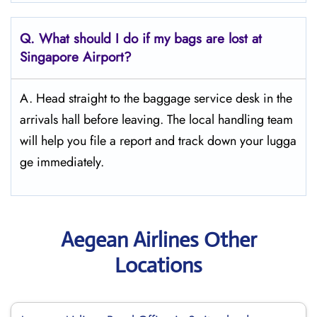
Q. What should I do if my bags are lost at
Singapore
Airport?
A. Head straight to the baggage service desk in the
arrivals hall before leaving. The local handling team
will help you file a report and track down your lugga
ge immediately.
Aegean Airlines Other
Locations