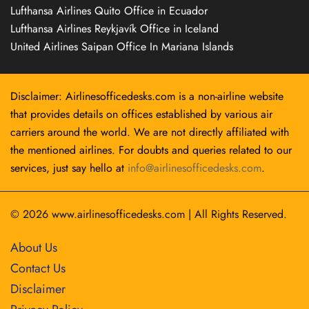
Lufthansa Airlines Quito Office in Ecuador
Lufthansa Airlines Reykjavík Office in Iceland
United Airlines Saipan Office In Mariana Islands
Disclaimer: Airlinesofficedesks.com is a non-airline website
that provides details on offices established by various air
carriers around the world. We are not directly affiliated with
the mentioned airlines. For doubts and queries related to our
services, just say hello at
info@airlinesofficedesks.com
.
© 2026
www.airlinesofficedesks.com
|
All Rights Reserved.
About Us
Contact Us
Disclaimer