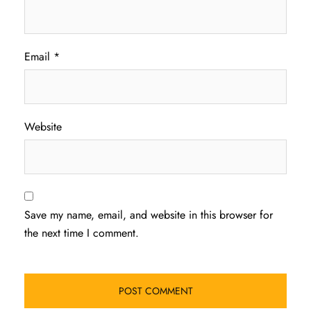
Email
*
Website
Save my name, email, and website in this browser for
the next time I comment.