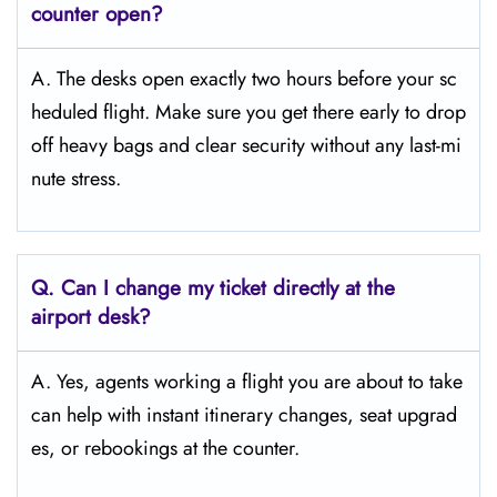
counter open?
A. The desks open exactly two hours before your sc
heduled flight. Make sure you get there early to drop
off heavy bags and clear security without any last-mi
nute stress.
Q. Can I change my ticket directly at the
airport desk?
A. Yes, agents working a flight you are about to take
can help with instant itinerary changes, seat upgrad
es, or rebookings at the counter.