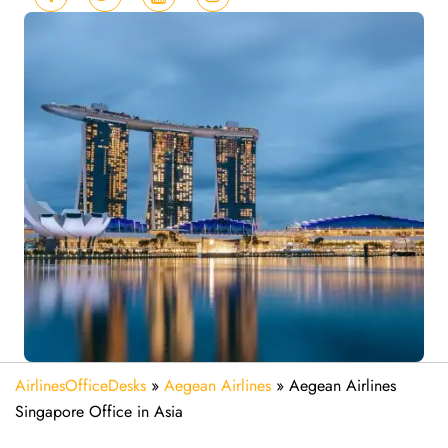
AirlinesOfficeDesks
»
Aegean Airlines
»
Aegean Airlines
Singapore Office in Asia