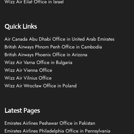
Wizz Air Eilat Office in Israel
Quick Links
Air Canada Abu Dhabi Office in United Arab Emirates
British Airways Phnom Penh Office in Cambodia
British Airways Phoenix Office in Arizona
Wizz Air Varna Office in Bulgaria
Wizz Air Vienna Office
Wizz Air Vilnius Office
Wizz Air Wrocław Office in Poland
Latest Pages
Emirates Airlines Peshawar Office in Pakistan
Emirates Airlines Philadelphia Office in Pennsylvania