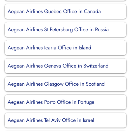
Aegean Airlines Quebec Office in Canada
Aegean Airlines St Petersburg Office in Russia
Aegean Airlines Icaria Office in Island
Aegean Airlines Geneva Office in Switzerland
Aegean Airlines Glasgow Office in Scotland
Aegean Airlines Porto Office in Portugal
Aegean Airlines Tel Aviv Office in Israel