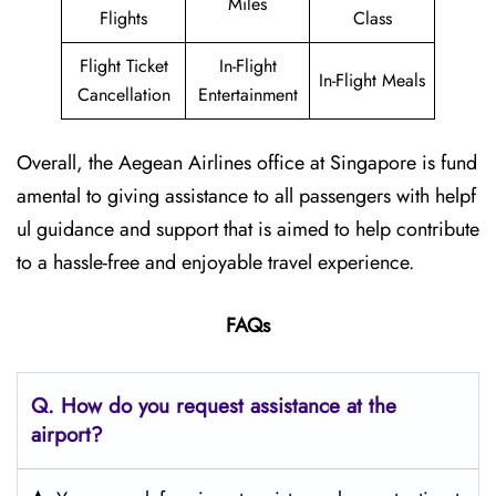
Miles
Flights
Class
Flight Ticket
In-Flight
In-Flight Meals
Cancellation
Entertainment
Overall, the Aegean Airlines office at Singapore is fund
amental to giving assistance to all passengers with helpf
ul guidance and support that is aimed to help contribute
to a hassle-free and enjoyable travel experience.
FAQs
Q. How do you request assistance at the
airport?