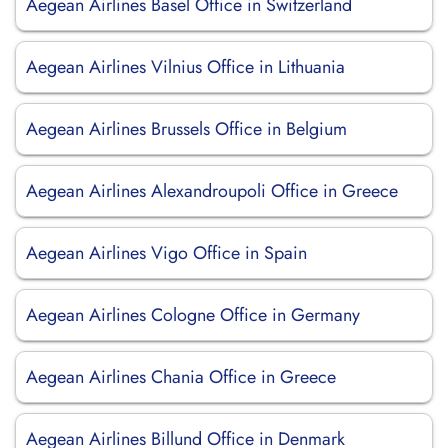
Aegean Airlines Basel Office in Switzerland
Aegean Airlines Vilnius Office in Lithuania
Aegean Airlines Brussels Office in Belgium
Aegean Airlines Alexandroupoli Office in Greece
Aegean Airlines Vigo Office in Spain
Aegean Airlines Cologne Office in Germany
Aegean Airlines Chania Office in Greece
Aegean Airlines Billund Office in Denmark