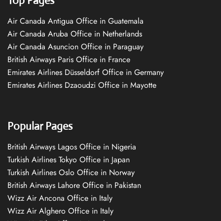
Top Pages
Air Canada Antigua Office in Guatemala
Air Canada Aruba Office in Netherlands
Air Canada Asuncion Office in Paraguay
British Airways Paris Office in France
Emirates Airlines Düsseldorf Office in Germany
Emirates Airlines Dzaoudzi Office in Mayotte
Popular Pages
British Airways Lagos Office in Nigeria
Turkish Airlines Tokyo Office in Japan
Turkish Airlines Oslo Office in Norway
British Airways Lahore Office in Pakistan
Wizz Air Ancona Office in Italy
Wizz Air Alghero Office in Italy