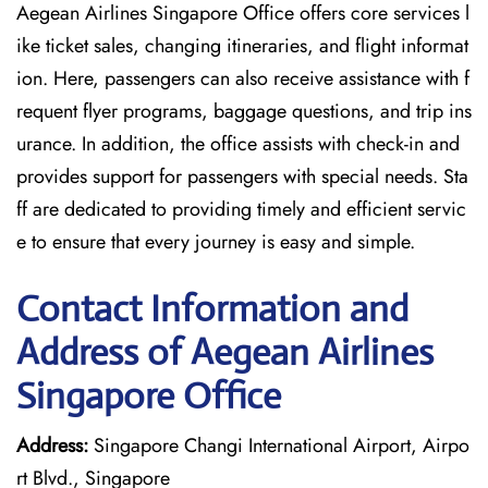
Aegean Airlines Singapore Office offers core services l
ike ticket sales, changing itineraries, and flight informat
ion. Here, passengers can also receive assistance with f
requent flyer programs, baggage questions, and trip ins
urance. In addition, the office assists with check-in and
provides support for passengers with special needs. Sta
ff are dedicated to providing timely and efficient servic
e to ensure that every journey is easy and simple.
Contact Information and
Address of Aegean Airlines
Singapore Office
Address:
Singapore Changi International Airport, Airpo
rt Blvd., Singapore