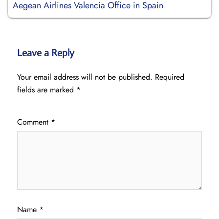
Aegean Airlines Valencia Office in Spain
Leave a Reply
Your email address will not be published.
Required
fields are marked
*
Comment
*
Name
*