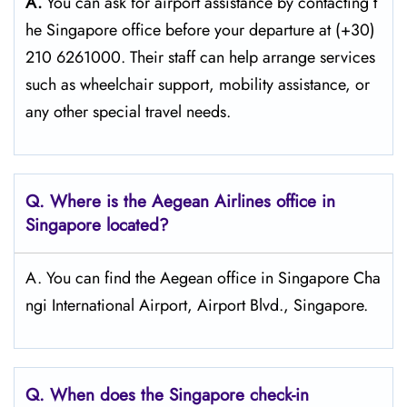
A.
You can ask for airport assistance by contacting t
he Singapore office before your departure at (+30)
210 6261000. Their staff can help arrange services
such as wheelchair support, mobility assistance, or
any other special travel needs.
Q. Where is the Aegean Airlines office in
Singapore
located?
A. You can find the Aegean office in Singapore Cha
ngi International Airport, Airport Blvd., Singapore.
Q. When does the Singapore
check-in