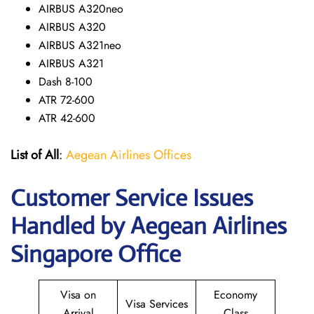
AIRBUS A320neo
AIRBUS A320
AIRBUS A321neo
AIRBUS A321
Dash 8-100
ATR 72-600
ATR 42-600
List of All
:
Aegean Airlines Offices
Customer Service Issues
Handled by Aegean Airlines
Singapore Office
Visa on
Economy
Visa Services
Arrival
Class