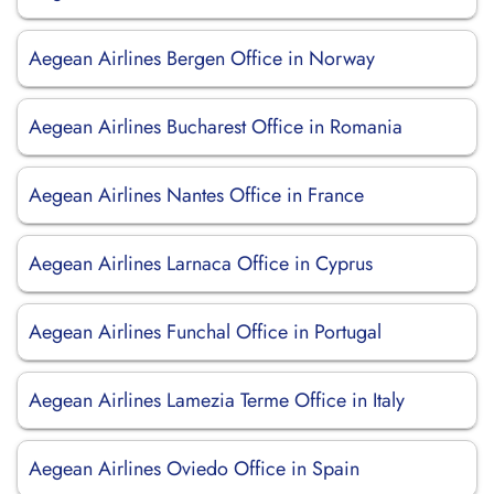
Aegean Airlines Bergen Office in Norway
Aegean Airlines Bucharest Office in Romania
Aegean Airlines Nantes Office in France
Aegean Airlines Larnaca Office in Cyprus
Aegean Airlines Funchal Office in Portugal
Aegean Airlines Lamezia Terme Office in Italy
Aegean Airlines Oviedo Office in Spain