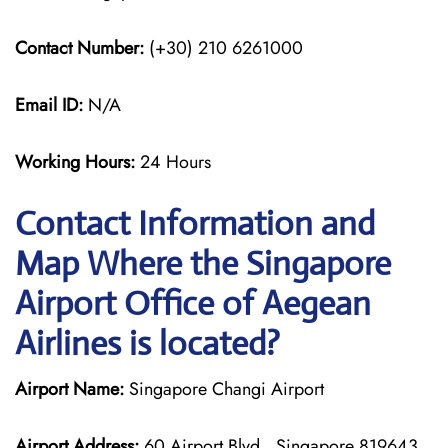
Contact Number:
(+30) 210 6261000
Email ID:
N/A
Working Hours:
24 Hours
Contact Information and
Map Where the Singapore
Airport Office of Aegean
Airlines is located?
Airport Name:
Singapore Changi Airport
Airport Address:
60 Airport Blvd., Singapore 819643