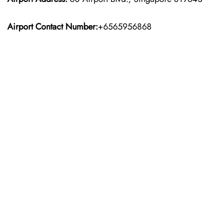
Airport Contact Number:
+6565956868