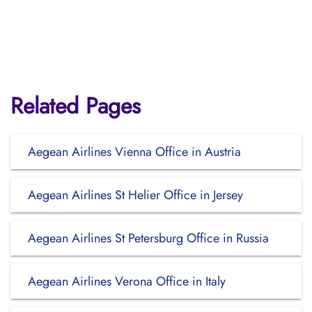
Related Pages
Aegean Airlines Vienna Office in Austria
Aegean Airlines St Helier Office in Jersey
Aegean Airlines St Petersburg Office in Russia
Aegean Airlines Verona Office in Italy