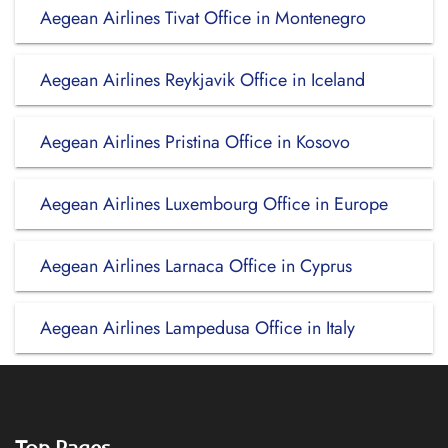
Aegean Airlines Tivat Office in Montenegro
Aegean Airlines Reykjavik Office in Iceland
Aegean Airlines Pristina Office in Kosovo
Aegean Airlines Luxembourg Office in Europe
Aegean Airlines Larnaca Office in Cyprus
Aegean Airlines Lampedusa Office in Italy