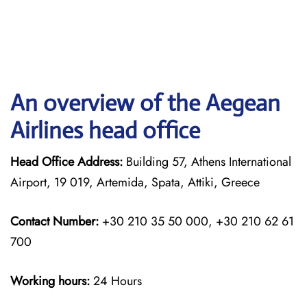
An overview of the Aegean
Airlines head office
Head Office Address:
Building 57, Athens International
Airport, 19 019, Artemida, Spata, Attiki, Greece
Contact Number:
+30 210 35 50 000, +30 210 62 61
700
Working hours:
24 Hours