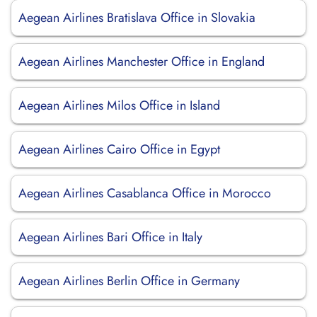
Aegean Airlines Bratislava Office in Slovakia
Aegean Airlines Manchester Office in England
Aegean Airlines Milos Office in Island
Aegean Airlines Cairo Office in Egypt
Aegean Airlines Casablanca Office in Morocco
Aegean Airlines Bari Office in Italy
Aegean Airlines Berlin Office in Germany