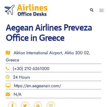
Skip
to
Togg
Search
content
men
Aegean Airlines Preveza
Office in Greece
Aktion International Airport, Aktio 300 02,
Greece
(+30) 210 6261000
24 Hours
https://en.aegeanair.com/
N/A