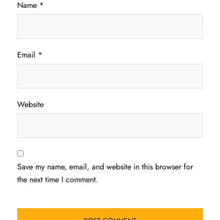
Name
*
Email
*
Website
Save my name, email, and website in this browser for
the next time I comment.