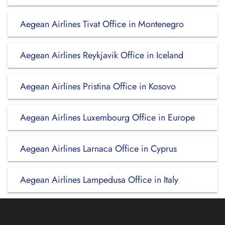
Aegean Airlines Tivat Office in Montenegro
Aegean Airlines Reykjavik Office in Iceland
Aegean Airlines Pristina Office in Kosovo
Aegean Airlines Luxembourg Office in Europe
Aegean Airlines Larnaca Office in Cyprus
Aegean Airlines Lampedusa Office in Italy