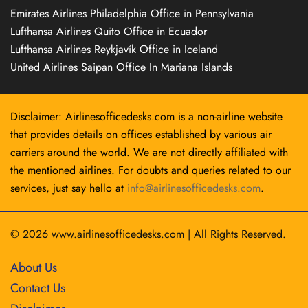
Emirates Airlines Philadelphia Office in Pennsylvania
Lufthansa Airlines Quito Office in Ecuador
Lufthansa Airlines Reykjavík Office in Iceland
United Airlines Saipan Office In Mariana Islands
Disclaimer: Airlinesofficedesks.com is a non-airline website
that provides details on offices established by various air
carriers around the world. We are not directly affiliated with
the mentioned airlines. For doubts and queries related to our
services, just say hello at
info@airlinesofficedesks.com
.
© 2026
www.airlinesofficedesks.com
|
All Rights Reserved.
About Us
Contact Us