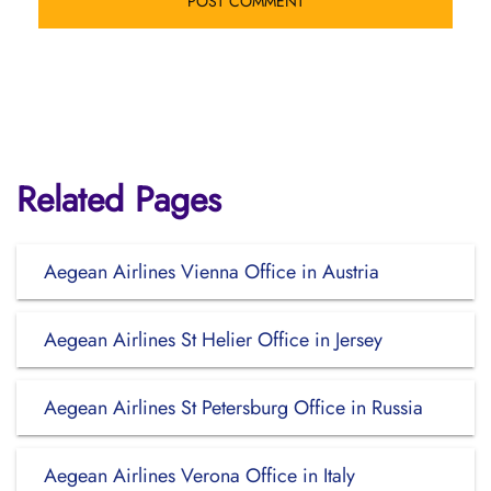
Related Pages
Aegean Airlines Vienna Office in Austria
Aegean Airlines St Helier Office in Jersey
Aegean Airlines St Petersburg Office in Russia
Aegean Airlines Verona Office in Italy