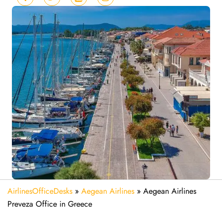
AirlinesOfficeDesks
»
Aegean Airlines
»
Aegean Airlines
Preveza Office in Greece