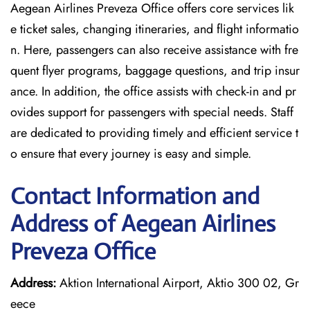
Aegean Airlines Preveza Office offers core services lik
e ticket sales, changing itineraries, and flight informatio
n. Here, passengers can also receive assistance with fre
quent flyer programs, baggage questions, and trip insur
ance. In addition, the office assists with check-in and pr
ovides support for passengers with special needs. Staff
are dedicated to providing timely and efficient service t
o ensure that every journey is easy and simple.
Contact Information and
Address of Aegean Airlines
Preveza Office
Address:
Aktion International Airport, Aktio 300 02, Gr
eece