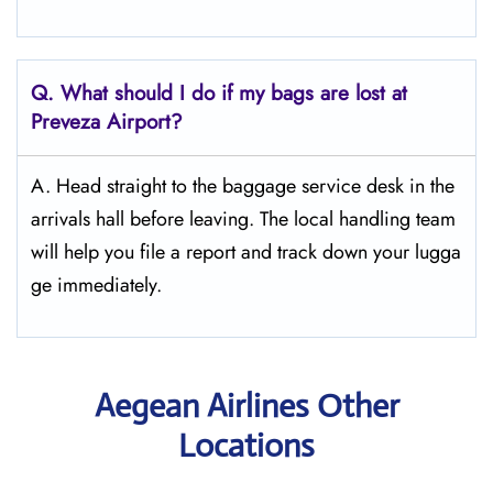
Q. What should I do if my bags are lost at
Preveza
Airport?
A. Head straight to the baggage service desk in the
arrivals hall before leaving. The local handling team
will help you file a report and track down your lugga
ge immediately.
Aegean Airlines Other
Locations