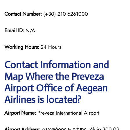
Contact Number:
(+30) 210 6261000
Email ID:
N/A
Working Hours:
24 Hours
Contact Information and
Map Where the Preveza
Airport Office of Aegean
Airlines is located?
Airport Name:
Preveza International Airport
Airport Address:
Λεωφόρος Ειρήνης, Aktio 300 02,