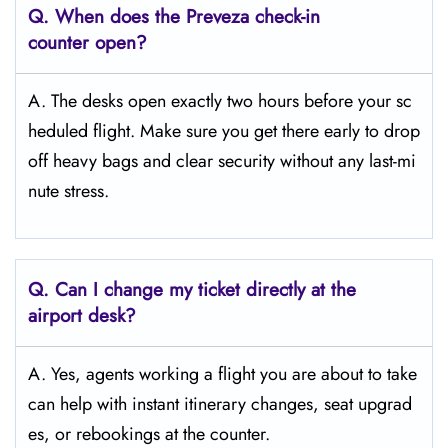
Q. When does the Preveza
check-in
counter open?
A. The desks open exactly two hours before your sc
heduled flight. Make sure you get there early to drop
off heavy bags and clear security without any last-mi
nute stress.
Q. Can I change my ticket directly at the
airport desk?
A. Yes, agents working a flight you are about to take
can help with instant itinerary changes, seat upgrad
es, or rebookings at the counter.