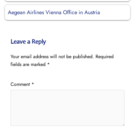
Aegean Airlines Vienna Office in Austria
Leave a Reply
Your email address will not be published.
Required
fields are marked
*
Comment
*