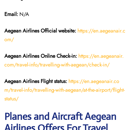
Email:
N/A
Aegean Airlines
Official website:
https://en.aegeanair.c
om/
Aegean Airlines
Online Check-in:
https://en.aegeanair.
com/travel-info/travelling-with-aegean/check-in/
Aegean Airlines
Flight
status:
https://en.aegeanair.co
m/travel-info/travelling-with-aegean/at-the-airport/flight-
status/
Planes and Aircraft Aegean
Airlines Offers For Travel