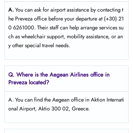
A.
You can ask for airport assistance by contacting t
he Preveza office before your departure at (+30) 21
0 6261000. Their staff can help arrange services su
ch as wheelchair support, mobility assistance, or an
y other special travel needs.
Q. Where is the Aegean Airlines office in
Preveza
located?
A. You can find the Aegean office in Aktion Internati
onal Airport, Aktio 300 02, Greece.