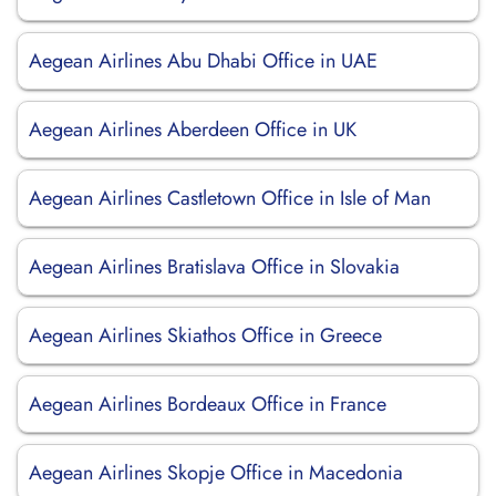
Aegean Airlines Abu Dhabi Office in UAE
Aegean Airlines Aberdeen Office in UK
Aegean Airlines Castletown Office in Isle of Man
Aegean Airlines Bratislava Office in Slovakia
Aegean Airlines Skiathos Office in Greece
Aegean Airlines Bordeaux Office in France
Aegean Airlines Skopje Office in Macedonia