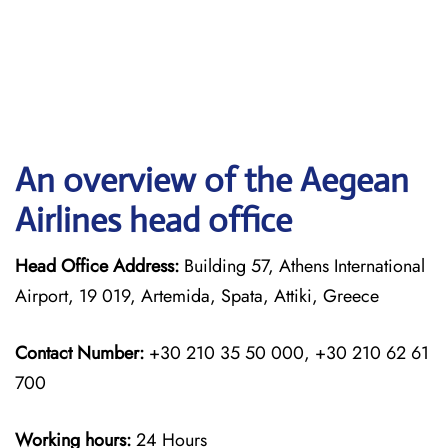
An overview of the Aegean
Airlines head office
Head Office Address:
Building 57, Athens International
Airport, 19 019, Artemida, Spata, Attiki, Greece
Contact Number:
+30 210 35 50 000, +30 210 62 61
700
Working hours:
24 Hours