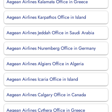
Aegean Airlines Kalamata Office in Greece
Aegean Airlines Karpathos Office in Island
Aegean Airlines Jeddah Office in Saudi Arabia
Aegean Airlines Nuremberg Office in Germany
Aegean Airlines Algiers Office in Algeria
Aegean Airlines Icaria Office in Island
Aegean Airlines Calgary Office in Canada
Aegean Airlines Cythera Office in Greece