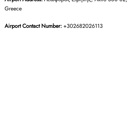
Greece
Airport Contact Number:
+302682026113