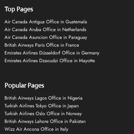
Top Pages
Air Canada Antigua Office in Guatemala
Air Canada Aruba Office in Netherlands
Air Canada Asuncion Office in Paraguay
British Airways Paris Office in France
Emirates Airlines Düsseldorf Office in Germany
Emirates Airlines Dzaoudzi Office in Mayotte
Popular Pages
British Airways Lagos Office in Nigeria
Turkish Airlines Tokyo Office in Japan
Turkish Airlines Oslo Office in Norway
British Airways Lahore Office in Pakistan
Wizz Air Ancona Office in Italy