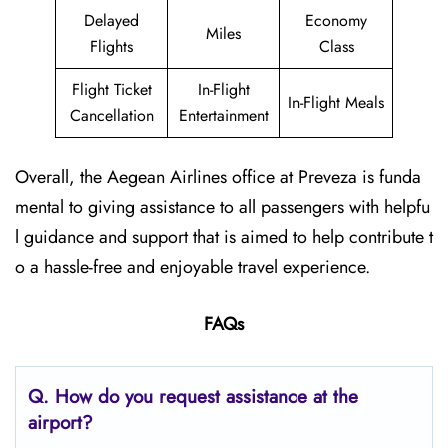
Delayed
Economy
Miles
Flights
Class
Flight Ticket
In-Flight
In-Flight Meals
Cancellation
Entertainment
Overall, the Aegean Airlines office at Preveza is funda
mental to giving assistance to all passengers with helpfu
l guidance and support that is aimed to help contribute t
o a hassle-free and enjoyable travel experience.
FAQs
Q. How do you request assistance at the
airport?