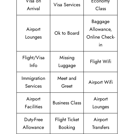
Visa on
Economy
Visa Services
Arrival
Class
Baggage
Airport
Allowance,
Ok to Board
Lounges
Online Check-
in
Flight/Visa
Missing
Flight Wifi
Info
Luggage
Immigration
Meet and
Airport Wifi
Services
Greet
Airport
Airport
Business Class
Facilities
Lounges
Duty-Free
Flight Ticket
Airport
Allowance
Booking
Transfers