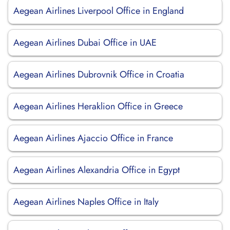
Aegean Airlines Liverpool Office in England
Aegean Airlines Dubai Office in UAE
Aegean Airlines Dubrovnik Office in Croatia
Aegean Airlines Heraklion Office in Greece
Aegean Airlines Ajaccio Office in France
Aegean Airlines Alexandria Office in Egypt
Aegean Airlines Naples Office in Italy