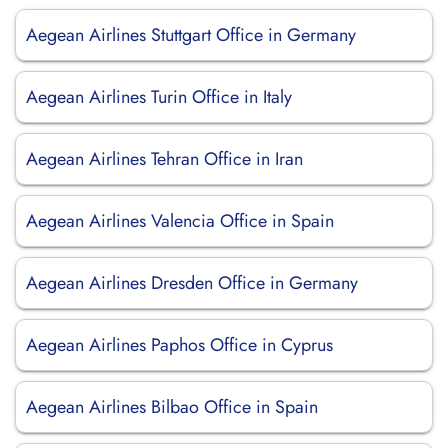
Aegean Airlines Stuttgart Office in Germany
Aegean Airlines Turin Office in Italy
Aegean Airlines Tehran Office in Iran
Aegean Airlines Valencia Office in Spain
Aegean Airlines Dresden Office in Germany
Aegean Airlines Paphos Office in Cyprus
Aegean Airlines Bilbao Office in Spain