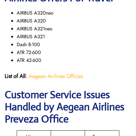
AIRBUS A320neo
AIRBUS A320
AIRBUS A321neo
AIRBUS A321
Dash 8-100
ATR 72-600
ATR 42-600
List of All
:
Aegean Airlines Offices
Customer Service Issues
Handled by Aegean Airlines
Preveza Office