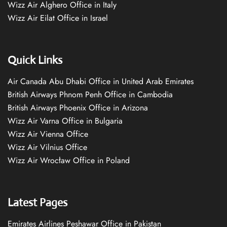
Wizz Air Alghero Office in Italy
Wizz Air Eilat Office in Israel
Quick Links
Air Canada Abu Dhabi Office in United Arab Emirates
British Airways Phnom Penh Office in Cambodia
British Airways Phoenix Office in Arizona
Wizz Air Varna Office in Bulgaria
Wizz Air Vienna Office
Wizz Air Vilnius Office
Wizz Air Wrocław Office in Poland
Latest Pages
Emirates Airlines Peshawar Office in Pakistan