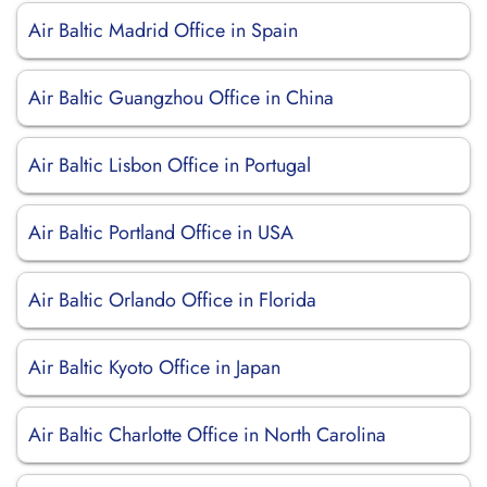
Air Baltic Madrid Office in Spain
Air Baltic Guangzhou Office in China
Air Baltic Lisbon Office in Portugal
Air Baltic Portland Office in USA
Air Baltic Orlando Office in Florida
Air Baltic Kyoto Office in Japan
Air Baltic Charlotte Office in North Carolina