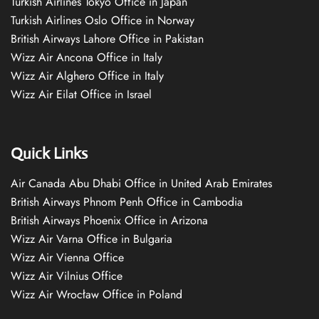
Turkish Airlines Tokyo Office in Japan
Turkish Airlines Oslo Office in Norway
British Airways Lahore Office in Pakistan
Wizz Air Ancona Office in Italy
Wizz Air Alghero Office in Italy
Wizz Air Eilat Office in Israel
Quick Links
Air Canada Abu Dhabi Office in United Arab Emirates
British Airways Phnom Penh Office in Cambodia
British Airways Phoenix Office in Arizona
Wizz Air Varna Office in Bulgaria
Wizz Air Vienna Office
Wizz Air Vilnius Office
Wizz Air Wrocław Office in Poland