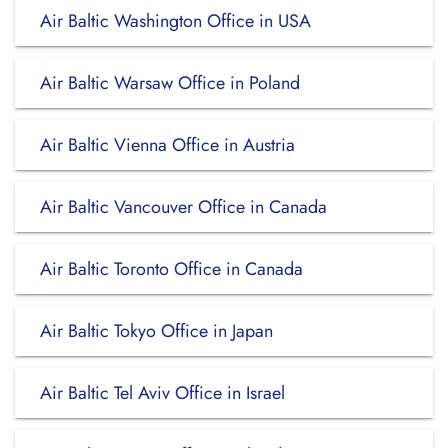
Air Baltic Washington Office in USA
Air Baltic Warsaw Office in Poland
Air Baltic Vienna Office in Austria
Air Baltic Vancouver Office in Canada
Air Baltic Toronto Office in Canada
Air Baltic Tokyo Office in Japan
Air Baltic Tel Aviv Office in Israel