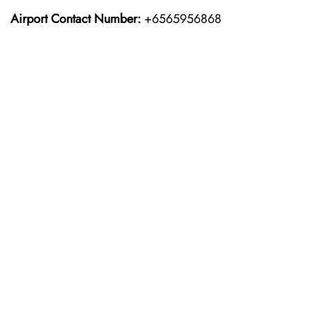
Airport Contact Number:
+6565956868