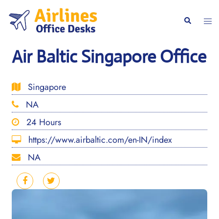
Skip
to
Togg
Search
content
men
Air Baltic Singapore Office
Singapore
NA
24 Hours
https://www.airbaltic.com/en-IN/index
NA