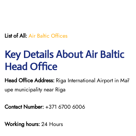
List of All:
Air Baltic Offices
Key Details About Air Baltic
Head Office
Head Office Address:
Riga International Airport in Mār
upe municipality near Riga
Contact Number:
+371 6700 6006
Working hours:
24 Hours