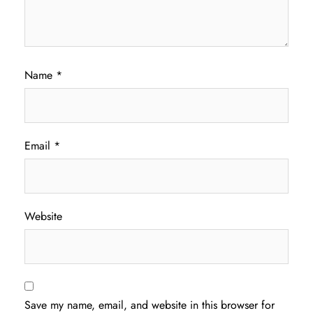
Name
*
Email
*
Website
Save my name, email, and website in this browser for