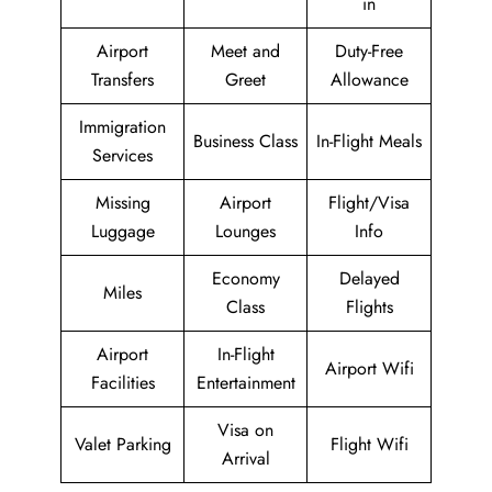
in
Airport
Meet and
Duty-Free
Transfers
Greet
Allowance
Immigration
Business Class
In-Flight Meals
Services
Missing
Airport
Flight/Visa
Luggage
Lounges
Info
Economy
Delayed
Miles
Class
Flights
Airport
In-Flight
Airport Wifi
Facilities
Entertainment
Visa on
Valet Parking
Flight Wifi
Arrival