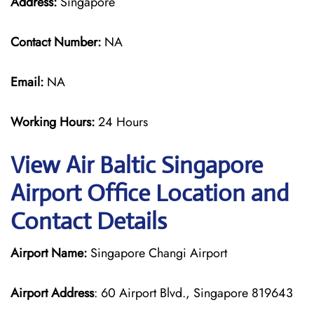
Address:
Singapore
Contact Number:
NA
Email:
NA
Working Hours:
24 Hours
View Air Baltic Singapore
Airport Office Location and
Contact Details
Airport Name:
Singapore Changi Airport
Airport Address
: 60 Airport Blvd., Singapore 819643