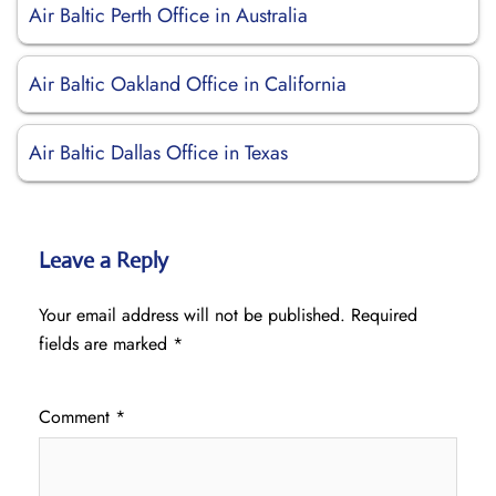
Air Baltic Perth Office in Australia
Air Baltic Oakland Office in California
Air Baltic Dallas Office in Texas
Leave a Reply
Your email address will not be published.
Required
fields are marked
*
Comment
*