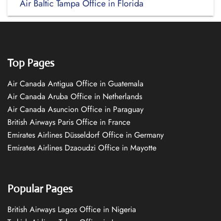
Air Baltic Tampa Office in Florida
Top Pages
Air Canada Antigua Office in Guatemala
Air Canada Aruba Office in Netherlands
Air Canada Asuncion Office in Paraguay
British Airways Paris Office in France
Emirates Airlines Düsseldorf Office in Germany
Emirates Airlines Dzaoudzi Office in Mayotte
Popular Pages
British Airways Lagos Office in Nigeria