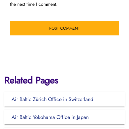
the next time I comment.
Related Pages
Air Baltic Zürich Office in Switzerland
Air Baltic Yokohama Office in Japan