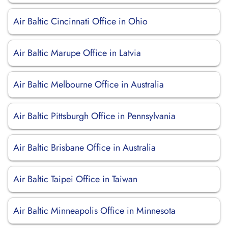
Air Baltic Cincinnati Office in Ohio
Air Baltic Marupe Office in Latvia
Air Baltic Melbourne Office in Australia
Air Baltic Pittsburgh Office in Pennsylvania
Air Baltic Brisbane Office in Australia
Air Baltic Taipei Office in Taiwan
Air Baltic Minneapolis Office in Minnesota