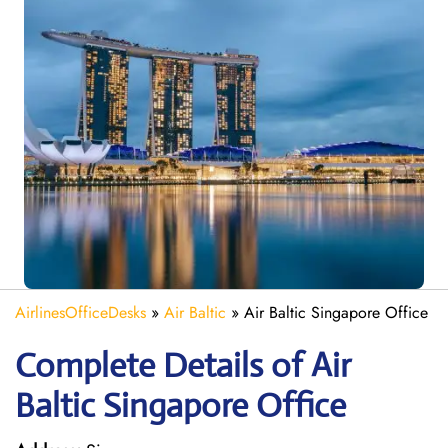
AirlinesOfficeDesks
»
Air Baltic
»
Air Baltic Singapore Office
Complete Details of Air
Baltic Singapore Office