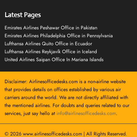
Latest Pages
Emirates Airlines Peshawar Office in Pakistan
Emirates Airlines Philadelphia Office in Pennsylvania
Lufthansa Airlines Quito Office in Ecuador
Lufthansa Airlines Reykjavík Office in Iceland
United Airlines Saipan Office In Mariana Islands
Disclaimer: Airlinesofficedesks.com is a non-airline website
that provides details on offices established by various air
carriers around the world. We are not directly affiliated with
the mentioned airlines. For doubts and queries related to our
services, just say hello at
info@airlinesofficedesks.com
.
© 2026
www.airlinesofficedesks.com
|
All Rights Reserved.