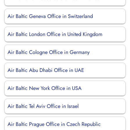
Air Baltic Geneva Office in Switzerland
Air Baltic London Office in United Kingdom
Air Baltic Cologne Office in Germany
Air Baltic Abu Dhabi Office in UAE
Air Baltic New York Office in USA
Air Baltic Tel Aviv Office in Israel
Air Baltic Prague Office in Czech Republic