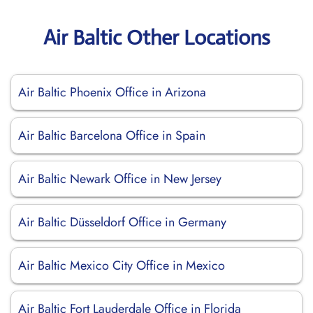
Air Baltic Other Locations
Air Baltic Phoenix Office in Arizona
Air Baltic Barcelona Office in Spain
Air Baltic Newark Office in New Jersey
Air Baltic Düsseldorf Office in Germany
Air Baltic Mexico City Office in Mexico
Air Baltic Fort Lauderdale Office in Florida