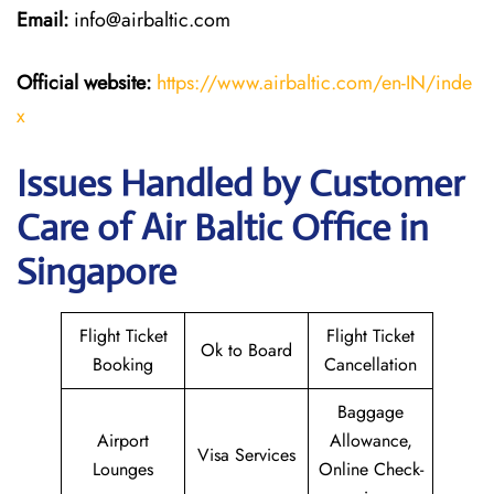
Email:
info@airbaltic.com
Official website:
https://www.airbaltic.com/en-IN/inde
x
Issues Handled by Customer
Care of Air Baltic Office in
Singapore
Flight Ticket
Flight Ticket
Ok to Board
Booking
Cancellation
Baggage
Airport
Allowance,
Visa Services
Lounges
Online Check-