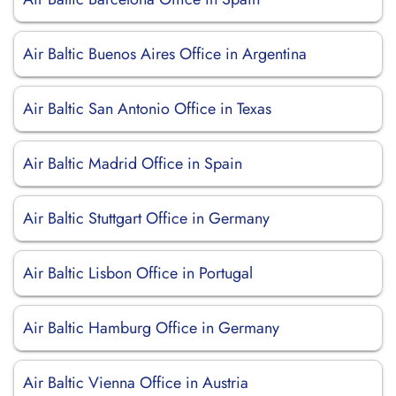
Air Baltic Buenos Aires Office in Argentina
Air Baltic San Antonio Office in Texas
Air Baltic Madrid Office in Spain
Air Baltic Stuttgart Office in Germany
Air Baltic Lisbon Office in Portugal
Air Baltic Hamburg Office in Germany
Air Baltic Vienna Office in Austria