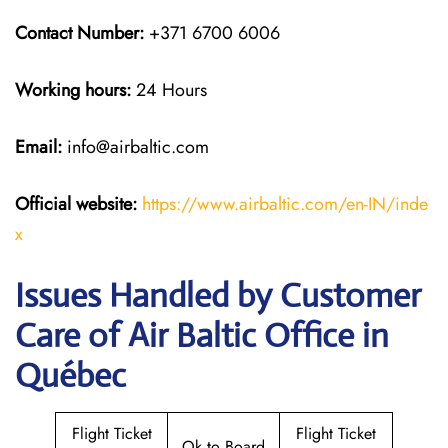
Contact Number:
+371 6700 6006
Working hours:
24 Hours
Email:
info@airbaltic.com
Official website:
https://www.airbaltic.com/en-IN/inde
x
Issues Handled by Customer
Care of Air Baltic Office in
Québec
Flight Ticket
Flight Ticket
Ok to Board