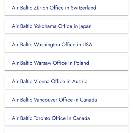
Air Baltic Zürich Office in Switzerland
Air Baltic Yokohama Office in Japan
Air Baltic Washington Office in USA
Air Baltic Warsaw Office in Poland
Air Baltic Vienna Office in Austria
Air Baltic Vancouver Office in Canada
Air Baltic Toronto Office in Canada