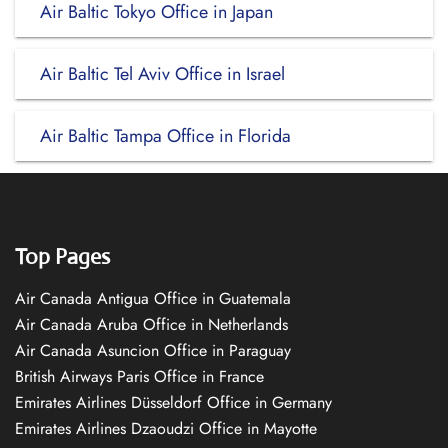
Air Baltic Tokyo Office in Japan
Air Baltic Tel Aviv Office in Israel
Air Baltic Tampa Office in Florida
Top Pages
Air Canada Antigua Office in Guatemala
Air Canada Aruba Office in Netherlands
Air Canada Asuncion Office in Paraguay
British Airways Paris Office in France
Emirates Airlines Düsseldorf Office in Germany
Emirates Airlines Dzaoudzi Office in Mayotte