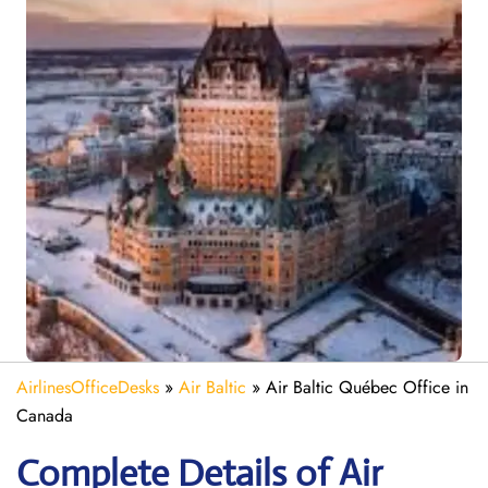
AirlinesOfficeDesks
»
Air Baltic
»
Air Baltic Québec Office in
Canada
Complete Details of Air