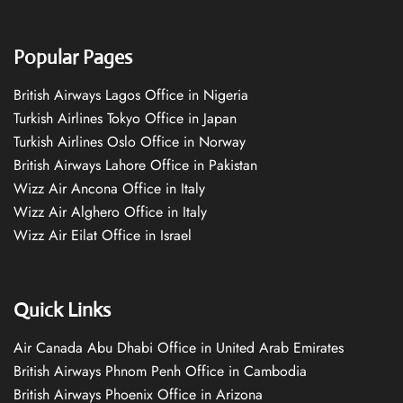
Popular Pages
British Airways Lagos Office in Nigeria
Turkish Airlines Tokyo Office in Japan
Turkish Airlines Oslo Office in Norway
British Airways Lahore Office in Pakistan
Wizz Air Ancona Office in Italy
Wizz Air Alghero Office in Italy
Wizz Air Eilat Office in Israel
Quick Links
Air Canada Abu Dhabi Office in United Arab Emirates
British Airways Phnom Penh Office in Cambodia
British Airways Phoenix Office in Arizona