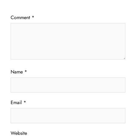
Comment
*
Name
*
Email
*
Website