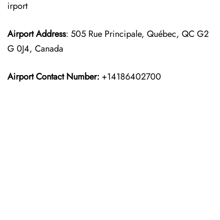
irport
Airport Address
: 505 Rue Principale, Québec, QC G2
G 0J4, Canada
Airport Contact Number:
+14186402700