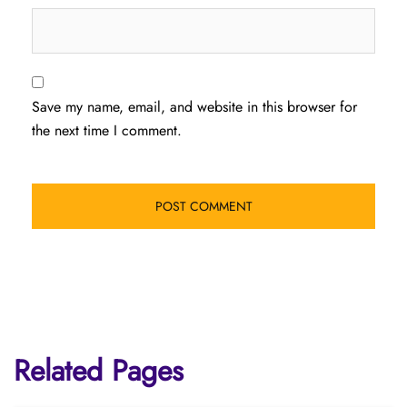
Save my name, email, and website in this browser for
the next time I comment.
Related Pages