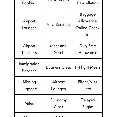
Booking
Cancellation
Baggage
Airport
Allowance,
Visa Services
Lounges
Online Check-
in
Airport
Meet and
Duty-Free
Transfers
Greet
Allowance
Immigration
Business Class
In-Flight Meals
Services
Missing
Airport
Flight/Visa
Luggage
Lounges
Info
Economy
Delayed
Miles
Class
Flights