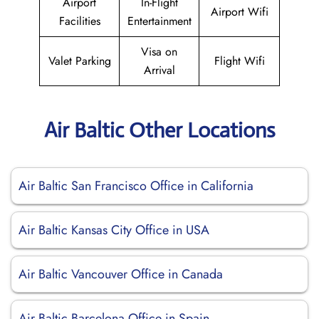
Airport
In-Flight
Airport Wifi
Facilities
Entertainment
Visa on
Valet Parking
Flight Wifi
Arrival
Air Baltic Other Locations
Air Baltic San Francisco Office in California
Air Baltic Kansas City Office in USA
Air Baltic Vancouver Office in Canada
Air Baltic Barcelona Office in Spain