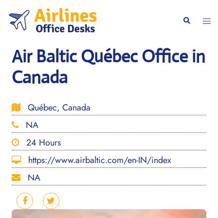
Skip
to
Togg
Search
content
men
Air Baltic Québec Office in
Canada
Québec, Canada
NA
24 Hours
https://www.airbaltic.com/en-IN/index
NA