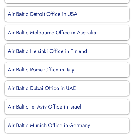
Air Baltic Detroit Office in USA
Air Baltic Melbourne Office in Australia
Air Baltic Helsinki Office in Finland
Air Baltic Rome Office in Italy
Air Baltic Dubai Office in UAE
Air Baltic Tel Aviv Office in Israel
Air Baltic Munich Office in Germany