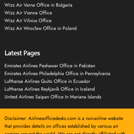
Wizz Air Varna Office in Bulgaria
Wizz Air Vienna Office
Wizz Air Vilnius Office
Wizz Air Wrocław Office in Poland
Latest Pages
Emirates Airlines Peshawar Office in Pakistan
Emirates Airlines Philadelphia Office in Pennsylvania
Lufthansa Airlines Quito Office in Ecuador
Lufthansa Airlines Reykjavík Office in Iceland
United Airlines Saipan Office In Mariana Islands
Disclaimer: Airlinesofficedesks.com is a non-airline website
that provides details on offices established by various air
carriers around the world. We are not directly affiliated with