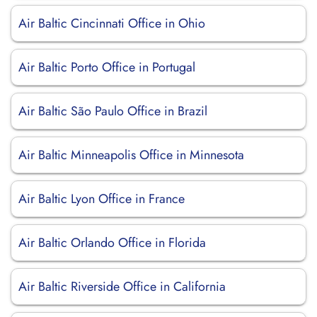
Air Baltic Cincinnati Office in Ohio
Air Baltic Porto Office in Portugal
Air Baltic São Paulo Office in Brazil
Air Baltic Minneapolis Office in Minnesota
Air Baltic Lyon Office in France
Air Baltic Orlando Office in Florida
Air Baltic Riverside Office in California