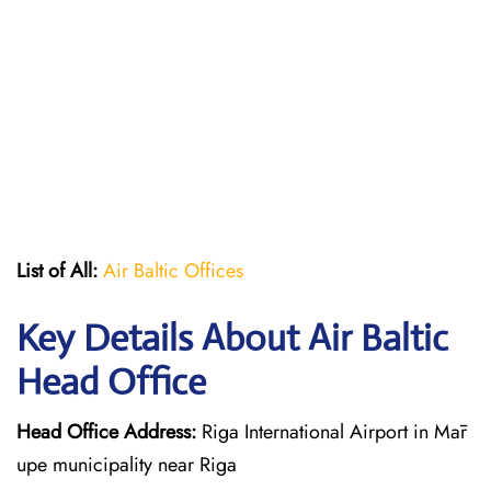
List of All:
Air Baltic Offices
Key Details About Air Baltic
Head Office
Head Office Address:
Riga International Airport in Mār
upe municipality near Riga