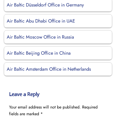
Air Baltic Düsseldorf Office in Germany
Air Baltic Abu Dhabi Office in UAE
Air Baltic Moscow Office in Russia
Air Baltic Beijing Office in China
Air Baltic Amsterdam Office in Netherlands
Leave a Reply
Your email address will not be published.
Required
fields are marked
*