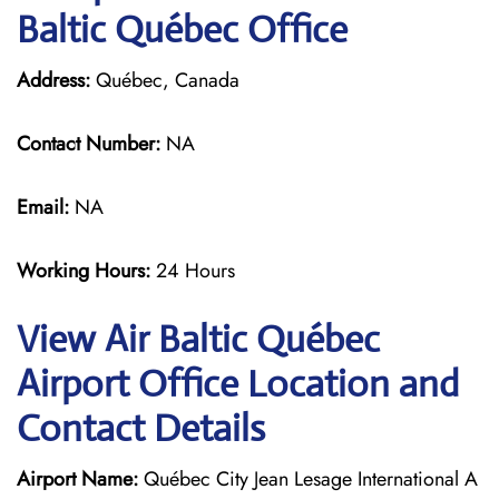
Baltic Québec Office
Address:
Québec, Canada
Contact Number:
NA
Email:
NA
Working Hours:
24 Hours
View Air Baltic Québec
Airport Office Location and
Contact Details
Airport Name:
Québec City Jean Lesage International A