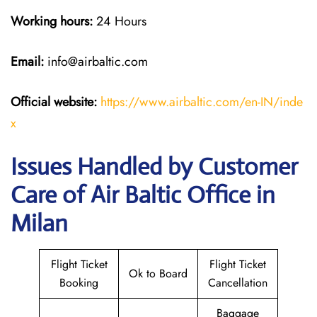
Working hours:
24 Hours
Email:
info@airbaltic.com
Official website:
https://www.airbaltic.com/en-IN/inde
x
Issues Handled by Customer
Care of Air Baltic Office in
Milan
Flight Ticket
Flight Ticket
Ok to Board
Booking
Cancellation
Baggage