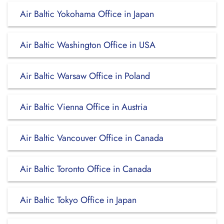
Air Baltic Yokohama Office in Japan
Air Baltic Washington Office in USA
Air Baltic Warsaw Office in Poland
Air Baltic Vienna Office in Austria
Air Baltic Vancouver Office in Canada
Air Baltic Toronto Office in Canada
Air Baltic Tokyo Office in Japan