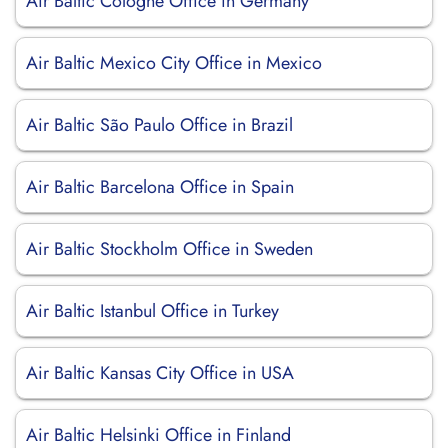
Air Baltic Cologne Office in Germany
Air Baltic Mexico City Office in Mexico
Air Baltic São Paulo Office in Brazil
Air Baltic Barcelona Office in Spain
Air Baltic Stockholm Office in Sweden
Air Baltic Istanbul Office in Turkey
Air Baltic Kansas City Office in USA
Air Baltic Helsinki Office in Finland