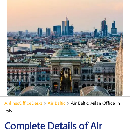
AirlinesOfficeDesks
»
Air Baltic
»
Air Baltic Milan Office in
Italy
Complete Details of Air