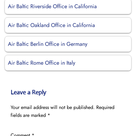
Air Baltic Riverside Office in California
Air Baltic Oakland Office in California
Air Baltic Berlin Office in Germany
Air Baltic Rome Office in Italy
Leave a Reply
Your email address will not be published.
Required
fields are marked
*
Comment
*