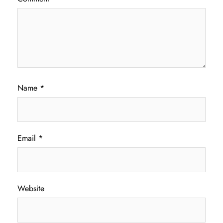
Name
*
Email
*
Website