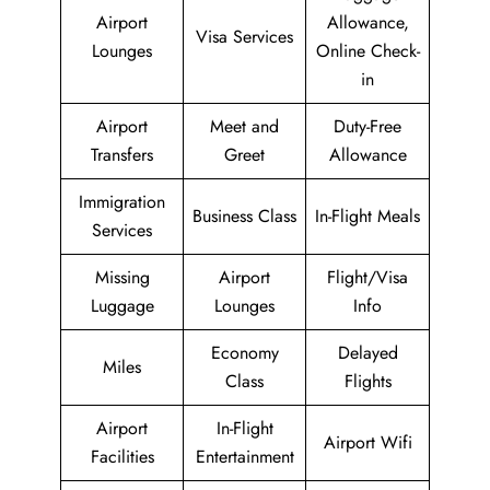
Airport
Allowance,
Visa Services
Lounges
Online Check-
in
Airport
Meet and
Duty-Free
Transfers
Greet
Allowance
Immigration
Business Class
In-Flight Meals
Services
Missing
Airport
Flight/Visa
Luggage
Lounges
Info
Economy
Delayed
Miles
Class
Flights
Airport
In-Flight
Airport Wifi
Facilities
Entertainment