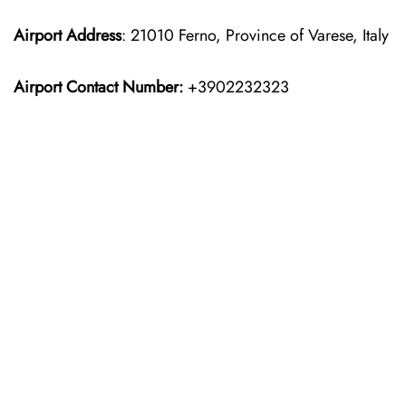
Airport Address
: 21010 Ferno, Province of Varese, Italy
Airport Contact Number:
+3902232323