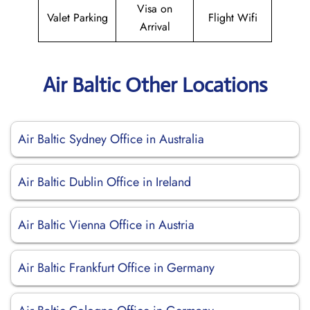
Visa on
Valet Parking
Flight Wifi
Arrival
Air Baltic Other Locations
Air Baltic Sydney Office in Australia
Air Baltic Dublin Office in Ireland
Air Baltic Vienna Office in Austria
Air Baltic Frankfurt Office in Germany