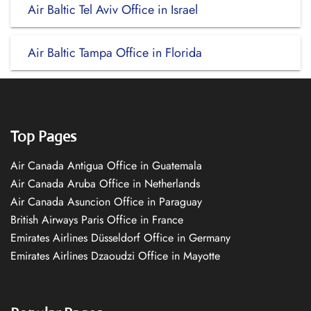
Air Baltic Tel Aviv Office in Israel
Air Baltic Tampa Office in Florida
Top Pages
Air Canada Antigua Office in Guatemala
Air Canada Aruba Office in Netherlands
Air Canada Asuncion Office in Paraguay
British Airways Paris Office in France
Emirates Airlines Düsseldorf Office in Germany
Emirates Airlines Dzaoudzi Office in Mayotte