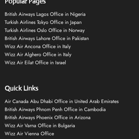
Popular Pages
British Airways Lagos Office in Nigeria
Turkish Airlines Tokyo Office in Japan
Turkish Airlines Oslo Office in Norway
British Airways Lahore Office in Pakistan
Wizz Air Ancona Office in Italy
Wizz Air Alghero Office in Italy
Wizz Air Eilat Office in Israel
Quick Links
Air Canada Abu Dhabi Office in United Arab Emirates
British Airways Phnom Penh Office in Cambodia
British Airways Phoenix Office in Arizona
Wizz Air Varna Office in Bulgaria
Wizz Air Vienna Office