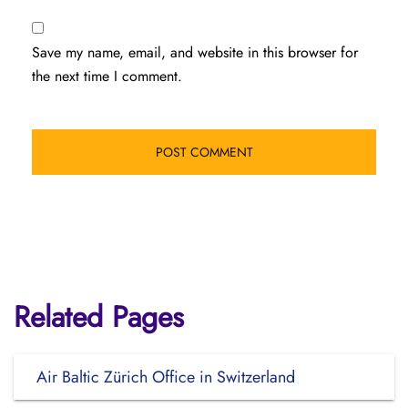
Save my name, email, and website in this browser for
the next time I comment.
Related Pages
Air Baltic Zürich Office in Switzerland