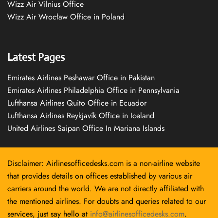
Wizz Air Vilnius Office
Wizz Air Wrocław Office in Poland
Latest Pages
Emirates Airlines Peshawar Office in Pakistan
Emirates Airlines Philadelphia Office in Pennsylvania
Lufthansa Airlines Quito Office in Ecuador
Lufthansa Airlines Reykjavík Office in Iceland
United Airlines Saipan Office In Mariana Islands
Disclaimer: Airlinesofficedesks.com is a non-airline website
that provides details on offices established by various air
carriers around the world. We are not directly affiliated with
the mentioned airlines. For doubts and queries related to our
services, just say hello at
info@airlinesofficedesks.com
.