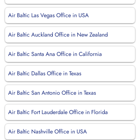
Air Baltic Las Vegas Office in USA
Air Baltic Auckland Office in New Zealand
Air Baltic Santa Ana Office in California
Air Baltic Dallas Office in Texas
Air Baltic San Antonio Office in Texas
Air Baltic Fort Lauderdale Office in Florida
Air Baltic Nashville Office in USA