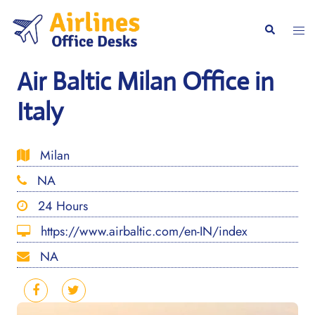
Skip
to
Togg
Search
content
men
Air Baltic Milan Office in
Italy
Milan
NA
24 Hours
https://www.airbaltic.com/en-IN/index
NA