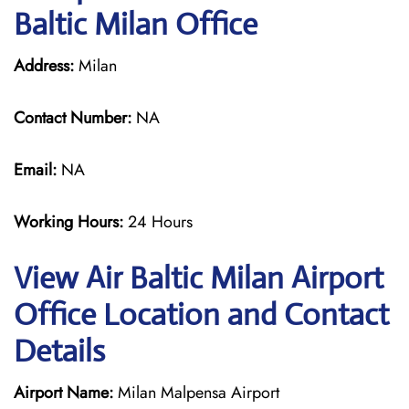
Baltic Milan Office
Address:
Milan
Contact Number:
NA
Email:
NA
Working Hours:
24 Hours
View Air Baltic Milan Airport
Office Location and Contact
Details
Airport Name:
Milan Malpensa Airport