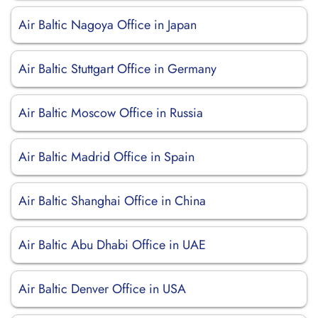
Air Baltic Nagoya Office in Japan
Air Baltic Stuttgart Office in Germany
Air Baltic Moscow Office in Russia
Air Baltic Madrid Office in Spain
Air Baltic Shanghai Office in China
Air Baltic Abu Dhabi Office in UAE
Air Baltic Denver Office in USA