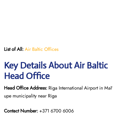
List of All:
Air Baltic Offices
Key Details About Air Baltic
Head Office
Head Office Address:
Riga International Airport in Mār
upe municipality near Riga
Contact Number:
+371 6700 6006