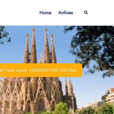
Home
Airlines
Search
ll Travel Agent: +1-866-829-1080 (Toll-Free)