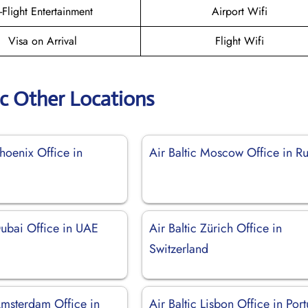
n-Flight Entertainment
Airport Wifi
Visa on Arrival
Flight Wifi
ic Other Locations
Phoenix Office in
Air Baltic Moscow Office in Ru
Dubai Office in UAE
Air Baltic Zürich Office in
Switzerland
Amsterdam Office in
Air Baltic Lisbon Office in Por