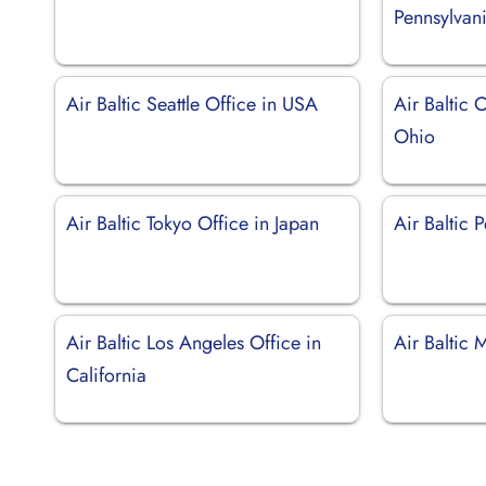
Pennsylvan
Air Baltic Seattle Office in USA
Air Baltic 
Ohio
Air Baltic Tokyo Office in Japan
Air Baltic P
Air Baltic Los Angeles Office in
Air Baltic 
California