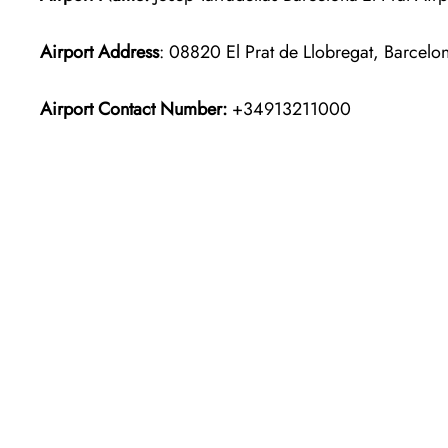
Airport Address
: 08820 El Prat de Llobregat, Barcelo
Airport Contact Number:
+34913211000