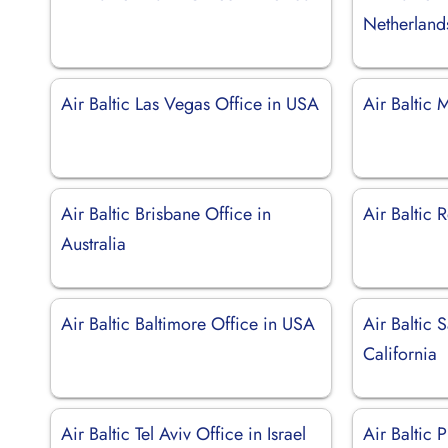
Netherland
Air Baltic Las Vegas Office in USA
Air Baltic 
Air Baltic Brisbane Office in
Air Baltic 
Australia
Air Baltic Baltimore Office in USA
Air Baltic 
California
Air Baltic Tel Aviv Office in Israel
Air Baltic 