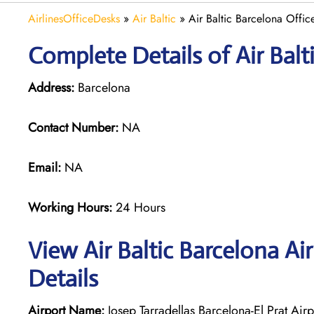
AirlinesOfficeDesks
»
Air Baltic
»
Air Baltic Barcelona Offic
Complete Details of Air Balt
Address:
Barcelona
Contact Number:
NA
Email:
NA
Working Hours:
24 Hours
View Air Baltic Barcelona Ai
Details
Airport Name:
Josep Tarradellas Barcelona-El Prat Airp