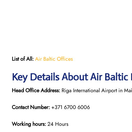
List of All:
Air Baltic Offices
Key Details About Air Baltic
Head Office Address:
Riga International Airport in Mā
Contact Number:
+371 6700 6006
Working hours:
24 Hours