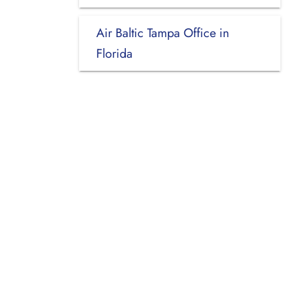
Air Baltic Tampa Office in
Florida