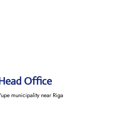
 Head Office
rupe municipality near Riga