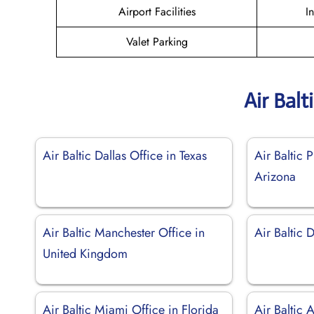
Airport Facilities
I
Valet Parking
Air Balt
Air Baltic Dallas Office in Texas
Air Baltic 
Arizona
Air Baltic Manchester Office in
Air Baltic 
United Kingdom
Air Baltic Miami Office in Florida
Air Baltic 