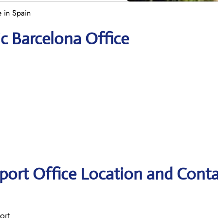
e in Spain
ic Barcelona Office
rport Office Location and Cont
ort