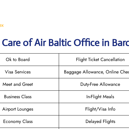
ex
are of Air Baltic Office in Bar
Ok to Board
Flight Ticket Cancellation
Visa Services
Baggage Allowance, Online Chec
Meet and Greet
Duty-Free Allowance
Business Class
In-Flight Meals
Airport Lounges
Flight/Visa Info
Economy Class
Delayed Flights