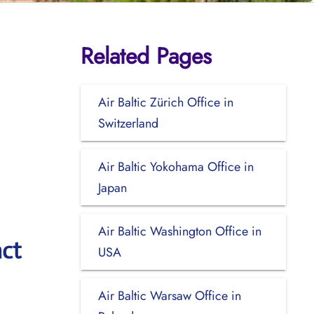
Related Pages
Air Baltic Zürich Office in
Switzerland
Air Baltic Yokohama Office in
Japan
Air Baltic Washington Office in
act
USA
Air Baltic Warsaw Office in