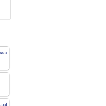
ssia
tugal