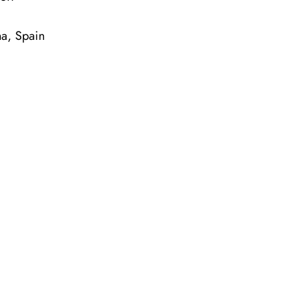
na, Spain