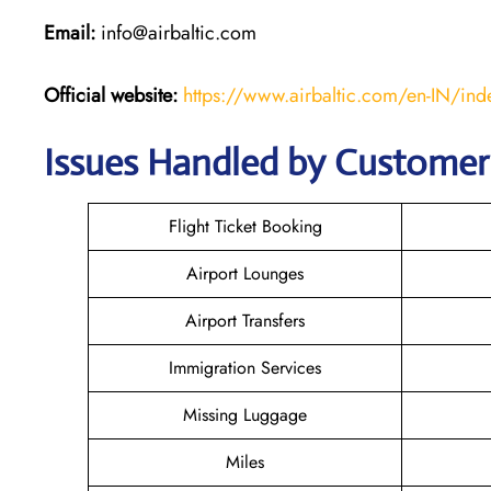
Email:
info@airbaltic.com
Official website:
https://www.airbaltic.com/en-IN/ind
Issues Handled by Customer C
Flight Ticket Booking
Airport Lounges
Airport Transfers
Immigration Services
Missing Luggage
Miles