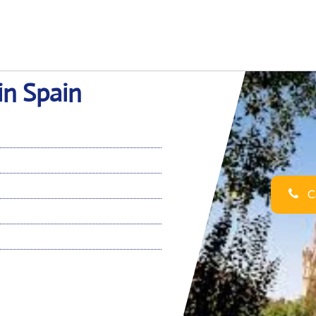
in Spain
Ca