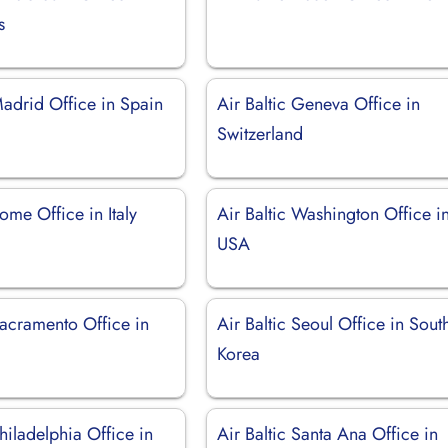
s
Madrid Office in Spain
Air Baltic Geneva Office in
Switzerland
Rome Office in Italy
Air Baltic Washington Office i
USA
Sacramento Office in
Air Baltic Seoul Office in Sout
Korea
Philadelphia Office in
Air Baltic Santa Ana Office in