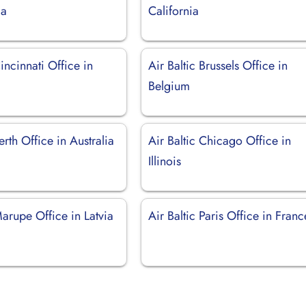
ia
California
Cincinnati Office in
Air Baltic Brussels Office in
Belgium
erth Office in Australia
Air Baltic Chicago Office in
Illinois
Marupe Office in Latvia
Air Baltic Paris Office in Franc