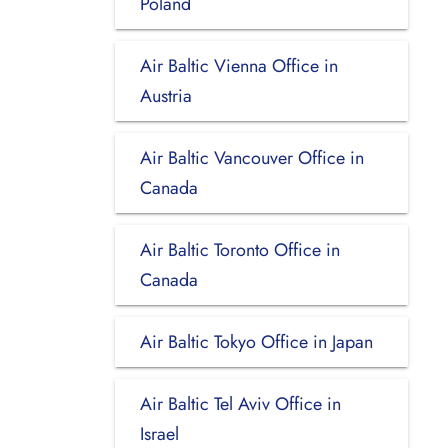
Poland
Air Baltic Vienna Office in
Austria
Air Baltic Vancouver Office in
Canada
Air Baltic Toronto Office in
Canada
Air Baltic Tokyo Office in Japan
Air Baltic Tel Aviv Office in
Israel