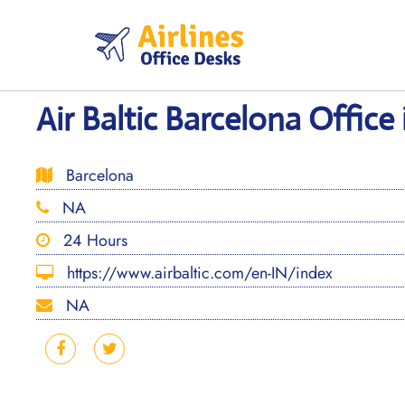
Skip
to
content
Air Baltic Barcelona Office 
Barcelona
NA
24 Hours
https://www.airbaltic.com/en-IN/index
NA