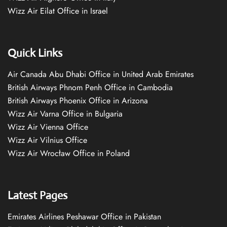
Wizz Air Eilat Office in Israel
Quick Links
Air Canada Abu Dhabi Office in United Arab Emirates
British Airways Phnom Penh Office in Cambodia
British Airways Phoenix Office in Arizona
Wizz Air Varna Office in Bulgaria
Wizz Air Vienna Office
Wizz Air Vilnius Office
Wizz Air Wrocław Office in Poland
Latest Pages
Emirates Airlines Peshawar Office in Pakistan