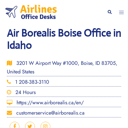
Skip
to
Togg
Search
content
men
Air Borealis Boise Office in
Idaho
3201 W Airport Way #1000, Boise, ID 83705,
United States
1 208-383-3110
24 Hours
https://www.airborealis.ca/en/
customerservice@airborealis.ca