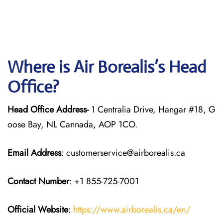
Where is Air Borealis’s Head
Office?
Head Office Address-
1 Centralia Drive, Hangar #18, G
oose Bay, NL Cannada, AOP 1CO.
Email Address
: customerservice@airborealis.ca
Contact Number
: +1 855-725-7001
Official Website
:
https://www.airborealis.ca/en/