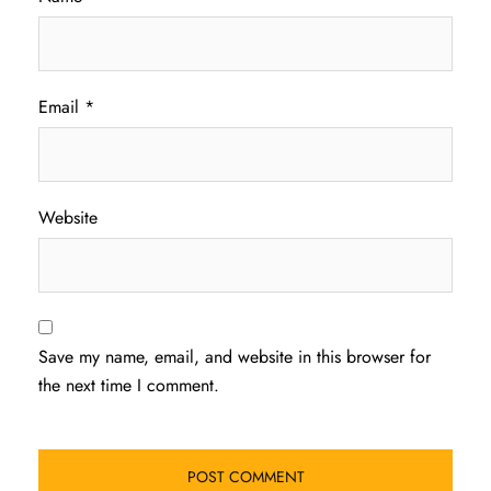
Email
*
Website
Save my name, email, and website in this browser for
the next time I comment.