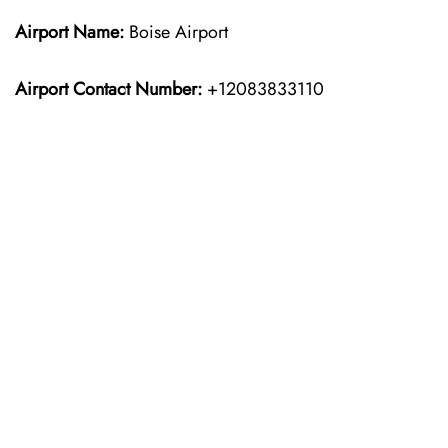
Airport Name:
Boise Airport
Airport Contact Number:
+12083833110