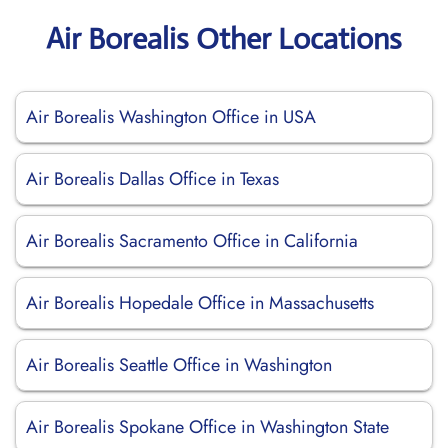
Air Borealis Other Locations
Air Borealis Washington Office in USA
Air Borealis Dallas Office in Texas
Air Borealis Sacramento Office in California
Air Borealis Hopedale Office in Massachusetts
Air Borealis Seattle Office in Washington
Air Borealis Spokane Office in Washington State