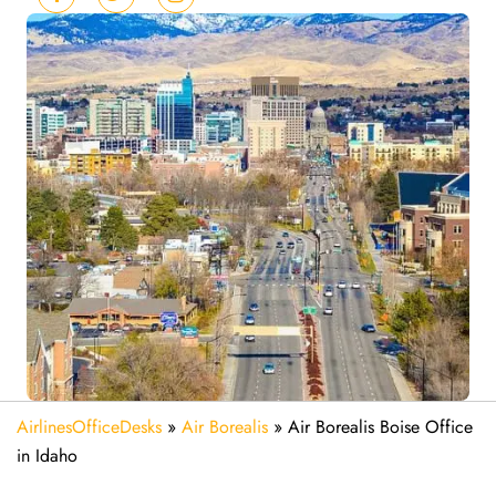
AirlinesOfficeDesks
»
Air Borealis
»
Air Borealis Boise Office
in Idaho