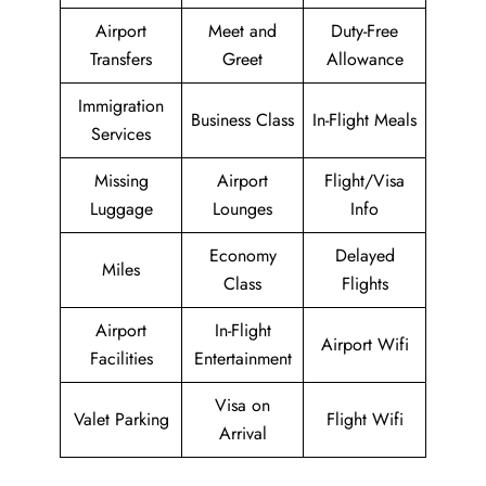
Airport
Meet and
Duty-Free
Transfers
Greet
Allowance
Immigration
Business Class
In-Flight Meals
Services
Missing
Airport
Flight/Visa
Luggage
Lounges
Info
Economy
Delayed
Miles
Class
Flights
Airport
In-Flight
Airport Wifi
Facilities
Entertainment
Visa on
Valet Parking
Flight Wifi
Arrival