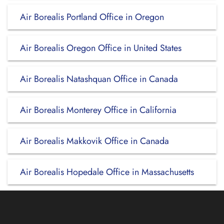
Air Borealis Portland Office in Oregon
Air Borealis Oregon Office in United States
Air Borealis Natashquan Office in Canada
Air Borealis Monterey Office in California
Air Borealis Makkovik Office in Canada
Air Borealis Hopedale Office in Massachusetts