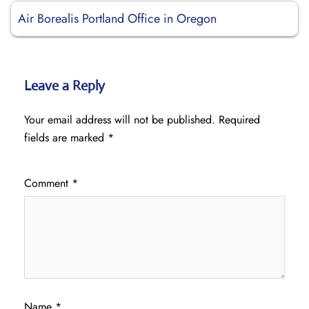
Air Borealis Portland Office in Oregon
Leave a Reply
Your email address will not be published.
Required
fields are marked
*
Comment
*
Name
*