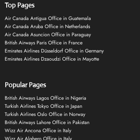
Top Pages
Air Canada Antigua Office in Guatemala
Air Canada Aruba Office in Netherlands
Air Canada Asuncion Office in Paraguay
British Airways Paris Office in France
Emirates Airlines Düsseldorf Office in Germany
Emirates Airlines Dzaoudzi Office in Mayotte
Popular Pages
British Airways Lagos Office in Nigeria
Turkish Airlines Tokyo Office in Japan
Turkish Airlines Oslo Office in Norway
British Airways Lahore Office in Pakistan
Wizz Air Ancona Office in Italy
Wizz Air Alghero Office in Italy