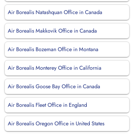
Air Borealis Natashquan Office in Canada
Air Borealis Makkovik Office in Canada
Air Borealis Bozeman Office in Montana
Air Borealis Monterey Office in California
Air Borealis Goose Bay Office in Canada
Air Borealis Fleet Office in England
Air Borealis Oregon Office in United States