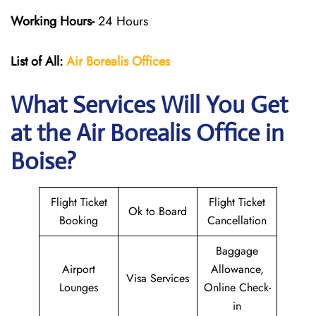
Working Hours-
24 Hours
List of All:
Air Borealis
Offices
What Services Will You Get
at the
Air Borealis
Office in
Boise?
Flight Ticket
Flight Ticket
Ok to Board
Booking
Cancellation
Baggage
Airport
Allowance,
Visa Services
Lounges
Online Check-
in