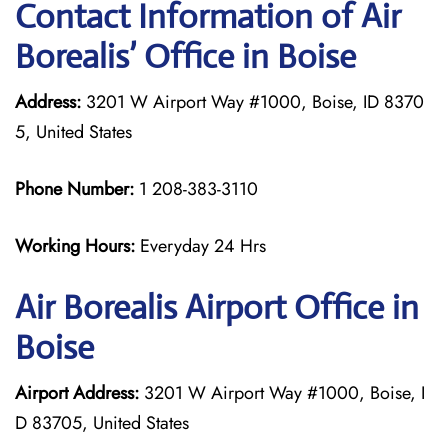
Contact Information of Air
Borealis’ Office in Boise
Address:
3201 W Airport Way #1000, Boise, ID 8370
5, United States
Phone Number:
1 208-383-3110
Working Hours:
Everyday 24 Hrs
Air Borealis
Airport Office in
Boise
Airport Address:
3201 W Airport Way #1000, Boise, I
D 83705, United States