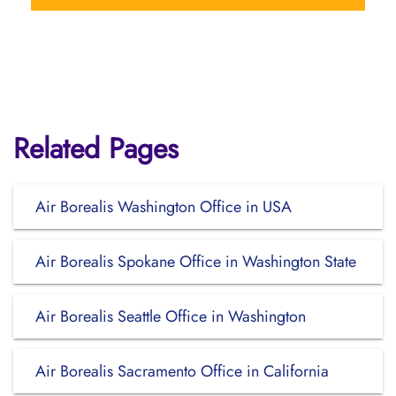
Related Pages
Air Borealis Washington Office in USA
Air Borealis Spokane Office in Washington State
Air Borealis Seattle Office in Washington
Air Borealis Sacramento Office in California