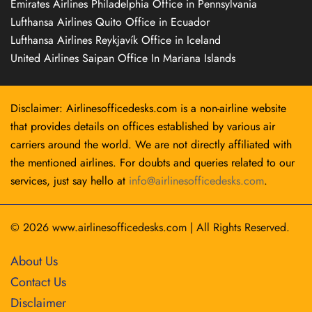
Emirates Airlines Philadelphia Office in Pennsylvania
Lufthansa Airlines Quito Office in Ecuador
Lufthansa Airlines Reykjavík Office in Iceland
United Airlines Saipan Office In Mariana Islands
Disclaimer: Airlinesofficedesks.com is a non-airline website
that provides details on offices established by various air
carriers around the world. We are not directly affiliated with
the mentioned airlines. For doubts and queries related to our
services, just say hello at
info@airlinesofficedesks.com
.
© 2026
www.airlinesofficedesks.com
|
All Rights Reserved.
About Us
Contact Us
Disclaimer