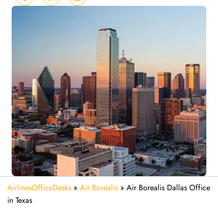
AirlinesOfficeDesks
»
Air Borealis
»
Air Borealis Dallas Office
in Texas