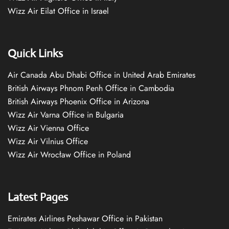
Wizz Air Eilat Office in Israel
Quick Links
Air Canada Abu Dhabi Office in United Arab Emirates
British Airways Phnom Penh Office in Cambodia
British Airways Phoenix Office in Arizona
Wizz Air Varna Office in Bulgaria
Wizz Air Vienna Office
Wizz Air Vilnius Office
Wizz Air Wrocław Office in Poland
Latest Pages
Emirates Airlines Peshawar Office in Pakistan