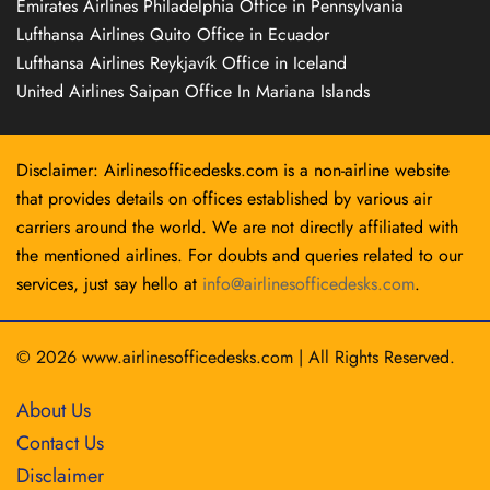
Emirates Airlines Philadelphia Office in Pennsylvania
Lufthansa Airlines Quito Office in Ecuador
Lufthansa Airlines Reykjavík Office in Iceland
United Airlines Saipan Office In Mariana Islands
Disclaimer: Airlinesofficedesks.com is a non-airline website
that provides details on offices established by various air
carriers around the world. We are not directly affiliated with
the mentioned airlines. For doubts and queries related to our
services, just say hello at
info@airlinesofficedesks.com
.
© 2026
www.airlinesofficedesks.com
|
All Rights Reserved.
About Us
Contact Us
Disclaimer