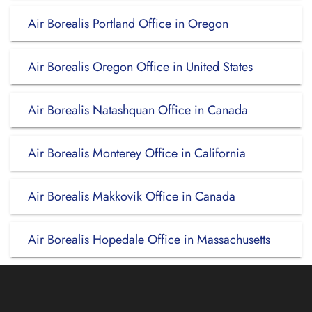
Air Borealis Portland Office in Oregon
Air Borealis Oregon Office in United States
Air Borealis Natashquan Office in Canada
Air Borealis Monterey Office in California
Air Borealis Makkovik Office in Canada
Air Borealis Hopedale Office in Massachusetts