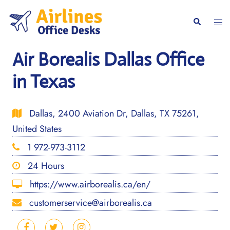
Skip
to
Togg
Search
content
men
Air Borealis Dallas Office
in Texas
Dallas, 2400 Aviation Dr, Dallas, TX 75261,
United States
1 972-973-3112
24 Hours
https://www.airborealis.ca/en/
customerservice@airborealis.ca