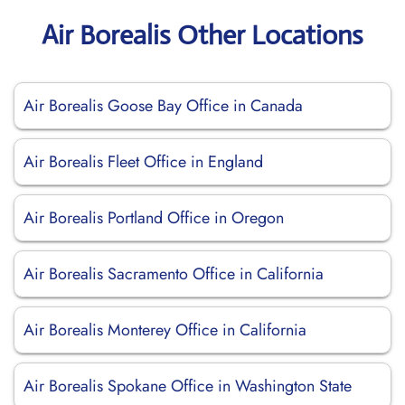
Air Borealis Other Locations
Air Borealis Goose Bay Office in Canada
Air Borealis Fleet Office in England
Air Borealis Portland Office in Oregon
Air Borealis Sacramento Office in California
Air Borealis Monterey Office in California
Air Borealis Spokane Office in Washington State