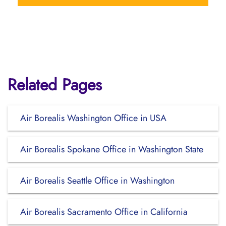
Related Pages
Air Borealis Washington Office in USA
Air Borealis Spokane Office in Washington State
Air Borealis Seattle Office in Washington
Air Borealis Sacramento Office in California