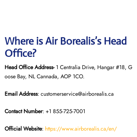
Where is Air Borealis’s Head
Office?
Head Office Address-
1 Centralia Drive, Hangar #18, G
oose Bay, NL Cannada, AOP 1CO.
Email Address
: customerservice@airborealis.ca
Contact Number
: +1 855-725-7001
Official Website
:
https://www.airborealis.ca/en/