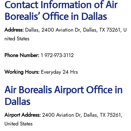
Contact Information of Air
Borealis’ Office in Dallas
Address:
Dallas, 2400 Aviation Dr, Dallas, TX 75261, U
nited States
Phone Number:
1 972-973-3112
Working Hours:
Everyday 24 Hrs
Air Borealis
Airport Office in
Dallas
Airport Address:
2400 Aviation Dr, Dallas, TX 75261,
United States