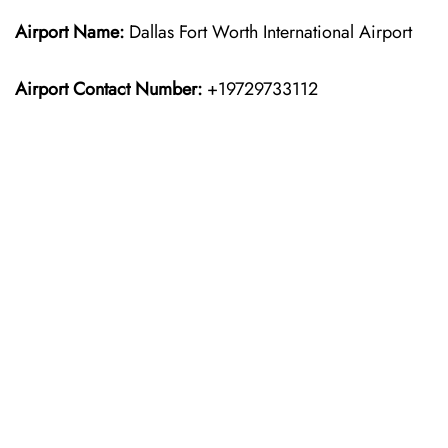
Airport Name:
Dallas Fort Worth International Airport
Airport Contact Number:
+19729733112