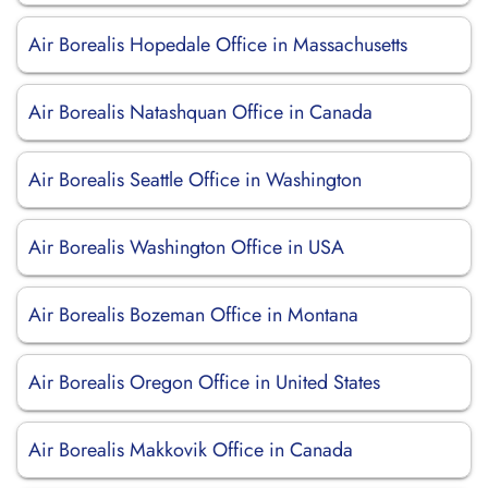
Air Borealis Hopedale Office in Massachusetts
Air Borealis Natashquan Office in Canada
Air Borealis Seattle Office in Washington
Air Borealis Washington Office in USA
Air Borealis Bozeman Office in Montana
Air Borealis Oregon Office in United States
Air Borealis Makkovik Office in Canada