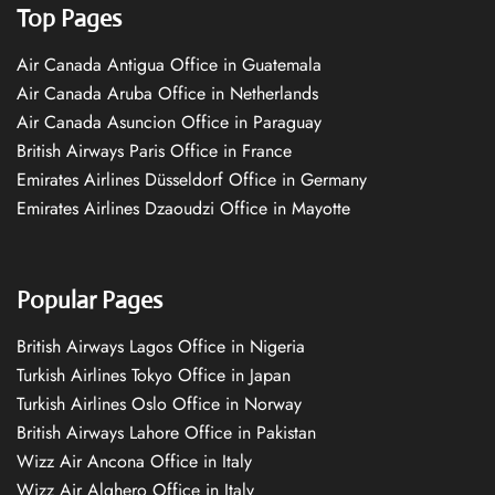
Top Pages
Air Canada Antigua Office in Guatemala
Air Canada Aruba Office in Netherlands
Air Canada Asuncion Office in Paraguay
British Airways Paris Office in France
Emirates Airlines Düsseldorf Office in Germany
Emirates Airlines Dzaoudzi Office in Mayotte
Popular Pages
British Airways Lagos Office in Nigeria
Turkish Airlines Tokyo Office in Japan
Turkish Airlines Oslo Office in Norway
British Airways Lahore Office in Pakistan
Wizz Air Ancona Office in Italy
Wizz Air Alghero Office in Italy