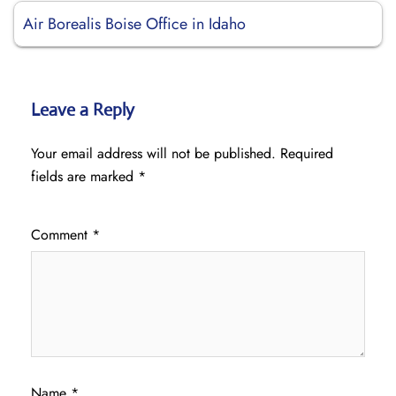
Air Borealis Boise Office in Idaho
Leave a Reply
Your email address will not be published.
Required
fields are marked
*
Comment
*
Name
*