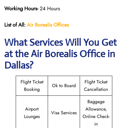
Working Hours-
24 Hours
List of All:
Air Borealis
Offices
What Services Will You Get
at the
Air Borealis
Office in
Dallas?
Flight Ticket
Flight Ticket
Ok to Board
Booking
Cancellation
Baggage
Airport
Allowance,
Visa Services
Lounges
Online Check-
in