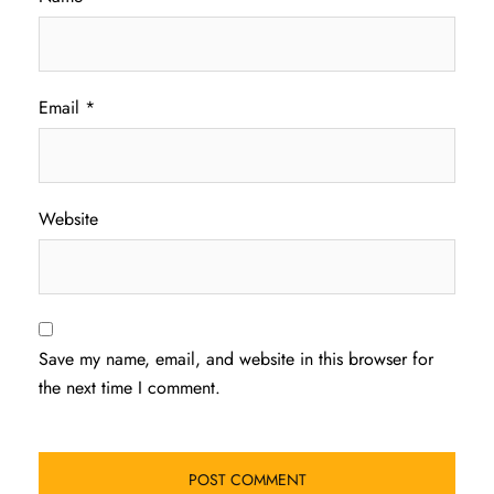
Email
*
Website
Save my name, email, and website in this browser for
the next time I comment.