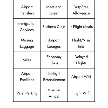
Airport
Meet and
Duty-Free
Transfers
Greet
Allowance
Immigration
Business Class
In-Flight Meals
Services
Missing
Airport
Flight/Visa
Luggage
Lounges
Info
Economy
Delayed
Miles
Class
Flights
Airport
In-Flight
Airport Wifi
Facilities
Entertainment
Visa on
Valet Parking
Flight Wifi
Arrival