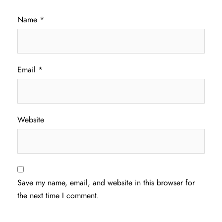
Name
*
Email
*
Website
Save my name, email, and website in this browser for
the next time I comment.