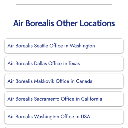
Air Borealis Other Locations
Air Borealis Seattle Office in Washington
Air Borealis Dallas Office in Texas
Air Borealis Makkovik Office in Canada
Air Borealis Sacramento Office in California
Air Borealis Washington Office in USA