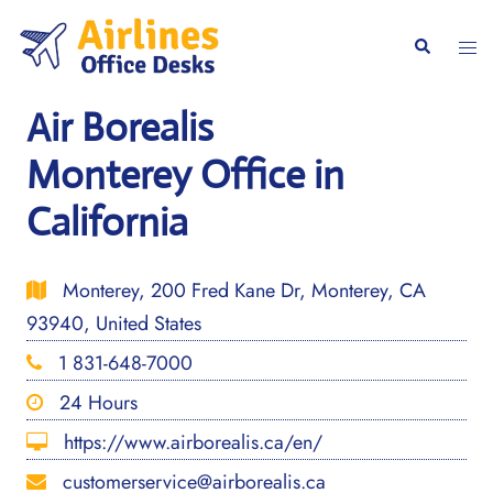
Skip
to
Togg
Search
content
men
Air Borealis
Monterey Office in
California
Monterey, 200 Fred Kane Dr, Monterey, CA
93940, United States
1 831-648-7000
24 Hours
https://www.airborealis.ca/en/
customerservice@airborealis.ca