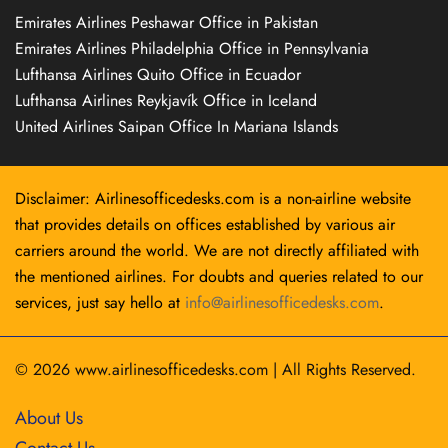
Emirates Airlines Peshawar Office in Pakistan
Emirates Airlines Philadelphia Office in Pennsylvania
Lufthansa Airlines Quito Office in Ecuador
Lufthansa Airlines Reykjavík Office in Iceland
United Airlines Saipan Office In Mariana Islands
Disclaimer: Airlinesofficedesks.com is a non-airline website
that provides details on offices established by various air
carriers around the world. We are not directly affiliated with
the mentioned airlines. For doubts and queries related to our
services, just say hello at
info@airlinesofficedesks.com
.
© 2026
www.airlinesofficedesks.com
|
All Rights Reserved.
About Us