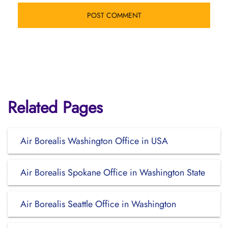
Related Pages
Air Borealis Washington Office in USA
Air Borealis Spokane Office in Washington State
Air Borealis Seattle Office in Washington