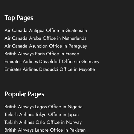
Top Pages
Air Canada Antigua Office in Guatemala
Air Canada Aruba Office in Netherlands
Air Canada Asuncion Office in Paraguay
British Airways Paris Office in France
Emirates Airlines Düsseldorf Office in Germany
Emirates Airlines Dzaoudzi Office in Mayotte
Popular Pages
British Airways Lagos Office in Nigeria
Turkish Airlines Tokyo Office in Japan
Turkish Airlines Oslo Office in Norway
British Airways Lahore Office in Pakistan