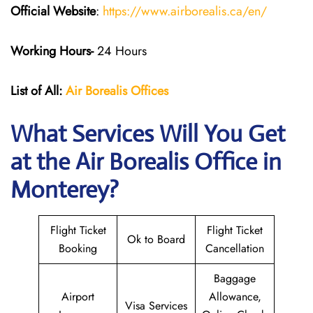
Official Website
:
https://www.airborealis.ca/en/
Working Hours-
24 Hours
List of All:
Air Borealis
Offices
What Services Will You Get
at the
Air Borealis
Office in
Monterey?
Flight Ticket
Flight Ticket
Ok to Board
Booking
Cancellation
Baggage
Airport
Allowance,
Visa Services