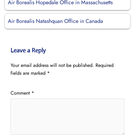
Air Borealis Hopedale Office in Massachusetts
Air Borealis Natashquan Office in Canada
Leave a Reply
Your email address will not be published.
Required
fields are marked
*
Comment
*