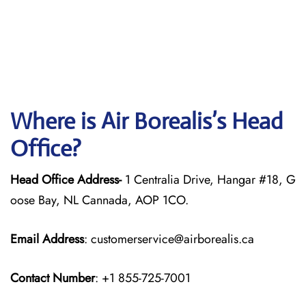
Where is Air Borealis’s Head
Office?
Head Office Address-
1 Centralia Drive, Hangar #18, G
oose Bay, NL Cannada, AOP 1CO.
Email Address
: customerservice@airborealis.ca
Contact Number
: +1 855-725-7001