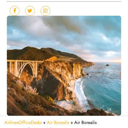
AirlinesOfficeDesks
»
Air Borealis
»
Air Borealis