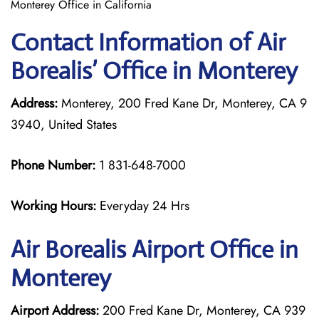
Monterey Office in California
Contact Information of Air
Borealis’ Office in Monterey
Address:
Monterey, 200 Fred Kane Dr, Monterey, CA 9
3940, United States
Phone Number:
1 831-648-7000
Working Hours:
Everyday 24 Hrs
Air Borealis
Airport Office in
Monterey
Airport Address:
200 Fred Kane Dr, Monterey, CA 939