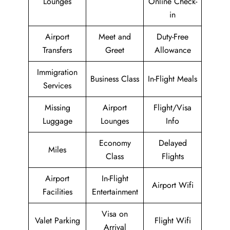
Lounges
Online Check-
in
Airport
Meet and
Duty-Free
Transfers
Greet
Allowance
Immigration
Business Class
In-Flight Meals
Services
Missing
Airport
Flight/Visa
Luggage
Lounges
Info
Economy
Delayed
Miles
Class
Flights
Airport
In-Flight
Airport Wifi
Facilities
Entertainment
Visa on
Valet Parking
Flight Wifi
Arrival