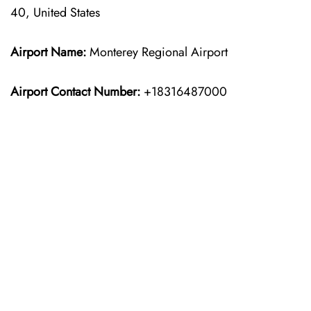
40, United States
Airport Name:
Monterey Regional Airport
Airport Contact Number:
+18316487000