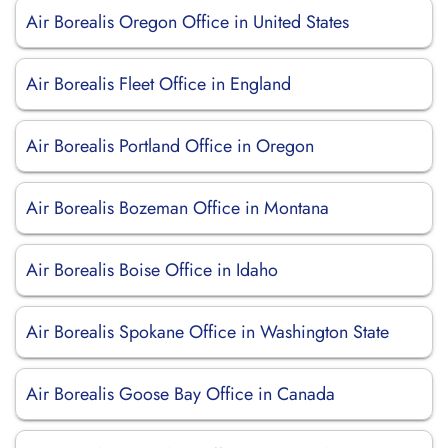
Air Borealis Oregon Office in United States
Air Borealis Fleet Office in England
Air Borealis Portland Office in Oregon
Air Borealis Bozeman Office in Montana
Air Borealis Boise Office in Idaho
Air Borealis Spokane Office in Washington State
Air Borealis Goose Bay Office in Canada