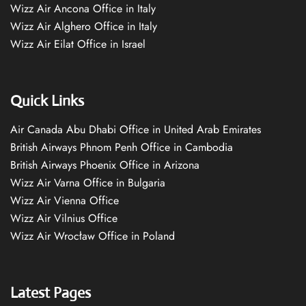
Wizz Air Ancona Office in Italy
Wizz Air Alghero Office in Italy
Wizz Air Eilat Office in Israel
Quick Links
Air Canada Abu Dhabi Office in United Arab Emirates
British Airways Phnom Penh Office in Cambodia
British Airways Phoenix Office in Arizona
Wizz Air Varna Office in Bulgaria
Wizz Air Vienna Office
Wizz Air Vilnius Office
Wizz Air Wrocław Office in Poland
Latest Pages