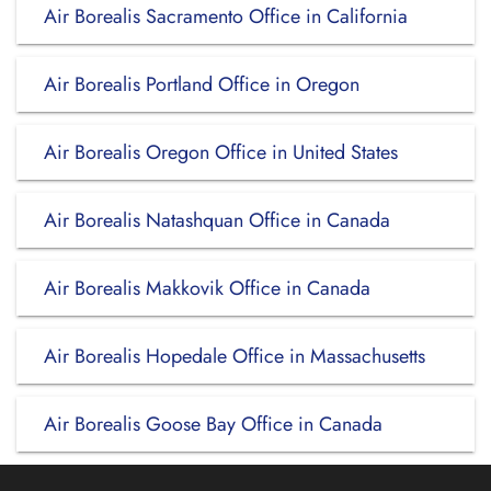
Air Borealis Sacramento Office in California
Air Borealis Portland Office in Oregon
Air Borealis Oregon Office in United States
Air Borealis Natashquan Office in Canada
Air Borealis Makkovik Office in Canada
Air Borealis Hopedale Office in Massachusetts
Air Borealis Goose Bay Office in Canada