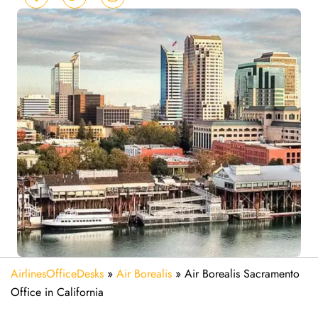
AirlinesOfficeDesks
»
Air Borealis
»
Air Borealis Sacramento
Office in California