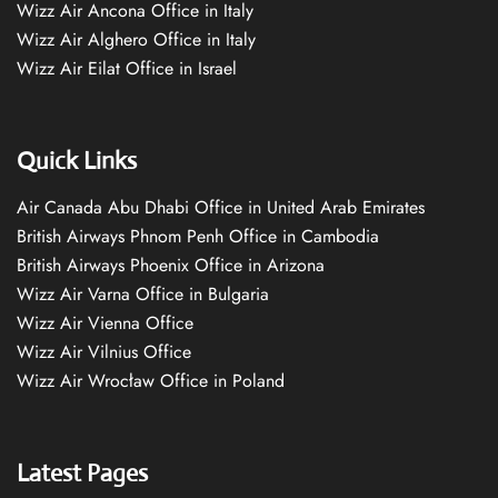
Wizz Air Ancona Office in Italy
Wizz Air Alghero Office in Italy
Wizz Air Eilat Office in Israel
Quick Links
Air Canada Abu Dhabi Office in United Arab Emirates
British Airways Phnom Penh Office in Cambodia
British Airways Phoenix Office in Arizona
Wizz Air Varna Office in Bulgaria
Wizz Air Vienna Office
Wizz Air Vilnius Office
Wizz Air Wrocław Office in Poland
Latest Pages