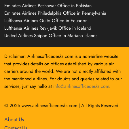
Emirates Airlines Peshawar Office in Pakistan
Emirates Airlines Philadelphia Office in Pennsylvania
Lufthansa Airlines Quito Office in Ecuador
Lufthansa Airlines Reykjavík Office in Iceland
United Airlines Saipan Office In Mariana Islands
Disclaimer: Airlinesofficedesks.com is a non-airline website
that provides details on offices established by various air
carriers around the world. We are not directly affiliated with
the mentioned airlines. For doubts and queries related to our
services, just say hello at
info@airlinesofficedesks.com
.
© 2026
www.airlinesofficedesks.com
|
All Rights Reserved.
About Us
Contact Us