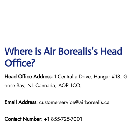
Where is Air Borealis’s Head
Office?
Head Office Address-
1 Centralia Drive, Hangar #18, G
oose Bay, NL Cannada, AOP 1CO.
Email Address
: customerservice@airborealis.ca
Contact Number
: +1 855-725-7001