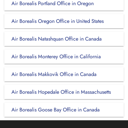
Air Borealis Portland Office in Oregon
Air Borealis Oregon Office in United States
Air Borealis Natashquan Office in Canada
Air Borealis Monterey Office in California
Air Borealis Makkovik Office in Canada
Air Borealis Hopedale Office in Massachusetts
Air Borealis Goose Bay Office in Canada