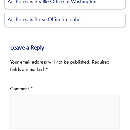
Air Borealis Seattle Office in Washington
Air Borealis Boise Office in Idaho
Leave a Reply
Your email address will not be published.
Required
fields are marked
*
Comment
*