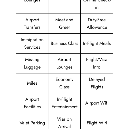
in
Airport
Meet and
Duty-Free
Transfers
Greet
Allowance
Immigration
Business Class
In-Flight Meals
Services
Missing
Airport
Flight/Visa
Luggage
Lounges
Info
Economy
Delayed
Miles
Class
Flights
Airport
In-Flight
Airport Wifi
Facilities
Entertainment
Visa on
Valet Parking
Flight Wifi
Arrival