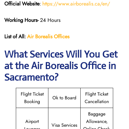
Official Website
:
https://www.airborealis.ca/en/
Working Hours-
24 Hours
List of All:
Air Borealis
Offices
What Services Will You Get
at the
Air Borealis
Office in
Sacramento?
Flight Ticket
Flight Ticket
Ok to Board
Booking
Cancellation
Baggage
Airport
Allowance,
Visa Services
Lounges
Online Check-