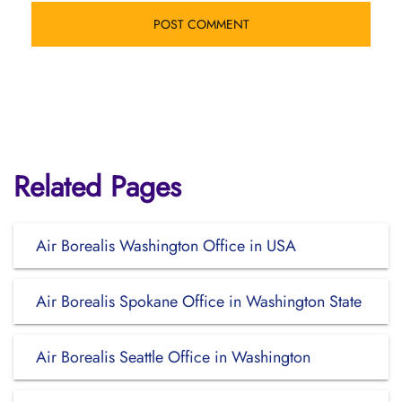
Related Pages
Air Borealis Washington Office in USA
Air Borealis Spokane Office in Washington State
Air Borealis Seattle Office in Washington