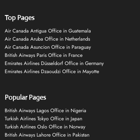
Top Pages
Air Canada Antigua Office in Guatemala
Air Canada Aruba Office in Netherlands
Air Canada Asuncion Office in Paraguay
British Airways Paris Office in France
Emirates Airlines Düsseldorf Office in Germany
Emirates Airlines Dzaoudzi Office in Mayotte
Popular Pages
British Airways Lagos Office in Nigeria
Turkish Airlines Tokyo Office in Japan
Turkish Airlines Oslo Office in Norway
British Airways Lahore Office in Pakistan