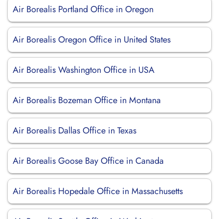
Air Borealis Portland Office in Oregon
Air Borealis Oregon Office in United States
Air Borealis Washington Office in USA
Air Borealis Bozeman Office in Montana
Air Borealis Dallas Office in Texas
Air Borealis Goose Bay Office in Canada
Air Borealis Hopedale Office in Massachusetts