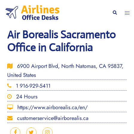
Skip
to
Togg
Search
content
men
Air Borealis Sacramento
Office in California
6900 Airport Blvd, North Natomas, CA 95837,
United States
1 916-929-5411
24 Hours
https://www.airborealis.ca/en/
customerservice@airborealis.ca