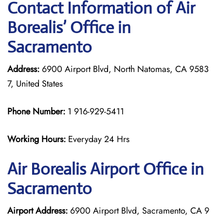
Contact Information of Air
Borealis’ Office in
Sacramento
Address:
6900 Airport Blvd, North Natomas, CA 9583
7, United States
Phone Number:
1 916-929-5411
Working Hours:
Everyday 24 Hrs
Air Borealis
Airport Office in
Sacramento
Airport Address:
6900 Airport Blvd, Sacramento, CA 9