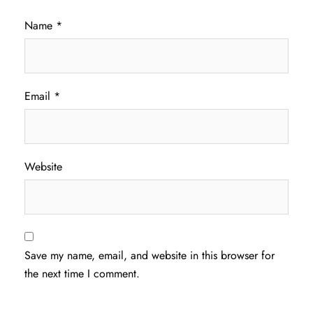
Name
*
Email
*
Website
Save my name, email, and website in this browser for
the next time I comment.