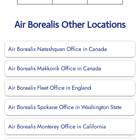
Air Borealis Other Locations
Air Borealis Natashquan Office in Canada
Air Borealis Makkovik Office in Canada
Air Borealis Fleet Office in England
Air Borealis Spokane Office in Washington State
Air Borealis Monterey Office in California