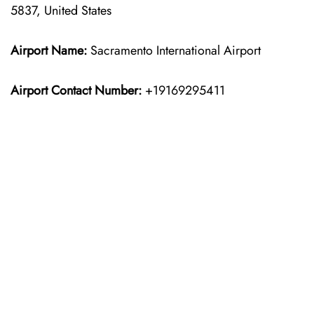
5837, United States
Airport Name:
Sacramento International Airport
Airport Contact Number:
+19169295411