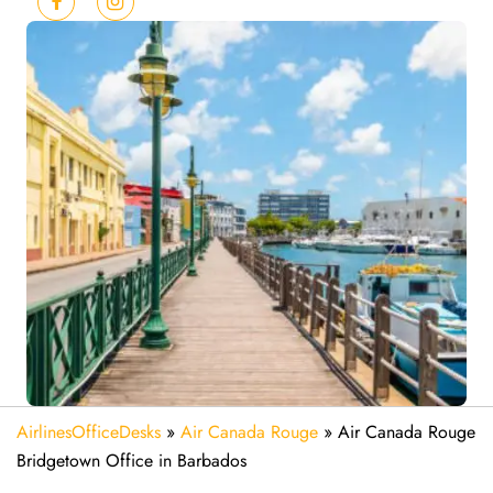
AirlinesOfficeDesks
»
Air Canada Rouge
»
Air Canada Rouge
Bridgetown Office in Barbados