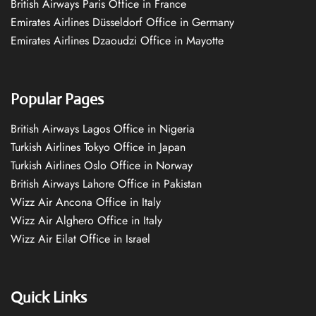
British Airways Paris Office in France
Emirates Airlines Düsseldorf Office in Germany
Emirates Airlines Dzaoudzi Office in Mayotte
Popular Pages
British Airways Lagos Office in Nigeria
Turkish Airlines Tokyo Office in Japan
Turkish Airlines Oslo Office in Norway
British Airways Lahore Office in Pakistan
Wizz Air Ancona Office in Italy
Wizz Air Alghero Office in Italy
Wizz Air Eilat Office in Israel
Quick Links