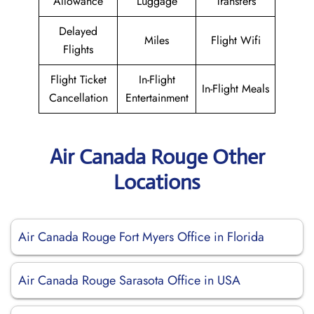
Allowance
Luggage
Transfers
Delayed
Miles
Flight Wifi
Flights
Flight Ticket
In-Flight
In-Flight Meals
Cancellation
Entertainment
Air Canada Rouge Other
Locations
Air Canada Rouge Fort Myers Office in Florida
Air Canada Rouge Sarasota Office in USA