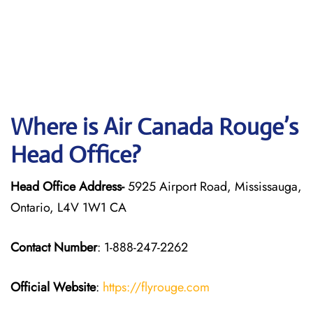
Where is Air Canada Rouge’s
Head Office?
Head Office Address-
5925 Airport Road, Mississauga,
Ontario, L4V 1W1 CA
Contact Number
: 1-888-247-2262
Official Website
:
https://flyrouge.com