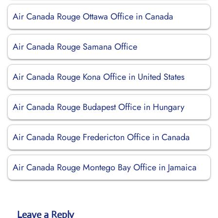
Air Canada Rouge Ottawa Office in Canada
Air Canada Rouge Samana Office
Air Canada Rouge Kona Office in United States
Air Canada Rouge Budapest Office in Hungary
Air Canada Rouge Fredericton Office in Canada
Air Canada Rouge Montego Bay Office in Jamaica
Leave a Reply