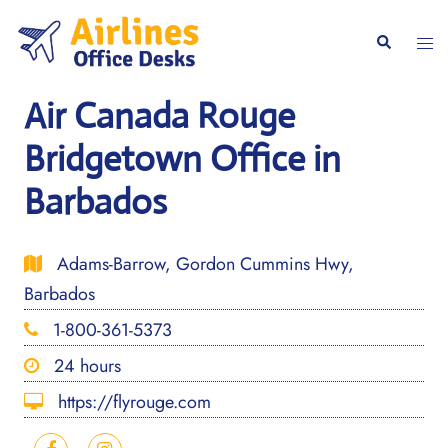
Skip
to
Togg
Search
content
men
Air Canada Rouge
Bridgetown Office in
Barbados
Adams-Barrow, Gordon Cummins Hwy,
Barbados
1-800-361-5373
24 hours
https://flyrouge.com