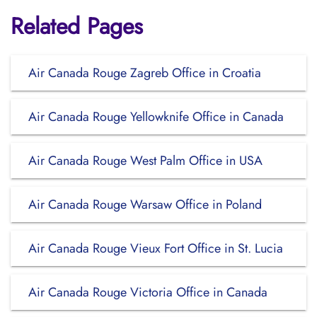
Related Pages
Air Canada Rouge Zagreb Office in Croatia
Air Canada Rouge Yellowknife Office in Canada
Air Canada Rouge West Palm Office in USA
Air Canada Rouge Warsaw Office in Poland
Air Canada Rouge Vieux Fort Office in St. Lucia
Air Canada Rouge Victoria Office in Canada