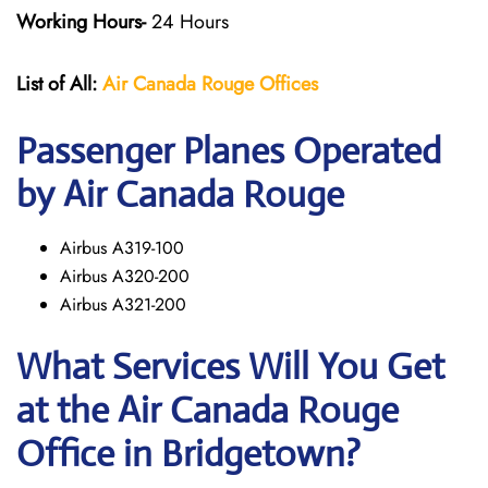
Working Hours-
24 Hours
List of All:
Air Canada Rouge
Offices
Passenger Planes Operated
by Air Canada Rouge
Airbus A319-100
Airbus A320-200
Airbus A321-200
What Services Will You Get
at the
Air Canada Rouge
Office in Bridgetown?