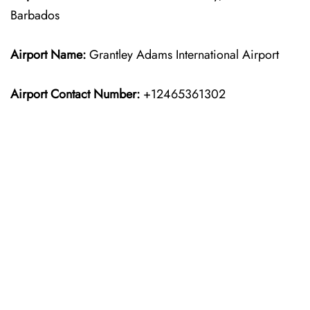
Barbados
Airport Name:
Grantley Adams International Airport
Airport Contact Number:
+12465361302