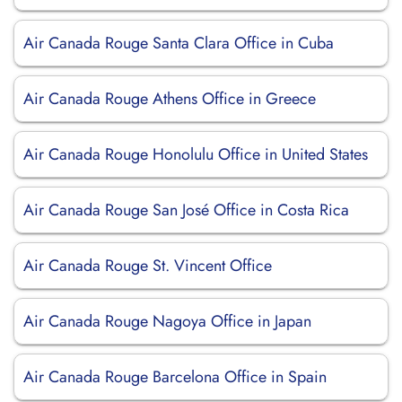
Air Canada Rouge Santa Clara Office in Cuba
Air Canada Rouge Athens Office in Greece
Air Canada Rouge Honolulu Office in United States
Air Canada Rouge San José Office in Costa Rica
Air Canada Rouge St. Vincent Office
Air Canada Rouge Nagoya Office in Japan
Air Canada Rouge Barcelona Office in Spain