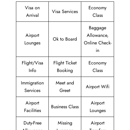
Visa on
Economy
Visa Services
Arrival
Class
Baggage
Airport
Allowance,
Ok to Board
Lounges
Online Check-
in
Flight/Visa
Flight Ticket
Economy
Info
Booking
Class
Immigration
Meet and
Airport Wifi
Services
Greet
Airport
Airport
Business Class
Facilities
Lounges
Duty-Free
Missing
Airport