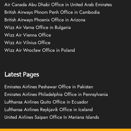
Air Canada Abu Dhabi Office in United Arab Emirates
British Airways Phnom Penh Office in Cambodia
British Airways Phoenix Office in Arizona
Wizz Air Varna Office in Bulgaria
Wizz Air Vienna Office
Wizz Air Vilnius Office
Wizz Air Wrocław Office in Poland
Latest Pages
Emirates Airlines Peshawar Office in Pakistan
Emirates Airlines Philadelphia Office in Pennsylvania
Lufthansa Airlines Quito Office in Ecuador
Lufthansa Airlines Reykjavík Office in Iceland
United Airlines Saipan Office In Mariana Islands