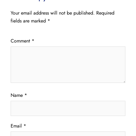
Your email address will not be published.
Required
fields are marked
*
Comment
*
Name
*
Email
*