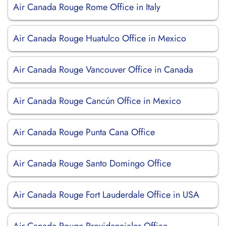
Air Canada Rouge Rome Office in Italy
Air Canada Rouge Huatulco Office in Mexico
Air Canada Rouge Vancouver Office in Canada
Air Canada Rouge Cancún Office in Mexico
Air Canada Rouge Punta Cana Office
Air Canada Rouge Santo Domingo Office
Air Canada Rouge Fort Lauderdale Office in USA