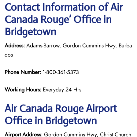
Contact Information of Air
Canada Rouge’ Office in
Bridgetown
Address:
Adams-Barrow, Gordon Cummins Hwy, Barba
dos
Phone Number:
1-800-361-5373
Working Hours:
Everyday 24 Hrs
Air Canada Rouge
Airport
Office in Bridgetown
Airport Address:
Gordon Cummins Hwy, Christ Church