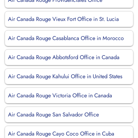
Air Canada Rouge Providenciales Office
Air Canada Rouge Vieux Fort Office in St. Lucia
Air Canada Rouge Casablanca Office in Morocco
Air Canada Rouge Abbotsford Office in Canada
Air Canada Rouge Kahului Office in United States
Air Canada Rouge Victoria Office in Canada
Air Canada Rouge San Salvador Office
Air Canada Rouge Cayo Coco Office in Cuba