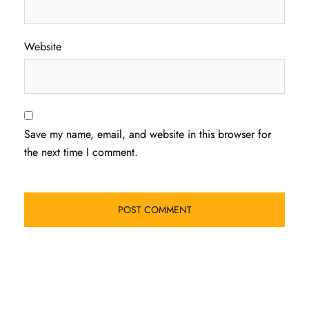
Website
Save my name, email, and website in this browser for
the next time I comment.