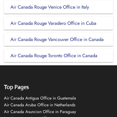
Air Canada Rouge Venice Office in Italy
Air Canada Rouge Varadero Office in Cuba
Air Canada Rouge Vancouver Office in Canada
Air Canada Rouge Toronto Office in Canada
Top Pages
Air Canada Antigua Office in Guatemala
Air Canada Aruba Office in Netherlands
Air Canada Asuncion Office in Paraguay