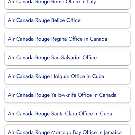
Air Canada Rouge Rome Office in Italy
Air Canada Rouge Belize Office
Air Canada Rouge Regina Office in Canada
Air Canada Rouge San Salvador Office
Air Canada Rouge Holguín Office in Cuba
Air Canada Rouge Yellowknife Office in Canada
Air Canada Rouge Santa Clara Office in Cuba
Air Canada Rouge Montego Bay Office in Jamaica