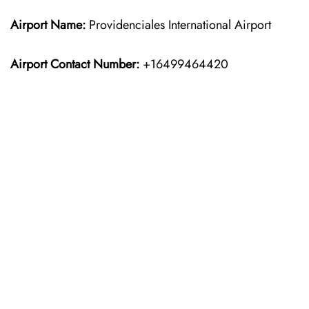
Airport Name:
Providenciales International Airport
Airport Contact Number:
+16499464420