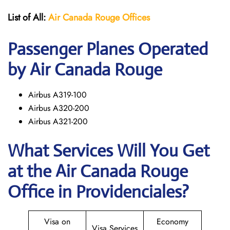
List of All:
Air Canada Rouge
Offices
Passenger Planes Operated
by Air Canada Rouge
Airbus A319-100
Airbus A320-200
Airbus A321-200
What Services Will You Get
at the
Air Canada Rouge
Office in Providenciales?
Visa on
Economy
Visa Services