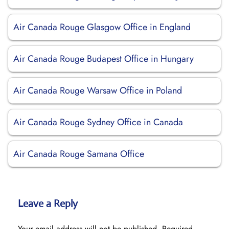
Air Canada Rouge Glasgow Office in England
Air Canada Rouge Budapest Office in Hungary
Air Canada Rouge Warsaw Office in Poland
Air Canada Rouge Sydney Office in Canada
Air Canada Rouge Samana Office
Leave a Reply
Your email address will not be published.
Required