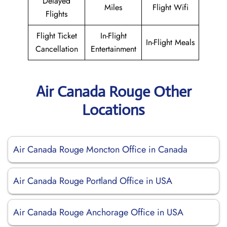
Delayed
Miles
Flight Wifi
Flights
Flight Ticket
In-Flight
In-Flight Meals
Cancellation
Entertainment
Air Canada Rouge Other
Locations
Air Canada Rouge Moncton Office in Canada
Air Canada Rouge Portland Office in USA
Air Canada Rouge Anchorage Office in USA