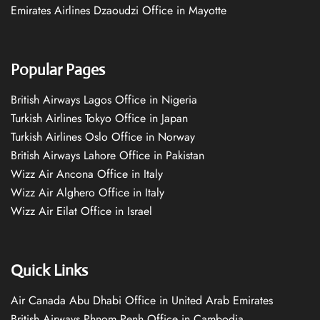
Emirates Airlines Dzaoudzi Office in Mayotte
Popular Pages
British Airways Lagos Office in Nigeria
Turkish Airlines Tokyo Office in Japan
Turkish Airlines Oslo Office in Norway
British Airways Lahore Office in Pakistan
Wizz Air Ancona Office in Italy
Wizz Air Alghero Office in Italy
Wizz Air Eilat Office in Israel
Quick Links
Air Canada Abu Dhabi Office in United Arab Emirates
British Airways Phnom Penh Office in Cambodia