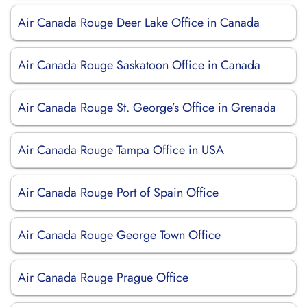
Air Canada Rouge Deer Lake Office in Canada
Air Canada Rouge Saskatoon Office in Canada
Air Canada Rouge St. George’s Office in Grenada
Air Canada Rouge Tampa Office in USA
Air Canada Rouge Port of Spain Office
Air Canada Rouge George Town Office
Air Canada Rouge Prague Office