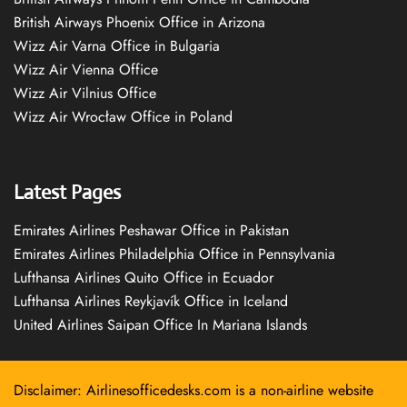
British Airways Phoenix Office in Arizona
Wizz Air Varna Office in Bulgaria
Wizz Air Vienna Office
Wizz Air Vilnius Office
Wizz Air Wrocław Office in Poland
Latest Pages
Emirates Airlines Peshawar Office in Pakistan
Emirates Airlines Philadelphia Office in Pennsylvania
Lufthansa Airlines Quito Office in Ecuador
Lufthansa Airlines Reykjavík Office in Iceland
United Airlines Saipan Office In Mariana Islands
Disclaimer: Airlinesofficedesks.com is a non-airline website