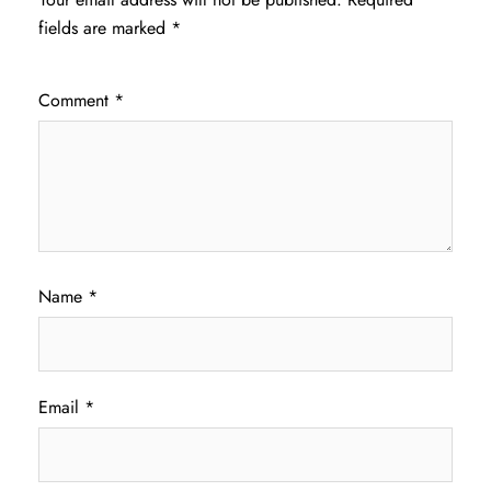
fields are marked
*
Comment
*
Name
*
Email
*