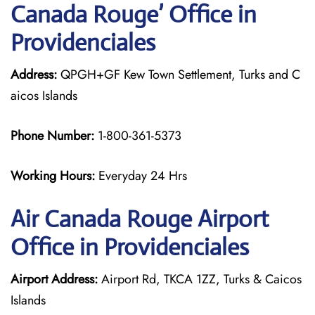
Canada Rouge’ Office in
Providenciales
Address:
QPGH+GF Kew Town Settlement, Turks and C
aicos Islands
Phone Number:
1-800-361-5373
Working Hours:
Everyday 24 Hrs
Air Canada Rouge
Airport
Office in Providenciales
Airport Address:
Airport Rd, TKCA 1ZZ, Turks & Caicos
Islands