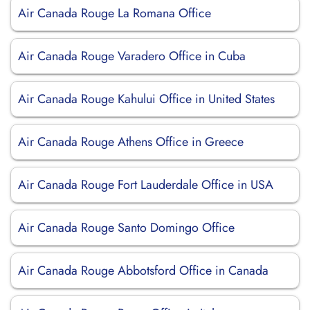
Air Canada Rouge La Romana Office
Air Canada Rouge Varadero Office in Cuba
Air Canada Rouge Kahului Office in United States
Air Canada Rouge Athens Office in Greece
Air Canada Rouge Fort Lauderdale Office in USA
Air Canada Rouge Santo Domingo Office
Air Canada Rouge Abbotsford Office in Canada