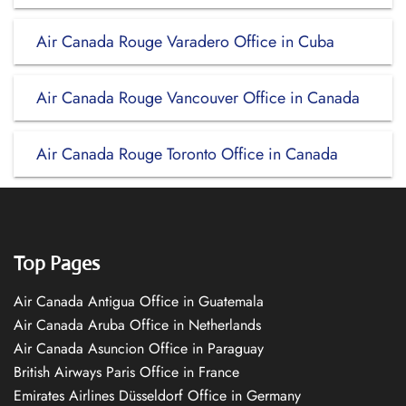
Air Canada Rouge Varadero Office in Cuba
Air Canada Rouge Vancouver Office in Canada
Air Canada Rouge Toronto Office in Canada
Top Pages
Air Canada Antigua Office in Guatemala
Air Canada Aruba Office in Netherlands
Air Canada Asuncion Office in Paraguay
British Airways Paris Office in France
Emirates Airlines Düsseldorf Office in Germany