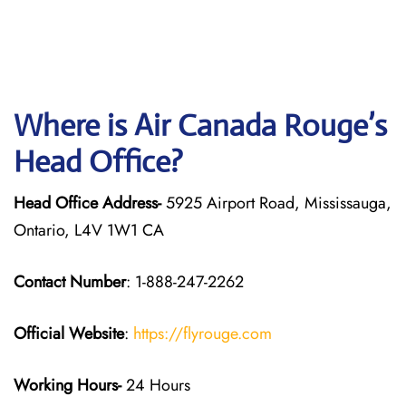
Where is Air Canada Rouge’s
Head Office?
Head Office Address-
5925 Airport Road, Mississauga,
Ontario, L4V 1W1 CA
Contact Number
: 1-888-247-2262
Official Website
:
https://flyrouge.com
Working Hours-
24 Hours