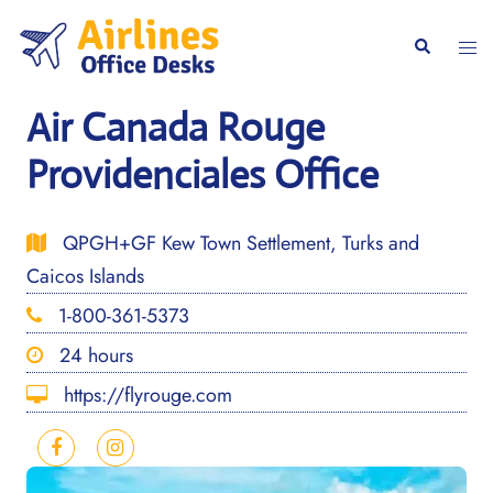
Skip
to
Togg
Search
content
men
Air Canada Rouge
Providenciales Office
QPGH+GF Kew Town Settlement, Turks and
Caicos Islands
1-800-361-5373
24 hours
https://flyrouge.com