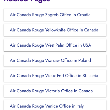
Air Canada Rouge Zagreb Office in Croatia
Air Canada Rouge Yellowknife Office in Canada
Air Canada Rouge West Palm Office in USA
Air Canada Rouge Warsaw Office in Poland
Air Canada Rouge Vieux Fort Office in St. Lucia
Air Canada Rouge Victoria Office in Canada
Air Canada Rouge Venice Office in Italy