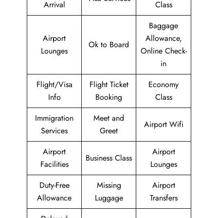
Arrival
Class
Baggage
Airport
Allowance,
Ok to Board
Lounges
Online Check-
in
Flight/Visa
Flight Ticket
Economy
Info
Booking
Class
Immigration
Meet and
Airport Wifi
Services
Greet
Airport
Airport
Business Class
Facilities
Lounges
Duty-Free
Missing
Airport
Allowance
Luggage
Transfers