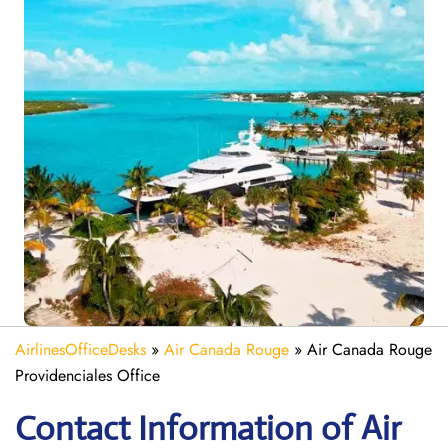
AirlinesOfficeDesks
»
Air Canada Rouge
»
Air Canada Rouge
Providenciales Office
Contact Information of Air