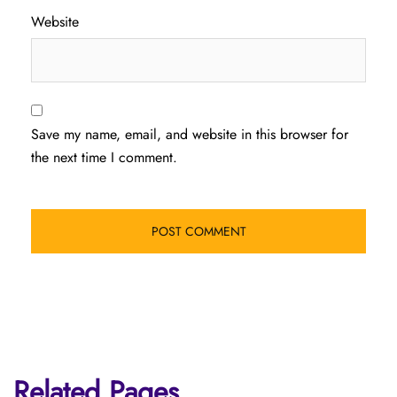
Website
Save my name, email, and website in this browser for
the next time I comment.
Related Pages