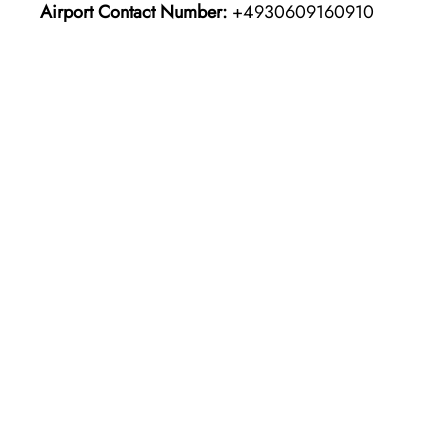
Airport Contact Number:
+4930609160910