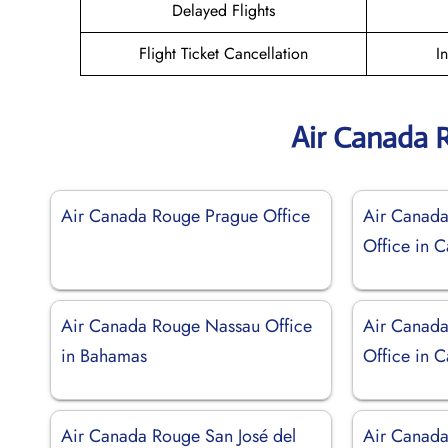
Delayed Flights
Flight Ticket Cancellation
I
Air Canada 
Air Canada Rouge Prague Office
Air Canad
Office in 
Air Canada Rouge Nassau Office
Air Canada
in Bahamas
Office in 
Air Canada Rouge San José del
Air Canada