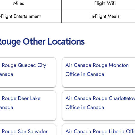
Miles
Flight Wifi
n-Flight Entertainment
In-Flight Meals
Rouge Other Locations
a Rouge Quebec City
Air Canada Rouge Moncton
Canada
Office in Canada
 Rouge Deer Lake
Air Canada Rouge Charlotteto
Canada
Office in Canada
 Rouge San Salvador
Air Canada Rouge Liberia Off