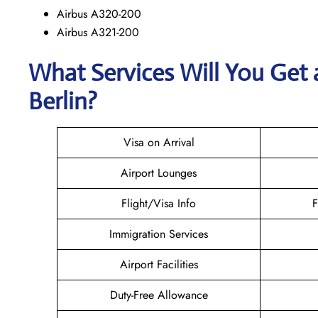
Airbus A320-200
Airbus A321-200
What Services Will You Get 
Berlin?
Visa on Arrival
Airport Lounges
Flight/Visa Info
F
Immigration Services
Airport Facilities
Duty-Free Allowance