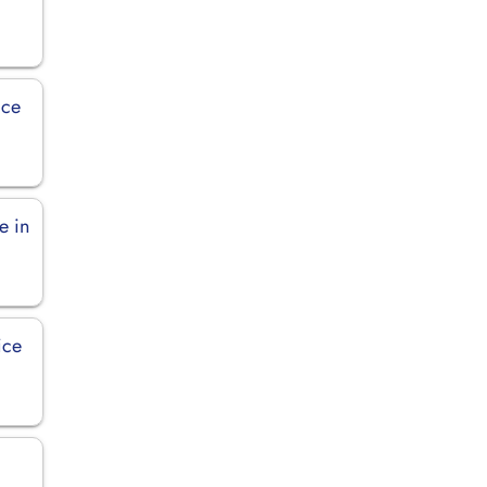
ice
e in
ice