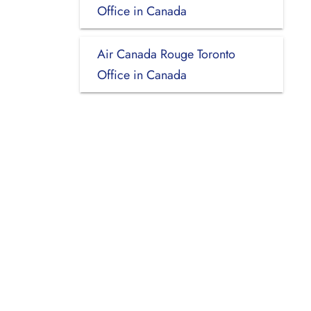
Office in Canada
Air Canada Rouge Toronto
Office in Canada