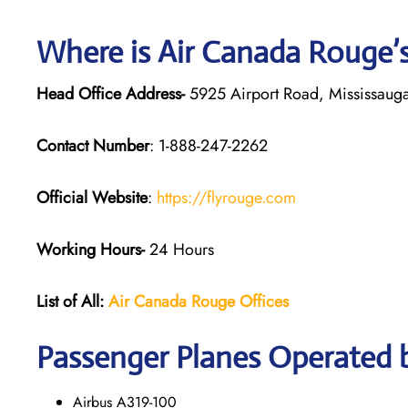
Where is Air Canada Rouge’
Head Office Address-
5925 Airport Road, Mississaug
Contact Number
: 1-888-247-2262
Official Website
:
https://flyrouge.com
Working Hours-
24 Hours
List of All:
Air Canada Rouge
Offices
Passenger Planes Operated 
Airbus A319-100