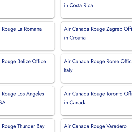
in Costa Rica
a Rouge La Romana
Air Canada Rouge Zagreb Off
in Croatia
 Rouge Belize Office
Air Canada Rouge Rome Offic
Italy
 Rouge Los Angeles
Air Canada Rouge Toronto Off
USA
in Canada
 Rouge Thunder Bay
Air Canada Rouge Varadero