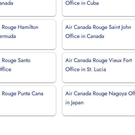
Canada
Office in Cuba
 Rouge Hamilton
Air Canada Rouge Saint John
Bermuda
Office in Canada
 Rouge Santo
Air Canada Rouge Vieux Fort
ffice
Office in St. Lucia
 Rouge Punta Cana
Air Canada Rouge Nagoya Off
in Japan