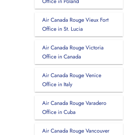
Office in Poland
Air Canada Rouge Vieux Fort
Office in St. Lucia
Air Canada Rouge Victoria
Office in Canada
Air Canada Rouge Venice
Office in Italy
Air Canada Rouge Varadero
Office in Cuba
Air Canada Rouge Vancouver