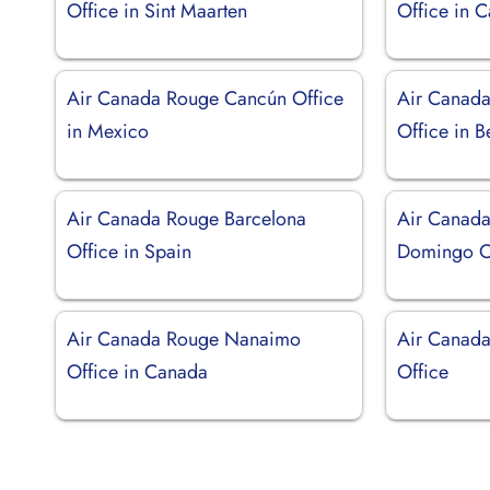
Office in Sint Maarten
Office in 
Air Canada Rouge Cancún Office
Air Canada
in Mexico
Office in 
Air Canada Rouge Barcelona
Air Canada
Office in Spain
Domingo O
Air Canada Rouge Nanaimo
Air Canada
Office in Canada
Office