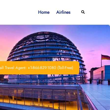
Home
Airlines
Search
ll Travel Agent: +1-866-829-1080 (Toll-Free)