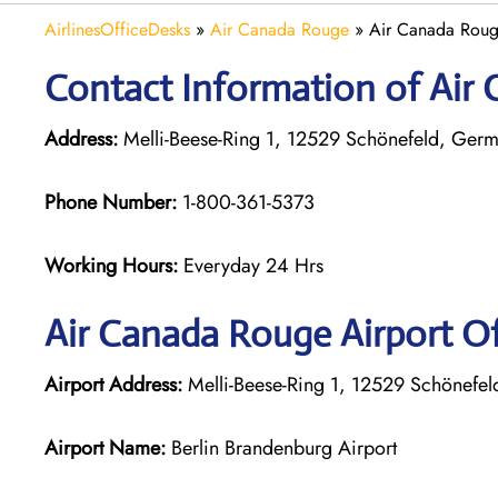
AirlinesOfficeDesks
»
Air Canada Rouge
»
Air Canada Roug
Contact Information of Air 
Address:
Melli-Beese-Ring 1, 12529 Schönefeld, Ger
Phone Number:
1-800-361-5373
Working Hours:
Everyday 24 Hrs
Air Canada Rouge
Airport Of
Airport Address:
Melli-Beese-Ring 1, 12529 Schönefe
Airport Name:
Berlin Brandenburg Airport