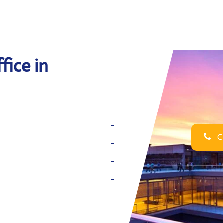
fice in
Ca