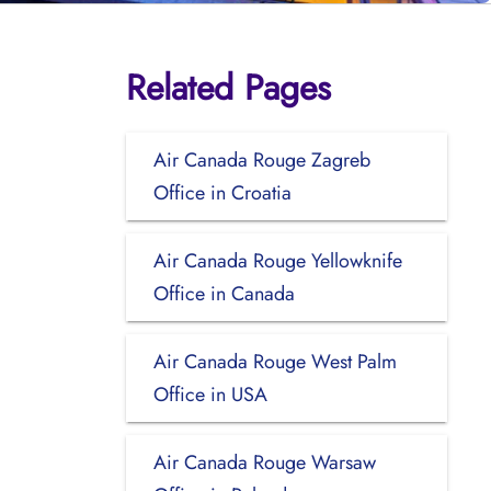
Related Pages
Air Canada Rouge Zagreb
Office in Croatia
Air Canada Rouge Yellowknife
Office in Canada
Air Canada Rouge West Palm
Office in USA
Air Canada Rouge Warsaw