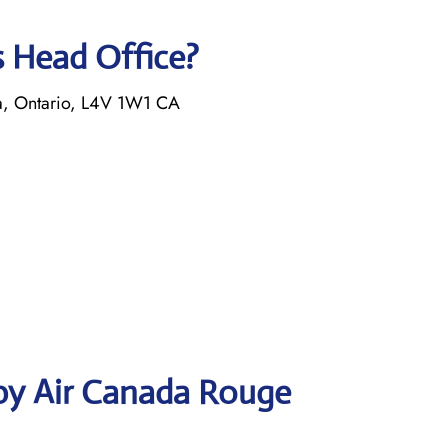
s Head Office?
a, Ontario, L4V 1W1 CA
by Air Canada Rouge