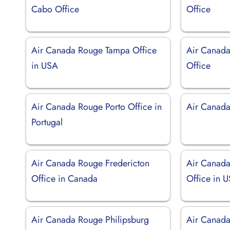
Cabo Office
Office
Air Canada Rouge Tampa Office
Air Canad
in USA
Office
Air Canada Rouge Porto Office in
Air Canada
Portugal
Air Canada Rouge Fredericton
Air Canada
Office in Canada
Office in 
Air Canada Rouge Philipsburg
Air Canada