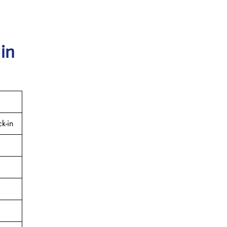
 in
k-in