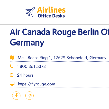
Skip
to
content
Air Canada Rouge Berlin Of
Germany
Melli-Beese-Ring 1, 12529 Schönefeld, Germany
1-800-361-5373
24 hours
https://flyrouge.com