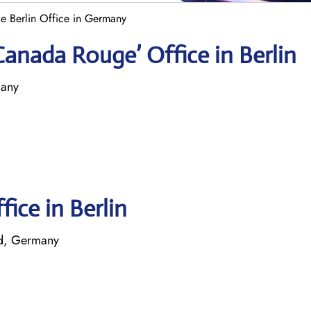
e Berlin Office in Germany
Canada Rouge’ Office in Berlin
many
fice in Berlin
ld, Germany