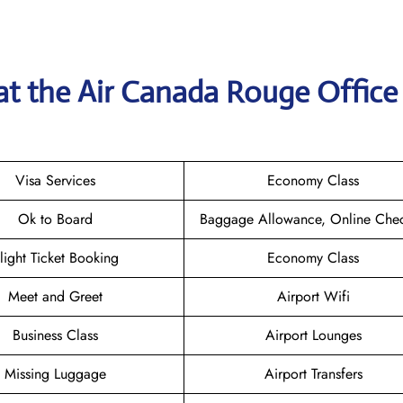
at the
Air Canada Rouge
Office
Visa Services
Economy Class
Ok to Board
Baggage Allowance, Online Chec
light Ticket Booking
Economy Class
Meet and Greet
Airport Wifi
Business Class
Airport Lounges
Missing Luggage
Airport Transfers