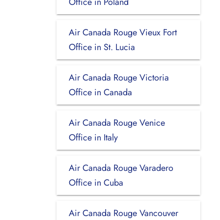
Office in Poland
Air Canada Rouge Vieux Fort
Office in St. Lucia
Air Canada Rouge Victoria
Office in Canada
Air Canada Rouge Venice
Office in Italy
Air Canada Rouge Varadero
Office in Cuba
Air Canada Rouge Vancouver