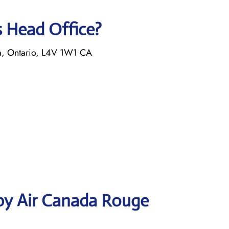
s Head Office?
a, Ontario, L4V 1W1 CA
by Air Canada Rouge