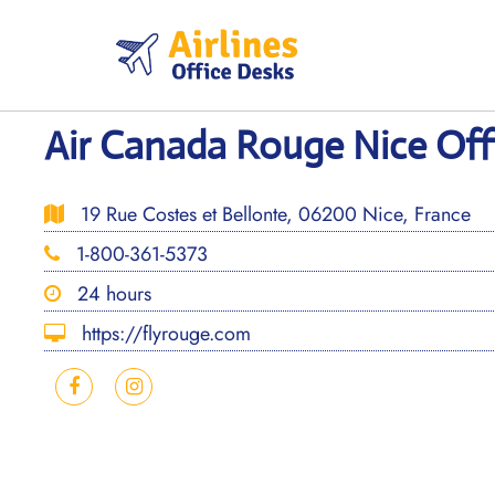
Skip
to
content
Air Canada Rouge Nice Offi
19 Rue Costes et Bellonte, 06200 Nice, France
1-800-361-5373
24 hours
https://flyrouge.com