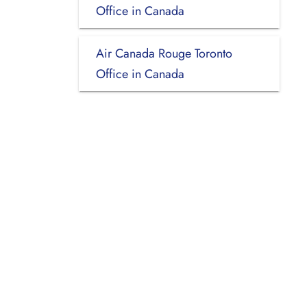
Office in Canada
Air Canada Rouge Toronto
Office in Canada