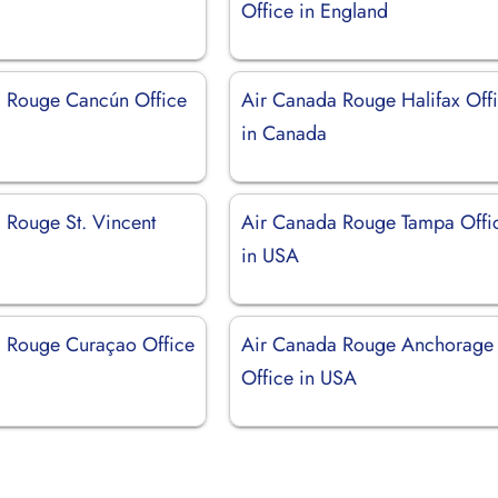
Office in England
 Rouge Cancún Office
Air Canada Rouge Halifax Off
in Canada
 Rouge St. Vincent
Air Canada Rouge Tampa Offi
in USA
 Rouge Curaçao Office
Air Canada Rouge Anchorage
Office in USA