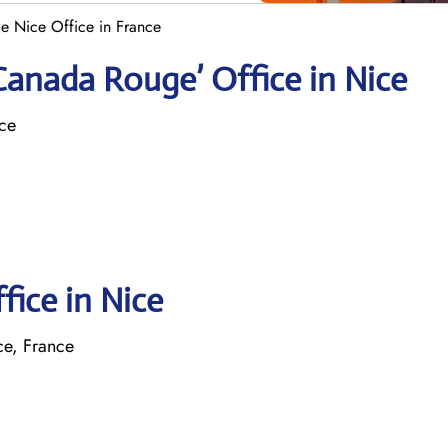
e Nice Office in France
Canada Rouge’ Office in Nice
nce
fice in Nice
ce, France