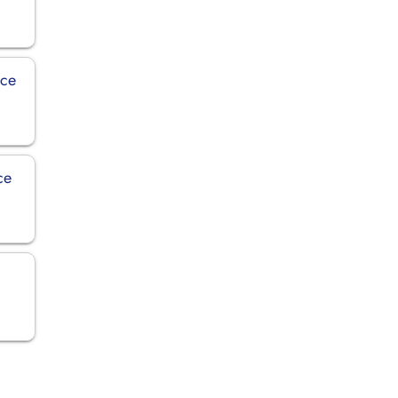
ice
ce