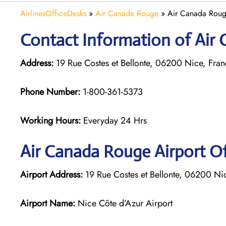
AirlinesOfficeDesks
»
Air Canada Rouge
»
Air Canada Roug
Contact Information of Air 
Address:
19 Rue Costes et Bellonte, 06200 Nice, Fra
Phone Number:
1-800-361-5373
Working Hours:
Everyday 24 Hrs
Air Canada Rouge
Airport Of
Airport Address:
19 Rue Costes et Bellonte, 06200 Ni
Airport Name:
Nice Côte d’Azur Airport