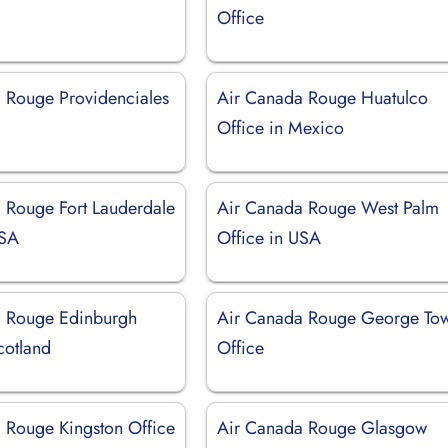
Office
 Rouge Providenciales
Air Canada Rouge Huatulco
Office in Mexico
 Rouge Fort Lauderdale
Air Canada Rouge West Palm
USA
Office in USA
a Rouge Edinburgh
Air Canada Rouge George To
cotland
Office
 Rouge Kingston Office
Air Canada Rouge Glasgow