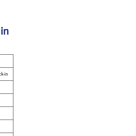
 in
k-in