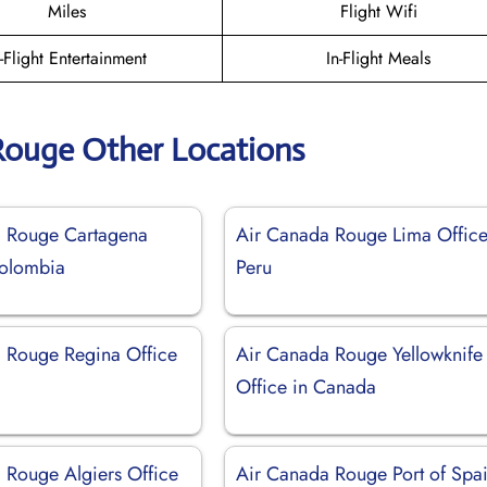
Miles
Flight Wifi
n-Flight Entertainment
In-Flight Meals
Rouge Other Locations
a Rouge Cartagena
Air Canada Rouge Lima Office
Colombia
Peru
 Rouge Regina Office
Air Canada Rouge Yellowknife
Office in Canada
 Rouge Algiers Office
Air Canada Rouge Port of Spa