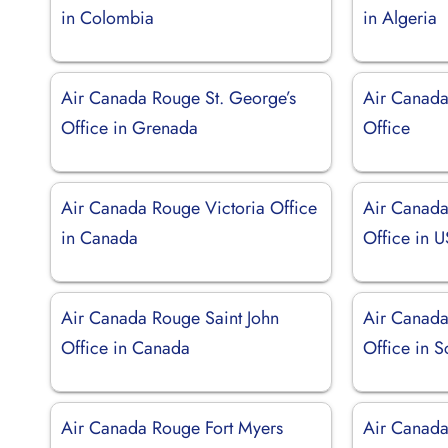
in Colombia
in Algeria
Air Canada Rouge St. George’s
Air Canada
Office in Grenada
Office
Air Canada Rouge Victoria Office
Air Canada
in Canada
Office in 
Air Canada Rouge Saint John
Air Canad
Office in Canada
Office in S
Air Canada Rouge Fort Myers
Air Canada