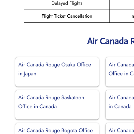
Delayed Flights
Flight Ticket Cancellation
I
Air Canada 
Air Canada Rouge Osaka Office
Air Canad
in Japan
Office in 
Air Canada Rouge Saskatoon
Air Canada
Office in Canada
in Canada
Air Canada Rouge Bogota Office
Air Canada