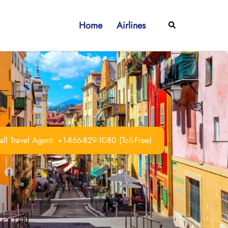
Home
Airlines
Search
ll Travel Agent: +1-866-829-1080 (Toll-Free)