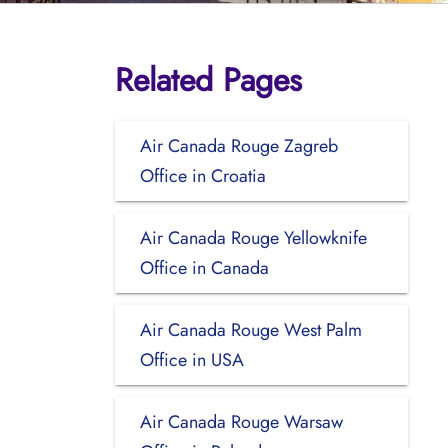
Related Pages
Air Canada Rouge Zagreb
Office in Croatia
Air Canada Rouge Yellowknife
Office in Canada
Air Canada Rouge West Palm
Office in USA
Air Canada Rouge Warsaw