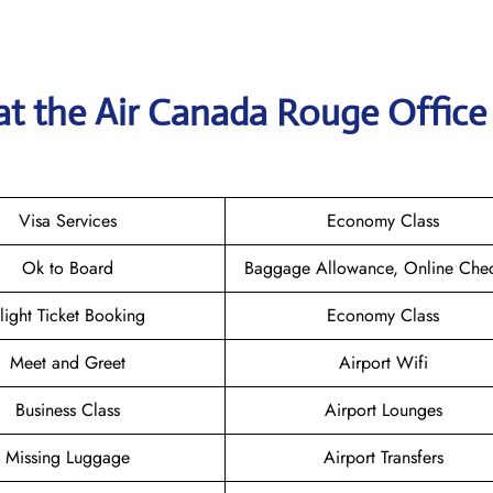
at the
Air Canada Rouge
Office
Visa Services
Economy Class
Ok to Board
Baggage Allowance, Online Chec
light Ticket Booking
Economy Class
Meet and Greet
Airport Wifi
Business Class
Airport Lounges
Missing Luggage
Airport Transfers