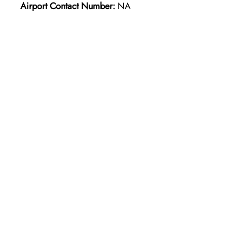
Airport Contact Number:
NA