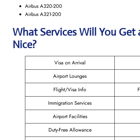
Airbus A320-200
Airbus A321-200
What Services Will You Get 
Nice?
Visa on Arrival
Airport Lounges
Flight/Visa Info
F
Immigration Services
Airport Facilities
Duty-Free Allowance