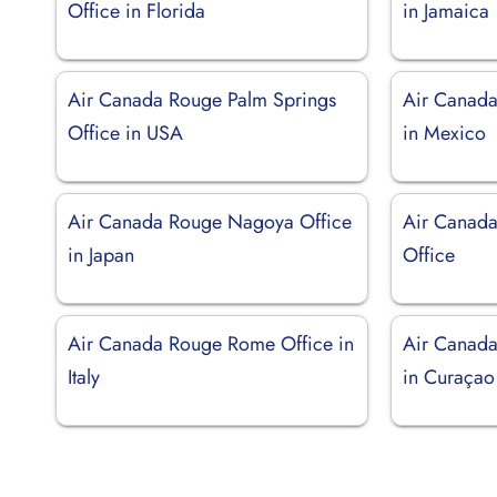
Office in Florida
in Jamaica
Air Canada Rouge Palm Springs
Air Canada
Office in USA
in Mexico
Air Canada Rouge Nagoya Office
Air Canada
in Japan
Office
Air Canada Rouge Rome Office in
Air Canada
Italy
in Curaçao