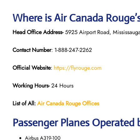
Where is Air Canada Rouge’
Head Office Address-
5925 Airport Road, Mississaug
Contact Number
: 1-888-247-2262
Official Website
:
https://flyrouge.com
Working Hours-
24 Hours
List of All:
Air Canada Rouge
Offices
Passenger Planes Operated 
Airbus A319-100