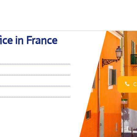
ce in France
Ca