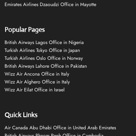
Emirates Airlines Dzaoudzi Office in Mayotte
Popular Pages
British Airways Lagos Office in Nigeria
Turkish Airlines Tokyo Office in Japan
Turkish Airlines Oslo Office in Norway
British Airways Lahore Office in Pakistan
Wizz Air Ancona Office in Italy
Wizz Air Alghero Office in Italy
Wizz Air Eilat Office in Israel
Quick Links
Air Canada Abu Dhabi Office in United Arab Emirates
British Airways Phnom Penh Office in Cambodia