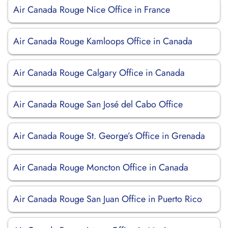
Air Canada Rouge Nice Office in France
Air Canada Rouge Kamloops Office in Canada
Air Canada Rouge Calgary Office in Canada
Air Canada Rouge San José del Cabo Office
Air Canada Rouge St. George’s Office in Grenada
Air Canada Rouge Moncton Office in Canada
Air Canada Rouge San Juan Office in Puerto Rico