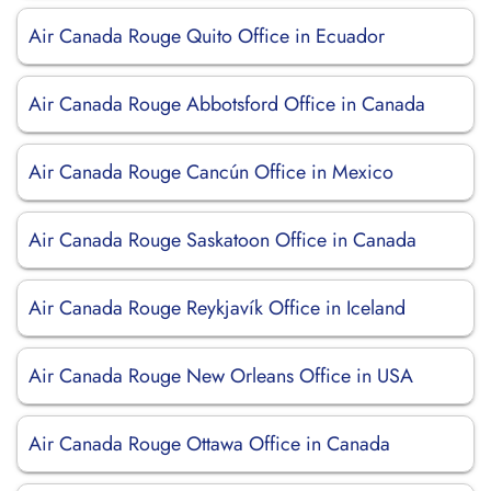
Air Canada Rouge Quito Office in Ecuador
Air Canada Rouge Abbotsford Office in Canada
Air Canada Rouge Cancún Office in Mexico
Air Canada Rouge Saskatoon Office in Canada
Air Canada Rouge Reykjavík Office in Iceland
Air Canada Rouge New Orleans Office in USA
Air Canada Rouge Ottawa Office in Canada