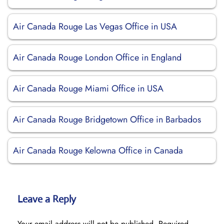
Air Canada Rouge Las Vegas Office in USA
Air Canada Rouge London Office in England
Air Canada Rouge Miami Office in USA
Air Canada Rouge Bridgetown Office in Barbados
Air Canada Rouge Kelowna Office in Canada
Leave a Reply
Your email address will not be published.
Required