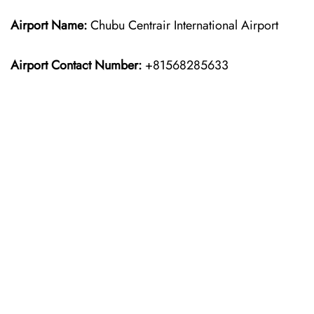
Airport Name:
Chubu Centrair International Airport
Airport Contact Number:
+81568285633