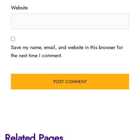
Website
Save my name, email, and website in this browser for
the next time I comment.
Related Pages