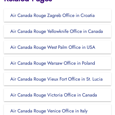
Air Canada Rouge Zagreb Office in Croatia
Air Canada Rouge Yellowknife Office in Canada
Air Canada Rouge West Palm Office in USA
Air Canada Rouge Warsaw Office in Poland
Air Canada Rouge Vieux Fort Office in St. Lucia
Air Canada Rouge Victoria Office in Canada
Air Canada Rouge Venice Office in Italy