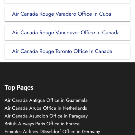
Air Canada Rouge Varadero Office in Cuba
Air Canada Rouge Vancouver Office in Canada
Air Canada Rouge Toronto Office in Canada
Top Pages
Air Canada Antigua Office in Guatemala
Air Canada Aruba Office in Netherlands
Air Canada Asuncion Office in Paraguay
British Airways Paris Office in France
Emirates Airlines Düsseldorf Office in Germany