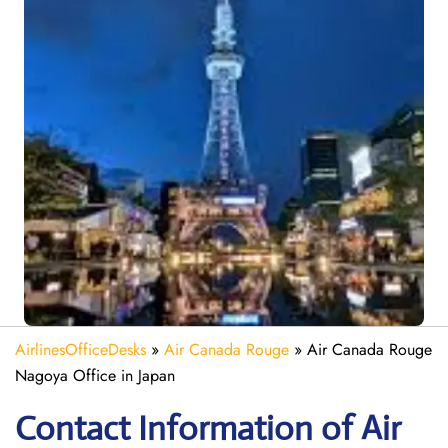
AirlinesOfficeDesks
»
Air Canada Rouge
»
Air Canada Rouge
Nagoya Office in Japan
Contact Information of Air