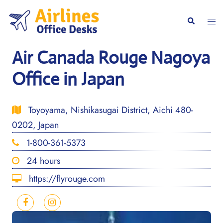
Skip
to
Togg
Search
content
men
Air Canada Rouge Nagoya
Office in Japan
Toyoyama, Nishikasugai District, Aichi 480-
0202, Japan
1-800-361-5373
24 hours
https://flyrouge.com