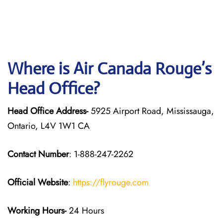
Where is Air Canada Rouge’s
Head Office?
Head Office Address-
5925 Airport Road, Mississauga,
Ontario, L4V 1W1 CA
Contact Number
: 1-888-247-2262
Official Website
:
https://flyrouge.com
Working Hours-
24 Hours