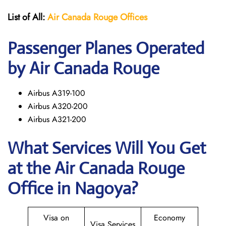
List of All:
Air Canada Rouge
Offices
Passenger Planes Operated
by Air Canada Rouge
Airbus A319-100
Airbus A320-200
Airbus A321-200
What Services Will You Get
at the
Air Canada Rouge
Office in Nagoya?
Visa on
Economy
Visa Services