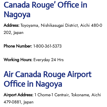
Canada Rouge’ Office in
Nagoya
Address:
Toyoyama, Nishikasugai District, Aichi 480-0
202, Japan
Phone Number:
1-800-361-5373
Working Hours:
Everyday 24 Hrs
Air Canada Rouge
Airport
Office in Nagoya
Airport Address:
1 Chome-1 Centrair, Tokoname, Aichi
479-0881, Japan