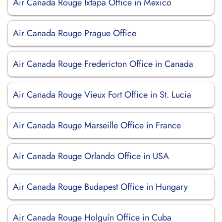
Air Canada Rouge Ixtapa Office in Mexico
Air Canada Rouge Prague Office
Air Canada Rouge Fredericton Office in Canada
Air Canada Rouge Vieux Fort Office in St. Lucia
Air Canada Rouge Marseille Office in France
Air Canada Rouge Orlando Office in USA
Air Canada Rouge Budapest Office in Hungary
Air Canada Rouge Holguín Office in Cuba