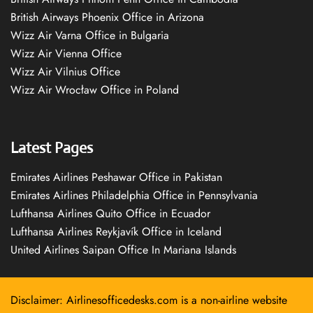
British Airways Phoenix Office in Arizona
Wizz Air Varna Office in Bulgaria
Wizz Air Vienna Office
Wizz Air Vilnius Office
Wizz Air Wrocław Office in Poland
Latest Pages
Emirates Airlines Peshawar Office in Pakistan
Emirates Airlines Philadelphia Office in Pennsylvania
Lufthansa Airlines Quito Office in Ecuador
Lufthansa Airlines Reykjavík Office in Iceland
United Airlines Saipan Office In Mariana Islands
Disclaimer: Airlinesofficedesks.com is a non-airline website