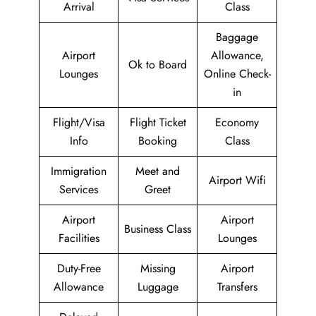
Arrival
Class
Baggage
Airport
Allowance,
Ok to Board
Lounges
Online Check-
in
Flight/Visa
Flight Ticket
Economy
Info
Booking
Class
Immigration
Meet and
Airport Wifi
Services
Greet
Airport
Airport
Business Class
Facilities
Lounges
Duty-Free
Missing
Airport
Allowance
Luggage
Transfers