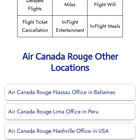
Delayed
Miles
Flight Wifi
Flights
Flight Ticket
In-Flight
In-Flight Meals
Cancellation
Entertainment
Air Canada Rouge Other
Locations
Air Canada Rouge Nassau Office in Bahamas
Air Canada Rouge Lima Office in Peru
Air Canada Rouge Nashville Office in USA