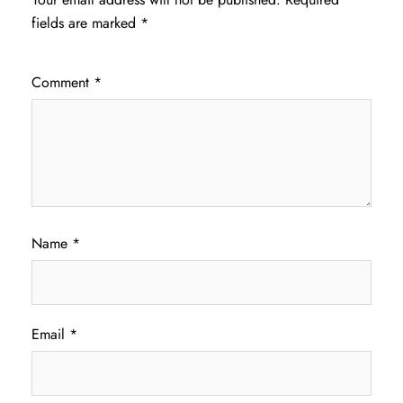
fields are marked
*
Comment
*
Name
*
Email
*