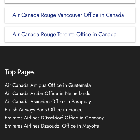
Air Canada Rouge Vancouver Office in Canada
Air Canada Rouge Toronto Office in Canada
Top Pages
Air Canada Antigua Office in Guatemala
Air Canada Aruba Office in Netherlands
Air Canada Asuncion Office in Paraguay
British Airways Paris Office in France
Emirates Airlines Düsseldorf Office in Germany
Emirates Airlines Dzaoudzi Office in Mayotte