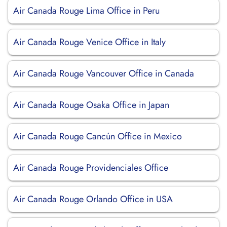
Air Canada Rouge Lima Office in Peru
Air Canada Rouge Venice Office in Italy
Air Canada Rouge Vancouver Office in Canada
Air Canada Rouge Osaka Office in Japan
Air Canada Rouge Cancún Office in Mexico
Air Canada Rouge Providenciales Office
Air Canada Rouge Orlando Office in USA