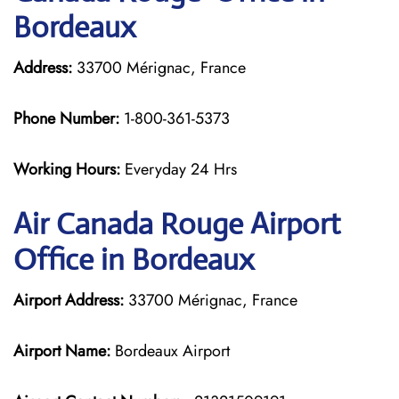
Bordeaux
Address:
33700 Mérignac, France
Phone Number:
1-800-361-5373
Working Hours:
Everyday 24 Hrs
Air Canada Rouge
Airport
Office in Bordeaux
Airport Address:
33700 Mérignac, France
Airport Name:
Bordeaux Airport