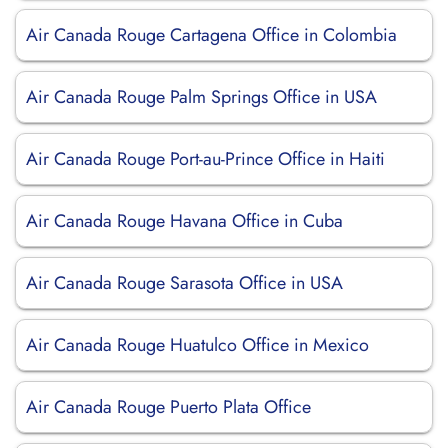
Air Canada Rouge Cartagena Office in Colombia
Air Canada Rouge Palm Springs Office in USA
Air Canada Rouge Port-au-Prince Office in Haiti
Air Canada Rouge Havana Office in Cuba
Air Canada Rouge Sarasota Office in USA
Air Canada Rouge Huatulco Office in Mexico
Air Canada Rouge Puerto Plata Office