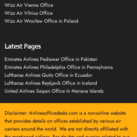
Wizz Air Vienna Office
Wizz Air Vilnius Office
Wizz Air Wrocław Office in Poland
Latest Pages
Emirates Airlines Peshawar Office in Pakistan
Emirates Airlines Philadelphia Office in Pennsylvania
Lufthansa Airlines Quito Office in Ecuador
Lufthansa Airlines Reykjavík Office in Iceland
United Airlines Saipan Office In Mariana Islands
Disclaimer: Airlinesofficedesks.com is a non-airline website
that provides details on offices established by various air
carriers around the world. We are not directly affiliated with
the mentioned airlines. For doubts and queries related to our