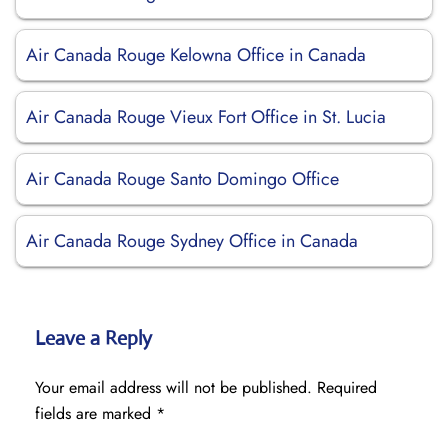
Air Canada Rouge Kelowna Office in Canada
Air Canada Rouge Vieux Fort Office in St. Lucia
Air Canada Rouge Santo Domingo Office
Air Canada Rouge Sydney Office in Canada
Leave a Reply
Your email address will not be published.
Required
fields are marked
*