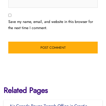
Save my name, email, and website in this browser for
the next time I comment.
Related Pages