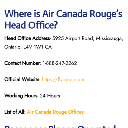
Where is Air Canada Rouge’s
Head Office?
Head Office Address-
5925 Airport Road, Mississauga,
Ontario, L4V 1W1 CA
Contact Number
: 1-888-247-2262
Official Website
:
https://flyrouge.com
Working Hours-
24 Hours
List of All:
Air Canada Rouge
Offices