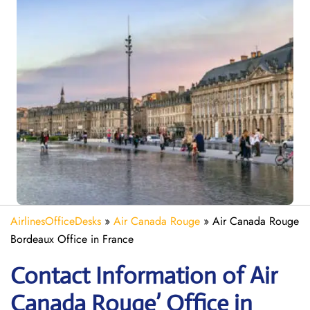
AirlinesOfficeDesks
»
Air Canada Rouge
»
Air Canada Rouge
Bordeaux Office in France
Contact Information of Air
Canada Rouge’ Office in