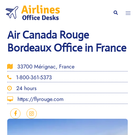
Skip
to
Togg
Search
content
men
Air Canada Rouge
Bordeaux Office in France
33700 Mérignac, France
1-800-361-5373
24 hours
https://flyrouge.com