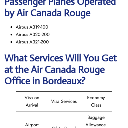
Passenger Planes Operated
by Air Canada Rouge
Airbus A319-100
Airbus A320-200
Airbus A321-200
What Services Will You Get
at the
Air Canada Rouge
Office in Bordeaux?
Visa on
Economy
Visa Services
Arrival
Class
Baggage
Airport
Allowance,