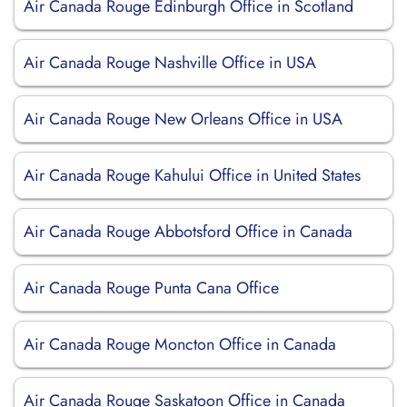
Air Canada Rouge Edinburgh Office in Scotland
Air Canada Rouge Nashville Office in USA
Air Canada Rouge New Orleans Office in USA
Air Canada Rouge Kahului Office in United States
Air Canada Rouge Abbotsford Office in Canada
Air Canada Rouge Punta Cana Office
Air Canada Rouge Moncton Office in Canada
Air Canada Rouge Saskatoon Office in Canada