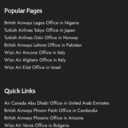
Popular Pages
British Airways Lagos Office in Nigeria
Turkish Airlines Tokyo Office in Japan
Turkish Airlines Oslo Office in Norway
British Airways Lahore Office in Pakistan
Wizz Air Ancona Office in Italy
Wizz Air Alghero Office in Italy
Wizz Air Eilat Office in Israel
Quick Links
Air Canada Abu Dhabi Office in United Arab Emirates
British Airways Phnom Penh Office in Cambodia
British Airways Phoenix Office in Arizona
Wizz Air Varna Office in Bulgaria