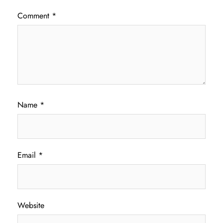
Comment
*
Name
*
Email
*
Website