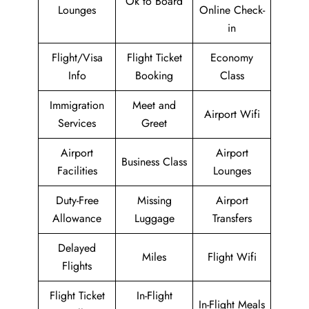
Ok to Board
Lounges
Online Check-
in
Flight/Visa
Flight Ticket
Economy
Info
Booking
Class
Immigration
Meet and
Airport Wifi
Services
Greet
Airport
Airport
Business Class
Facilities
Lounges
Duty-Free
Missing
Airport
Allowance
Luggage
Transfers
Delayed
Miles
Flight Wifi
Flights
Flight Ticket
In-Flight
In-Flight Meals