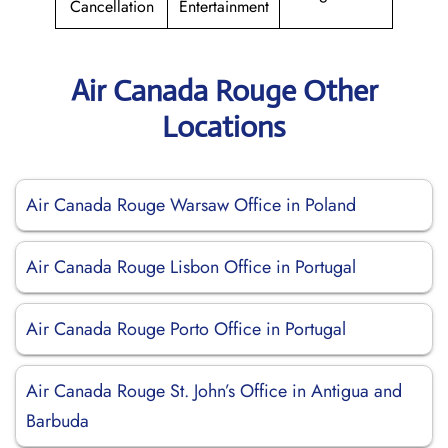
Cancellation
Entertainment
Air Canada Rouge Other
Locations
Air Canada Rouge Warsaw Office in Poland
Air Canada Rouge Lisbon Office in Portugal
Air Canada Rouge Porto Office in Portugal
Air Canada Rouge St. John’s Office in Antigua and
Barbuda