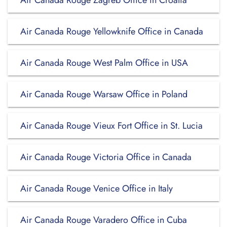
Air Canada Rouge Zagreb Office in Croatia
Air Canada Rouge Yellowknife Office in Canada
Air Canada Rouge West Palm Office in USA
Air Canada Rouge Warsaw Office in Poland
Air Canada Rouge Vieux Fort Office in St. Lucia
Air Canada Rouge Victoria Office in Canada
Air Canada Rouge Venice Office in Italy
Air Canada Rouge Varadero Office in Cuba