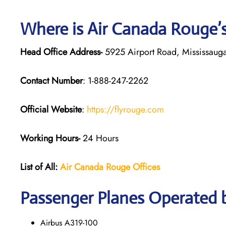
Where is Air Canada Rouge’
Head Office Address-
5925 Airport Road, Mississaug
Contact Number
: 1-888-247-2262
Official Website
:
https://flyrouge.com
Working Hours-
24 Hours
List of All:
Air Canada Rouge
Offices
Passenger Planes Operated 
Airbus A319-100