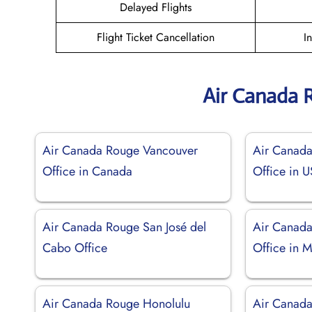
Delayed Flights
Flight Ticket Cancellation
I
Air Canada 
Air Canada Rouge Vancouver
Air Canad
Office in Canada
Office in 
Air Canada Rouge San José del
Air Canad
Cabo Office
Office in 
Air Canada Rouge Honolulu
Air Canada