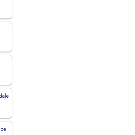
dale
ice