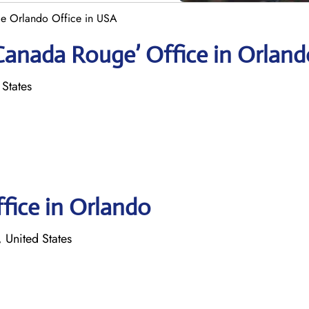
e Orlando Office in USA
Canada Rouge’ Office in Orland
 States
ffice in Orlando
 United States