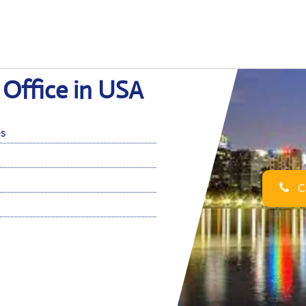
Office in USA
es
Ca