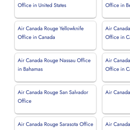
Office in United States
Office in 
Air Canada Rouge Yellowknife
Air Canada
Office in Canada
Office in 
Air Canada Rouge Nassau Office
Air Canad
in Bahamas
Office in 
Air Canada Rouge San Salvador
Air Canad
Office
Air Canada Rouge Sarasota Office
Air Canada