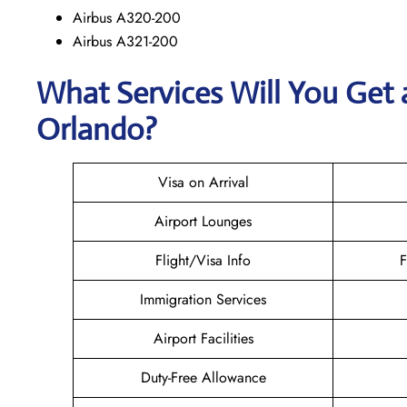
Airbus A320-200
Airbus A321-200
What Services Will You Get 
Orlando?
Visa on Arrival
Airport Lounges
Flight/Visa Info
F
Immigration Services
Airport Facilities
Duty-Free Allowance