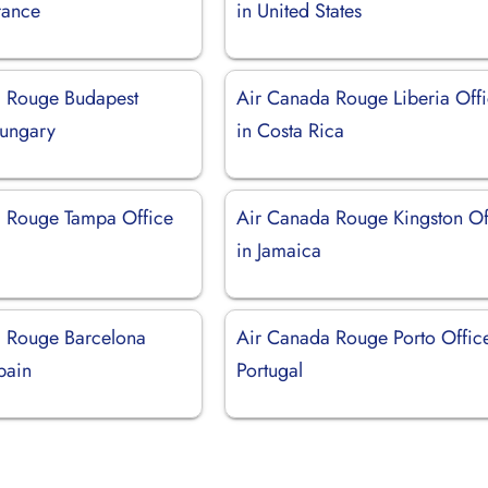
rance
in United States
 Rouge Budapest
Air Canada Rouge Liberia Off
Hungary
in Costa Rica
 Rouge Tampa Office
Air Canada Rouge Kingston Of
in Jamaica
 Rouge Barcelona
Air Canada Rouge Porto Office
pain
Portugal