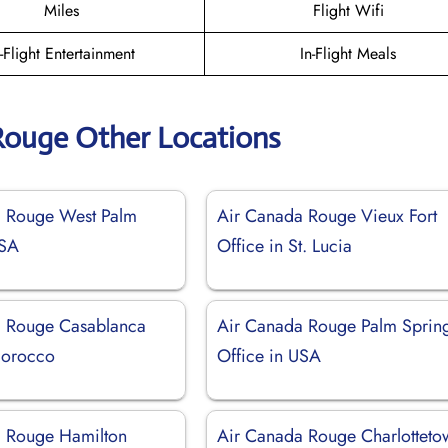
Miles
Flight Wifi
n-Flight Entertainment
In-Flight Meals
Rouge Other Locations
a Rouge West Palm
Air Canada Rouge Vieux Fort
USA
Office in St. Lucia
a Rouge Casablanca
Air Canada Rouge Palm Sprin
Morocco
Office in USA
 Rouge Hamilton
Air Canada Rouge Charlotteto