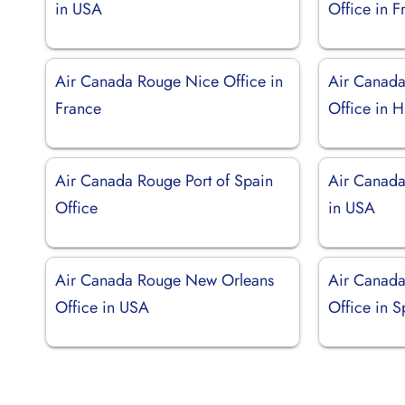
in USA
Office in F
Air Canada Rouge Nice Office in
Air Canada
France
Office in 
Air Canada Rouge Port of Spain
Air Canada
Office
in USA
Air Canada Rouge New Orleans
Air Canada
Office in USA
Office in S