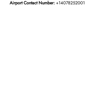
Airport Contact Number:
+14078252001