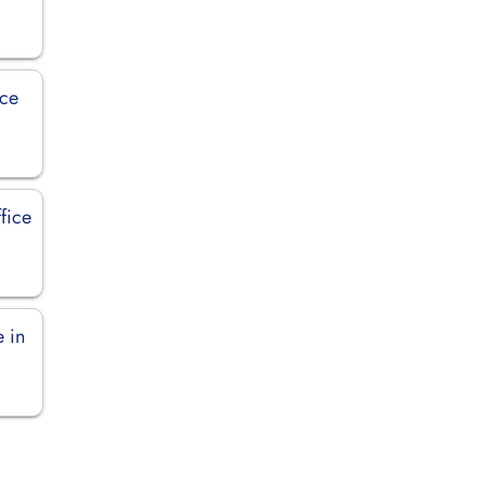
ice
fice
 in