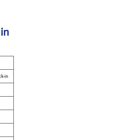
 in
k-in