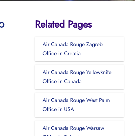
Related Pages
o
Air Canada Rouge Zagreb
Office in Croatia
Air Canada Rouge Yellowknife
Office in Canada
Air Canada Rouge West Palm
Office in USA
Air Canada Rouge Warsaw