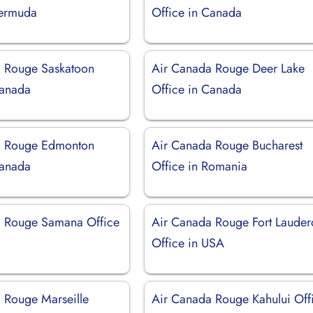
Bermuda
Office in Canada
 Rouge Saskatoon
Air Canada Rouge Deer Lake
Canada
Office in Canada
a Rouge Edmonton
Air Canada Rouge Bucharest
Canada
Office in Romania
a Rouge Samana Office
Air Canada Rouge Fort Lauder
Office in USA
 Rouge Marseille
Air Canada Rouge Kahului Off