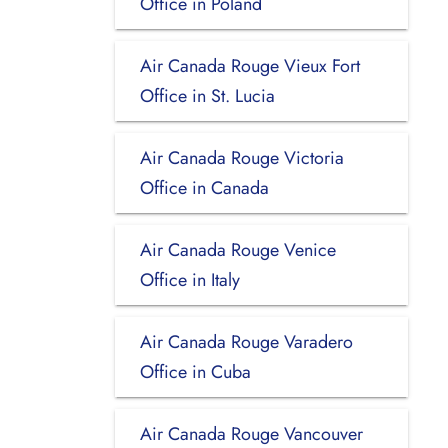
Office in Poland
Air Canada Rouge Vieux Fort
Office in St. Lucia
Air Canada Rouge Victoria
Office in Canada
Air Canada Rouge Venice
Office in Italy
Air Canada Rouge Varadero
Office in Cuba
Air Canada Rouge Vancouver