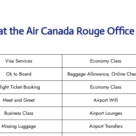
at the
Air Canada Rouge
Office
Visa Services
Economy Class
Ok to Board
Baggage Allowance, Online Chec
light Ticket Booking
Economy Class
Meet and Greet
Airport Wifi
Business Class
Airport Lounges
Missing Luggage
Airport Transfers