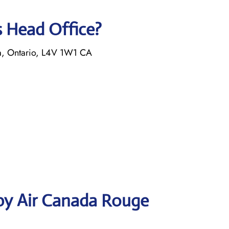
s Head Office?
a, Ontario, L4V 1W1 CA
by Air Canada Rouge