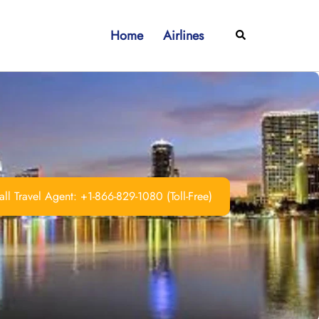
Home
Airlines
Search
ll Travel Agent: +1-866-829-1080 (Toll-Free)