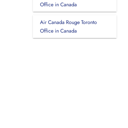
Office in Canada
Air Canada Rouge Toronto
Office in Canada