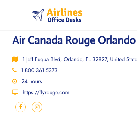
Skip
to
content
Air Canada Rouge Orlando 
1 Jeff Fuqua Blvd, Orlando, FL 32827, United Stat
1-800-361-5373
24 hours
https://flyrouge.com