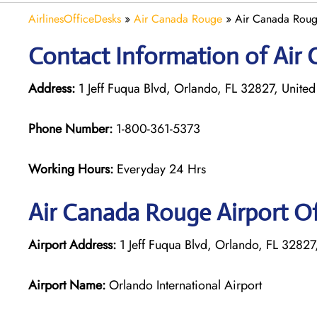
AirlinesOfficeDesks
»
Air Canada Rouge
»
Air Canada Roug
Contact Information of Air 
Address:
1 Jeff Fuqua Blvd, Orlando, FL 32827, United
Phone Number:
1-800-361-5373
Working Hours:
Everyday 24 Hrs
Air Canada Rouge
Airport O
Airport Address:
1 Jeff Fuqua Blvd, Orlando, FL 32827,
Airport Name:
Orlando International Airport