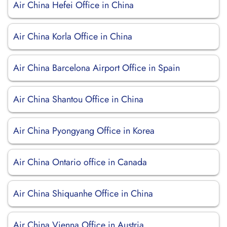
Air China Hefei Office in China
Air China Korla Office in China
Air China Barcelona Airport Office in Spain
Air China Shantou Office in China
Air China Pyongyang Office in Korea
Air China Ontario office in Canada
Air China Shiquanhe Office in China
Air China Vienna Office in Austria