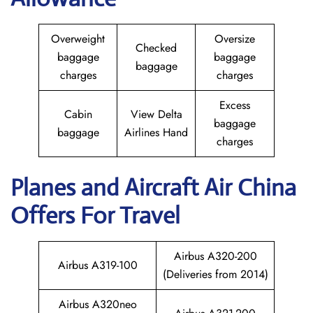
Overweight
Oversize
Checked
baggage
baggage
baggage
charges
charges
Excess
Cabin
View Delta
baggage
baggage
Airlines Hand
charges
Planes and Aircraft
Air China
Offers For Travel
Airbus A320-200
Airbus A319-100
(Deliveries from 2014)
Airbus A320neo