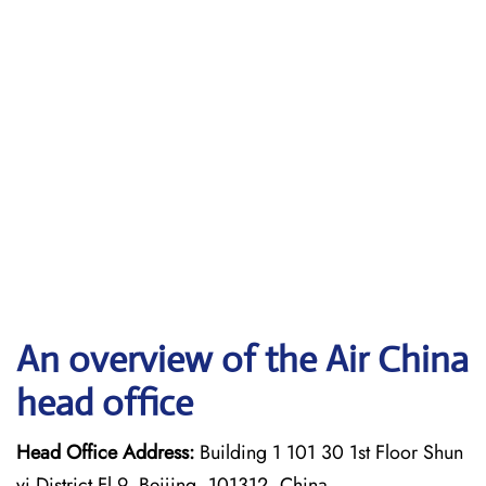
An overview of the Air China
head office
Head Office Address:
Building 1 101 30 1st Floor Shun
yi District Fl 9, Beijing, 101312, China