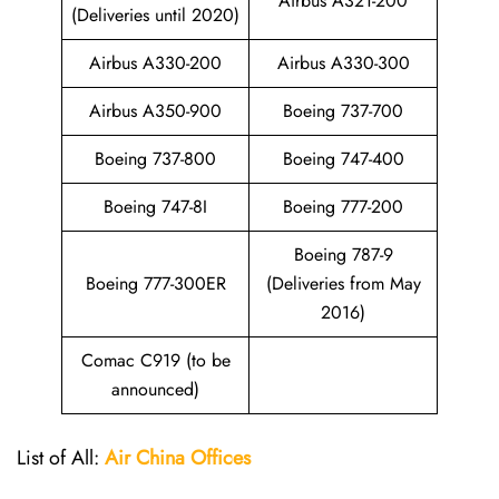
Airbus A321-200
(Deliveries until 2020)
Airbus A330-200
Airbus A330-300
Airbus A350-900
Boeing 737-700
Boeing 737-800
Boeing 747-400
Boeing 747-8I
Boeing 777-200
Boeing 787-9
Boeing 777-300ER
(Deliveries from May
2016)
Comac C919 (to be
announced)
List of All:
Air China
Offices