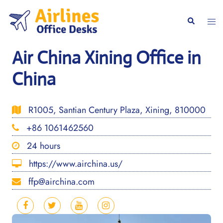
Skip
to
Togg
Search
content
men
Air China Xining Office in
China
R1005, Santian Century Plaza, Xining, 810000
+86 1061462560
24 hours
https://www.airchina.us/
ffp@airchina.com