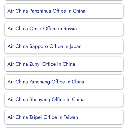
Air China Panzhihua Office in China
Air China Omsk Office in Russia
Air China Sapporo Office in Japan
Air China Zunyi Office in China
Air China Yancheng Office in China
Air China Shenyang Office in China
Air China Taipei Office in Taiwan