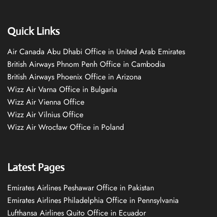
Quick Links
Air Canada Abu Dhabi Office in United Arab Emirates
British Airways Phnom Penh Office in Cambodia
British Airways Phoenix Office in Arizona
Wizz Air Varna Office in Bulgaria
Wizz Air Vienna Office
Wizz Air Vilnius Office
Wizz Air Wrocław Office in Poland
Latest Pages
Emirates Airlines Peshawar Office in Pakistan
Emirates Airlines Philadelphia Office in Pennsylvania
Lufthansa Airlines Quito Office in Ecuador