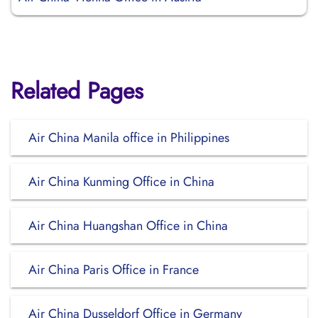
Related Pages
Air China Manila office in Philippines
Air China Kunming Office in China
Air China Huangshan Office in China
Air China Paris Office in France
Air China Dusseldorf Office in Germany