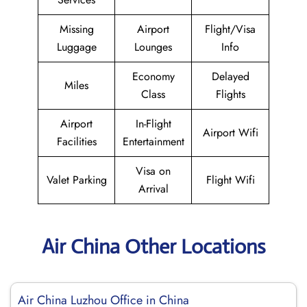
Missing
Airport
Flight/Visa
Luggage
Lounges
Info
Economy
Delayed
Miles
Class
Flights
Airport
In-Flight
Airport Wifi
Facilities
Entertainment
Visa on
Valet Parking
Flight Wifi
Arrival
Air China Other Locations
Air China Luzhou Office in China