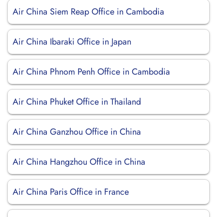
Air China Siem Reap Office in Cambodia
Air China Ibaraki Office in Japan
Air China Phnom Penh Office in Cambodia
Air China Phuket Office in Thailand
Air China Ganzhou Office in China
Air China Hangzhou Office in China
Air China Paris Office in France