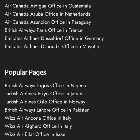
Air Canada Antigua Office in Guatemala
Air Canada Aruba Office in Netherlands
Air Canada Asuncion Office in Paraguay
British Airways Paris Office in France
Emirates Airlines Düsseldorf Office in Germany
Emirates Airlines Dzaoudzi Office in Mayotte
Popular Pages
British Airways Lagos Office in Nigeria
Turkish Airlines Tokyo Office in Japan
Turkish Airlines Oslo Office in Norway
British Airways Lahore Office in Pakistan
Wizz Air Ancona Office in Italy
Wizz Air Alghero Office in Italy
Wizz Air Eilat Office in Israel