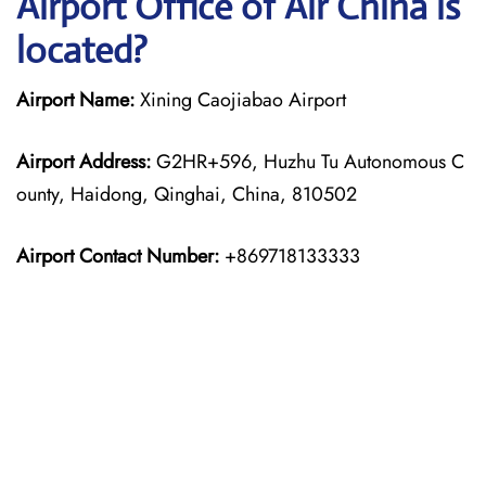
Airport Office of Air China is
located?
Airport Name:
Xining Caojiabao Airport
Airport Address:
G2HR+596, Huzhu Tu Autonomous C
ounty, Haidong, Qinghai, China, 810502
Airport Contact Number:
+869718133333