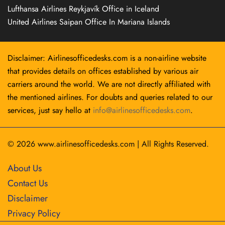
Lufthansa Airlines Reykjavík Office in Iceland
United Airlines Saipan Office In Mariana Islands
Disclaimer: Airlinesofficedesks.com is a non-airline website
that provides details on offices established by various air
carriers around the world. We are not directly affiliated with
the mentioned airlines. For doubts and queries related to our
services, just say hello at
info@airlinesofficedesks.com
.
© 2026
www.airlinesofficedesks.com
|
All Rights Reserved.
About Us
Contact Us
Disclaimer
Privacy Policy