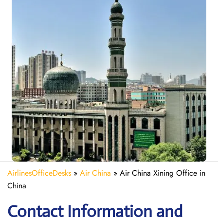
AirlinesOfficeDesks
»
Air China
»
Air China Xining Office in
China
Contact Information and