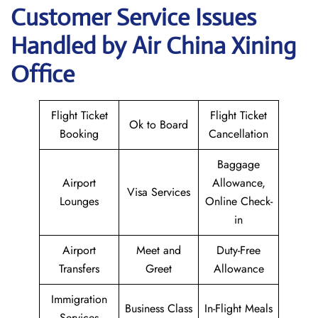
Customer Service Issues
Handled by Air China Xining
Office
Flight Ticket
Flight Ticket
Ok to Board
Booking
Cancellation
Baggage
Airport
Allowance,
Visa Services
Lounges
Online Check-
in
Airport
Meet and
Duty-Free
Transfers
Greet
Allowance
Immigration
Business Class
In-Flight Meals
Services