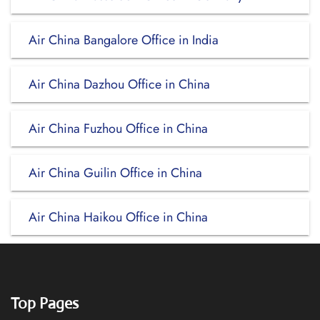
Air China Bangalore Office in India
Air China Dazhou Office in China
Air China Fuzhou Office in China
Air China Guilin Office in China
Air China Haikou Office in China
Top Pages