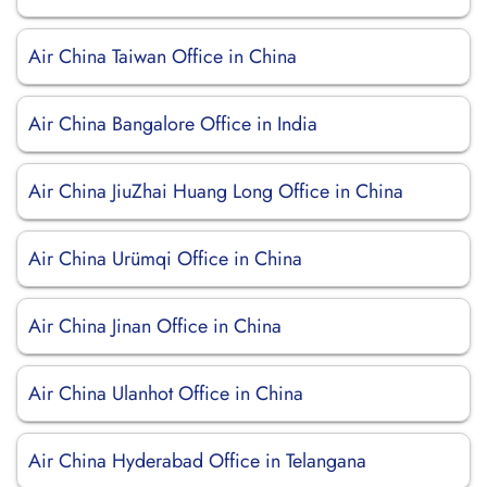
Air China Taiwan Office in China
Air China Bangalore Office in India
Air China JiuZhai Huang Long Office in China
Air China Urümqi Office in China
Air China Jinan Office in China
Air China Ulanhot Office in China
Air China Hyderabad Office in Telangana