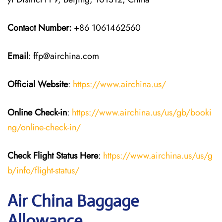
Contact Number:
+86 1061462560
Email
: ffp@airchina.com
Official Website
:
https://www.airchina.us/
Online Check-in
:
https://www.airchina.us/us/gb/booki
ng/online-check-in/
Check Flight Status Here
:
https://www.airchina.us/us/g
b/info/flight-status/
Air China Baggage
Allowance