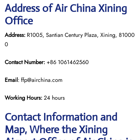
Address of Air China Xining
Office
Address:
R1005, Santian Century Plaza, Xining, 81000
0
Contact Number:
+86 1061462560
Email
: ffp@airchina.com
Working Hours:
24 hours
Contact Information and
Map, Where the Xining