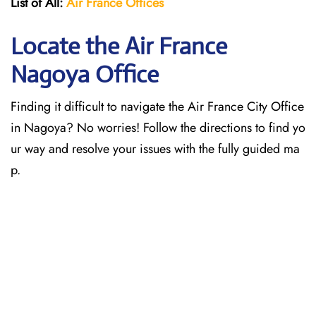
List of All:
Air France Offices
Locate the Air France
Nagoya Office
Finding it difficult to navigate the
Air France City Office
in Nagoya? No worries! Follow the directions to find yo
ur way and resolve your issues with the fully guided ma
p.