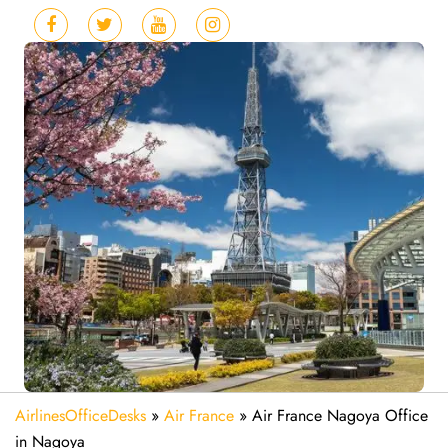
AirlinesOfficeDesks
»
Air France
»
Air France Nagoya Office
in Nagoya