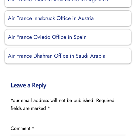
Air France Innsbruck Office in Austria
Air France Oviedo Office in Spain
Air France Dhahran Office in Saudi Arabia
Leave a Reply
Your email address will not be published.
Required
fields are marked
*
Comment
*