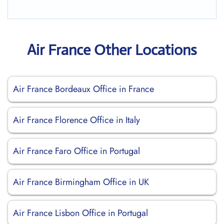
Air France Other Locations
Air France Bordeaux Office in France
Air France Florence Office in Italy
Air France Faro Office in Portugal
Air France Birmingham Office in UK
Air France Lisbon Office in Portugal