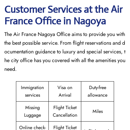
Customer Services at the Air
France Office in Nagoya
The Air France Nagoya Office aims to provide you with
the best possible service. From flight reservations and d
ocumentation guidance to luxury and special services, t
he city office has you covered with all the amenities you
need.
Immigration
Visa on
Duty-free
services
Arrival
allowance
Missing
Flight Ticket
Miles
Luggage
Cancellation
Online check-
Flight Ticket