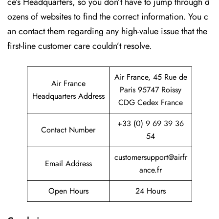
ce’s Headquarters, so you don’t have to jump through d
ozens of websites to find the correct information. You c
an contact them regarding any high-value issue that the
first-line customer care couldn’t resolve.
Air France, 45 Rue de
Air France
Paris 95747 Roissy
Headquarters Address
CDG Cedex France
+33 (0) 9 69 39 36
Contact Number
54
customersupport@airfr
Email Address
ance.fr
Open Hours
24 Hours