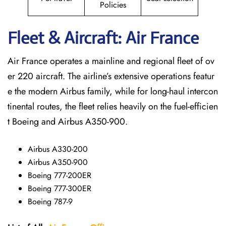
Policies
Fleet & Aircraft: Air France
Air France operates a mainline and regional fleet of ov
er 220 aircraft. The airline’s extensive operations featur
e the modern Airbus family, while for long-haul intercon
tinental routes, the fleet relies heavily on the fuel-efficien
t Boeing and Airbus A350-900.
Airbus A330-200
Airbus A350-900
Boeing 777-200ER
Boeing 777-300ER
Boeing 787-9