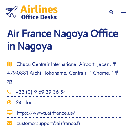
Skip
to
Togg
Search
content
men
Air France Nagoya Office
in Nagoya
Chubu Centrair International Airport, Japan, 〒
479-0881 Aichi, Tokoname, Centrair, 1 Chome, 1番
地
+33 (0) 9 69 39 36 54
24 Hours
https://wwws.airfrance.us/
customersupport@airfrance.fr