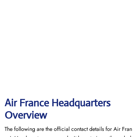
Air France Headquarters
Overview
The following are the official contact details for Air Fran