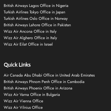
British Airways Lagos Office in Nigeria
Turkish Airlines Tokyo Office in Japan
Turkish Airlines Oslo Office in Norway
British Airways Lahore Office in Pakistan
Wizz Air Ancona Office in Italy
Wizz Air Alghero Office in Italy
Wizz Air Eilat Office in Israel
Quick Links
Air Canada Abu Dhabi Office in United Arab Emirates
British Airways Phnom Penh Office in Cambodia
British Airways Phoenix Office in Arizona
Wizz Air Varna Office in Bulgaria
Wizz Air Vienna Office
Wizz Air Vilnius Office