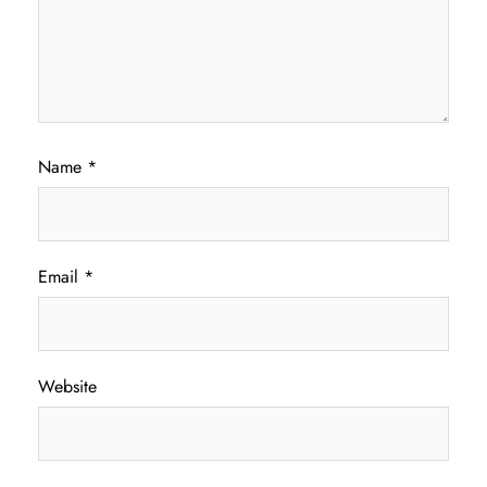
Name
*
Email
*
Website