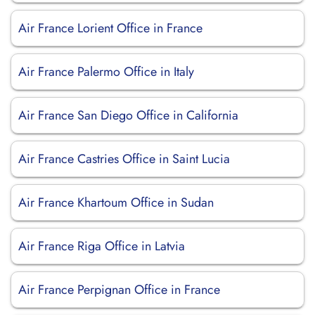
Air France Lorient Office in France
Air France Palermo Office in Italy
Air France San Diego Office in California
Air France Castries Office in Saint Lucia
Air France Khartoum Office in Sudan
Air France Riga Office in Latvia
Air France Perpignan Office in France