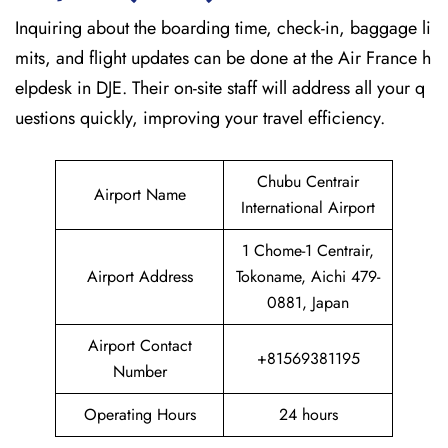
Inquiring about the boarding time, check-in, baggage li
mits, and flight updates can be done at the Air France h
elpdesk in DJE. Their on-site staff will address all your q
uestions quickly, improving your travel efficiency.
Chubu Centrair
Airport Name
International Airport
1 Chome-1 Centrair,
Airport Address
Tokoname, Aichi 479-
0881, Japan
Airport Contact
+81569381195
Number
Operating Hours
24 hours