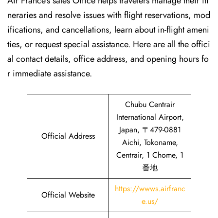
Air France’s sales Office helps travelers manage their iti
neraries and resolve issues with flight reservations, mod
ifications, and cancellations, learn about in-flight ameni
ties, or request special assistance. Here are all the offici
al contact details, office address, and opening hours fo
r immediate assistance.
Chubu Centrair
International Airport,
Japan, 〒479-0881
Official Address
Aichi, Tokoname,
Centrair, 1 Chome, 1
番地
https://wwws.airfranc
Official Website
e.us/