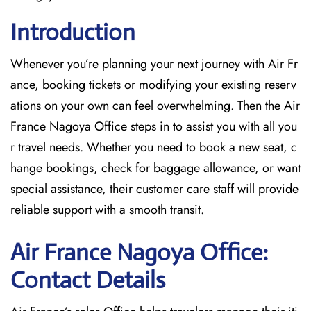
Introduction
Whenever you’re planning your next journey with
Air Fr
ance, booking tickets or modifying your existing reserv
ations on your own can feel overwhelming. Then the Air
France Nagoya Office
steps in to assist you with all you
r travel needs. Whether you need to book a new seat, c
hange bookings, check for baggage allowance, or want
special assistance, their customer care staff will provide
reliable support with a smooth transit.
Air France Nagoya Office:
Contact Details