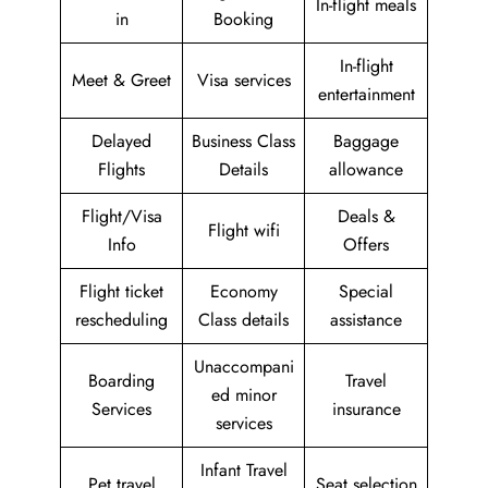
In-flight meals
in
Booking
In-flight
Meet & Greet
Visa services
entertainment
Delayed
Business Class
Baggage
Flights
Details
allowance
Flight/Visa
Deals &
Flight wifi
Info
Offers
Flight ticket
Economy
Special
rescheduling
Class details
assistance
Unaccompani
Boarding
Travel
ed minor
Services
insurance
services
Infant Travel
Pet travel
Seat selection