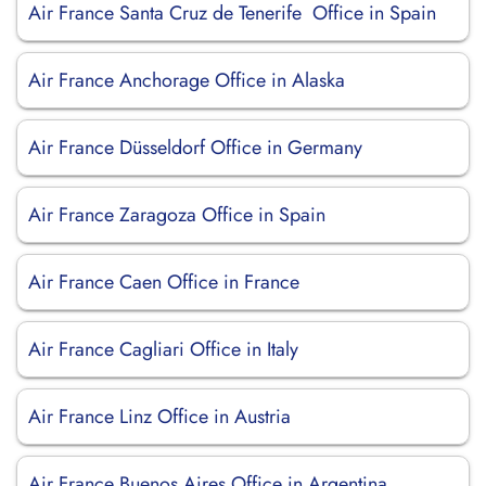
Air France Santa Cruz de Tenerife Office in Spain
Air France Anchorage Office in Alaska
Air France Düsseldorf Office in Germany
Air France Zaragoza Office in Spain
Air France Caen Office in France
Air France Cagliari Office in Italy
Air France Linz Office in Austria
Air France Buenos Aires Office in Argentina