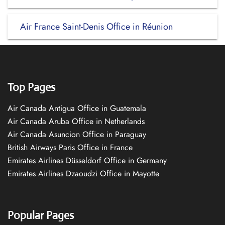
Air France Saint-Denis Office in Réunion
Top Pages
Air Canada Antigua Office in Guatemala
Air Canada Aruba Office in Netherlands
Air Canada Asuncion Office in Paraguay
British Airways Paris Office in France
Emirates Airlines Düsseldorf Office in Germany
Emirates Airlines Dzaoudzi Office in Mayotte
Popular Pages