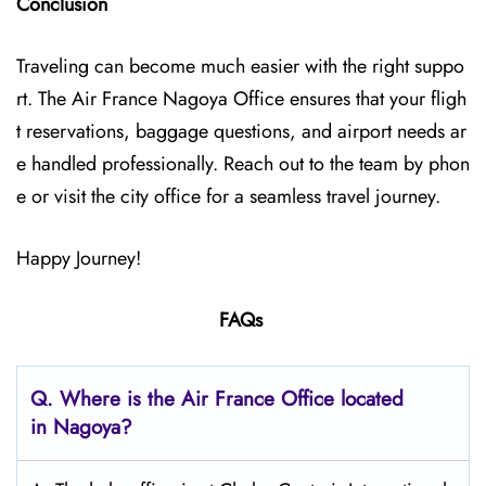
Conclusion
Traveling can become much easier with the right suppo
rt. The Air France Nagoya Office ensures that your fligh
t reservations, baggage questions, and airport needs ar
e handled professionally. Reach out to the team by phon
e or visit the city office for a seamless travel journey.
Happy Journey!
FAQs
Q.
Where is the Air France Office located
in Nagoya?