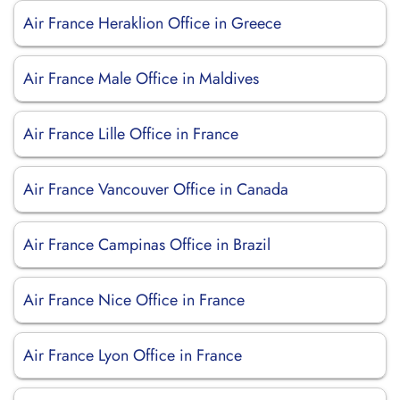
Air France Heraklion Office in Greece
Air France Male Office in Maldives
Air France Lille Office in France
Air France Vancouver Office in Canada
Air France Campinas Office in Brazil
Air France Nice Office in France
Air France Lyon Office in France