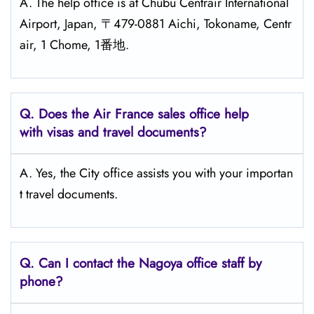
A. The help office is at Chubu Centrair International
Airport, Japan, 〒479-0881 Aichi, Tokoname, Centr
air, 1 Chome, 1番地.
Q.
Does the Air France sales office help
with visas and travel documents?
A. Yes, the City office assists you with your importan
t travel documents.
Q.
Can I contact the Nagoya
office staff by
phone?