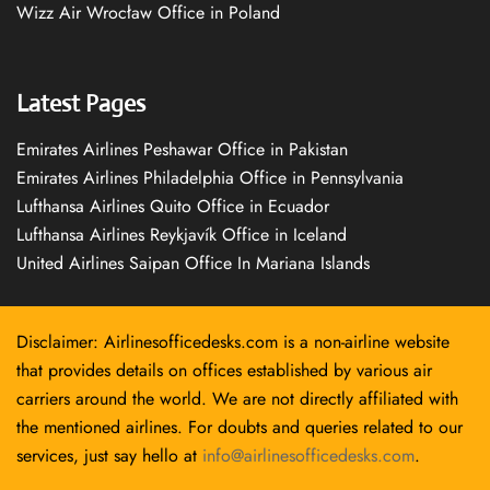
Wizz Air Wrocław Office in Poland
Latest Pages
Emirates Airlines Peshawar Office in Pakistan
Emirates Airlines Philadelphia Office in Pennsylvania
Lufthansa Airlines Quito Office in Ecuador
Lufthansa Airlines Reykjavík Office in Iceland
United Airlines Saipan Office In Mariana Islands
Disclaimer: Airlinesofficedesks.com is a non-airline website
that provides details on offices established by various air
carriers around the world. We are not directly affiliated with
the mentioned airlines. For doubts and queries related to our
services, just say hello at
info@airlinesofficedesks.com
.