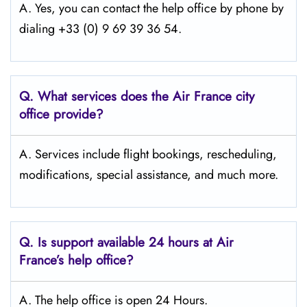
A. Yes, you can contact the help office by phone by
dialing +33 (0) 9 69 39 36 54.
Q.
What services does the Air France city
office provide?
A. Services include flight bookings, rescheduling,
modifications, special assistance, and much more.
Q.
Is support available 24 hours at Air
France’s help office?
A. The help office is open 24 Hours.