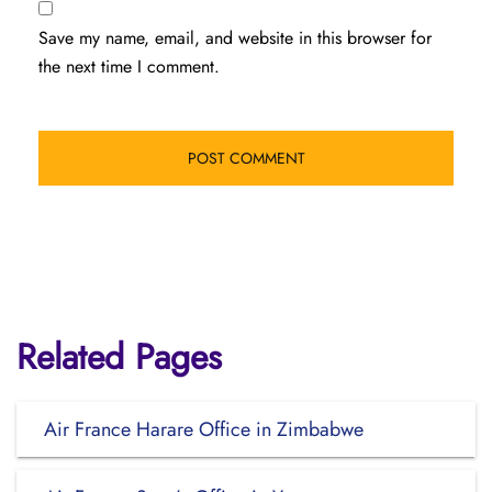
Save my name, email, and website in this browser for
the next time I comment.
Related Pages
Air France Harare Office in Zimbabwe