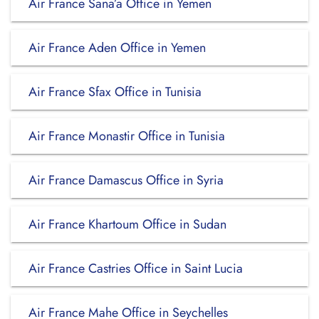
Air France Sana’a Office in Yemen
Air France Aden Office in Yemen
Air France Sfax Office in Tunisia
Air France Monastir Office in Tunisia
Air France Damascus Office in Syria
Air France Khartoum Office in Sudan
Air France Castries Office in Saint Lucia
Air France Mahe Office in Seychelles