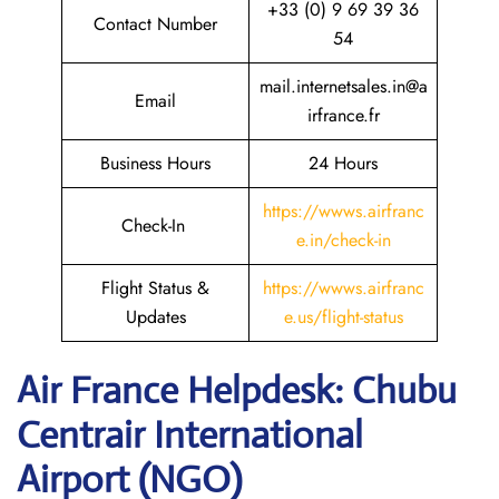
+33 (0) 9 69 39 36
Contact Number
54
mail.internetsales.in@a
Email
irfrance.fr
Business Hours
24 Hours
https://wwws.airfranc
Check-In
e.in/check-in
Flight Status &
https://wwws.airfranc
Updates
e.us/flight-status
Air France Helpdesk: Chubu
Centrair International
Airport (NGO)