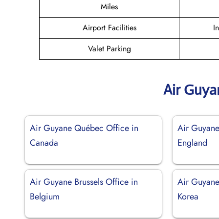
Miles
Airport Facilities
I
Valet Parking
Air Guya
Air Guyane Québec Office in
Air Guyane
Canada
England
Air Guyane Brussels Office in
Air Guyane
Belgium
Korea