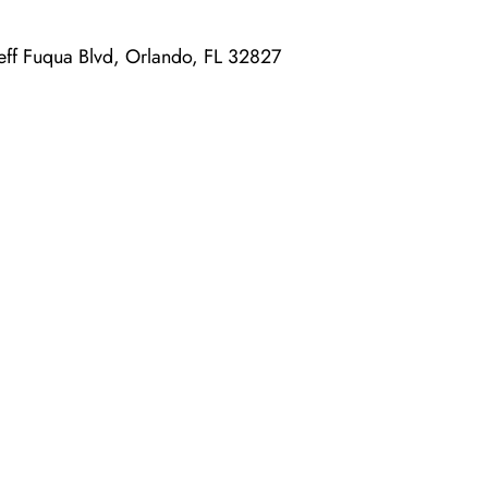
 Jeff Fuqua Blvd, Orlando, FL 32827