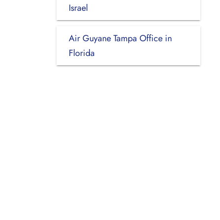
Israel
Air Guyane Tampa Office in
Florida