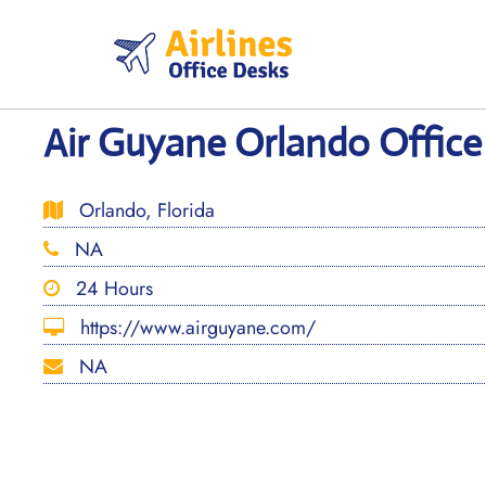
Skip
to
content
Air Guyane Orlando Office 
Orlando, Florida
NA
24 Hours
https://www.airguyane.com/
NA