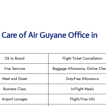
Care of Air Guyane Office in
Ok to Board
Flight Ticket Cancellation
Visa Services
Baggage Allowance, Online Chec
Meet and Greet
Duty-Free Allowance
Business Class
In-Flight Meals
Airport Lounges
Flight/Visa Info