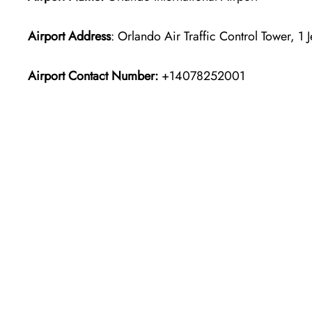
Airport Address
: Orlando Air Traffic Control Tower, 1
Airport Contact Number:
+14078252001