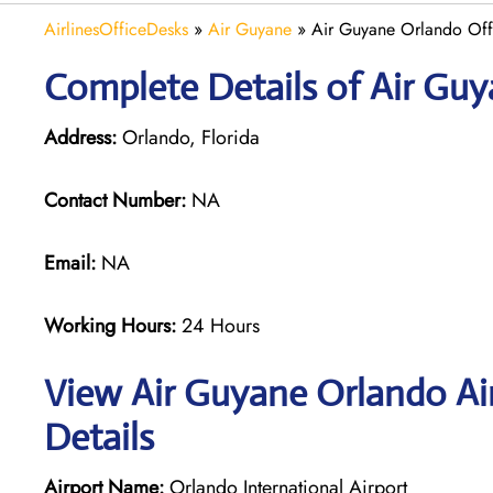
AirlinesOfficeDesks
»
Air Guyane
»
Air Guyane Orlando Offi
Complete Details of Air Gu
Address:
Orlando, Florida
Contact Number:
NA
Email:
NA
Working Hours:
24 Hours
View Air Guyane Orlando Ai
Details
Airport Name:
Orlando International Airport