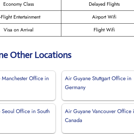
Economy Class
Delayed Flights
n-Flight Entertainment
Airport Wifi
Visa on Arrival
Flight Wifi
ne Other Locations
 Manchester Office in
Air Guyane Stuttgart Office in
Germany
 Seoul Office in South
Air Guyane Vancouver Office 
Canada