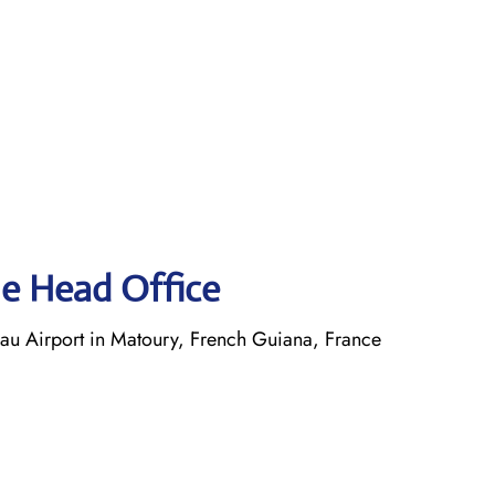
ne Head Office
 Airport in Matoury, French Guiana, France