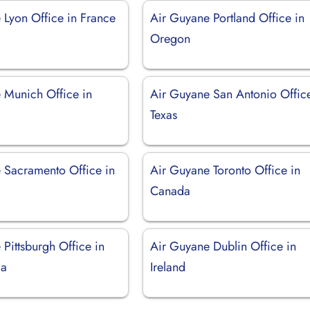
 Lyon Office in France
Air Guyane Portland Office in
Oregon
 Munich Office in
Air Guyane San Antonio Office
Texas
 Sacramento Office in
Air Guyane Toronto Office in
Canada
Pittsburgh Office in
Air Guyane Dublin Office in
ia
Ireland