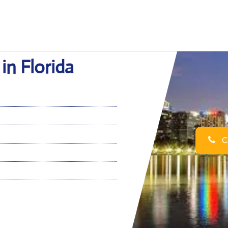
in Florida
Ca