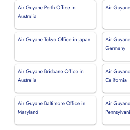
Air Guyane Perth Office in
Air Guyane
Australia
Air Guyane Tokyo Office in Japan
Air Guyane
Germany
Air Guyane Brisbane Office in
Air Guyane
Australia
California
Air Guyane Baltimore Office in
Air Guyane 
Maryland
Pennsylvan