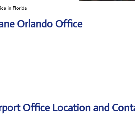
ce in Florida
yane Orlando Office
rport Office Location and Cont