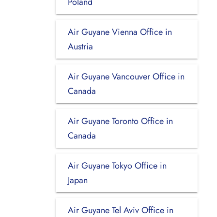
Poland
Air Guyane Vienna Office in
Austria
Air Guyane Vancouver Office in
Canada
Air Guyane Toronto Office in
Canada
Air Guyane Tokyo Office in
Japan
Air Guyane Tel Aviv Office in