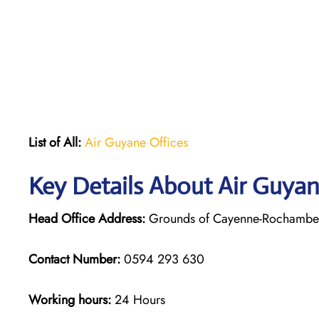
List of All:
Air Guyane Offices
Key Details About Air Guya
Head Office Address:
Grounds of Cayenne-Rochambeau
Contact Number:
0594 293 630
Working hours:
24 Hours