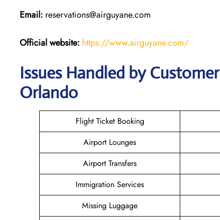
Email:
reservations@airguyane.com
Official website:
https://www.airguyane.com/
Issues Handled by Customer 
Orlando
Flight Ticket Booking
Airport Lounges
Airport Transfers
Immigration Services
Missing Luggage