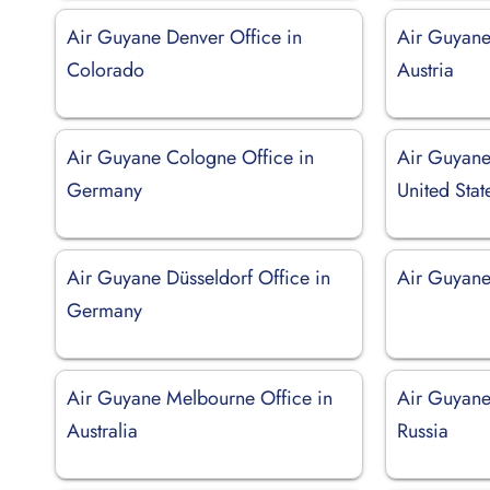
Air Guyane Denver Office in
Air Guyane
Colorado
Austria
Air Guyane Cologne Office in
Air Guyane 
Germany
United Stat
Air Guyane Düsseldorf Office in
Air Guyane
Germany
Air Guyane Melbourne Office in
Air Guyane
Australia
Russia