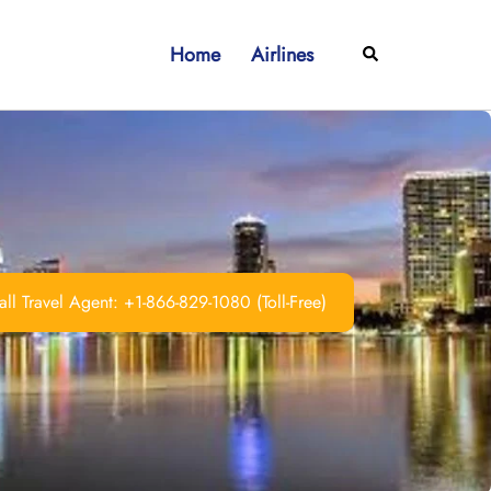
Home
Airlines
Search
ll Travel Agent: +1-866-829-1080 (Toll-Free)