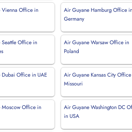
 Vienna Office in
Air Guyane Hamburg Office i
Germany
Seattle Office in
Air Guyane Warsaw Office in
es
Poland
 Dubai Office in UAE
Air Guyane Kansas City Office
Missouri
 Moscow Office in
Air Guyane Washington DC Of
in USA