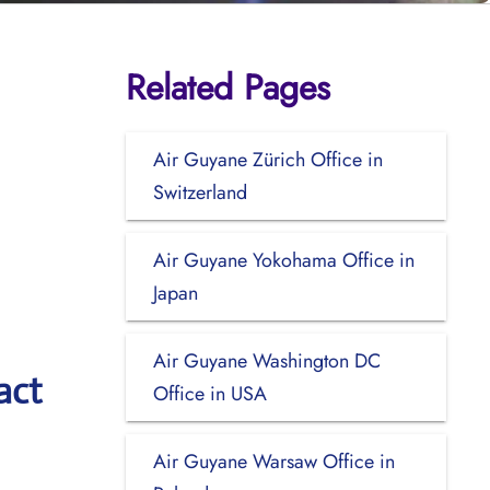
Related Pages
Air Guyane Zürich Office in
Switzerland
Air Guyane Yokohama Office in
Japan
Air Guyane Washington DC
act
Office in USA
Air Guyane Warsaw Office in