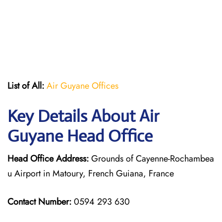
List of All:
Air Guyane Offices
Key Details About Air
Guyane Head Office
Head Office Address:
Grounds of Cayenne-Rochambea
u Airport in Matoury, French Guiana, France
Contact Number:
0594 293 630