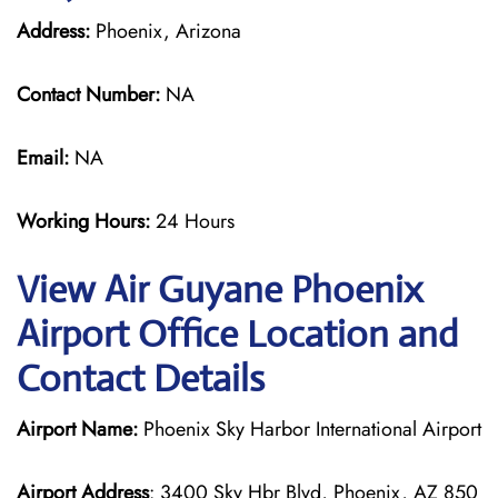
Address:
Phoenix, Arizona
Contact Number:
NA
Email:
NA
Working Hours:
24 Hours
View Air Guyane Phoenix
Airport Office Location and
Contact Details
Airport Name:
Phoenix Sky Harbor International Airport
Airport Address
: 3400 Sky Hbr Blvd, Phoenix, AZ 850