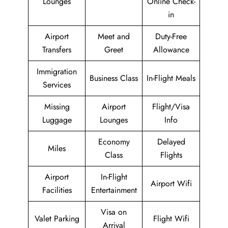
Lounges
Online Check-
in
Airport
Meet and
Duty-Free
Transfers
Greet
Allowance
Immigration
Business Class
In-Flight Meals
Services
Missing
Airport
Flight/Visa
Luggage
Lounges
Info
Economy
Delayed
Miles
Class
Flights
Airport
In-Flight
Airport Wifi
Facilities
Entertainment
Visa on
Valet Parking
Flight Wifi
Arrival