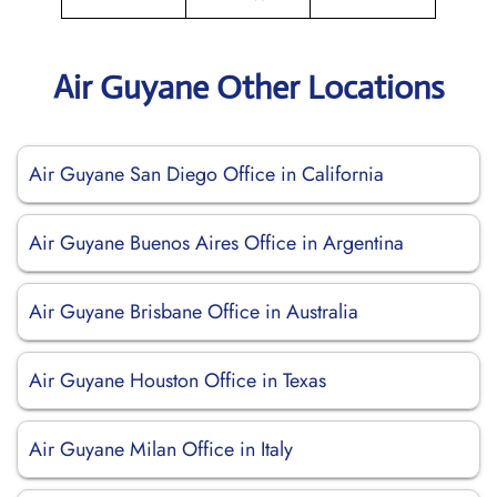
Air Guyane Other Locations
Air Guyane San Diego Office in California
Air Guyane Buenos Aires Office in Argentina
Air Guyane Brisbane Office in Australia
Air Guyane Houston Office in Texas
Air Guyane Milan Office in Italy