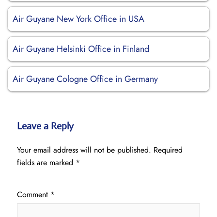
Air Guyane New York Office in USA
Air Guyane Helsinki Office in Finland
Air Guyane Cologne Office in Germany
Leave a Reply
Your email address will not be published.
Required
fields are marked
*
Comment
*