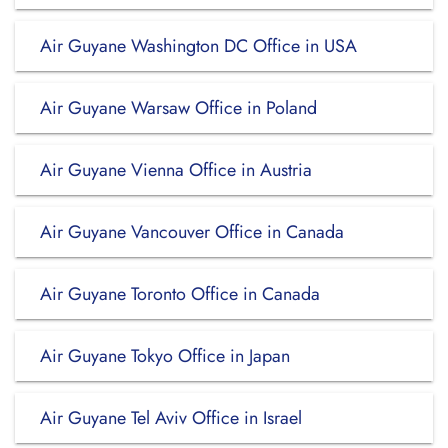
Air Guyane Washington DC Office in USA
Air Guyane Warsaw Office in Poland
Air Guyane Vienna Office in Austria
Air Guyane Vancouver Office in Canada
Air Guyane Toronto Office in Canada
Air Guyane Tokyo Office in Japan
Air Guyane Tel Aviv Office in Israel