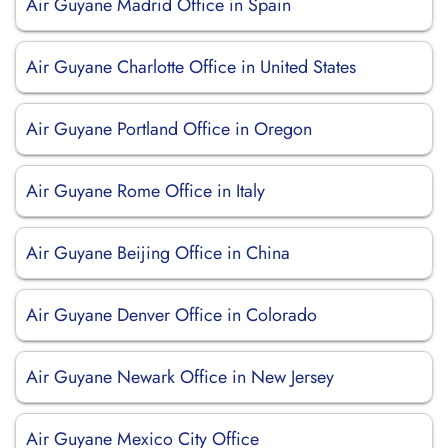
Air Guyane Madrid Office in Spain
Air Guyane Charlotte Office in United States
Air Guyane Portland Office in Oregon
Air Guyane Rome Office in Italy
Air Guyane Beijing Office in China
Air Guyane Denver Office in Colorado
Air Guyane Newark Office in New Jersey
Air Guyane Mexico City Office