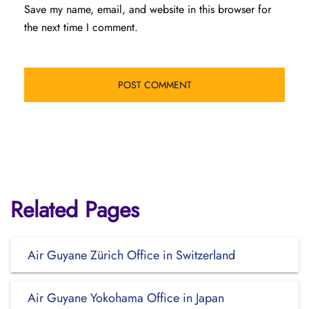
Save my name, email, and website in this browser for
the next time I comment.
Related Pages
Air Guyane Zürich Office in Switzerland
Air Guyane Yokohama Office in Japan