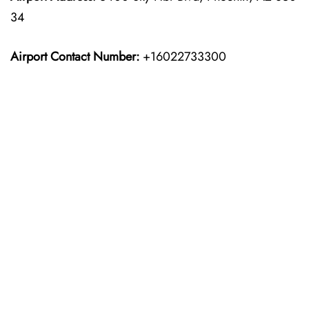
34
Airport Contact Number:
+16022733300