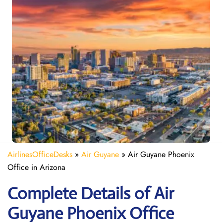
AirlinesOfficeDesks
»
Air Guyane
»
Air Guyane Phoenix
Office in Arizona
Complete Details of Air
Guyane Phoenix Office