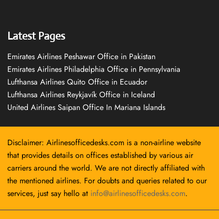
Latest Pages
Emirates Airlines Peshawar Office in Pakistan
Emirates Airlines Philadelphia Office in Pennsylvania
Lufthansa Airlines Quito Office in Ecuador
Lufthansa Airlines Reykjavík Office in Iceland
United Airlines Saipan Office In Mariana Islands
Disclaimer: Airlinesofficedesks.com is a non-airline website
that provides details on offices established by various air
carriers around the world. We are not directly affiliated with
the mentioned airlines. For doubts and queries related to our
services, just say hello at
info@airlinesofficedesks.com
.