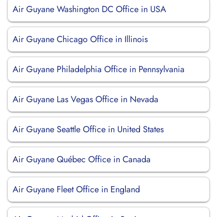
Air Guyane Washington DC Office in USA
Air Guyane Chicago Office in Illinois
Air Guyane Philadelphia Office in Pennsylvania
Air Guyane Las Vegas Office in Nevada
Air Guyane Seattle Office in United States
Air Guyane Québec Office in Canada
Air Guyane Fleet Office in England