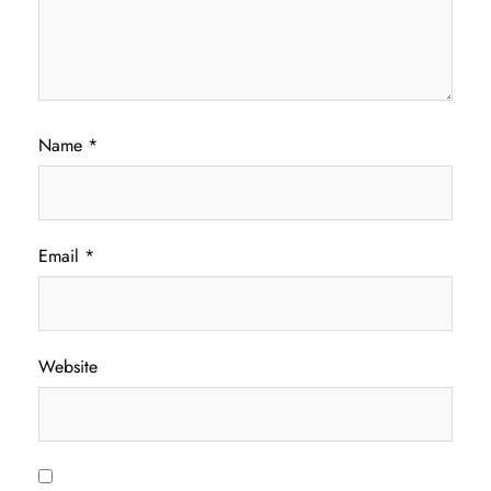
Name
*
Email
*
Website