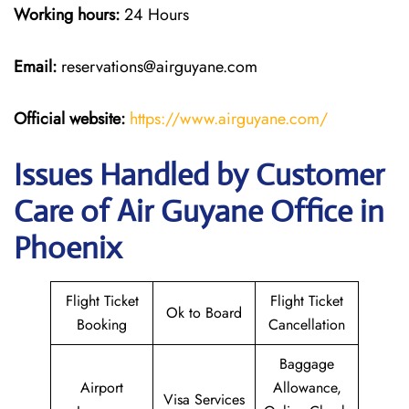
Working hours:
24 Hours
Email:
reservations@airguyane.com
Official website:
https://www.airguyane.com/
Issues Handled by Customer
Care of Air Guyane Office in
Phoenix
Flight Ticket
Flight Ticket
Ok to Board
Booking
Cancellation
Baggage
Airport
Allowance,
Visa Services