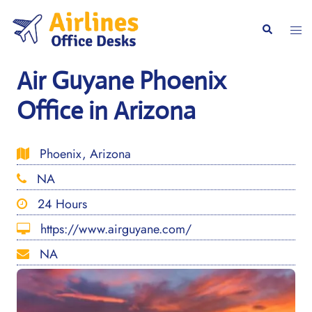
Skip
to
Togg
Search
content
men
Air Guyane Phoenix
Office in Arizona
Phoenix, Arizona
NA
24 Hours
https://www.airguyane.com/
NA