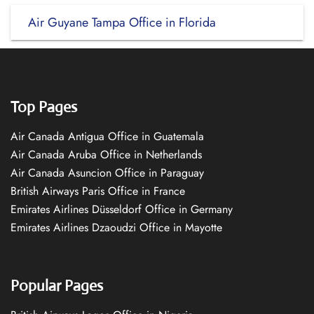
Air Guyane Tampa Office in Florida
Top Pages
Air Canada Antigua Office in Guatemala
Air Canada Aruba Office in Netherlands
Air Canada Asuncion Office in Paraguay
British Airways Paris Office in France
Emirates Airlines Düsseldorf Office in Germany
Emirates Airlines Dzaoudzi Office in Mayotte
Popular Pages