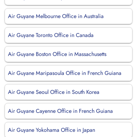
Air Guyane Melbourne Office in Australia
Air Guyane Toronto Office in Canada
Air Guyane Boston Office in Massachusetts
Air Guyane Maripasoula Office in French Guiana
Air Guyane Seoul Office in South Korea
Air Guyane Cayenne Office in French Guiana
Air Guyane Yokohama Office in Japan