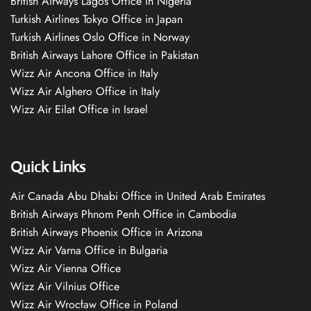
British Airways Lagos Office in Nigeria
Turkish Airlines Tokyo Office in Japan
Turkish Airlines Oslo Office in Norway
British Airways Lahore Office in Pakistan
Wizz Air Ancona Office in Italy
Wizz Air Alghero Office in Italy
Wizz Air Eilat Office in Israel
Quick Links
Air Canada Abu Dhabi Office in United Arab Emirates
British Airways Phnom Penh Office in Cambodia
British Airways Phoenix Office in Arizona
Wizz Air Varna Office in Bulgaria
Wizz Air Vienna Office
Wizz Air Vilnius Office
Wizz Air Wrocław Office in Poland