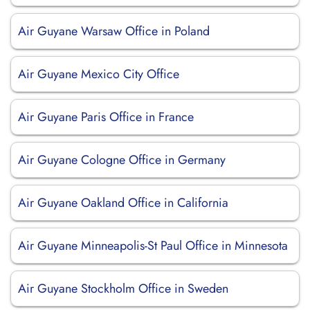
Air Guyane Warsaw Office in Poland
Air Guyane Mexico City Office
Air Guyane Paris Office in France
Air Guyane Cologne Office in Germany
Air Guyane Oakland Office in California
Air Guyane Minneapolis-St Paul Office in Minnesota
Air Guyane Stockholm Office in Sweden