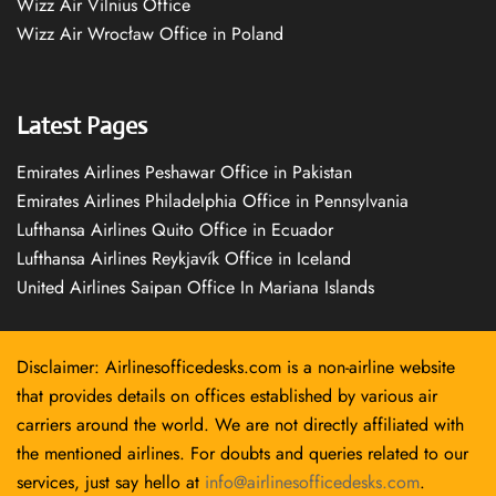
Wizz Air Vilnius Office
Wizz Air Wrocław Office in Poland
Latest Pages
Emirates Airlines Peshawar Office in Pakistan
Emirates Airlines Philadelphia Office in Pennsylvania
Lufthansa Airlines Quito Office in Ecuador
Lufthansa Airlines Reykjavík Office in Iceland
United Airlines Saipan Office In Mariana Islands
Disclaimer: Airlinesofficedesks.com is a non-airline website
that provides details on offices established by various air
carriers around the world. We are not directly affiliated with
the mentioned airlines. For doubts and queries related to our
services, just say hello at
info@airlinesofficedesks.com
.