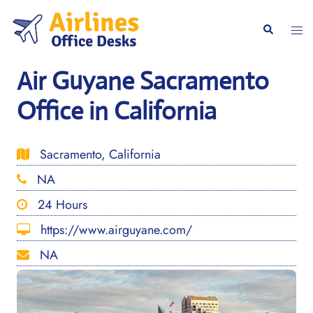
Skip
to
Togg
Search
content
men
Air Guyane Sacramento
Office in California
Sacramento, California
NA
24 Hours
https://www.airguyane.com/
NA