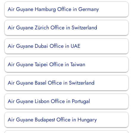
Air Guyane Hamburg Office in Germany
Air Guyane Zürich Office in Switzerland
Air Guyane Dubai Office in UAE
Air Guyane Taipei Office in Taiwan
Air Guyane Basel Office in Switzerland
Air Guyane Lisbon Office in Portugal
Air Guyane Budapest Office in Hungary