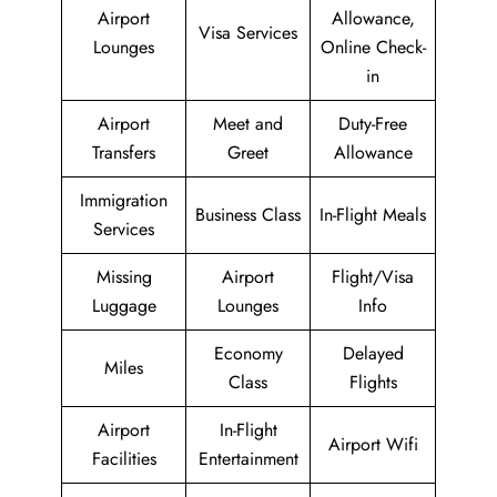
Airport
Allowance,
Visa Services
Lounges
Online Check-
in
Airport
Meet and
Duty-Free
Transfers
Greet
Allowance
Immigration
Business Class
In-Flight Meals
Services
Missing
Airport
Flight/Visa
Luggage
Lounges
Info
Economy
Delayed
Miles
Class
Flights
Airport
In-Flight
Airport Wifi
Facilities
Entertainment