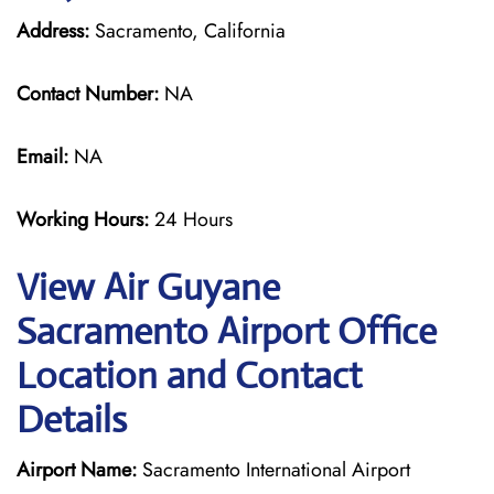
Address:
Sacramento, California
Contact Number:
NA
Email:
NA
Working Hours:
24 Hours
View Air Guyane
Sacramento Airport Office
Location and Contact
Details
Airport Name:
Sacramento International Airport