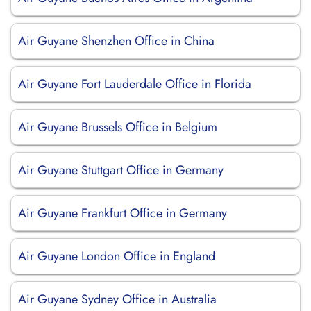
Air Guyane Shenzhen Office in China
Air Guyane Fort Lauderdale Office in Florida
Air Guyane Brussels Office in Belgium
Air Guyane Stuttgart Office in Germany
Air Guyane Frankfurt Office in Germany
Air Guyane London Office in England
Air Guyane Sydney Office in Australia