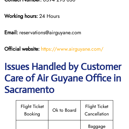
Working hours:
24 Hours
Email:
reservations@airguyane.com
Official website:
https://www.airguyane.com/
Issues Handled by Customer
Care of Air Guyane Office in
Sacramento
Flight Ticket
Flight Ticket
Ok to Board
Booking
Cancellation
Baggage