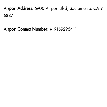
Airport Address
: 6900 Airport Blvd, Sacramento, CA 9
5837
Airport Contact Number:
+19169295411