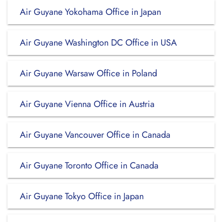
Air Guyane Yokohama Office in Japan
Air Guyane Washington DC Office in USA
Air Guyane Warsaw Office in Poland
Air Guyane Vienna Office in Austria
Air Guyane Vancouver Office in Canada
Air Guyane Toronto Office in Canada
Air Guyane Tokyo Office in Japan