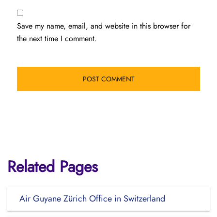
Save my name, email, and website in this browser for
the next time I comment.
Related Pages
Air Guyane Zürich Office in Switzerland