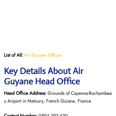
List of All:
Air Guyane Offices
Key Details About Air
Guyane Head Office
Head Office Address:
Grounds of Cayenne-Rochambea
u Airport in Matoury, French Guiana, France
Contact Number:
0594 293 630