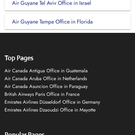
Air Guyane Tel Aviv Office in Israel
Air Guyane Tampa Office in Florida
Top Pages
Air Canada Antigua Office in Guatemala
Air Canada Aruba Office in Netherlands
Air Canada Asuncion Office in Paraguay
British Airways Paris Office in France
Emirates Airlines Düsseldorf Office in Germany
Emirates Airlines Dzaoudzi Office in Mayotte
Popular Pages