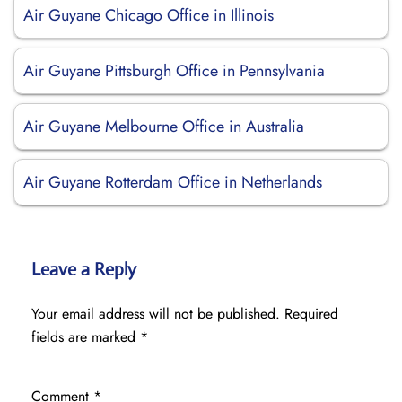
Air Guyane Chicago Office in Illinois
Air Guyane Pittsburgh Office in Pennsylvania
Air Guyane Melbourne Office in Australia
Air Guyane Rotterdam Office in Netherlands
Leave a Reply
Your email address will not be published.
Required
fields are marked
*
Comment
*