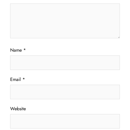
Name
*
Email
*
Website