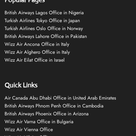
British Airways Lagos Office in Nigeria
Turkish Airlines Tokyo Office in Japan
Turkish Airlines Oslo Office in Norway
British Airways Lahore Office in Pakistan
Wizz Air Ancona Office in Italy
Wizz Air Alghero Office in Italy
Wizz Air Eilat Office in Israel
Quick Links
Air Canada Abu Dhabi Office in United Arab Emirates
British Airways Phnom Penh Office in Cambodia
British Airways Phoenix Office in Arizona
Wizz Air Varna Office in Bulgaria
Wizz Air Vienna Office