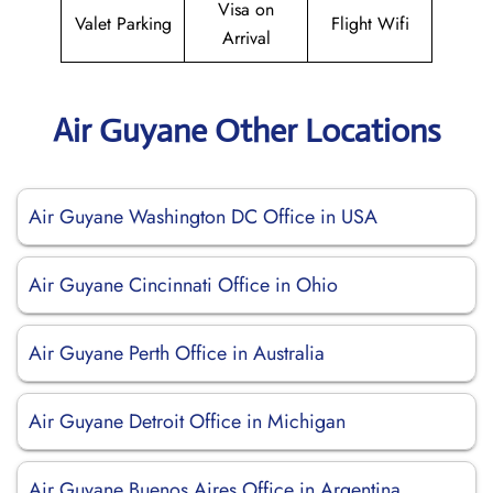
Visa on
Valet Parking
Flight Wifi
Arrival
Air Guyane Other Locations
Air Guyane Washington DC Office in USA
Air Guyane Cincinnati Office in Ohio
Air Guyane Perth Office in Australia
Air Guyane Detroit Office in Michigan
Air Guyane Buenos Aires Office in Argentina