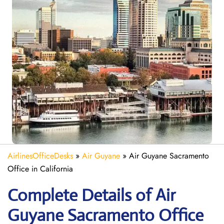
AirlinesOfficeDesks
»
Air Guyane
»
Air Guyane Sacramento
Office in California
Complete Details of Air
Guyane Sacramento Office