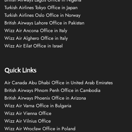
Turkish Airlines Tokyo Office in Japan
Turkish Airlines Oslo Office in Norway
British Airways Lahore Office in Pakistan
Wizz Air Ancona Office in Italy
Wizz Air Alghero Office in Italy
Wizz Air Eilat Office in Israel
Quick Links
Air Canada Abu Dhabi Office in United Arab Emirates
British Airways Phnom Penh Office in Cambodia
British Airways Phoenix Office in Arizona
Wizz Air Varna Office in Bulgaria
Wizz Air Vienna Office
Wizz Air Vilnius Office
Wizz Air Wrocław Office in Poland