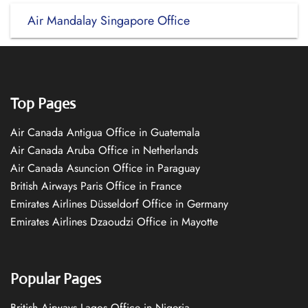
Air Mandalay Singapore Office
Top Pages
Air Canada Antigua Office in Guatemala
Air Canada Aruba Office in Netherlands
Air Canada Asuncion Office in Paraguay
British Airways Paris Office in France
Emirates Airlines Düsseldorf Office in Germany
Emirates Airlines Dzaoudzi Office in Mayotte
Popular Pages
British Airways Lagos Office in Nigeria