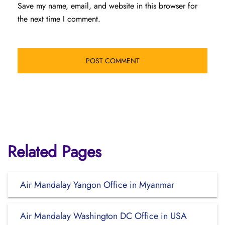
Save my name, email, and website in this browser for
the next time I comment.
Related Pages
Air Mandalay Yangon Office in Myanmar
Air Mandalay Washington DC Office in USA