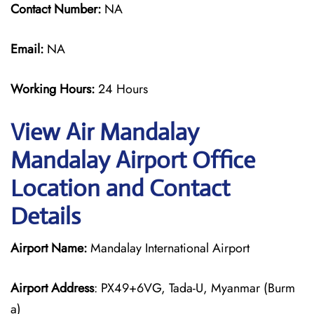
Contact Number:
NA
Email:
NA
Working Hours:
24 Hours
View Air Mandalay
Mandalay Airport Office
Location and Contact
Details
Airport Name:
Mandalay International Airport
Airport Address
: PX49+6VG, Tada-U, Myanmar (Burm
a)