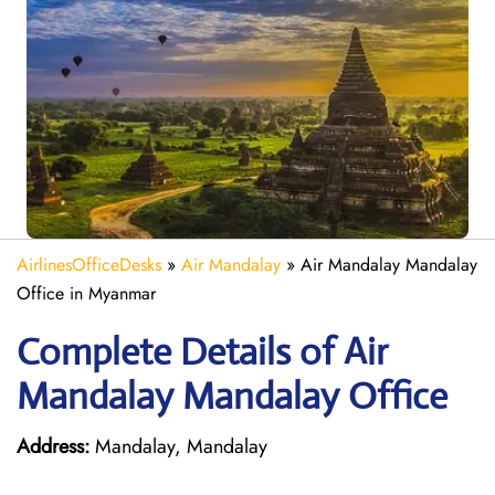
AirlinesOfficeDesks
»
Air Mandalay
»
Air Mandalay Mandalay
Office in Myanmar
Complete Details of Air
Mandalay Mandalay Office
Address:
Mandalay, Mandalay