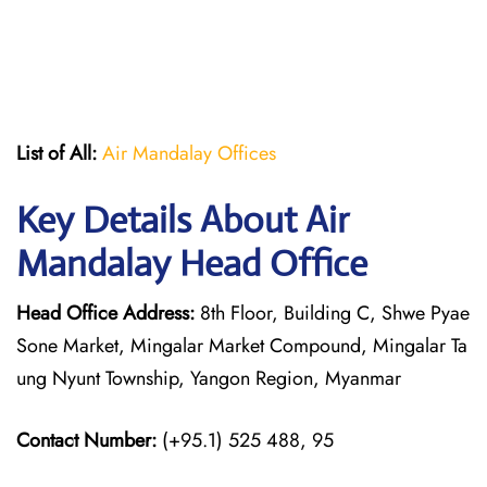
List of All:
Air Mandalay Offices
Key Details About Air
Mandalay Head Office
Head Office Address:
8th Floor, Building C, Shwe Pyae
Sone Market, Mingalar Market Compound, Mingalar Ta
ung Nyunt Township, Yangon Region, Myanmar
Contact Number:
(+95.1) 525 488, 95