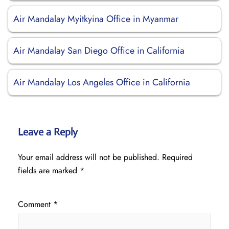
Air Mandalay Myitkyina Office in Myanmar
Air Mandalay San Diego Office in California
Air Mandalay Los Angeles Office in California
Leave a Reply
Your email address will not be published.
Required
fields are marked
*
Comment
*