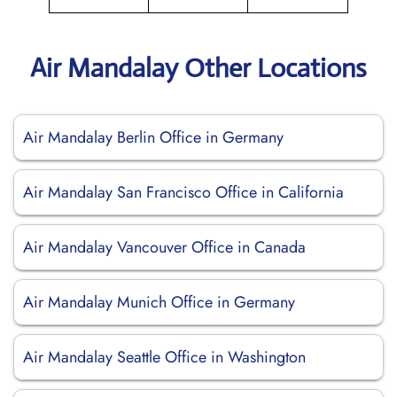
Air Mandalay Other Locations
Air Mandalay Berlin Office in Germany
Air Mandalay San Francisco Office in California
Air Mandalay Vancouver Office in Canada
Air Mandalay Munich Office in Germany
Air Mandalay Seattle Office in Washington