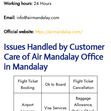
Working hours:
24 Hours
Email:
info@airmandalay.com
Official website:
https://airmandalay.com/
Issues Handled by Customer
Care of Air Mandalay Office
in Mandalay
Flight Ticket
Flight Ticket
Ok to Board
Booking
Cancellation
Baggage
Airport
Allowance,
Visa Services