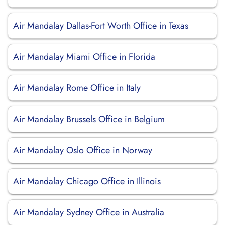
Air Mandalay Dallas-Fort Worth Office in Texas
Air Mandalay Miami Office in Florida
Air Mandalay Rome Office in Italy
Air Mandalay Brussels Office in Belgium
Air Mandalay Oslo Office in Norway
Air Mandalay Chicago Office in Illinois
Air Mandalay Sydney Office in Australia