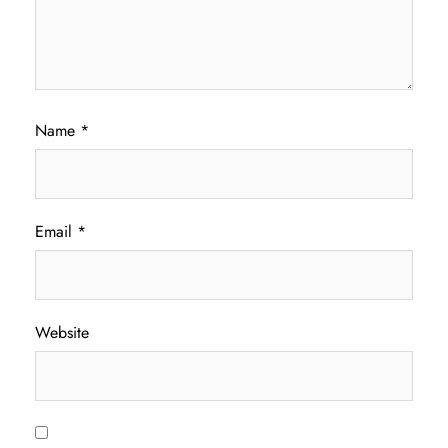
Name
*
Email
*
Website