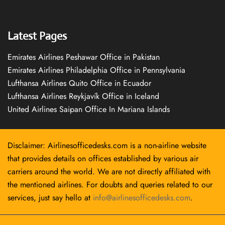
Latest Pages
Emirates Airlines Peshawar Office in Pakistan
Emirates Airlines Philadelphia Office in Pennsylvania
Lufthansa Airlines Quito Office in Ecuador
Lufthansa Airlines Reykjavík Office in Iceland
United Airlines Saipan Office In Mariana Islands
Disclaimer: Airlinesofficedesks.com is a non-airline website
that provides details on offices established by various air
carriers around the world. We are not directly affiliated with
the mentioned airlines. For doubts and queries related to our
services, just say hello at
info@airlinesofficedesks.com
.