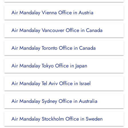
Air Mandalay Vienna Office in Austria
Air Mandalay Vancouver Office in Canada
Air Mandalay Toronto Office in Canada
Air Mandalay Tokyo Office in Japan
Air Mandalay Tel Aviv Office in Israel
Air Mandalay Sydney Office in Australia
Air Mandalay Stockholm Office in Sweden