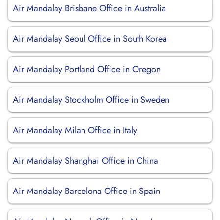
Air Mandalay Brisbane Office in Australia
Air Mandalay Seoul Office in South Korea
Air Mandalay Portland Office in Oregon
Air Mandalay Stockholm Office in Sweden
Air Mandalay Milan Office in Italy
Air Mandalay Shanghai Office in China
Air Mandalay Barcelona Office in Spain