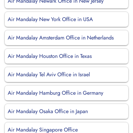
Air Mandalay Newark Office in New Jersey
Air Mandalay New York Office in USA
Air Mandalay Amsterdam Office in Netherlands
Air Mandalay Houston Office in Texas
Air Mandalay Tel Aviv Office in Israel
Air Mandalay Hamburg Office in Germany
Air Mandalay Osaka Office in Japan
Air Mandalay Singapore Office