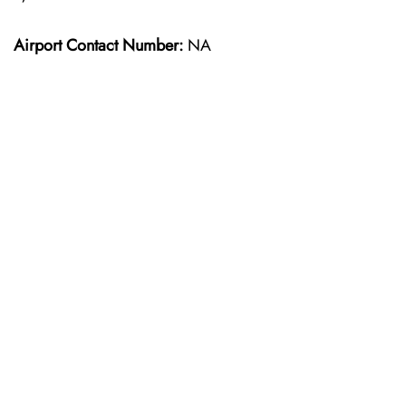
Airport Contact Number:
NA