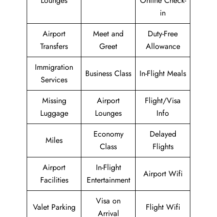
Lounges
Online Check-
in
Airport
Meet and
Duty-Free
Transfers
Greet
Allowance
Immigration
Business Class
In-Flight Meals
Services
Missing
Airport
Flight/Visa
Luggage
Lounges
Info
Economy
Delayed
Miles
Class
Flights
Airport
In-Flight
Airport Wifi
Facilities
Entertainment
Visa on
Valet Parking
Flight Wifi
Arrival