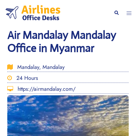
Skip
to
Togg
Search
content
men
Air Mandalay Mandalay
Office in Myanmar
Mandalay, Mandalay
24 Hours
https://airmandalay.com/