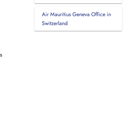
Air Mauritius Geneva Office in
Switzerland
s