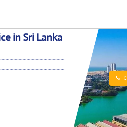
ce in Sri Lanka
Ca