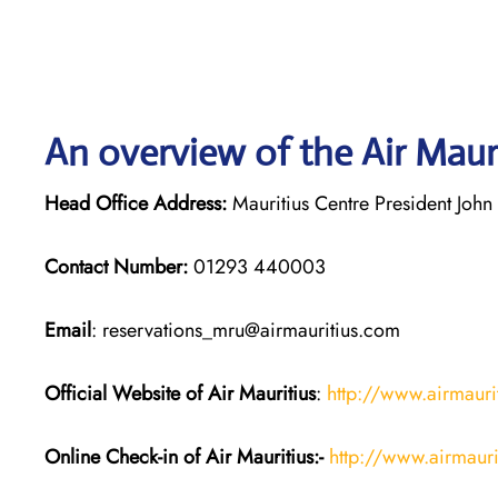
An overview of the Air Mauri
Head Office Address:
Mauritius Centre President John 
Contact Number:
01293 440003
Email
: reservations_mru@airmauritius.com
Official Website of Air Mauritius
:
http://www.airmauri
Online Check-in of
Air Mauritius
:-
http://www.airmauri