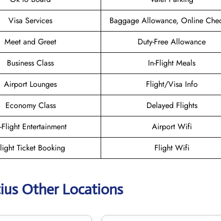
Visa Services
Baggage Allowance, Online Chec
Meet and Greet
Duty-Free Allowance
Business Class
In-Flight Meals
Airport Lounges
Flight/Visa Info
Economy Class
Delayed Flights
n-Flight Entertainment
Airport Wifi
light Ticket Booking
Flight Wifi
tius Other Locations