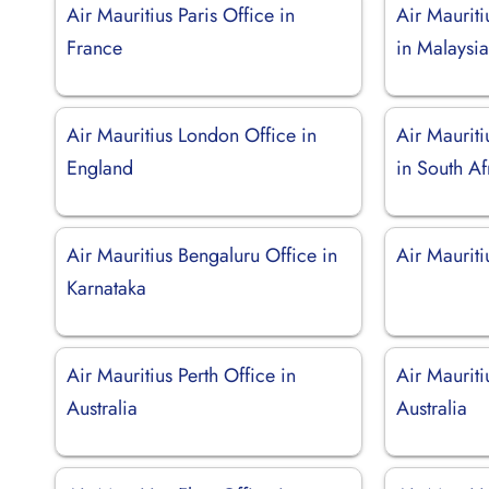
Air Mauritius Paris Office in
Air Maurit
France
in Malaysi
Air Mauritius London Office in
Air Maurit
England
in South Af
Air Mauritius Bengaluru Office in
Air Maurit
Karnataka
Air Mauritius Perth Office in
Air Mauriti
Australia
Australia