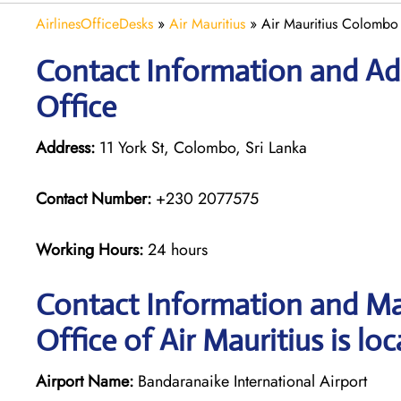
AirlinesOfficeDesks
»
Air Mauritius
»
Air Mauritius Colombo 
Contact Information and Ad
Office
Address:
11 York St, Colombo, Sri Lanka
Contact Number:
+230 2077575
Working Hours:
24 hours
Contact Information and M
Office of Air Mauritius is lo
Airport Name:
Bandaranaike International Airport