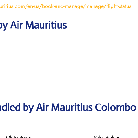
uritius.com/en-us/book-and-manage/manage/flight-status
y Air Mauritius
ndled by Air Mauritius Colombo
Ok to Board
Valet Parking