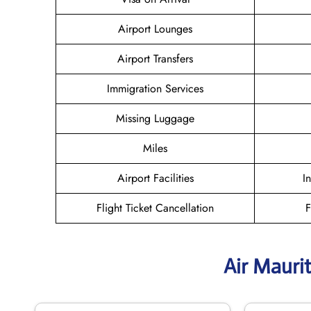
Airport Lounges
Airport Transfers
Immigration Services
Missing Luggage
Miles
Airport Facilities
I
Flight Ticket Cancellation
F
Air Mauri