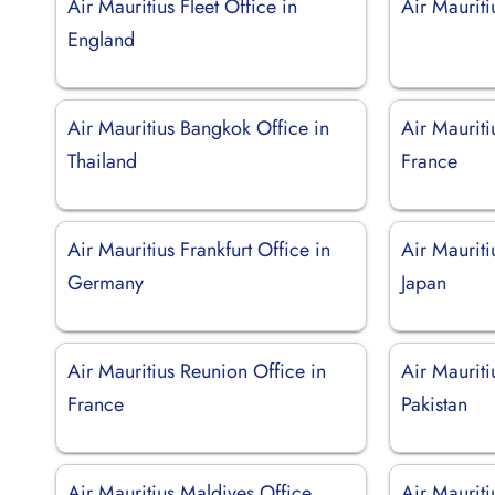
Air Mauritius Fleet Office in
Air Maurit
England
Air Mauritius Bangkok Office in
Air Mauriti
Thailand
France
Air Mauritius Frankfurt Office in
Air Mauriti
Germany
Japan
Air Mauritius Reunion Office in
Air Mauriti
France
Pakistan
Air Mauritius Maldives Office
Air Mauriti