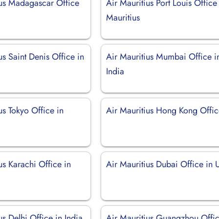
ius Madagascar Office
Air Mauritius Port Louis Office
Mauritius
us Saint Denis Office in
Air Mauritius Mumbai Office i
India
us Tokyo Office in
Air Mauritius Hong Kong Offi
us Karachi Office in
Air Mauritius Dubai Office in
us Delhi Office in India
Air Mauritius Guangzhou Offic