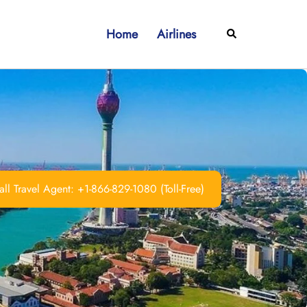
Home
Airlines
Search
ll Travel Agent: +1-866-829-1080 (Toll-Free)