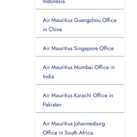
Indonesia
Air Mauritius Guangzhou Office
in China
Air Mauritius Singapore Office
Air Mauritius Mumbai Office in
India
Air Mauritius Karachi Office in
Pakistan
Air Mauritius Johannesburg
Office in South Africa