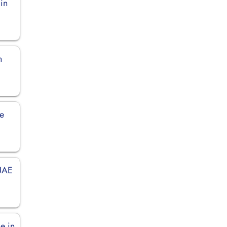
 in
n
ce
 UAE
e in