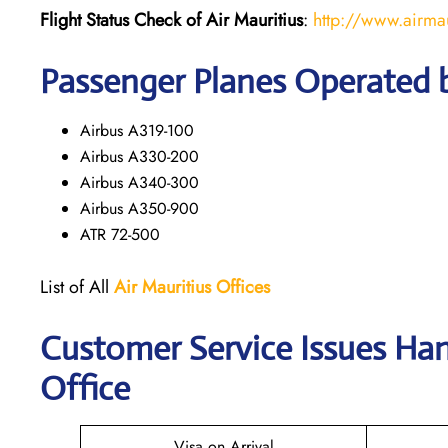
Flight Status
Check
of
Air Mauritius
:
http://www.airma
Passenger Planes Operated b
Airbus A319-100
Airbus A330-200
Airbus A340-300
Airbus A350-900
ATR 72-500
List of All
Air Mauritius
Offices
Customer Service Issues Ha
Office
Visa on Arrival