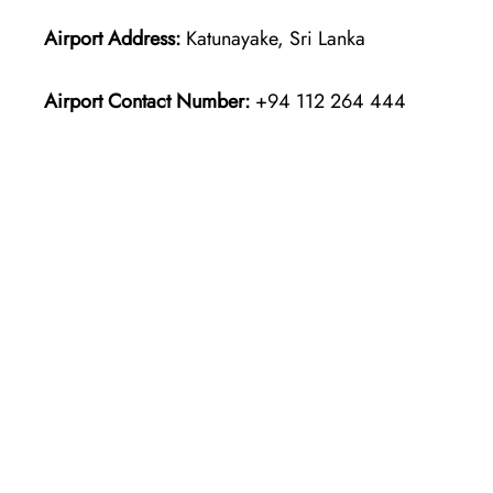
Airport Address:
Katunayake, Sri Lanka
Airport Contact Number:
+94 112 264 444