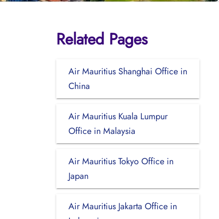
Related Pages
Air Mauritius Shanghai Office in
China
Air Mauritius Kuala Lumpur
Office in Malaysia
Air Mauritius Tokyo Office in
Japan
Air Mauritius Jakarta Office in