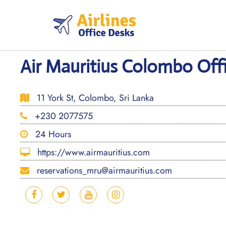
Skip
to
content
Air Mauritius Colombo Offi
11 York St, Colombo, Sri Lanka
+230 2077575
24 Hours
https://www.airmauritius.com
reservations_mru@airmauritius.com