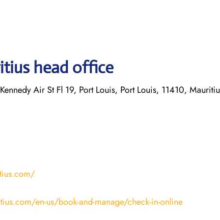
tius head office
Kennedy Air St Fl 19, Port Louis, Port Louis, 11410, Mauritiu
tius.com/
tius.com/en-us/book-and-manage/check-in-online