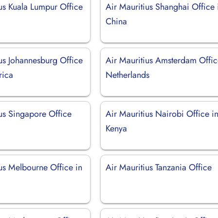
ius Kuala Lumpur Office
Air Mauritius Shanghai Office 
a
China
ius Johannesburg Office
Air Mauritius Amsterdam Offic
rica
Netherlands
ius Singapore Office
Air Mauritius Nairobi Office i
Kenya
us Melbourne Office in
Air Mauritius Tanzania Office