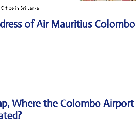
Office in Sri Lanka
dress of Air Mauritius Colombo
ap, Where the Colombo Airport
cated?