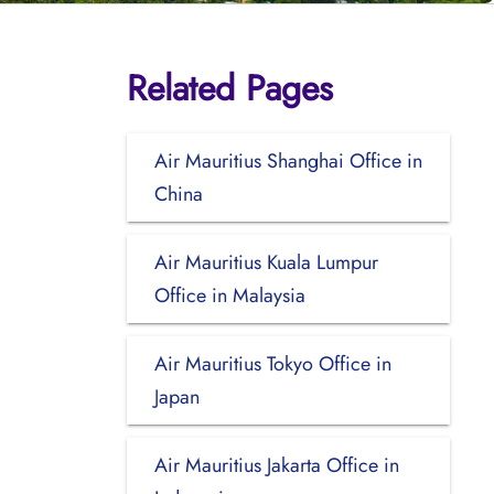
Related Pages
Air Mauritius Shanghai Office in
China
Air Mauritius Kuala Lumpur
Office in Malaysia
Air Mauritius Tokyo Office in
Japan
Air Mauritius Jakarta Office in