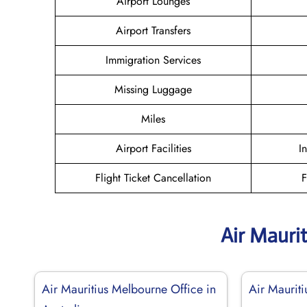
Airport Lounges
Airport Transfers
Immigration Services
Missing Luggage
Miles
Airport Facilities
I
Flight Ticket Cancellation
F
Air Mauri
Air Mauritius Melbourne Office in
Air Maurit