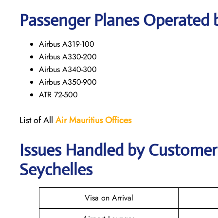
Passenger Planes Operated b
Airbus A319-100
Airbus A330-200
Airbus A340-300
Airbus A350-900
ATR 72-500
List of All
Air Mauritius
Offices
Issues Handled by Customer C
Seychelles
Visa on Arrival