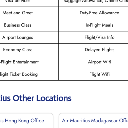
Visa Services
Baggage Allowance, Online Chec
Meet and Greet
Duty-Free Allowance
Business Class
In-Flight Meals
Airport Lounges
Flight/Visa Info
Economy Class
Delayed Flights
n-Flight Entertainment
Airport Wifi
light Ticket Booking
Flight Wifi
tius Other Locations
ius Hong Kong Office
Air Mauritius Madagascar Off