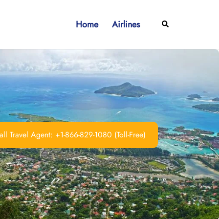
Home
Airlines
Search
ll Travel Agent: +1-866-829-1080 (Toll-Free)