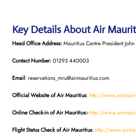
Key Details About Air Mauri
Head Office Address:
Mauritius Centre President John 
Contact Number:
01293 440003
Email
: reservations_mru@airmauritius.com
Official Website of Air Mauritius
:
http://www.airmauri
Online Check-in of
Air Mauritius
:-
http://www.airmauri
Flight Status
Check
of
Air Mauritius
:
http://www.airma