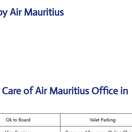
y Air Mauritius
are of Air Mauritius Office in
Ok to Board
Valet Parking