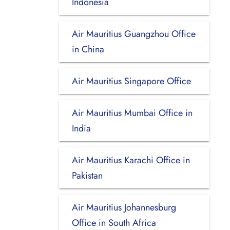
Indonesia
Air Mauritius Guangzhou Office
in China
Air Mauritius Singapore Office
Air Mauritius Mumbai Office in
India
Air Mauritius Karachi Office in
Pakistan
Air Mauritius Johannesburg
Office in South Africa