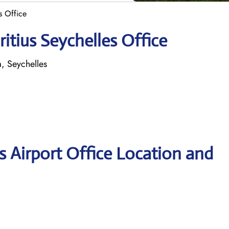
s Office
itius Seychelles Office
a, Seychelles
s Airport Office Location and