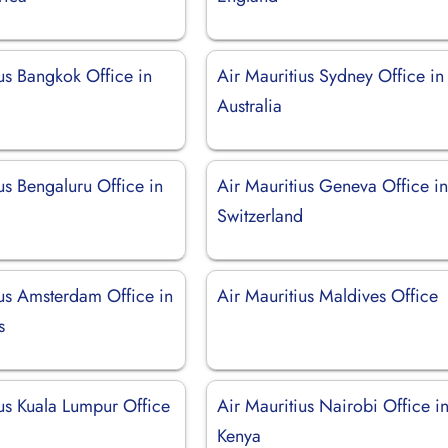
us Bangkok Office in
Air Mauritius Sydney Office in
Australia
us Bengaluru Office in
Air Mauritius Geneva Office i
Switzerland
ius Amsterdam Office in
Air Mauritius Maldives Office
s
ius Kuala Lumpur Office
Air Mauritius Nairobi Office i
a
Kenya