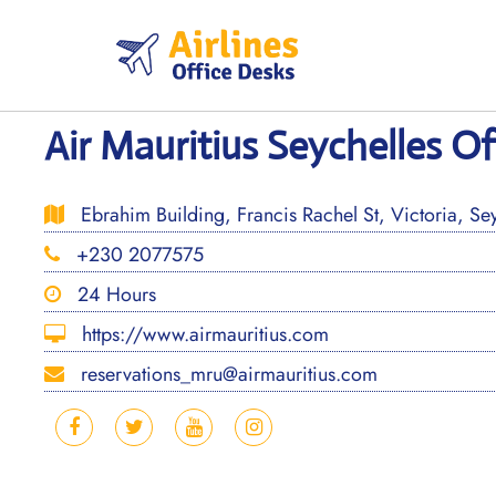
Skip
to
content
Air Mauritius Seychelles Of
Ebrahim Building, Francis Rachel St, Victoria, Sey
+230 2077575
24 Hours
https://www.airmauritius.com
reservations_mru@airmauritius.com