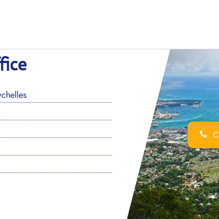
fice
chelles
Ca