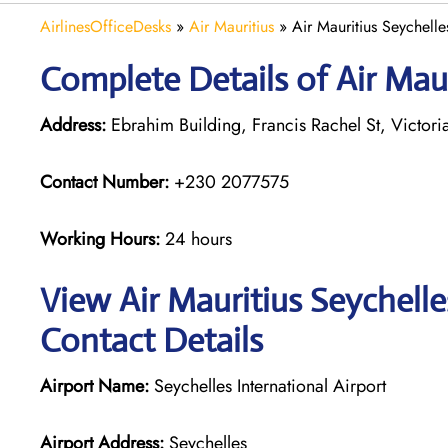
AirlinesOfficeDesks
»
Air Mauritius
»
Air Mauritius Seychelle
Complete Details of Air Maur
Address:
Ebrahim Building, Francis Rachel St, Victori
Contact Number:
+230 2077575
Working Hours:
24 hours
View Air Mauritius Seychelle
Contact Details
Airport Name:
Seychelles International Airport
Airport Address:
Seychelles