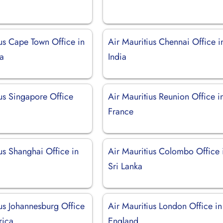
ius Cape Town Office in
Air Mauritius Chennai Office i
ca
India
ius Singapore Office
Air Mauritius Reunion Office i
France
us Shanghai Office in
Air Mauritius Colombo Office 
Sri Lanka
ius Johannesburg Office
Air Mauritius London Office in
rica
England