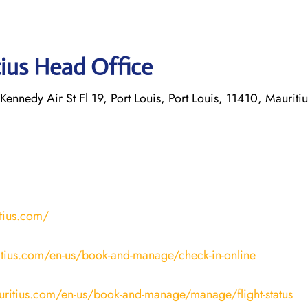
tius Head Office
Kennedy Air St Fl 19, Port Louis, Port Louis, 11410, Mauritiu
tius.com/
tius.com/en-us/book-and-manage/check-in-online
uritius.com/en-us/book-and-manage/manage/flight-status