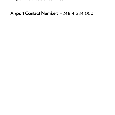
Airport Contact Number:
+248 4 384 000