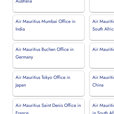
Australia
Air Mauritius Mumbai Office in
Air Maurit
India
South Afri
Air Mauritius Buchen Office in
Air Maurit
Germany
Air Mauritius Tokyo Office in
Air Mauriti
Japan
China
Air Mauritius Saint Denis Office in
Air Maurit
France
in South Af