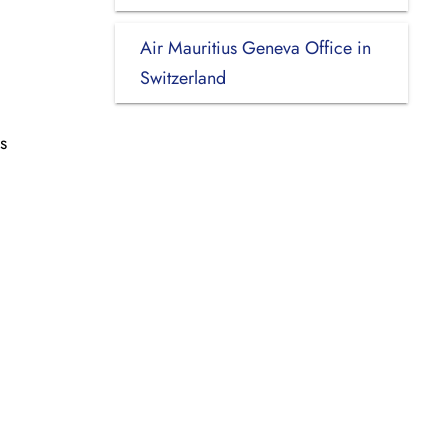
Air Mauritius Geneva Office in
Switzerland
s