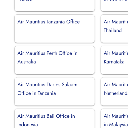
Air Mauritius Tanzania Office
Air Mauriti
Thailand
Air Mauritius Perth Office in
Air Mauriti
Australia
Karnataka
Air Mauritius Dar es Salaam
Air Maurit
Office in Tanzania
Netherland
Air Mauritius Bali Office in
Air Maurit
Indonesia
in Malaysi