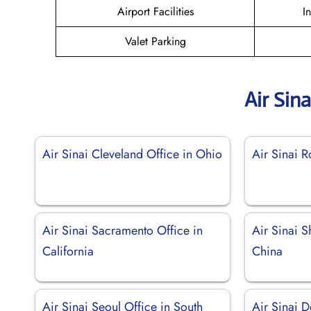
Airport Facilities
I
Valet Parking
Air Sin
Air Sinai Cleveland Office in Ohio
Air Sinai R
Air Sinai Sacramento Office in
Air Sinai S
California
China
Air Sinai Seoul Office in South
Air Sinai D