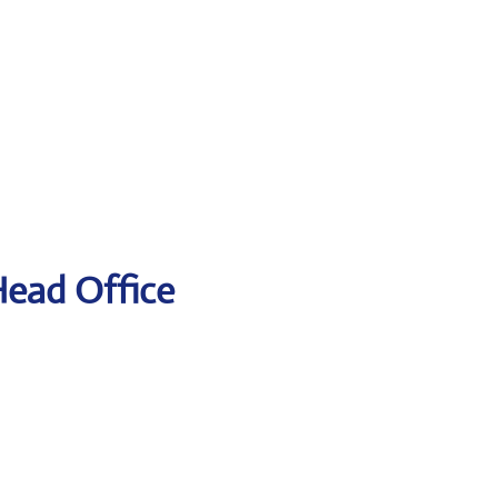
Head Office