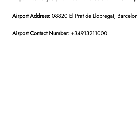
Airport Address
: 08820 El Prat de Llobregat, Barcelo
Airport Contact Number:
+34913211000