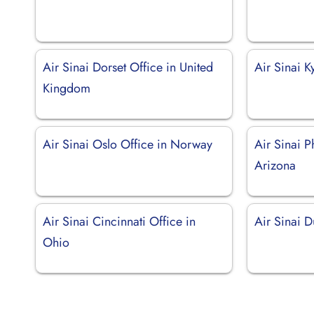
Air Sinai Dorset Office in United
Air Sinai K
Kingdom
Air Sinai Oslo Office in Norway
Air Sinai P
Arizona
Air Sinai Cincinnati Office in
Air Sinai 
Ohio