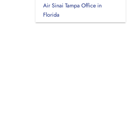
Air Sinai Tampa Office in
Florida