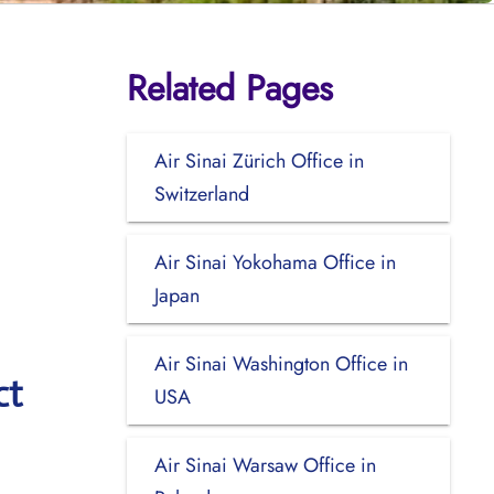
Related Pages
Air Sinai Zürich Office in
Switzerland
Air Sinai Yokohama Office in
Japan
Air Sinai Washington Office in
ct
USA
Air Sinai Warsaw Office in