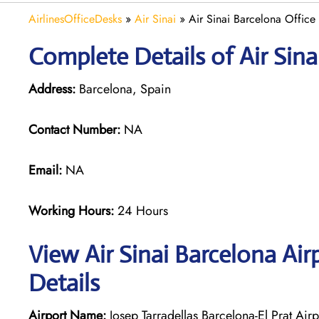
AirlinesOfficeDesks
»
Air Sinai
»
Air Sinai Barcelona Office
Complete Details of Air Sina
Address:
Barcelona, Spain
Contact Number:
NA
Email:
NA
Working Hours:
24 Hours
View Air Sinai Barcelona Ai
Details
Airport Name:
Josep Tarradellas Barcelona-El Prat Airp