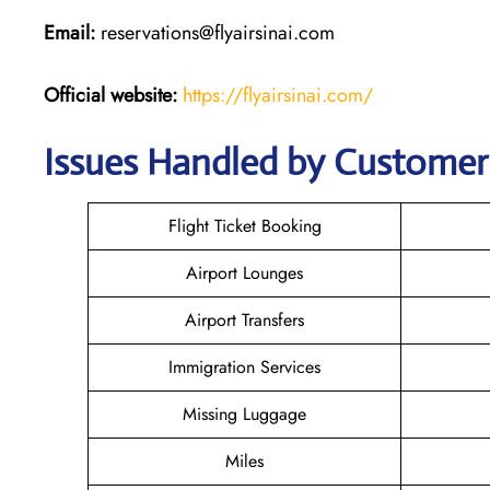
Email:
reservations@flyairsinai.com
Official website:
https://flyairsinai.com/
Issues Handled by Customer C
Flight Ticket Booking
Airport Lounges
Airport Transfers
Immigration Services
Missing Luggage
Miles