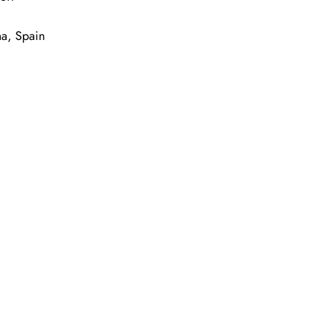
na, Spain