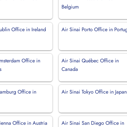
Belgium
ublin Office in Ireland
Air Sinai Porto Office in Portu
Amsterdam Office in
Air Sinai Québec Office in
s
Canada
Hamburg Office in
Air Sinai Tokyo Office in Japan
ienna Office in Austria
Air Sinai San Diego Office in