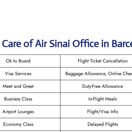
are of Air Sinai Office in Bar
Ok to Board
Flight Ticket Cancellation
Visa Services
Baggage Allowance, Online Chec
Meet and Greet
Duty-Free Allowance
Business Class
In-Flight Meals
Airport Lounges
Flight/Visa Info
Economy Class
Delayed Flights