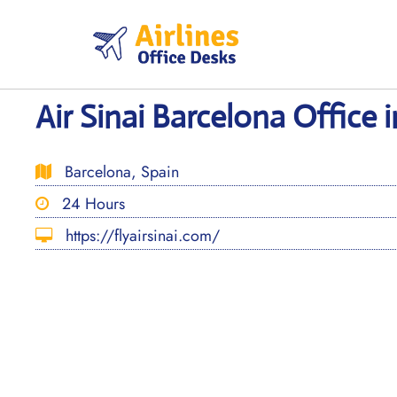
Skip
to
content
Air Sinai Barcelona Office 
Barcelona, Spain
24 Hours
https://flyairsinai.com/