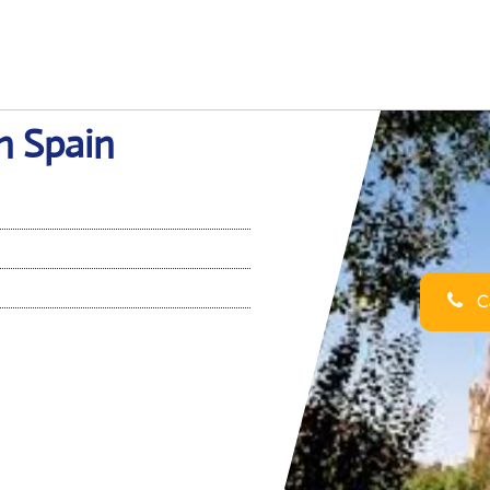
in Spain
Ca