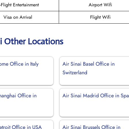
n-Flight Entertainment
Airport Wifi
Visa on Arrival
Flight Wifi
ai Other Locations
ome Office in Italy
Air Sinai Basel Office in
Switzerland
hanghai Office in
Air Sinai Madrid Office in Spa
etroit Office in USA
Air Sinai Brussels Office in