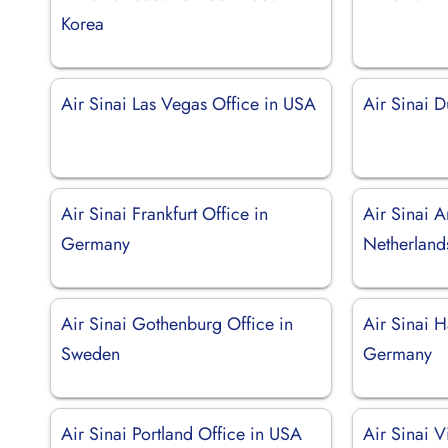
Korea
Air Sinai Las Vegas Office in USA
Air Sinai D
Air Sinai Frankfurt Office in
Air Sinai 
Germany
Netherland
Air Sinai Gothenburg Office in
Air Sinai 
Sweden
Germany
Air Sinai Portland Office in USA
Air Sinai V