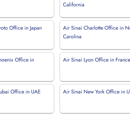
California
yoto Office in Japan
Air Sinai Charlotte Office in N
Carolina
hoenix Office in
Air Sinai Lyon Office in Franc
Dubai Office in UAE
Air Sinai New York Office in 