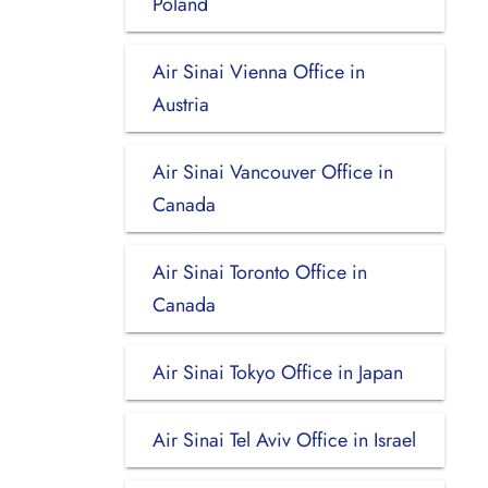
Poland
Air Sinai Vienna Office in
Austria
Air Sinai Vancouver Office in
Canada
Air Sinai Toronto Office in
Canada
Air Sinai Tokyo Office in Japan
Air Sinai Tel Aviv Office in Israel