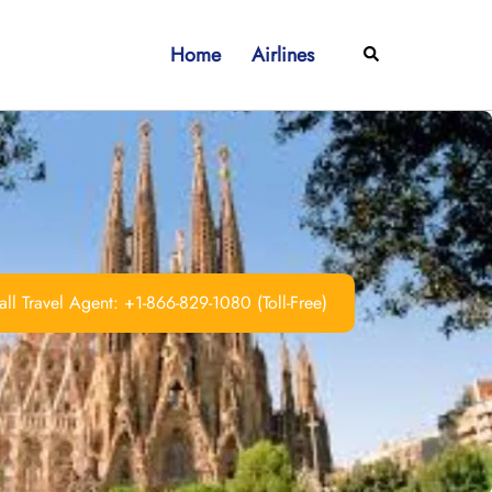
Home
Airlines
Search
ll Travel Agent: +1-866-829-1080 (Toll-Free)