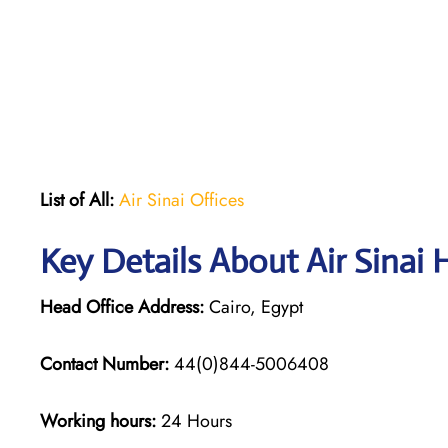
List of All:
Air Sinai Offices
Key Details About Air Sinai 
Head Office Address:
Cairo, Egypt
Contact Number:
44(0)844-5006408
Working hours:
24 Hours