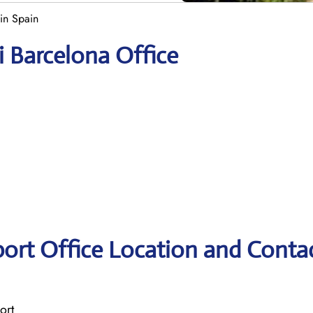
 in Spain
i Barcelona Office
rport Office Location and Conta
ort