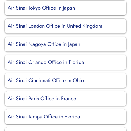
Air Sinai Tokyo Office in Japan
Air Sinai London Office in United Kingdom
Air Sinai Nagoya Office in Japan
Air Sinai Orlando Office in Florida
Air Sinai Cincinnati Office in Ohio
Air Sinai Paris Office in France
Air Sinai Tampa Office in Florida