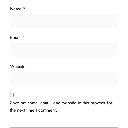
Name
*
Email
*
Website
Save my name, email, and website in this browser for
the next time I comment.