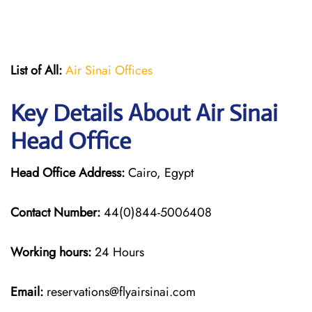
List of All:
Air Sinai Offices
Key Details About Air Sinai
Head Office
Head Office Address:
Cairo, Egypt
Contact Number:
44(0)844-5006408
Working hours:
24 Hours
Email:
reservations@flyairsinai.com