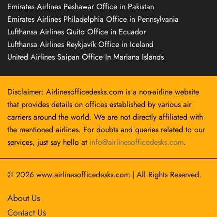
Emirates Airlines Peshawar Office in Pakistan
Emirates Airlines Philadelphia Office in Pennsylvania
Lufthansa Airlines Quito Office in Ecuador
Lufthansa Airlines Reykjavík Office in Iceland
United Airlines Saipan Office In Mariana Islands
Disclaimer: Airlinesofficedesks.com is a non-airline website
that provides details on offices established by various air
carriers around the world. We are not directly affiliated with
the mentioned airlines. For doubts and queries related to our
services, just say hello at
info@airlinesofficedesks.com
.
© 2026
www.airlinesofficedesks.com
|
All Rights Reserved.
About Us
Contact Us