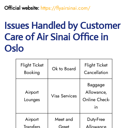
Official website:
https://flyairsinai.com/
Issues Handled by Customer
Care of Air Sinai Office in
Oslo
Flight Ticket
Flight Ticket
Ok to Board
Booking
Cancellation
Baggage
Airport
Allowance,
Visa Services
Lounges
Online Check-
in
Airport
Meet and
Duty-Free
Transfers
Greet
Allowance