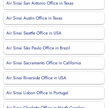
Air Sinai San Antonio Office in Texas
Air Sinai Austin Office in Texas
Air Sinai Seattle Office in USA
Air Sinai São Paulo Office in Brazil
Air Sinai Sacramento Office in California
Air Sinai Riverside Office in USA
Air Sinai Lisbon Office in Portugal
Air Sinai Charlotte Office in North Carolina