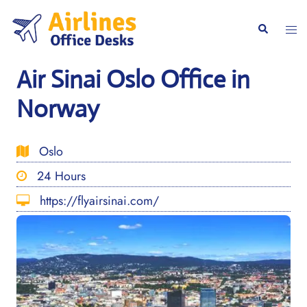
Skip
to
Togg
Search
content
men
Air Sinai Oslo Office in
Norway
Oslo
24 Hours
https://flyairsinai.com/