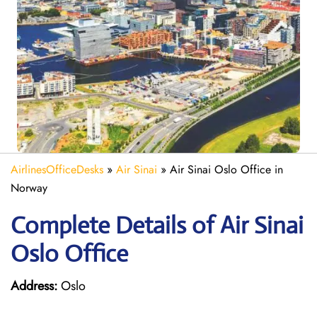
AirlinesOfficeDesks
»
Air Sinai
»
Air Sinai Oslo Office in
Norway
Complete Details of Air Sinai
Oslo Office
Address:
Oslo