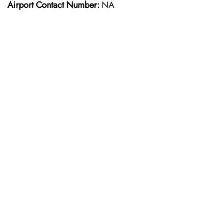
Airport Contact Number:
NA