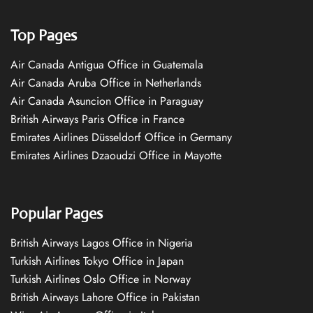
Top Pages
Air Canada Antigua Office in Guatemala
Air Canada Aruba Office in Netherlands
Air Canada Asuncion Office in Paraguay
British Airways Paris Office in France
Emirates Airlines Düsseldorf Office in Germany
Emirates Airlines Dzaoudzi Office in Mayotte
Popular Pages
British Airways Lagos Office in Nigeria
Turkish Airlines Tokyo Office in Japan
Turkish Airlines Oslo Office in Norway
British Airways Lahore Office in Pakistan