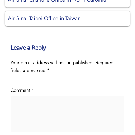
Air Sinai Taipei Office in Taiwan
Leave a Reply
Your email address will not be published.
Required
fields are marked
*
Comment
*