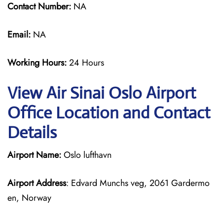
Contact Number:
NA
Email:
NA
Working Hours:
24 Hours
View Air Sinai Oslo Airport
Office Location and Contact
Details
Airport Name:
Oslo lufthavn
Airport Address
: Edvard Munchs veg, 2061 Gardermo
en, Norway