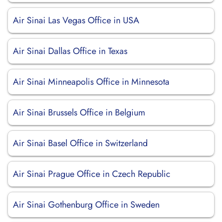
Air Sinai Las Vegas Office in USA
Air Sinai Dallas Office in Texas
Air Sinai Minneapolis Office in Minnesota
Air Sinai Brussels Office in Belgium
Air Sinai Basel Office in Switzerland
Air Sinai Prague Office in Czech Republic
Air Sinai Gothenburg Office in Sweden