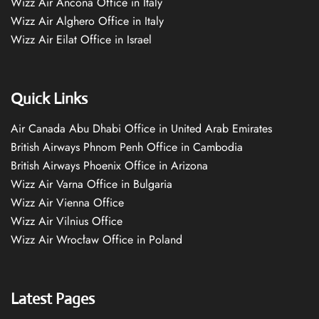
Wizz Air Ancona Office in Italy
Wizz Air Alghero Office in Italy
Wizz Air Eilat Office in Israel
Quick Links
Air Canada Abu Dhabi Office in United Arab Emirates
British Airways Phnom Penh Office in Cambodia
British Airways Phoenix Office in Arizona
Wizz Air Varna Office in Bulgaria
Wizz Air Vienna Office
Wizz Air Vilnius Office
Wizz Air Wrocław Office in Poland
Latest Pages