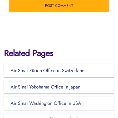
Related Pages
Air Sinai Zürich Office in Switzerland
Air Sinai Yokohama Office in Japan
Air Sinai Washington Office in USA