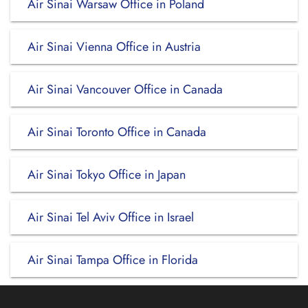
Air Sinai Warsaw Office in Poland
Air Sinai Vienna Office in Austria
Air Sinai Vancouver Office in Canada
Air Sinai Toronto Office in Canada
Air Sinai Tokyo Office in Japan
Air Sinai Tel Aviv Office in Israel
Air Sinai Tampa Office in Florida