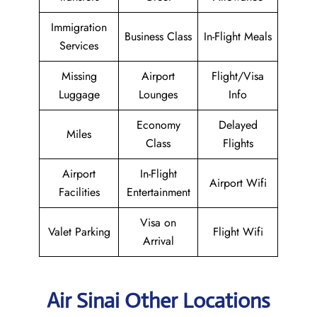
Immigration
Business Class
In-Flight Meals
Services
Missing
Airport
Flight/Visa
Luggage
Lounges
Info
Economy
Delayed
Miles
Class
Flights
Airport
In-Flight
Airport Wifi
Facilities
Entertainment
Visa on
Valet Parking
Flight Wifi
Arrival
Air Sinai Other Locations