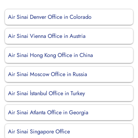
Air Sinai Denver Office in Colorado
Air Sinai Vienna Office in Austria
Air Sinai Hong Kong Office in China
Air Sinai Moscow Office in Russia
Air Sinai İstanbul Office in Turkey
Air Sinai Atlanta Office in Georgia
Air Sinai Singapore Office