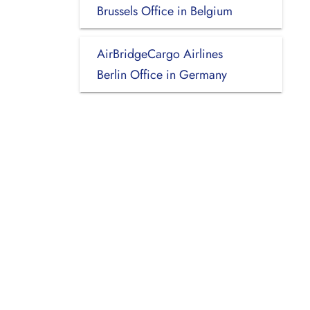
Brussels Office in Belgium
AirBridgeCargo Airlines
Berlin Office in Germany