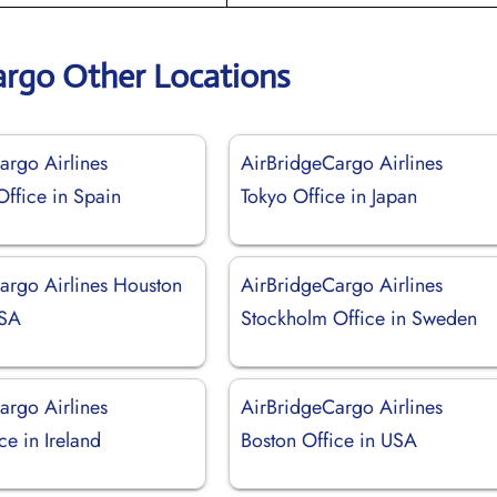
argo Other Locations
argo Airlines
AirBridgeCargo Airlines
Office in Spain
Tokyo Office in Japan
argo Airlines Houston
AirBridgeCargo Airlines
USA
Stockholm Office in Sweden
argo Airlines
AirBridgeCargo Airlines
ce in Ireland
Boston Office in USA