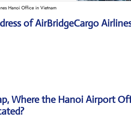
ines Hanoi Office in Vietnam
ress of AirBridgeCargo Airline
p, Where the Hanoi Airport Off
cated?