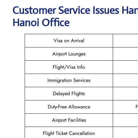
Customer Service Issues Han
Hanoi Office
Visa on Arrival
Airport Lounges
Flight/Visa Info
Immigration Services
Delayed Flights
Duty-Free Allowance
F
Airport Facilities
Flight Ticket Cancellation