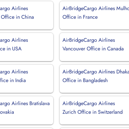
argo Airlines
AirBridgeCargo Airlines Mulh
Office in China
Office in France
argo Airlines
AirBridgeCargo Airlines
ice in USA
Vancouver Office in Canada
argo Airlines
AirBridgeCargo Airlines Dhak
ice in India
Office in Bangladesh
rgo Airlines Bratislava
AirBridgeCargo Airlines
lovakia
Zurich Office in Switzerland