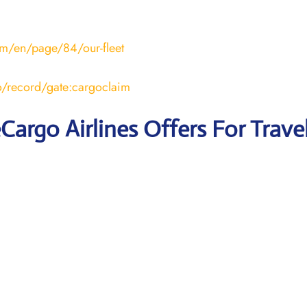
om/en/page/84/our-fleet
ro/record/gate:cargoclaim
eCargo Airlines Offers For Trave