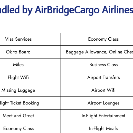
dled by AirBridgeCargo Airline
Visa Services
Economy Class
Ok to Board
Baggage Allowance, Online Chec
Miles
Business Class
Flight Wifi
Airport Transfers
Missing Luggage
Airport Wifi
light Ticket Booking
Airport Lounges
Meet and Greet
In-Flight Entertainment
Economy Class
In-Flight Meals