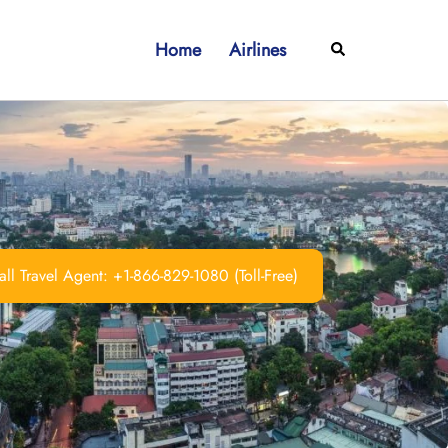
Home
Airlines
Search
ll Travel Agent: +1-866-829-1080 (Toll-Free)