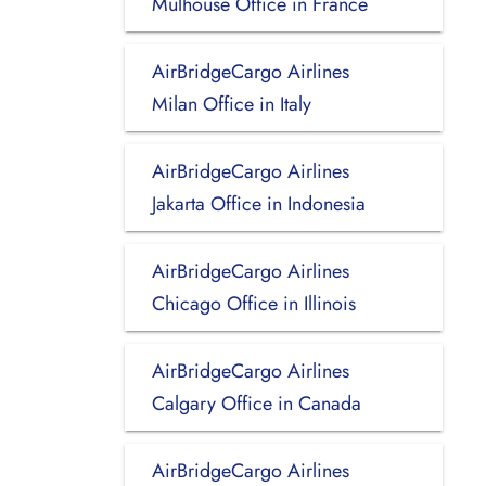
Mulhouse Office in France
AirBridgeCargo Airlines
Milan Office in Italy
AirBridgeCargo Airlines
Jakarta Office in Indonesia
AirBridgeCargo Airlines
Chicago Office in Illinois
AirBridgeCargo Airlines
Calgary Office in Canada
AirBridgeCargo Airlines