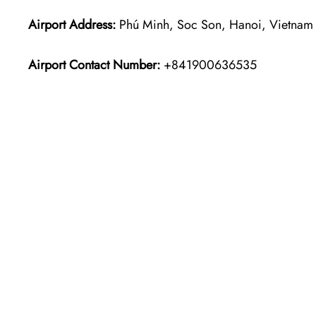
Airport Address:
Phú Minh, Soc Son, Hanoi, Vietnam
Airport Contact Number:
+841900636535