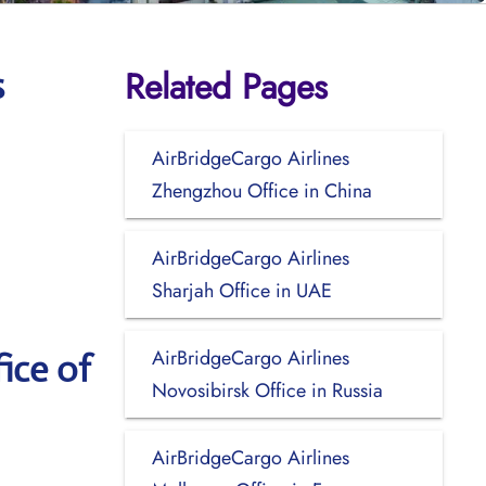
Related Pages
s
AirBridgeCargo Airlines
Zhengzhou Office in China
AirBridgeCargo Airlines
Sharjah Office in UAE
AirBridgeCargo Airlines
ice of
Novosibirsk Office in Russia
AirBridgeCargo Airlines