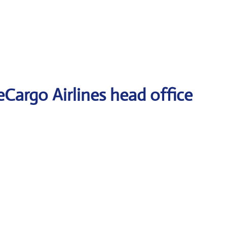
eCargo Airlines head office