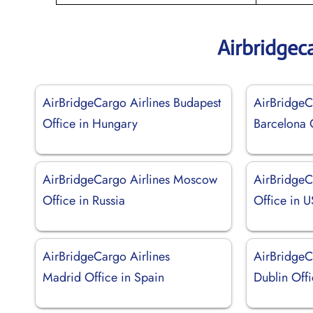
Airbridgec
AirBridgeCargo Airlines Budapest
AirBridgeC
Office in Hungary
Barcelona 
AirBridgeCargo Airlines Moscow
AirBridgeC
Office in Russia
Office in 
AirBridgeCargo Airlines
AirBridgeC
Madrid Office in Spain
Dublin Offi