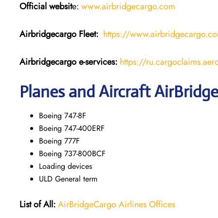
Official websit
e:
www.airbridgecargo.com
Airbridgecargo Fleet:
https://www.airbridgecargo.c
Airbridgecargo e-services:
https://ru.cargoclaims.ae
Planes and Aircraft AirBridg
Boeing 747-8F
Boeing 747-400ERF
Boeing 777F
Boeing 737-800BCF
Loading devices
ULD General term
List of All:
AirBridgeCargo Airlines Offices