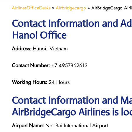
AirlinesOfficeDesks
»
Airbridgecargo
»
AirBridgeCargo Airl
Contact Information and Add
Hanoi Office
Address
: Hanoi, Vietnam
Contact Number:
+7 4957862613
Working Hours:
24 Hours
Contact Information and Ma
AirBridgeCargo Airlines is lo
Airport Name:
Noi Bai International Airport