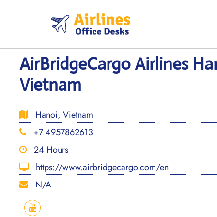
Skip
to
content
AirBridgeCargo Airlines Han
Vietnam
Hanoi, Vietnam
+7 4957862613
24 Hours
https://www.airbridgecargo.com/en
N/A