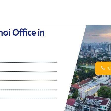
oi Office in
Ca