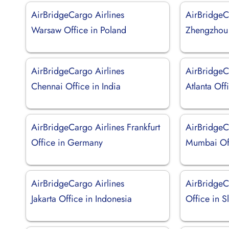
AirBridgeCargo Airlines
AirBridgeC
Warsaw Office in Poland
Zhengzhou 
AirBridgeCargo Airlines
AirBridgeC
Chennai Office in India
Atlanta Off
AirBridgeCargo Airlines Frankfurt
AirBridgeC
Office in Germany
Mumbai Off
AirBridgeCargo Airlines
AirBridgeCa
Jakarta Office in Indonesia
Office in S