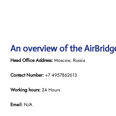
An overview of the AirBridg
Head Office Address:
Moscow, Russia
Contact Number:
+7 4957862613
Working hours:
24 Hours
Email:
N/A