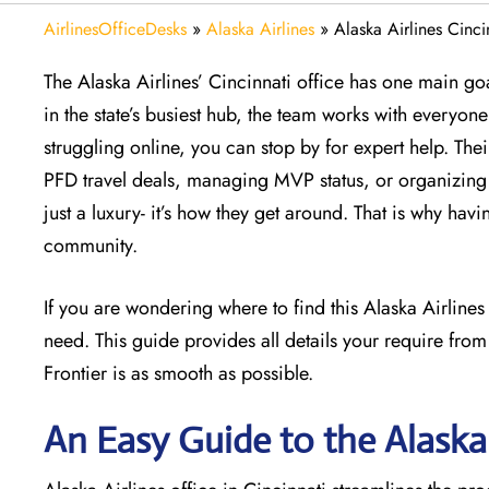
AirlinesOfficeDesks
»
Alaska Airlines
»
Alaska Airlines Cinci
The Alaska Airlines’ Cincinnati office has one main goa
in the state’s busiest hub, the team works with everyone 
struggling online, you can stop by for expert help. The
PFD travel deals, managing MVP status, or organizing a
just a luxury- it’s how they get around. That is why havi
community.
If you are wondering where to find this Alaska Airline
need. This guide provides all details your require from
Frontier is as smooth as possible.
An Easy Guide to the Alaska 