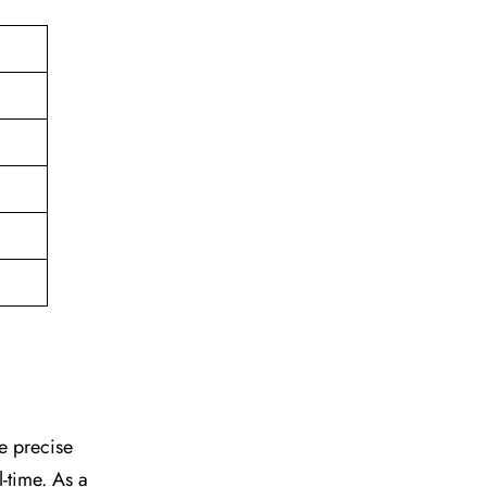
he precise
l-time. As a