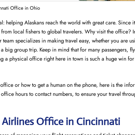
nnati Office in Ohio
l: helping Alaskans reach the world with great care. Since it
from local fishers to global travelers. Why visit the office? I
ir team specializes in making travel easy, whether you are us
 big group trip. Keep in mind that for many passengers, flyi
ng a physical office right here in town is such a huge win for
s office or how to get a human on the phone, here is the inf
 office hours to contact numbers, to ensure your travel throu
Airlines Office in Cincinnati