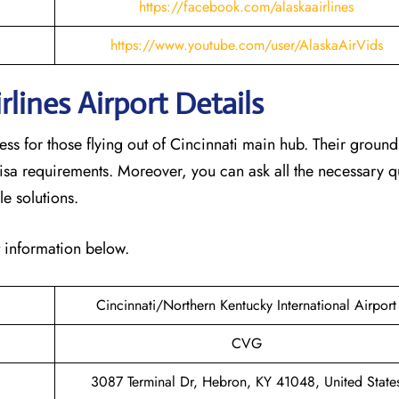
https://facebook.com/alaskaairlines
https://www.youtube.com/user/AlaskaAirVids
lines Airport Details
ess for those flying out of Cincinnati main hub. Their groun
isa requirements. Moreover, you can ask all the necessary q
le solutions.
t information below.
Cincinnati/Northern Kentucky International Airport
CVG
3087 Terminal Dr, Hebron, KY 41048, United State