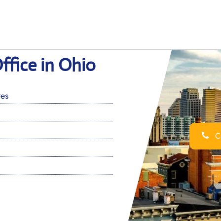
Office in Ohio
tes
Ca