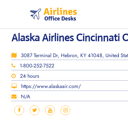
Skip
to
content
Alaska Airlines Cincinnati 
3087 Terminal Dr, Hebron, KY 41048, United Sta
1-800-252-7522
24 hours
https://www.alaskaair.com/
N/A