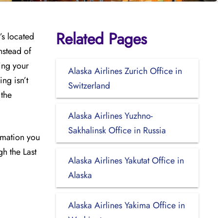
Related Pages
’s located
nstead of
ing your
Alaska Airlines Zurich Office in
ng isn’t
Switzerland
 the
Alaska Airlines Yuzhno-
Sakhalinsk Office in Russia
ormation you
gh the Last
Alaska Airlines Yakutat Office in
Alaska
Alaska Airlines Yakima Office in