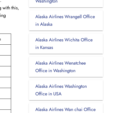
.
Washington
 with this,
king
Alaska Airlines Wrangell Office
in Alaska
s
Alaska Airlines Wichita Office
in Kansas
Alaska Airlines Wenatchee
Office in Washington
Alaska Airlines Washington
Office in USA
Alaska Airlines Wan chai Office