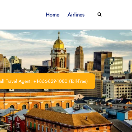
Home
Airlines
Search
ll Travel Agent: +1-866-829-1080 (Toll-Free)