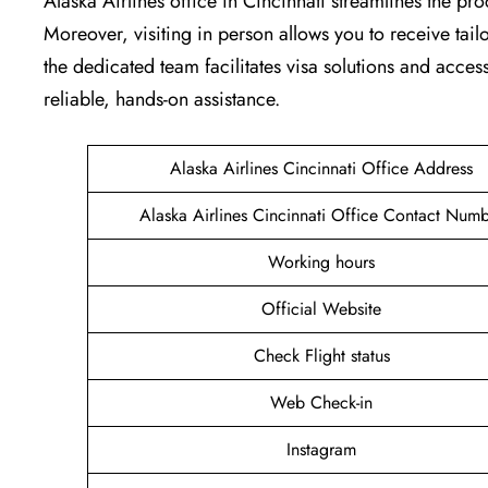
Alaska Airlines office in Cincinnati streamlines the pr
Moreover, visiting in person allows you to receive tai
the dedicated team facilitates visa solutions and access
reliable, hands-on assistance.
Alaska Airlines Cincinnati Office Address
Alaska Airlines Cincinnati Office Contact Num
Working hours
Official Website
Check Flight status
Web Check-in
Instagram