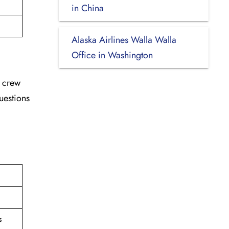
in China
Alaska Airlines Walla Walla
Office in Washington
d crew
uestions
s