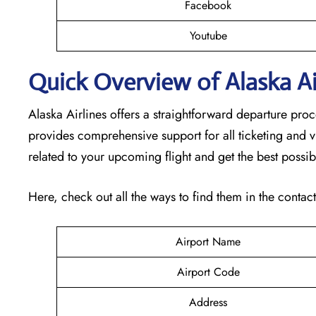
Facebook
Youtube
Quick Overview of Alaska Air
Alaska Airlines offers a straightforward departure proc
provides comprehensive support for all ticketing and v
related to your upcoming flight and get the best possib
Here, check out all the ways to find them in the contac
Airport Name
Airport Code
Address