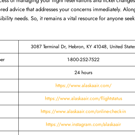
ocess of managing your flight reservations and ticket changes
lored advice that addresses your concerns immediately. Along
ibility needs. So, it remains a vital resource for anyone see
3087 Terminal Dr, Hebron, KY 41048, United State
ber
1-800-252-7522
24 hours
https://www.alaskaair.com/
https://www.alaskaair.com/flightstatus
https://www.alaskaair.com/online-check-in
https://www.instagram.com/alaskaair