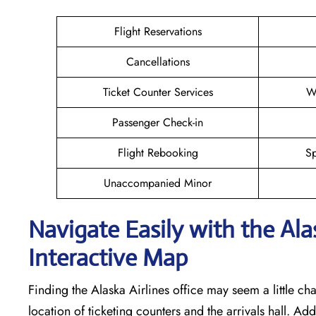
Flight Reservations
Cancellations
Ticket Counter Services
W
Passenger Check-in
Flight Rebooking
Sp
Unaccompanied Minor
Navigate Easily with the Ala
Interactive Map
Finding the Alaska Airlines office may seem a little cha
location of ticketing counters and the arrivals hall. Add