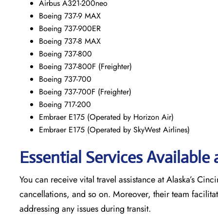
Airbus A321-200neo
Boeing 737-9 MAX
Boeing 737-900ER
Boeing 737-8 MAX
Boeing 737-800
Boeing 737-800F (Freighter)
Boeing 737-700
Boeing 737-700F (Freighter)
Boeing 717-200
Embraer E175 (Operated by Horizon Air)
Embraer E175 (Operated by SkyWest Airlines)
Essential Services Available 
You can receive vital travel assistance at Alaska’s Cinci
cancellations, and so on. Moreover, their team facilita
addressing any issues during transit.