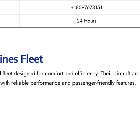
+18597673151
24 Hours
lines Fleet
leet designed for comfort and efficiency. Their aircraft are
 with reliable performance and passenger-friendly features.