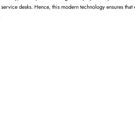
nt service desks. Hence, this modern technology ensures that
.