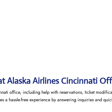
at Alaska Airlines Cincinnati Of
nnati office, including help with reservations, ticket modific
tes a hassle-free experience by answering inquiries and quic