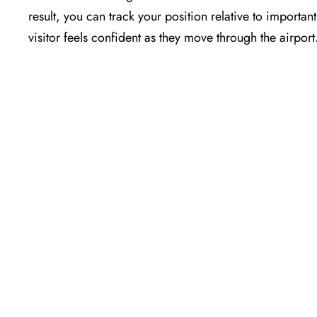
result, you can track your position relative to importa
visitor feels confident as they move through the airport