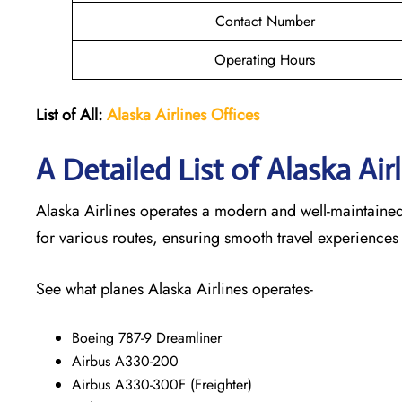
Contact Number
Operating Hours
List of All:
Alaska Airlines Offices
A Detailed List of Alaska Air
Alaska Airlines operates a modern and well-maintained f
for various routes, ensuring smooth travel experiences
See what planes Alaska Airlines operates-
Boeing 787-9 Dreamliner
Airbus A330-200
Airbus A330-300F (Freighter)