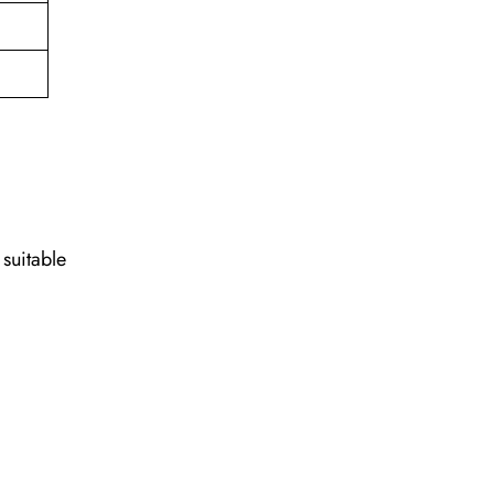
 suitable