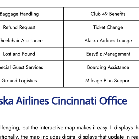
Baggage Handling
Club 49 Benefits
Refund Request
Ticket Change
heelchair Assistance
Alaska Airlines Lounge
Lost and Found
EasyBiz Management
ecial Guest Services
Boarding Assistance
Ground Logistics
Mileage Plan Support
ska Airlines Cincinnati Office
llenging, but the interactive map makes it easy. It displays t
itionally, the map includes digital displays that update in rea