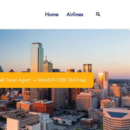
Home
Airlines
Search
ll Travel Agent: +1-866-829-1080 (Toll-Free)