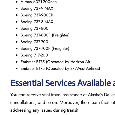
Airbus A321-200neo
Boeing 737-9 MAX
Boeing 737-900ER
Boeing 737-8 MAX
Boeing 737-800
Boeing 737-800F (Freighter)
Boeing 737-700
Boeing 737-700F (Freighter)
Boeing 717-200
Embraer E175 (Operated by Horizon Air)
Embraer E175 (Operated by SkyWest Airlines)
Essential Services Available 
You can receive vital travel assistance at Alaska’s Dalla
cancellations, and so on. Moreover, their team facilita
addressing any issues during transit.