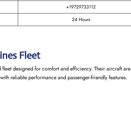
+19729733112
24 Hours
lines Fleet
leet designed for comfort and efficiency. Their aircraft are
 with reliable performance and passenger-friendly features.