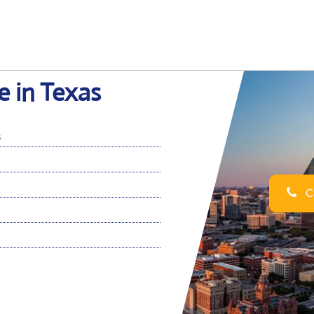
e in Texas
s
Ca