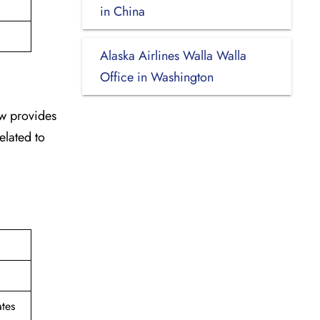
in China
Alaska Airlines Walla Walla
Office in Washington
ew provides
elated to
tes