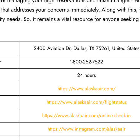
ss of managing your flight reservations and ticket changes. M
e that addresses your concerns immediately. Along with this, 
ity needs. So, it remains a vital resource for anyone seeking 
2400 Aviation Dr, Dallas, TX 75261, United States
r
1-800-252-7522
24 hours
https://www.alaskaair.com/
https://www.alaskaair.com/flightstatus
https://www.alaskaair.com/online-check-in
https://www.instagram.com/alaskaair