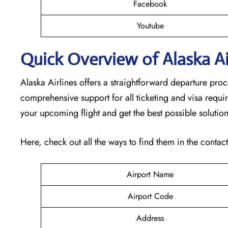
Facebook
Youtube
Quick Overview of Alaska Air
Alaska Airlines offers a straightforward departure pro
comprehensive support for all ticketing and visa requi
your upcoming flight and get the best possible solutio
Here, check out all the ways to find them in the contac
Airport Name
Airport Code
Address