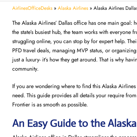
AirlinesOfficeDesks
»
Alaska Airlines
»
Alaska Airlines Dalla
The Alaska Airlines’ Dallas office has one main goal: h
the state’s busiest hub, the team works with everyone fro
struggling online, you can stop by for expert help. The
PFD travel deals, managing MVP status, or organizing a
just a luxury- it’s how they get around. That is why havi
community.
If you are wondering where to find this Alaska Airline
need. This guide provides all details your require from
Frontier is as smooth as possible.
An Easy Guide to the Alaska 