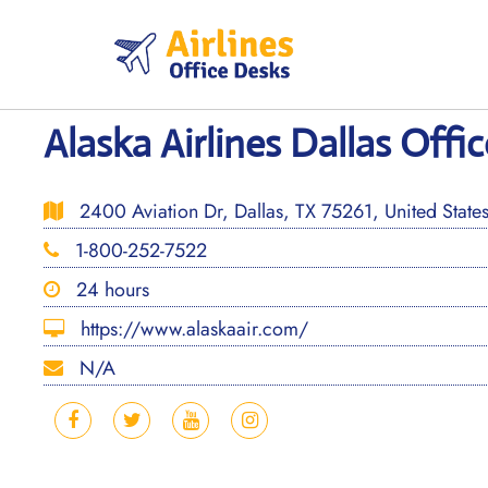
Skip
to
content
Alaska Airlines Dallas Offic
2400 Aviation Dr, Dallas, TX 75261, United State
1-800-252-7522
24 hours
https://www.alaskaair.com/
N/A