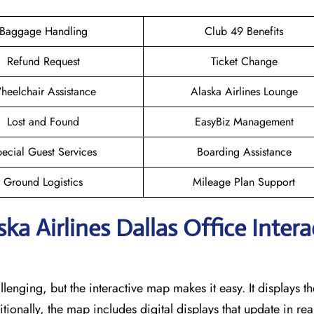
Baggage Handling
Club 49 Benefits
Refund Request
Ticket Change
heelchair Assistance
Alaska Airlines Lounge
Lost and Found
EasyBiz Management
ecial Guest Services
Boarding Assistance
Ground Logistics
Mileage Plan Support
ka Airlines Dallas
Office Intera
llenging, but the interactive map makes it easy. It displays t
itionally, the map includes digital displays that update in rea