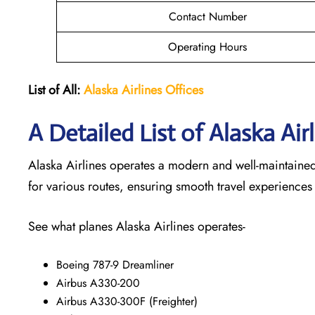
Contact Number
Operating Hours
List of All:
Alaska Airlines Offices
A Detailed List of Alaska Air
Alaska Airlines operates a modern and well-maintained f
for various routes, ensuring smooth travel experiences
See what planes Alaska Airlines operates-
Boeing 787-9 Dreamliner
Airbus A330-200
Airbus A330-300F (Freighter)