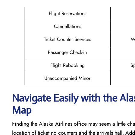
Flight Reservations
Cancellations
Ticket Counter Services
W
Passenger Check-in
Flight Rebooking
Sp
Unaccompanied Minor
Navigate Easily with the Alas
Map
Finding the Alaska Airlines office may seem a little cha
location of ticketing counters and the arrivals hall. Add