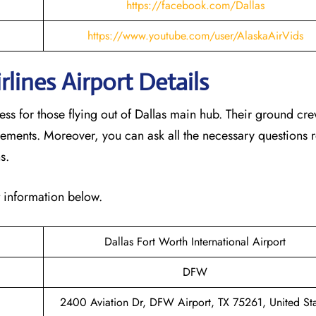
https://facebook.com/Dallas
https://www.youtube.com/user/AlaskaAirVids
lines Airport Details
cess for those flying out of Dallas main hub. Their ground cr
rements. Moreover, you can ask all the necessary questions r
ns.
t information below.
Dallas Fort Worth International Airport
DFW
2400 Aviation Dr, DFW Airport, TX 75261, United Sta