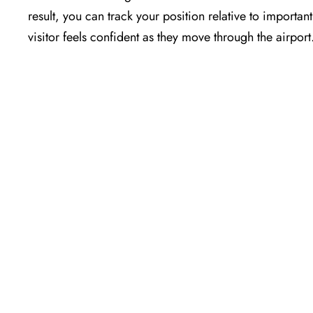
result, you can track your position relative to importa
visitor feels confident as they move through the airport