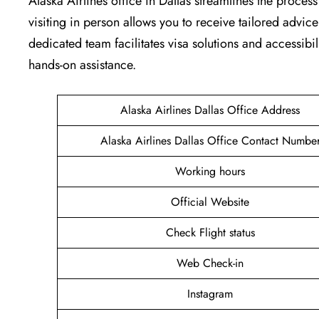
Alaska Airlines office in Dallas streamlines the proce
visiting in person allows you to receive tailored advic
dedicated team facilitates visa solutions and accessibil
hands-on assistance.
Alaska Airlines Dallas Office Address
Alaska Airlines Dallas Office Contact Numbe
Working hours
Official Website
Check Flight status
Web Check-in
Instagram