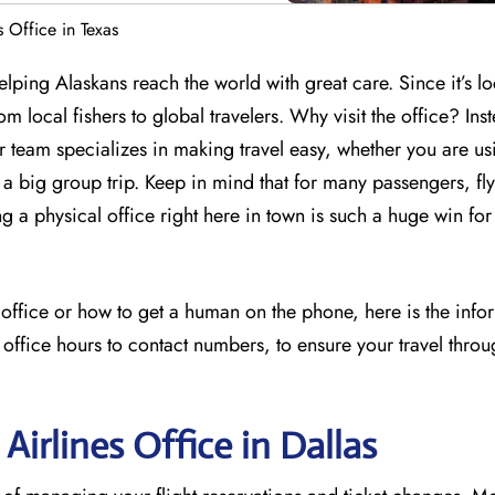
s Office in Texas
elping Alaskans reach the world with great care. Since it’s lo
m local fishers to global travelers. Why visit the office? Ins
ir team specializes in making travel easy, whether you are us
 big group trip. Keep in mind that for many passengers, flyi
ng a physical office right here in town is such a huge win for
s office or how to get a human on the phone, here is the inf
 office hours to contact numbers, to ensure your travel throu
Airlines Office in Dallas