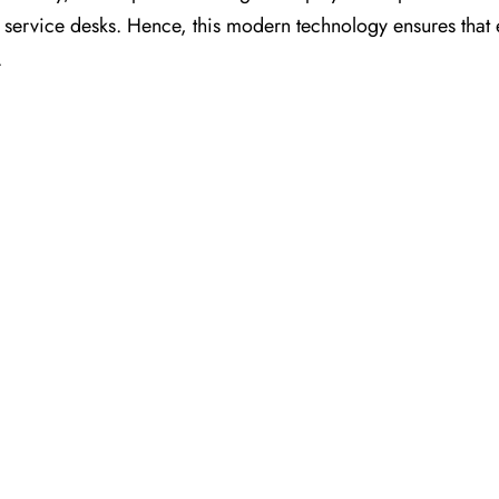
nt service desks. Hence, this modern technology ensures that
.