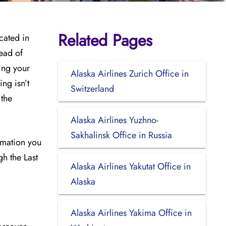
Related Pages
cated in
tead of
ing your
Alaska Airlines Zurich Office in
ng isn’t
Switzerland
 the
Alaska Airlines Yuzhno-
Sakhalinsk Office in Russia
ormation you
gh the Last
Alaska Airlines Yakutat Office in
Alaska
Alaska Airlines Yakima Office in