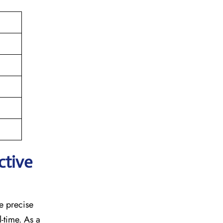
ctive
he precise
l-time. As a