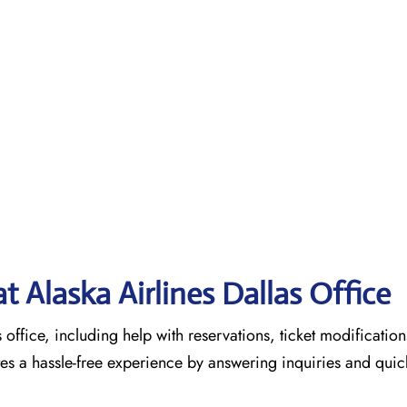
at Alaska Airlines Dallas
Office
s office, including help with reservations, ticket modification
tes a hassle-free experience by answering inquiries and quic