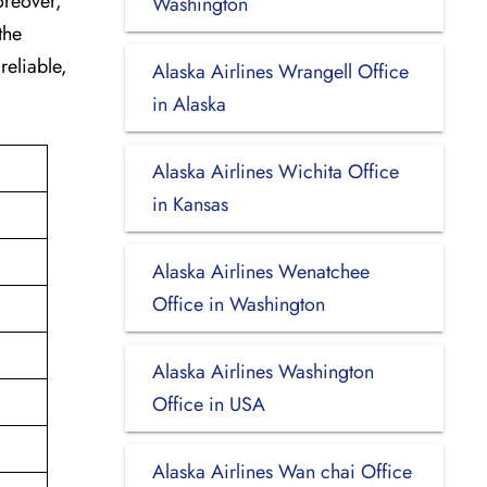
oreover,
Washington
the
reliable,
Alaska Airlines Wrangell Office
in Alaska
Alaska Airlines Wichita Office
in Kansas
Alaska Airlines Wenatchee
Office in Washington
Alaska Airlines Washington
Office in USA
Alaska Airlines Wan chai Office