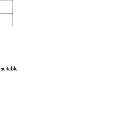
 suitable