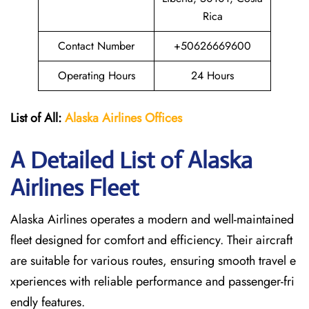
Rica
Contact Number
+50626669600
Operating Hours
24 Hours
List of All:
Alaska Airlines Offices
A Detailed List of Alaska
Airlines Fleet
Alaska Airlines operates a modern and well-maintained
fleet designed for comfort and efficiency. Their aircraft
are suitable for various routes, ensuring smooth travel e
xperiences with reliable performance and passenger-fri
endly features.