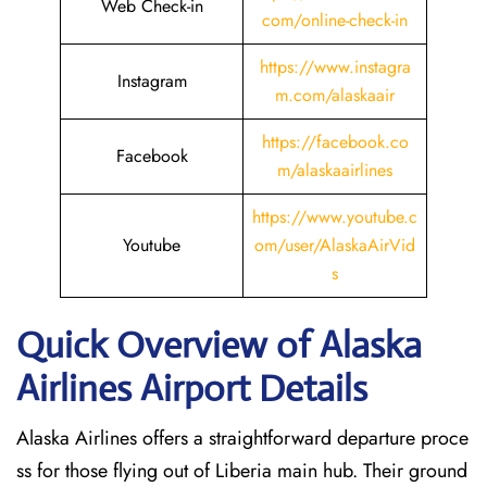
Web Check-in
com/online-check-in
https://www.instagra
Instagram
m.com/alaskaair
https://facebook.co
Facebook
m/alaskaairlines
https://www.youtube.c
Youtube
om/user/AlaskaAirVid
s
Quick Overview of Alaska
Airlines Airport Details
Alaska Airlines offers a straightforward departure proce
ss for those flying out of Liberia main hub. Their ground