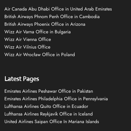
Air Canada Abu Dhabi Office in United Arab Emirates
British Airways Phnom Penh Office in Cambodia
British Airways Phoenix Office in Arizona
Wizz Air Varna Office in Bulgaria
Wizz Air Vienna Office
Wizz Air Vilnius Office
Wizz Air Wrocław Office in Poland
Latest Pages
Emirates Airlines Peshawar Office in Pakistan
Emirates Airlines Philadelphia Office in Pennsylvania
Lufthansa Airlines Quito Office in Ecuador
Lufthansa Airlines Reykjavík Office in Iceland
United Airlines Saipan Office In Mariana Islands