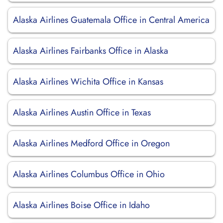
Alaska Airlines Guatemala Office in Central America
Alaska Airlines Fairbanks Office in Alaska
Alaska Airlines Wichita Office in Kansas
Alaska Airlines Austin Office in Texas
Alaska Airlines Medford Office in Oregon
Alaska Airlines Columbus Office in Ohio
Alaska Airlines Boise Office in Idaho