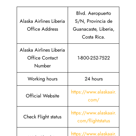
Blvd. Aeropuerto
Alaska Airlines Liberia
S/N, Provincia de
Office Address
Guanacaste, Liberia,
Costa Rica.
Alaska Airlines Liberia
Office Contact
1-800-252-7522
Number
Working hours
24 hours
https://www.alaskaair.
Official Website
com/
https://www.alaskaair.
Check Flight status
com/flightstatus
https://www.alaskaair.