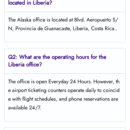
located in Liberia?
The Alaska office is located at Blvd. Aeropuerto S/
N, Provincia de Guanacaste, Liberia, Costa Rica..
Q2: What are the operating hours for the
Liberia office?
The office is open Everyday 24 Hours. However, th
e airport ticketing counters operate daily to coincid
e with flight schedules, and phone reservations are
available 24/7.