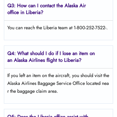
Q3: How can I contact the Alaska Air
office in Liberia?
You can reach the Liberia team at 1-800-252-7522-.
Q4: What should I do if I lose an item on
an Alaska Airlines flight to Liberia?
If you left an item on the aircraft, you should visit the
Alaska Airlines Baggage Service Office located nea
r the baggage claim area.
Q5:
Does the Liberia office assist with