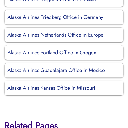
Alaska Airlines Friedberg Office in Germany
Alaska Airlines Netherlands Office in Europe
Alaska Airlines Portland Office in Oregon
Alaska Airlines Guadalajara Office in Mexico
Alaska Airlines Kansas Office in Missouri
Related Pages