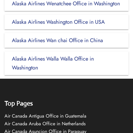
Alaska Airlines Wenatchee Office in Washington
Alaska Airlines Washington Office in USA
Alaska Airlines Wan chai Office in China
Alaska Airlines Walla Walla Office in
Washington
Top Pages
Air Canada Antigua Office in Guatemala
Air Canada Aruba Office in Netherlands
Air Canada Asuncion Office in Paraguay