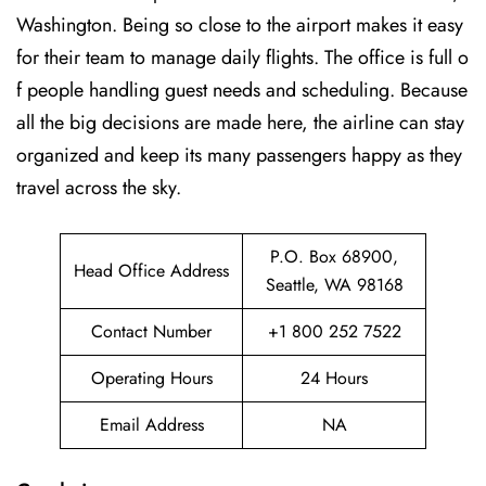
Washington. Being so close to the airport makes it easy
for their team to manage daily flights. The office is full o
f people handling guest needs and scheduling. Because
all the big decisions are made here, the airline can stay
organized and keep its many passengers happy as they
travel across the sky.
P.O. Box 68900,
Head Office Address
Seattle, WA 98168
Contact Number
+1 800 252 7522
Operating Hours
24 Hours
Email Address
NA