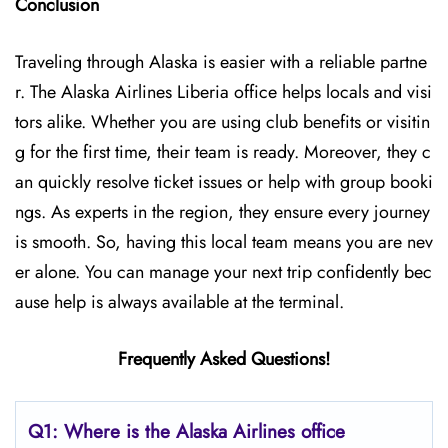
Conclusion
Traveling through Alaska is easier with a reliable partne
r. The Alaska Airlines Liberia office helps locals and visi
tors alike. Whether you are using club benefits or visitin
g for the first time, their team is ready. Moreover, they c
an quickly resolve ticket issues or help with group booki
ngs. As experts in the region, they ensure every journey
is smooth. So, having this local team means you are nev
er alone. You can manage your next trip confidently bec
ause help is always available at the terminal.
Frequently Asked Questions!
Q1: Where is the Alaska Airlines office