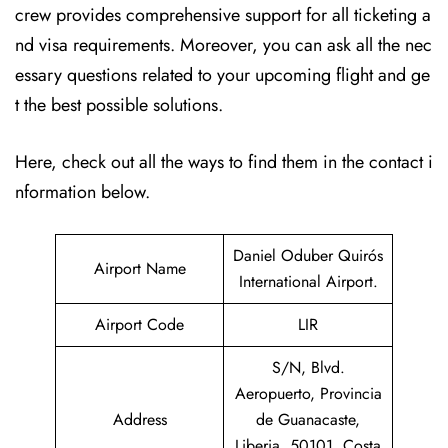
crew provides comprehensive support for all ticketing a
nd visa requirements. Moreover, you can ask all the nec
essary questions related to your upcoming flight and ge
t the best possible solutions.
Here, check out all the ways to find them in the contact i
nformation below.
Daniel Oduber Quirós
Airport Name
International Airport.
Airport Code
LIR
S/N, Blvd.
Aeropuerto, Provincia
Address
de Guanacaste,
Liberia, 50101, Costa