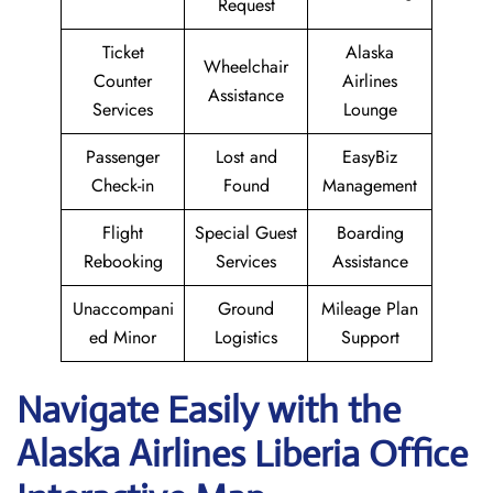
Request
Ticket
Alaska
Wheelchair
Counter
Airlines
Assistance
Services
Lounge
Passenger
Lost and
EasyBiz
Check-in
Found
Management
Flight
Special Guest
Boarding
Rebooking
Services
Assistance
Unaccompani
Ground
Mileage Plan
ed Minor
Logistics
Support
Navigate Easily with the
Alaska Airlines Liberia Office