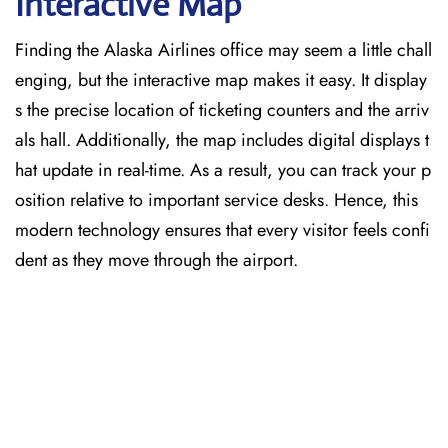
Interactive Map
Finding the Alaska Airlines office may seem a little chall
enging, but the interactive map makes it easy. It display
s the precise location of ticketing counters and the arriv
als hall. Additionally, the map includes digital displays t
hat update in real-time. As a result, you can track your p
osition relative to important service desks. Hence, this
modern technology ensures that every visitor feels confi
dent as they move through the airport.