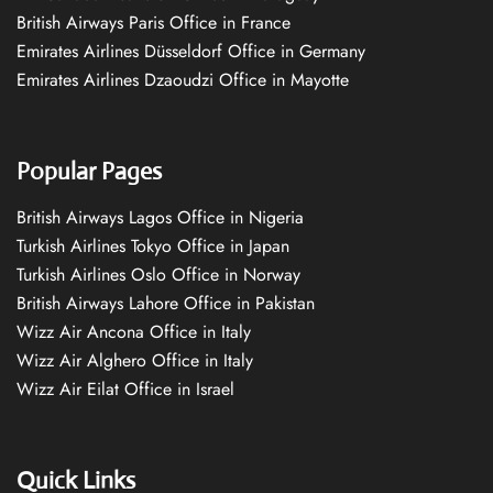
British Airways Paris Office in France
Emirates Airlines Düsseldorf Office in Germany
Emirates Airlines Dzaoudzi Office in Mayotte
Popular Pages
British Airways Lagos Office in Nigeria
Turkish Airlines Tokyo Office in Japan
Turkish Airlines Oslo Office in Norway
British Airways Lahore Office in Pakistan
Wizz Air Ancona Office in Italy
Wizz Air Alghero Office in Italy
Wizz Air Eilat Office in Israel
Quick Links