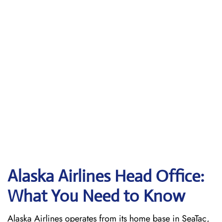
Alaska Airlines Head Office:
What You Need to Know
Alaska Airlines operates from its home base in SeaTac,