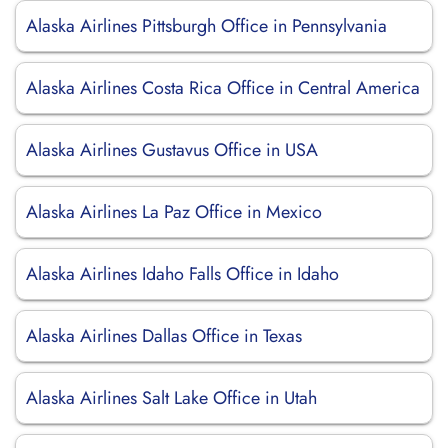
Alaska Airlines Pittsburgh Office in Pennsylvania
Alaska Airlines Costa Rica Office in Central America
Alaska Airlines Gustavus Office in USA
Alaska Airlines La Paz Office in Mexico
Alaska Airlines Idaho Falls Office in Idaho
Alaska Airlines Dallas Office in Texas
Alaska Airlines Salt Lake Office in Utah