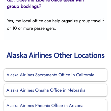
group bookings?
Yes, the local office can help organize group travel f
or 10 or more passengers.
Alaska Airlines Other Locations
Alaska Airlines Sacramento Office in California
Alaska Airlines Omaha Office in Nebraska
Alaska Airlines Phoenix Office in Arizona