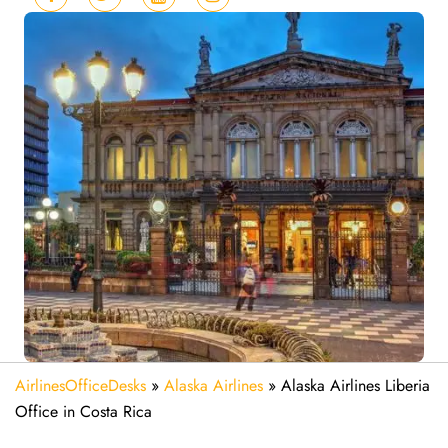
AirlinesOfficeDesks
»
Alaska Airlines
»
Alaska Airlines Liberia
Office in Costa Rica