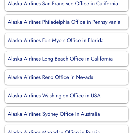
Alaska Airlines San Francisco Office in California
Alaska Airlines Philadelphia Office in Pennsylvania
Alaska Airlines Fort Myers Office in Florida
Alaska Airlines Long Beach Office in California
Alaska Airlines Reno Office in Nevada
Alaska Airlines Washington Office in USA
Alaska Airlines Sydney Office in Australia
Alaska Airlines Magadan Office in Russia