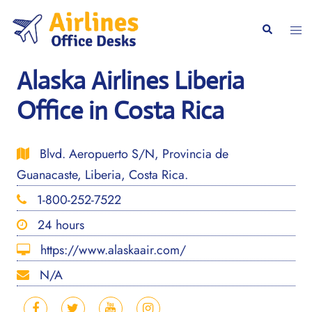
Skip
to
Togg
Search
content
men
Alaska Airlines Liberia
Office in Costa Rica
Blvd. Aeropuerto S/N, Provincia de
Guanacaste, Liberia, Costa Rica.
1-800-252-7522
24 hours
https://www.alaskaair.com/
N/A