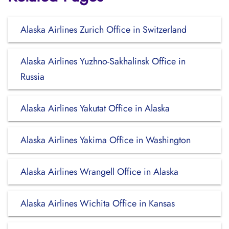
Alaska Airlines Zurich Office in Switzerland
Alaska Airlines Yuzhno-Sakhalinsk Office in
Russia
Alaska Airlines Yakutat Office in Alaska
Alaska Airlines Yakima Office in Washington
Alaska Airlines Wrangell Office in Alaska
Alaska Airlines Wichita Office in Kansas