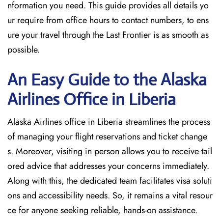
nformation you need. This guide provides all details yo
ur require from office hours to contact numbers, to ens
ure your travel through the Last Frontier is as smooth as
possible.
An Easy Guide to the Alaska
Airlines Office in Liberia
Alaska Airlines office in Liberia streamlines the process
of managing your flight reservations and ticket change
s. Moreover, visiting in person allows you to receive tail
ored advice that addresses your concerns immediately.
Along with this, the dedicated team facilitates visa soluti
ons and accessibility needs. So, it remains a vital resour
ce for anyone seeking reliable, hands-on assistance.