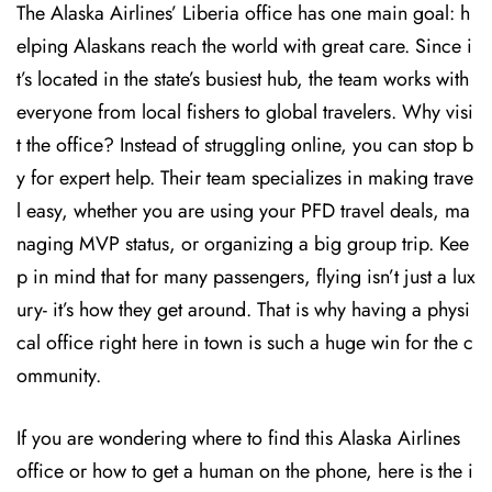
The Alaska Airlines’ Liberia office has one main goal: h
elping Alaskans reach the world with great care. Since i
t’s located in the state’s busiest hub, the team works with
everyone from local fishers to global travelers. Why visi
t the office? Instead of struggling online, you can stop b
y for expert help. Their team specializes in making trave
l easy, whether you are using your PFD travel deals, ma
naging MVP status, or organizing a big group trip. Kee
p in mind that for many passengers, flying isn’t just a lux
ury- it’s how they get around. That is why having a physi
cal office right here in town is such a huge win for the c
ommunity.
If you are wondering where to find this Alaska Airlines
office or how to get a human on the phone, here is the i