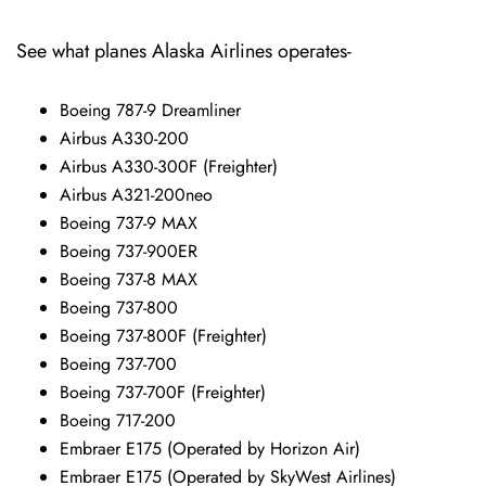
See what planes Alaska Airlines operates-
Boeing 787-9 Dreamliner
Airbus A330-200
Airbus A330-300F (Freighter)
Airbus A321-200neo
Boeing 737-9 MAX
Boeing 737-900ER
Boeing 737-8 MAX
Boeing 737-800
Boeing 737-800F (Freighter)
Boeing 737-700
Boeing 737-700F (Freighter)
Boeing 717-200
Embraer E175 (Operated by Horizon Air)
Embraer E175 (Operated by SkyWest Airlines)