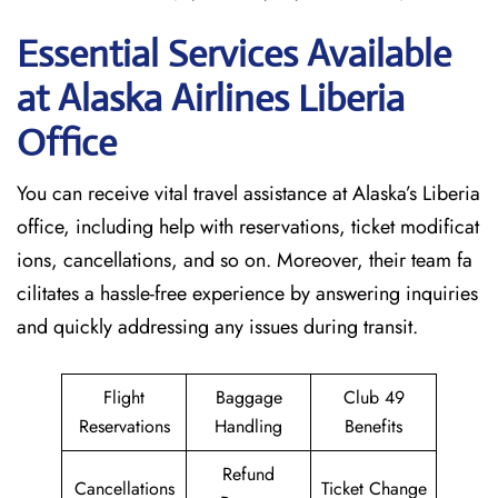
Essential Services Available
at Alaska Airlines Liberia
Office
You can receive vital travel assistance at Alaska’s Liberia
office, including help with reservations, ticket modificat
ions, cancellations, and so on. Moreover, their team fa
cilitates a hassle-free experience by answering inquiries
and quickly addressing any issues during transit.
Flight
Baggage
Club 49
Reservations
Handling
Benefits
Refund
Cancellations
Ticket Change