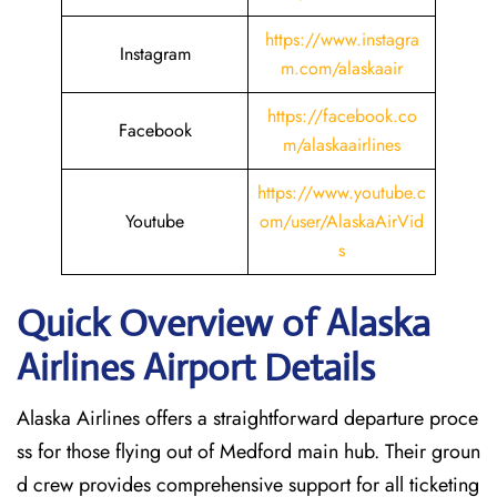
https://www.instagra
Instagram
m.com/alaskaair
https://facebook.co
Facebook
m/alaskaairlines
https://www.youtube.c
Youtube
om/user/AlaskaAirVid
s
Quick Overview of Alaska
Airlines Airport Details
Alaska Airlines offers a straightforward departure proce
ss for those flying out of Medford main hub. Their groun
d crew provides comprehensive support for all ticketing