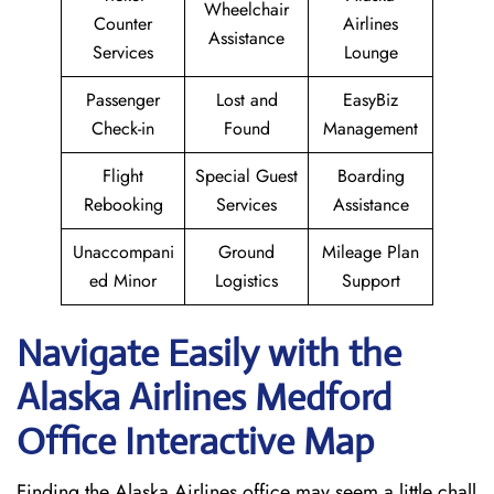
Wheelchair
Counter
Airlines
Assistance
Services
Lounge
Passenger
Lost and
EasyBiz
Check-in
Found
Management
Flight
Special Guest
Boarding
Rebooking
Services
Assistance
Unaccompani
Ground
Mileage Plan
ed Minor
Logistics
Support
Navigate Easily with the
Alaska Airlines Medford
Office Interactive Map
Finding the Alaska Airlines office may seem a little chall