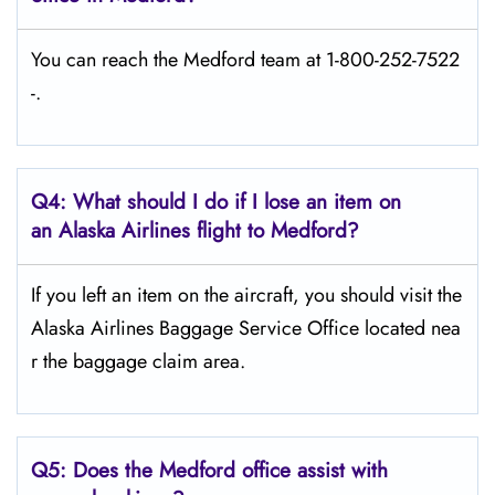
You can reach the Medford team at 1-800-252-7522
-.
Q4: What should I do if I lose an item on
an Alaska Airlines flight to Medford?
If you left an item on the aircraft, you should visit the
Alaska Airlines Baggage Service Office located nea
r the baggage claim area.
Q5:
Does the Medford office assist with