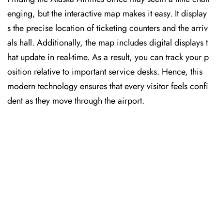
enging, but the interactive map makes it easy. It display
s the precise location of ticketing counters and the arriv
als hall. Additionally, the map includes digital displays t
hat update in real-time. As a result, you can track your p
osition relative to important service desks. Hence, this
modern technology ensures that every visitor feels confi
dent as they move through the airport.