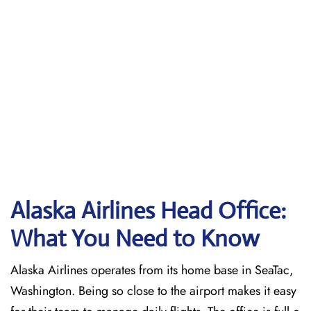
Alaska Airlines Head Office:
What You Need to Know
Alaska Airlines operates from its home base in SeaTac,
Washington. Being so close to the airport makes it easy