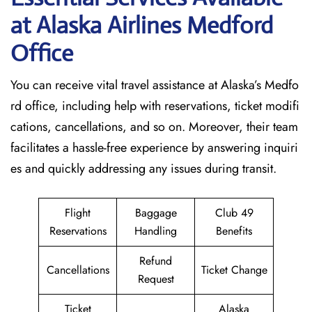
at Alaska Airlines Medford
Office
You can receive vital travel assistance at Alaska’s Medfo
rd office, including help with reservations, ticket modifi
cations, cancellations, and so on. Moreover, their team
facilitates a hassle-free experience by answering inquiri
es and quickly addressing any issues during transit.
Flight
Baggage
Club 49
Reservations
Handling
Benefits
Refund
Cancellations
Ticket Change
Request
Ticket
Alaska