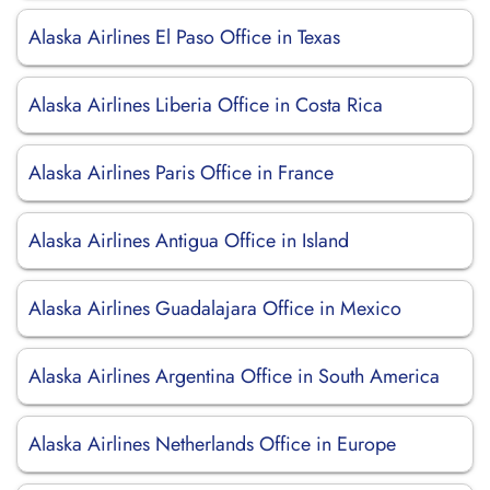
Alaska Airlines El Paso Office in Texas
Alaska Airlines Liberia Office in Costa Rica
Alaska Airlines Paris Office in France
Alaska Airlines Antigua Office in Island
Alaska Airlines Guadalajara Office in Mexico
Alaska Airlines Argentina Office in South America
Alaska Airlines Netherlands Office in Europe