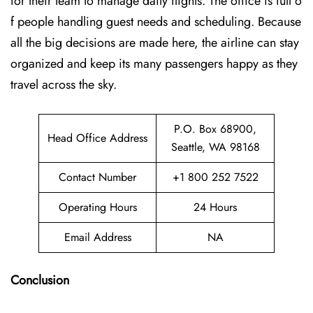
for their team to manage daily flights. The office is full o
f people handling guest needs and scheduling. Because
all the big decisions are made here, the airline can stay
organized and keep its many passengers happy as they
travel across the sky.
P.O. Box 68900,
Head Office Address
Seattle, WA 98168
Contact Number
+1 800 252 7522
Operating Hours
24 Hours
Email Address
NA
Conclusion