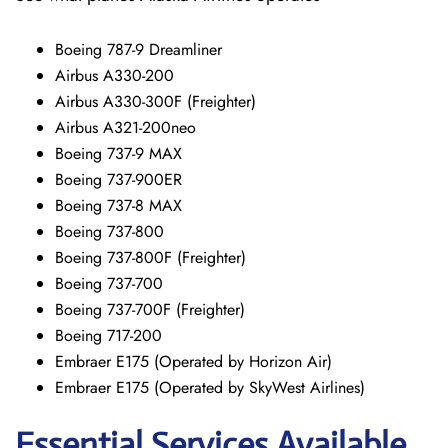
Boeing 787-9 Dreamliner
Airbus A330-200
Airbus A330-300F (Freighter)
Airbus A321-200neo
Boeing 737-9 MAX
Boeing 737-900ER
Boeing 737-8 MAX
Boeing 737-800
Boeing 737-800F (Freighter)
Boeing 737-700
Boeing 737-700F (Freighter)
Boeing 717-200
Embraer E175 (Operated by Horizon Air)
Embraer E175 (Operated by SkyWest Airlines)
Essential Services Available