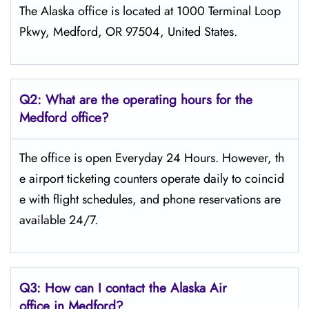
The Alaska office is located at 1000 Terminal Loop
Pkwy, Medford, OR 97504, United States.
Q2: What are the operating hours for the
Medford office?
The office is open Everyday 24 Hours. However, th
e airport ticketing counters operate daily to coincid
e with flight schedules, and phone reservations are
available 24/7.
Q3: How can I contact the Alaska Air
office in Medford?