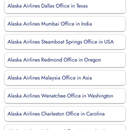
Alaska Airlines Dallas Office in Texas
Alaska Airlines Mumbai Office in India
Alaska Airlines Steamboat Springs Office in USA
Alaska Airlines Redmond Office in Oregon
Alaska Airlines Malaysia Office in Asia
Alaska Airlines Wenatchee Office in Washington
Alaska Airlines Charleston Office in Carolina