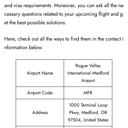
and visa requirements. Moreover, you can ask all the ne
cessary questions related to your upcoming flight and g
et the best possible solutions.
Here, check out all the ways to find them in the contact i
nformation below.
Rogue Valley
Airport Name
International Medford
Airport
Airport Code
MFR
1000 Terminal Loop
Address
Pkwy, Medford, OR
97504, United States