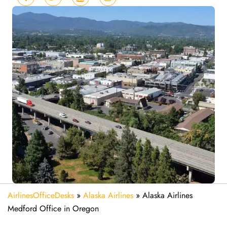
AirlinesOfficeDesks
»
Alaska Airlines
»
Alaska Airlines
Medford Office in Oregon