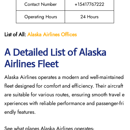
Contact Number
+15417767222
Operating Hours
24 Hours
List of All:
Alaska Airlines Offices
A Detailed List of Alaska
Airlines Fleet
Alaska Airlines operates a modern and well-maintained
fleet designed for comfort and efficiency. Their aircraft
are suitable for various routes, ensuring smooth travel e
xperiences with reliable performance and passenger-fri
endly features.
See what planes Alaska Airlines operates-