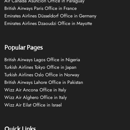
Air Canada Asuncion Office in Paraguay
British Airways Paris Office in France
Emirates Airlines Düsseldorf Office in Germany
Emirates Airlines Dzaoudzi Office in Mayotte
Popular Pages
British Airways Lagos Office in Nigeria
Turkish Airlines Tokyo Office in Japan
Turkish Airlines Oslo Office in Norway
British Airways Lahore Office in Pakistan
Wizz Air Ancona Office in Italy
Wizz Air Alghero Office in Italy
Wizz Air Eilat Office in Israel
Quick Links