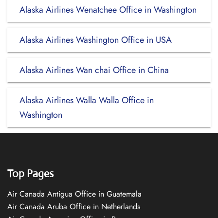
Alaska Airlines Wenatchee Office in Washington
Alaska Airlines Washington Office in USA
Alaska Airlines Wan chai Office in China
Alaska Airlines Walla Walla Office in
Washington
Top Pages
Air Canada Antigua Office in Guatemala
Air Canada Aruba Office in Netherlands