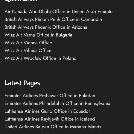
Air Canada Abu Dhabi Office in United Arab Emirates
British Airways Phnom Penh Office in Cambodia
British Airways Phoenix Office in Arizona
Wizz Air Varna Office in Bulgaria
Wizz Air Vienna Office
Wizz Air Vilnius Office
Wizz Air Wrocław Office in Poland
Latest Pages
Emirates Airlines Peshawar Office in Pakistan
Emirates Airlines Philadelphia Office in Pennsylvania
Lufthansa Airlines Quito Office in Ecuador
Lufthansa Airlines Reykjavík Office in Iceland
United Airlines Saipan Office In Mariana Islands