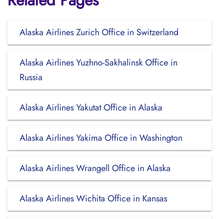
Related Pages
Alaska Airlines Zurich Office in Switzerland
Alaska Airlines Yuzhno-Sakhalinsk Office in
Russia
Alaska Airlines Yakutat Office in Alaska
Alaska Airlines Yakima Office in Washington
Alaska Airlines Wrangell Office in Alaska
Alaska Airlines Wichita Office in Kansas