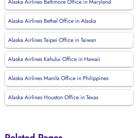
Alaska Airlines Baltimore Office in Maryland
Alaska Airlines Bethel Office in Alaska
Alaska Airlines Taipei Office in Taiwan
Alaska Airlines Kahului Office in Hawaii
Alaska Airlines Manila Office in Philippines
Alaska Airlines Houston Office in Texas