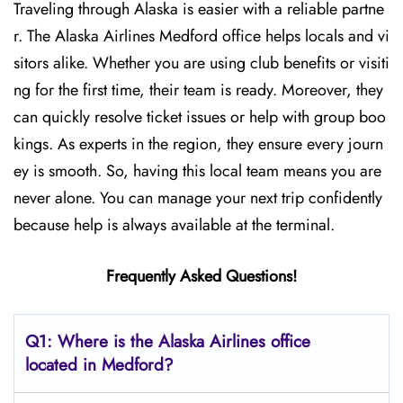
Traveling through Alaska is easier with a reliable partne
r. The Alaska Airlines Medford office helps locals and vi
sitors alike. Whether you are using club benefits or visiti
ng for the first time, their team is ready. Moreover, they
can quickly resolve ticket issues or help with group boo
kings. As experts in the region, they ensure every journ
ey is smooth. So, having this local team means you are
never alone. You can manage your next trip confidently
because help is always available at the terminal.
Frequently Asked Questions!
Q1: Where is the Alaska Airlines office
located in Medford?