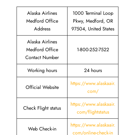
Alaska Airlines
1000 Terminal Loop
Medford Office
Pkwy, Medford, OR
Address
97504, United States
Alaska Airlines
Medford Office
1-800-252-7522
Contact Number
Working hours
24 hours
https://www.alaskaair.
Official Website
com/
https://www.alaskaair.
Check Flight status
com/flightstatus
https://www.alaskaair.
Web Check-in
com/online-check-in