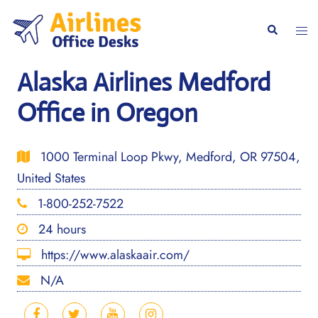
Skip
to
Togg
Search
content
men
Alaska Airlines Medford
Office in Oregon
1000 Terminal Loop Pkwy, Medford, OR 97504,
United States
1-800-252-7522
24 hours
https://www.alaskaair.com/
N/A