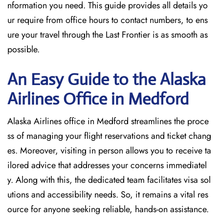
nformation you need. This guide provides all details yo
ur require from office hours to contact numbers, to ens
ure your travel through the Last Frontier is as smooth as
possible.
An Easy Guide to the Alaska
Airlines Office in Medford
Alaska Airlines office in Medford streamlines the proce
ss of managing your flight reservations and ticket chang
es. Moreover, visiting in person allows you to receive ta
ilored advice that addresses your concerns immediatel
y. Along with this, the dedicated team facilitates visa sol
utions and accessibility needs. So, it remains a vital res
ource for anyone seeking reliable, hands-on assistance.