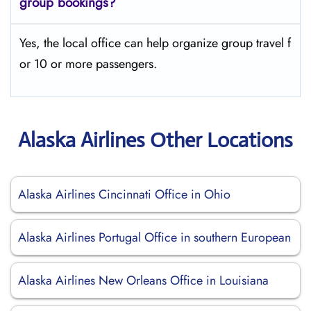
group bookings?
Yes, the local office can help organize group travel f
or 10 or more passengers.
Alaska Airlines Other Locations
Alaska Airlines Cincinnati Office in Ohio
Alaska Airlines Portugal Office in southern European
Alaska Airlines New Orleans Office in Louisiana