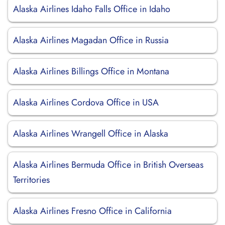
Alaska Airlines Idaho Falls Office in Idaho
Alaska Airlines Magadan Office in Russia
Alaska Airlines Billings Office in Montana
Alaska Airlines Cordova Office in USA
Alaska Airlines Wrangell Office in Alaska
Alaska Airlines Bermuda Office in British Overseas
Territories
Alaska Airlines Fresno Office in California