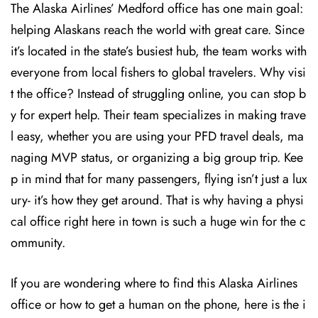
The Alaska Airlines’ Medford office has one main goal:
helping Alaskans reach the world with great care. Since
it’s located in the state’s busiest hub, the team works with
everyone from local fishers to global travelers. Why visi
t the office? Instead of struggling online, you can stop b
y for expert help. Their team specializes in making trave
l easy, whether you are using your PFD travel deals, ma
naging MVP status, or organizing a big group trip. Kee
p in mind that for many passengers, flying isn’t just a lux
ury- it’s how they get around. That is why having a physi
cal office right here in town is such a huge win for the c
ommunity.
If you are wondering where to find this Alaska Airlines
office or how to get a human on the phone, here is the i