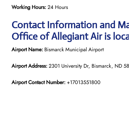
Working Hours:
24 Hours
Contact Information and Ma
Office of Allegiant Air is loc
Airport Name:
Bismarck Municipal Airport
Airport Address:
2301 University Dr, Bismarck, ND 58
Airport Contact Number:
+17013551800