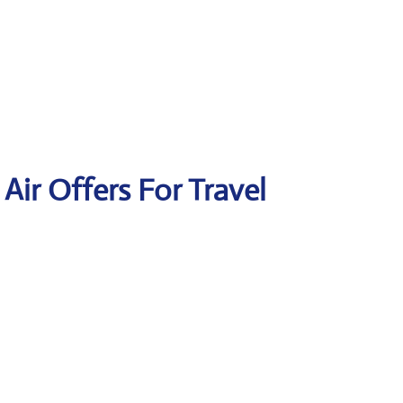
 Air Offers For Travel