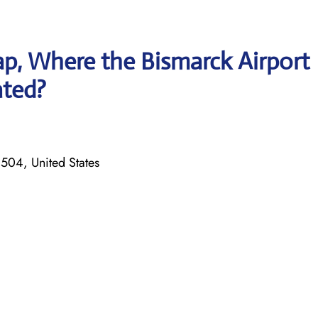
p, Where the Bismarck Airport
ated?
504, United States