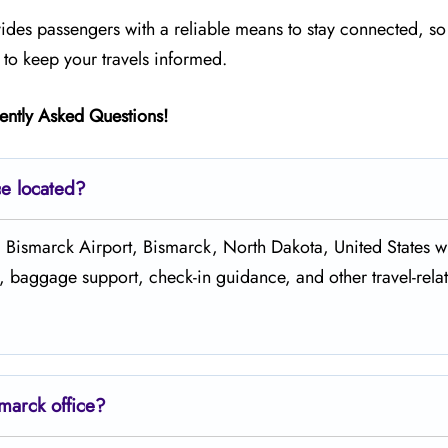
ides passengers with a reliable means to stay connected, so
 to keep your travels informed.
ently Asked Questions!
ce located?
ort Counter, Bismarck Airport, Bismarck, North Dakota, United States
s, baggage support, check-in guidance, and other travel-rela
marck office?