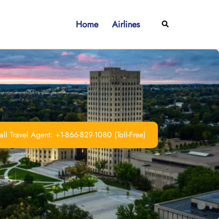
Home
Airlines
Search
ll Travel Agent: +1-866-829-1080 (Toll-Free)