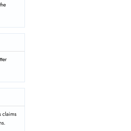
 the
tter
es claims
ms.