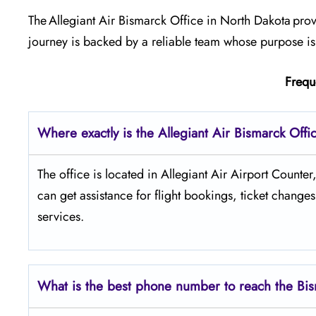
The Allegiant Air Bismarck Office in North Dakota prov
journey is backed by a reliable team whose purpose is
Frequ
Where exactly is the Allegiant Air Bismarck Offi
The​‍​‌‍​‍‌​‍​‌‍​‍‌ office is located in Allegiant Air Airp
can get assistance for flight bookings, ticket change
services.
What is the best phone number to reach the Bis