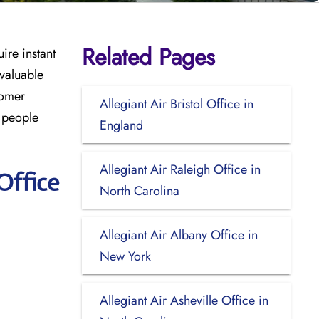
Related Pages
ire instant
 valuable
tomer
Allegiant Air Bristol Office in
r people
England
Allegiant Air Raleigh Office in
Office
North Carolina
Allegiant Air Albany Office in
New York
Allegiant Air Asheville Office in