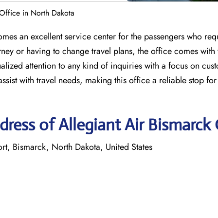
 Office in North Dakota
mes an excellent service center for the passengers who requ
ney or having to change travel plans, the office comes with
alized attention to any kind of inquiries with a focus on cus
assist with travel needs, making this office a reliable stop fo
ress of Allegiant Air Bismarck 
ort, Bismarck, North Dakota, United States