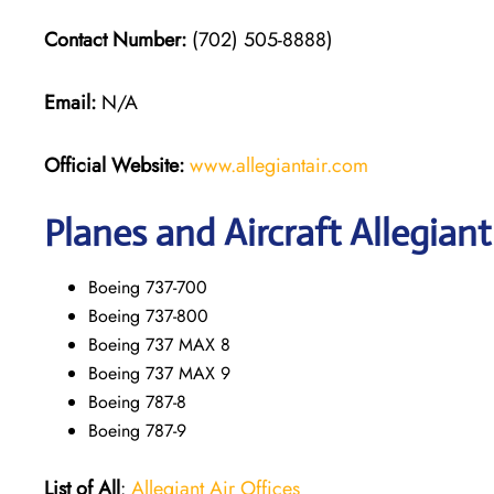
Contact Number:
(702) 505-8888)
Email:
N/A
Official Website:
www.allegiantair.com
Planes and Aircraft Allegiant
Boeing 737-700
Boeing 737-800
Boeing 737 MAX 8
Boeing 737 MAX 9
Boeing 787-8
Boeing 787-9
List of All
:
Allegiant Air Offices