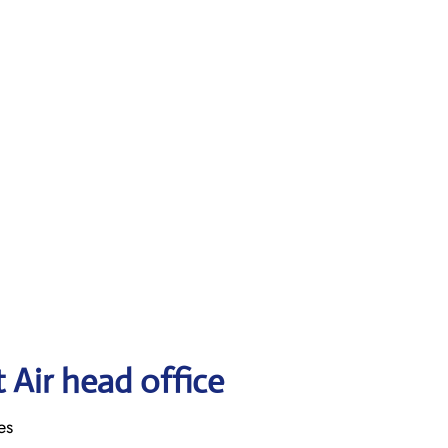
 Air head office
es