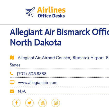
Skip
to
content
Allegiant Air Bismarck Offi
North Dakota
Allegiant Air Airport Counter, Bismarck Airport, 
States
(702) 505-8888
www.allegiantair.com
N/A