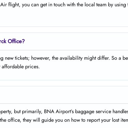
legiant Air flight, you can get in touch with the local team by using
rck Office?
urchasing new tickets; however, the availability might differ. So a be
 affordable prices.
missing property, but primarily, BNA Airport’s baggage service handl
he office, they will guide you on how to report your lost ite