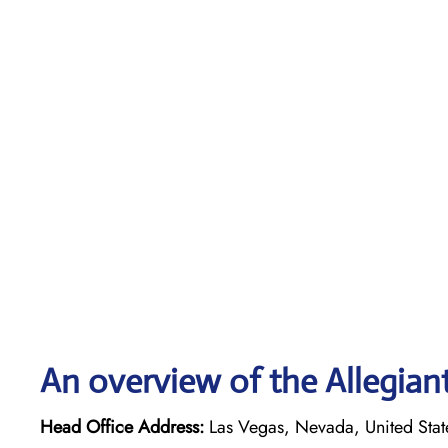
An overview of the Allegiant
Head Office Address:
Las Vegas, Nevada, United Stat