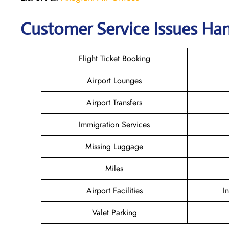
Customer Service Issues Han
Flight Ticket Booking
Airport Lounges
Airport Transfers
Immigration Services
Missing Luggage
Miles
Airport Facilities
I
Valet Parking