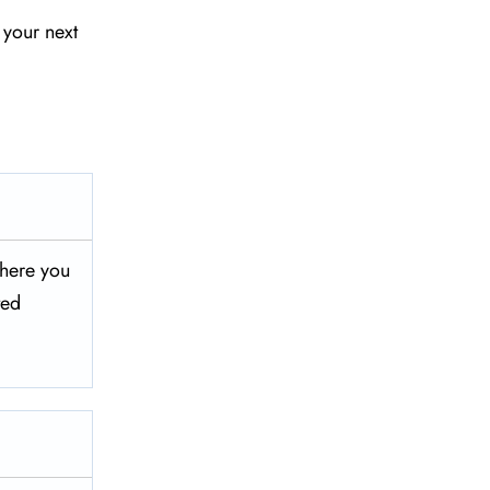
 your next
 where you
ted