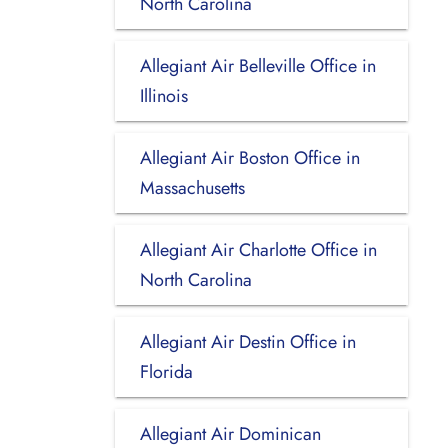
North Carolina
Allegiant Air Belleville Office in
Illinois
Allegiant Air Boston Office in
Massachusetts
Allegiant Air Charlotte Office in
North Carolina
Allegiant Air Destin Office in
Florida
Allegiant Air Dominican