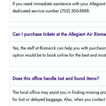
If​‍​‌‍​‍‌​‍​‌‍​‍‌ you need immediate assistance with your Al
dedicated service number (702) 505-8888.
Can I purchase tickets at the Allegiant Air Bisma
Yes,​‍​‌‍​‍‌​‍​‌‍​‍‌ the staff at Bismarck can help you with p
option would be to book online for the best and most
Does this office handle lost and found items?
The​‍​‌‍​‍‌​‍​‌‍​‍‌ local office may assist you in finding 
for lost or delayed baggage. Also, when you contact t