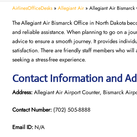
AirlinesOfficeDesks
»
Allegiant Air
»
Allegiant Air Bismarck
The Allegiant Air Bismarck Office in North Dakota beco
and reliable assistance. When planning to go on a jour
advice to ensure a smooth journey. It provides individu
satisfaction. There are friendly staff members who will 
seeking a stress-free experience.
Contact Information and Add
Address:
Allegiant Air Airport Counter, Bismarck Airp
Contact Number:
(702) 505-8888
Email ID:
N/A