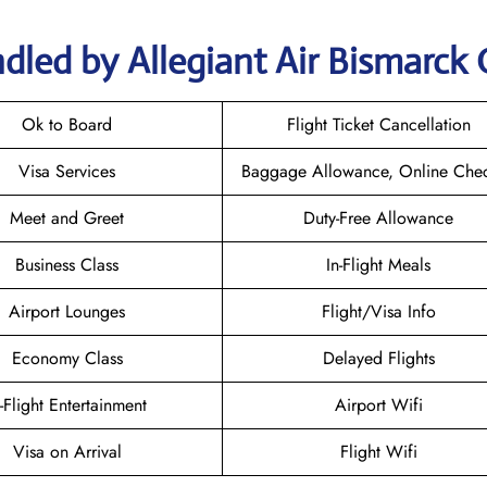
dled by Allegiant Air Bismarck 
Ok to Board
Flight Ticket Cancellation
Visa Services
Baggage Allowance, Online Chec
Meet and Greet
Duty-Free Allowance
Business Class
In-Flight Meals
Airport Lounges
Flight/Visa Info
Economy Class
Delayed Flights
n-Flight Entertainment
Airport Wifi
Visa on Arrival
Flight Wifi