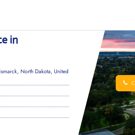
ce in
Bismarck, North Dakota, United
Ca