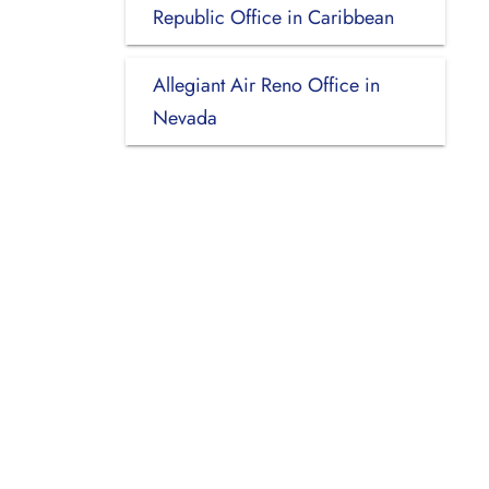
Republic Office in Caribbean
Allegiant Air Reno Office in
Nevada